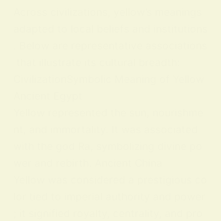
Across civilizations, yellow’s meanings
adapted to local beliefs and institutions
. Below are representative associations
that illustrate its cultural breadth:
CivilizationSymbolic Meaning of Yellow
Ancient Egypt
Yellow represented the sun, nourishme
nt, and immortality. It was associated
with the god Ra, symbolizing divine po
wer and rebirth. Ancient China
Yellow was considered a prestigious co
lor tied to imperial authority and power
; it signified royalty, centrality, and pro