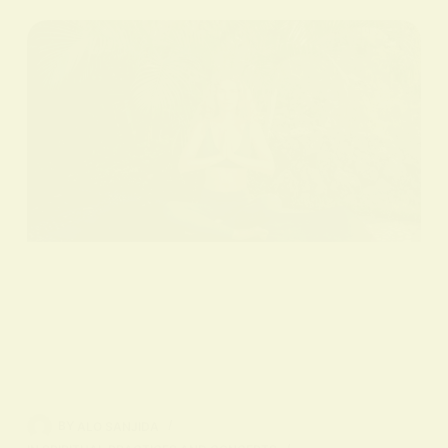
BY
ALO SANJIDA