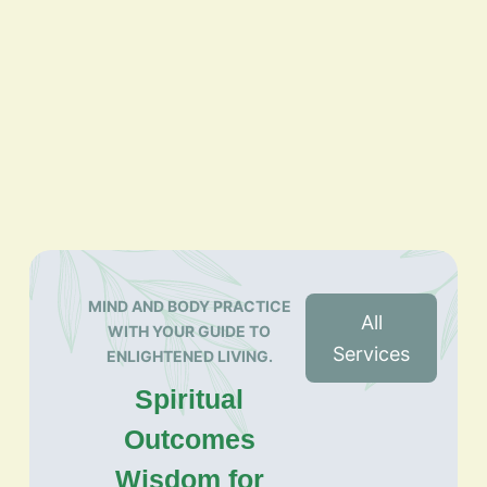
MIND AND BODY PRACTICE
All
WITH YOUR GUIDE TO
Services
ENLIGHTENED LIVING.
Spiritual
Outcomes
Wisdom for