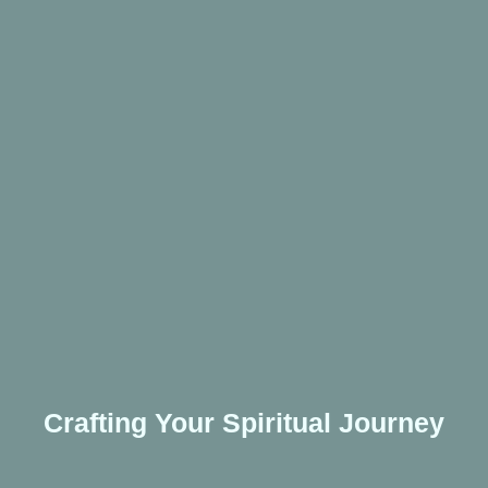
Crafting Your Spiritual Journey