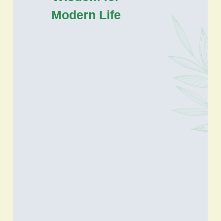
Modern Life