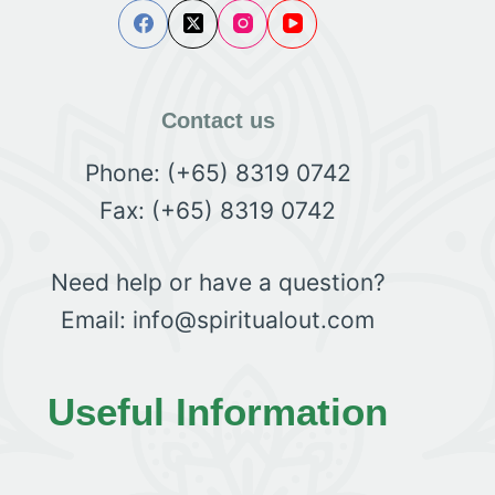
Contact us
Phone: (+65) 8319 0742
Fax: (+65) 8319 0742
Need help or have a question?
Email: info@spiritualout.com
Useful Information