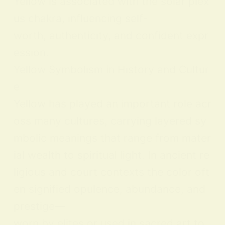
Yellow is associated with the solar plex
us chakra, influencing self-
worth, authenticity, and confident expr
ession.
Yellow Symbolism in History and Cultur
e
Yellow has played an important role acr
oss many cultures, carrying layered sy
mbolic meanings that range from mater
ial wealth to spiritual light. In ancient re
ligious and court contexts the color oft
en signified opulence, abundance, and
prestige—
worn by elites or used in sacred art to