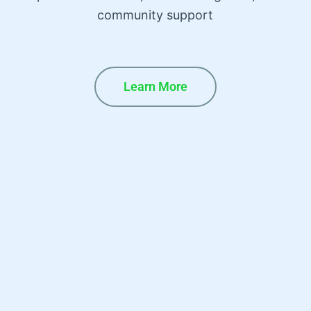
community support
Learn More