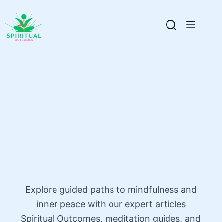
Explore guided paths to mindfulness and
inner peace with our expert articles
Spiritual Outcomes, meditation guides, and