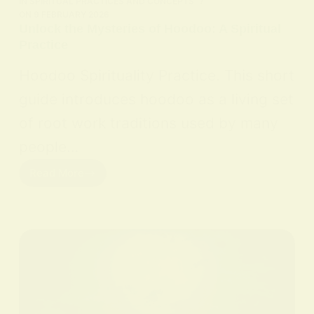
IN
SPIRITUAL PRACTICES AND CONCEPTS
ON
9 FEBRUARY 2026
Unlock the Mysteries of Hoodoo: A Spiritual
Practice
Hoodoo Spirituality Practice. This short
guide introduces hoodoo as a living set
of root work traditions used by many
people…
Read More