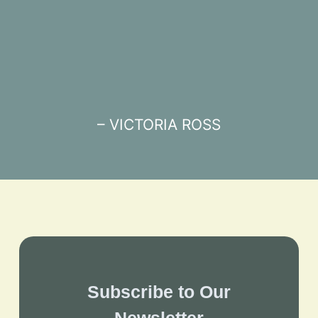
– VICTORIA ROSS
Subscribe to Our