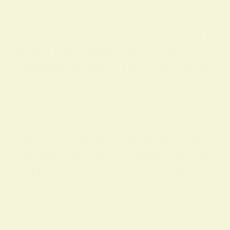
signal prosperity and divine favor.
Beyond material associations, yellow h
as long been linked with joy, clarity, an
d intellectual energy. Like gold or hone
y, yellow has suggested abundance an
d pleasure, while also connoting enlight
enment, knowledge, and spiritual illumi
nation in a variety of traditions. These
meanings show how a single color can
bridge earthly prosperity and inner wis
dom.
The Symbolism of Yellow in Different Ci
vilizations