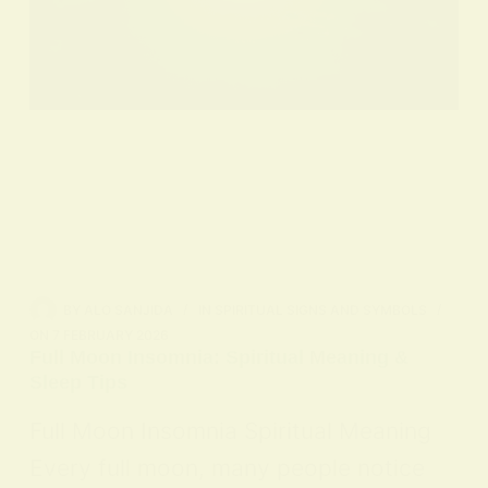
BY
ALO SANJIDA
IN
SPIRITUAL SIGNS AND SYMBOLS
ON
7 FEBRUARY 2026
Full Moon Insomnia: Spiritual Meaning &
Sleep Tips
Full Moon Insomnia Spiritual Meaning
Every full moon, many people notice