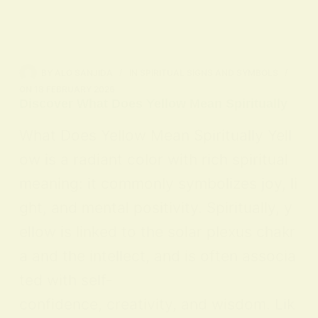
BY
ALO SANJIDA
IN
SPIRITUAL SIGNS AND SYMBOLS
ON
18 FEBRUARY 2026
Discover What Does Yellow Mean Spiritually
What Does Yellow Mean Spiritually Yell
ow is a radiant color with rich spiritual
meaning: it commonly symbolizes joy, li
ght, and mental positivity. Spiritually, y
ellow is linked to the solar plexus chakr
a and the intellect, and is often associa
ted with self-
confidence, creativity, and wisdom. Lik