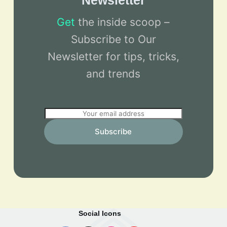
Newsletter
Get
the inside scoop –
Subscribe to Our
Newsletter for tips, tricks,
and trends
E
m
Subscribe
a
i
l
*
Social Icons