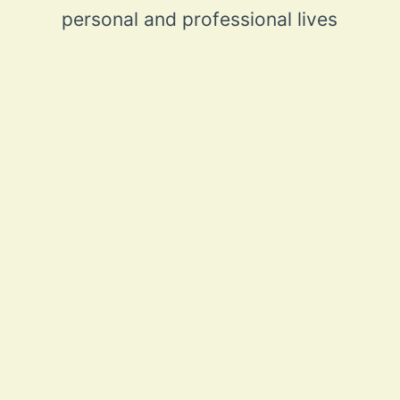
personal and professional lives