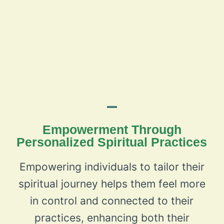
Empowerment Through
Personalized Spiritual Practices
Empowering individuals to tailor their
spiritual journey helps them feel more
in control and connected to their
practices, enhancing both their