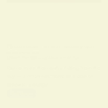
BY
ALO SANJIDA
IN
SPIRITUAL SIGNS AND SYMBOLS
ON
12 FEBRUARY 2026
Unlock the Spiritual Meaning of Rain
Rain is more than water falling from the
sky — it often functions as a sign of
renewal, a bridge…
Read More