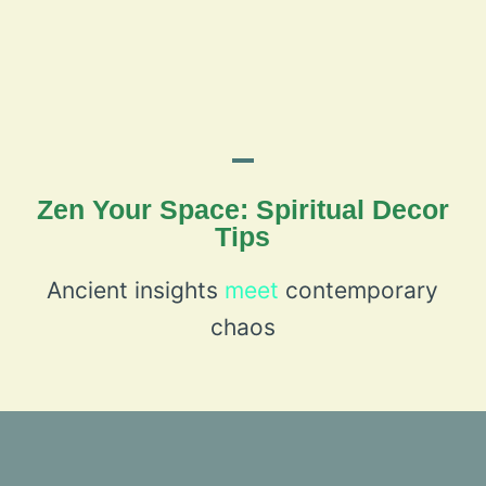
Zen Your Space: Spiritual Decor
Tips
Ancient insights
meet
contemporary
chaos