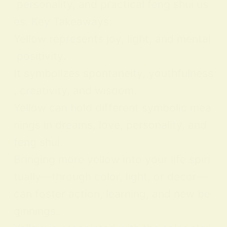
personality, and practical feng shui us
es. Key Takeaways:
Yellow represents joy, light, and mental
positivity.
It symbolizes spontaneity, youthfulness
, creativity, and wisdom.
Yellow can hold different symbolic mea
nings in dreams, love, personality, and
feng shui.
Bringing more yellow into your life spiri
tually—through color, light, or decor—
can foster action, learning, and new be
ginnings.