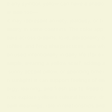
e any symbol, yellow can have a shado
w side too—
it may represent anxiety, jealousy, or ti
midity in some contexts. The color app
ears across dreams, love, personality p
rofiles, and feng shui practices, and wh
en used intentionally in daily life (for ex
ample, wearing a yellow scarf, adding a
sunny accent pillow, or spending time i
n sunlight) it can support feelings of en
ergy, learning, and fresh starts. Read o
n to explore yellow’s cultural history, dr
eam meanings, role in relationships and