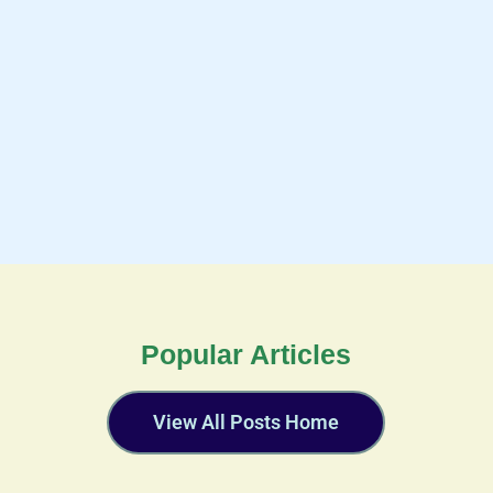
Popular Articles
View All Posts Home