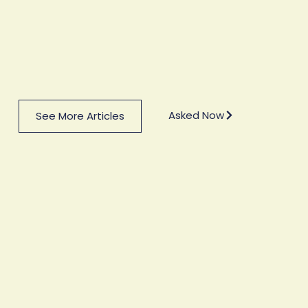
Asked Now
See More Articles