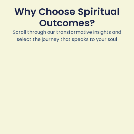
Why Choose Spiritual
Outcomes?
Scroll through our transformative insights and
select the journey that speaks to your soul