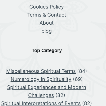
Cookies Policy
Terms & Contact
About
blog
Top Category
Miscellaneous Spiritual Terms
(84)
Numerology in Spirituality
(69)
Spiritual Experiences and Modern
Challenges
(82)
Spiritual Interpretations of Events
(82)