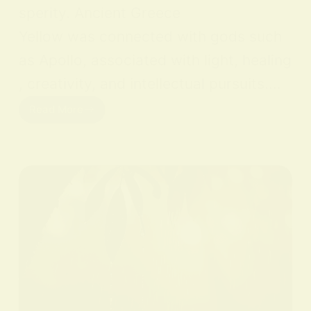
sperity. Ancient Greece
Yellow was connected with gods such
as Apollo, associated with light, healing
, creativity, and intellectual pursuits.…
Read More