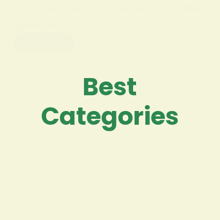
they can’t sleep — a pattern that raises
questions…
Read More
Best
Categories