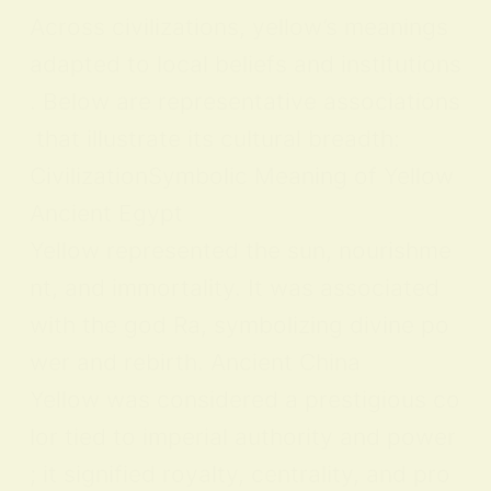
Across civilizations, yellow’s meanings
adapted to local beliefs and institutions
. Below are representative associations
that illustrate its cultural breadth:
CivilizationSymbolic Meaning of Yellow
Ancient Egypt
Yellow represented the sun, nourishme
nt, and immortality. It was associated
with the god Ra, symbolizing divine po
wer and rebirth. Ancient China
Yellow was considered a prestigious co
lor tied to imperial authority and power
; it signified royalty, centrality, and pro