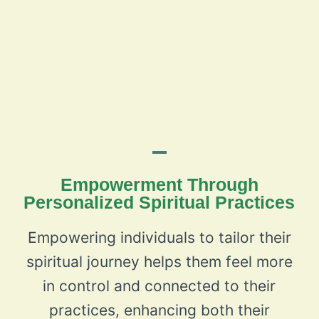
Empowerment Through
Personalized Spiritual Practices
Empowering individuals to tailor their
spiritual journey helps them feel more
in control and connected to their
practices, enhancing both their