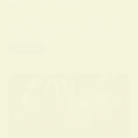
sperity. Ancient Greece
Yellow was connected with gods such
as Apollo, associated with light, healing
, creativity, and intellectual pursuits.…
Read More