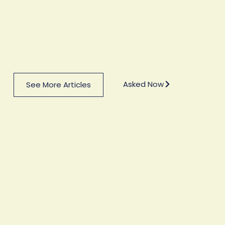
Asked Now
See More Articles