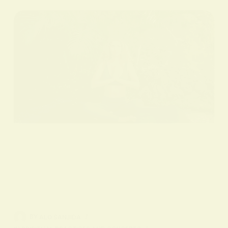
BY
ALO SANJIDA