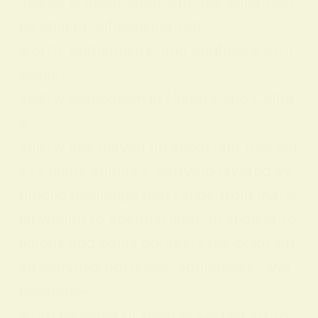
Yellow is associated with the solar plex
us chakra, influencing self-
worth, authenticity, and confident expr
ession.
Yellow Symbolism in History and Cultur
e
Yellow has played an important role acr
oss many cultures, carrying layered sy
mbolic meanings that range from mater
ial wealth to spiritual light. In ancient re
ligious and court contexts the color oft
en signified opulence, abundance, and
prestige—
worn by elites or used in sacred art to