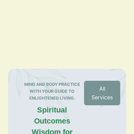
MIND AND BODY PRACTICE
All
WITH YOUR GUIDE TO
Services
ENLIGHTENED LIVING.
Spiritual
Outcomes
Wisdom for