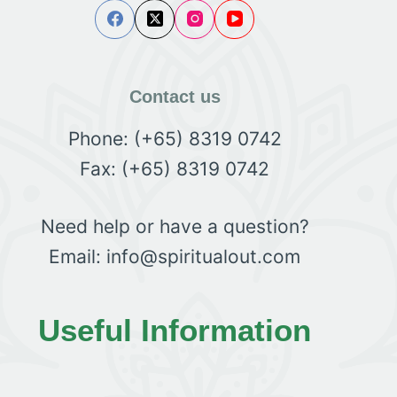
Contact us
Phone: (+65) 8319 0742
Fax: (+65) 8319 0742
Need help or have a question?
Email: info@spiritualout.com
Useful Information