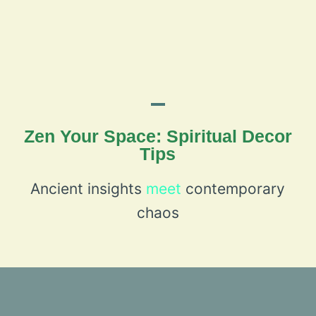
Zen Your Space: Spiritual Decor
Tips
Ancient insights
meet
contemporary
chaos