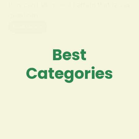
they can’t sleep — a pattern that raises
questions…
Read More
Best
Categories