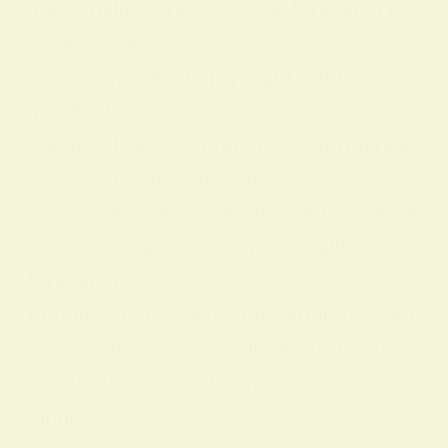
personality, and practical feng shui us
es. Key Takeaways:
Yellow represents joy, light, and mental
positivity.
It symbolizes spontaneity, youthfulness
, creativity, and wisdom.
Yellow can hold different symbolic mea
nings in dreams, love, personality, and
feng shui.
Bringing more yellow into your life spiri
tually—through color, light, or decor—
can foster action, learning, and new be
ginnings.