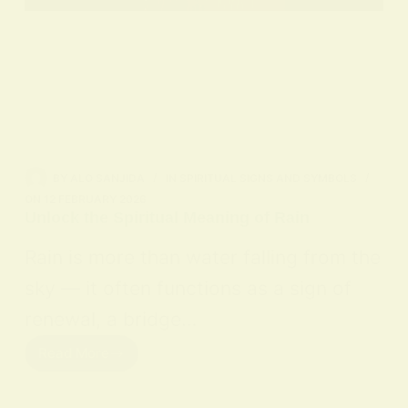
BY
ALO SANJIDA
IN
SPIRITUAL SIGNS AND SYMBOLS
ON
12 FEBRUARY 2026
Unlock the Spiritual Meaning of Rain
Rain is more than water falling from the
sky — it often functions as a sign of
renewal, a bridge…
Read More