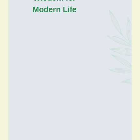
Modern Life