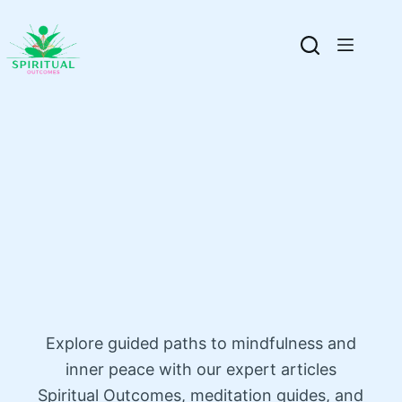
Explore guided paths to mindfulness and
inner peace with our expert articles
Spiritual Outcomes, meditation guides, and