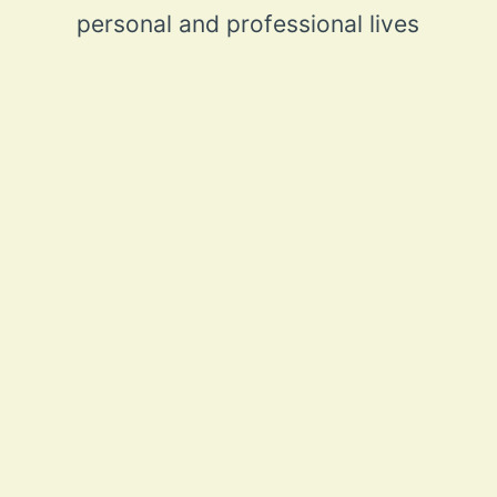
personal and professional lives