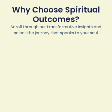
Why Choose Spiritual
Outcomes?
Scroll through our transformative insights and
select the journey that speaks to your soul