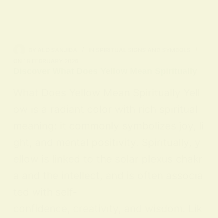
BY
ALO SANJIDA
IN
SPIRITUAL SIGNS AND SYMBOLS
ON
18 FEBRUARY 2026
Discover What Does Yellow Mean Spiritually
What Does Yellow Mean Spiritually Yell
ow is a radiant color with rich spiritual
meaning: it commonly symbolizes joy, li
ght, and mental positivity. Spiritually, y
ellow is linked to the solar plexus chakr
a and the intellect, and is often associa
ted with self-
confidence, creativity, and wisdom. Lik