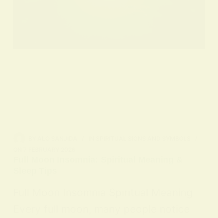
BY
ALO SANJIDA
IN
SPIRITUAL SIGNS AND SYMBOLS
ON
7 FEBRUARY 2026
Full Moon Insomnia: Spiritual Meaning &
Sleep Tips
Full Moon Insomnia Spiritual Meaning
Every full moon, many people notice