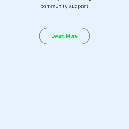
community support
Learn More