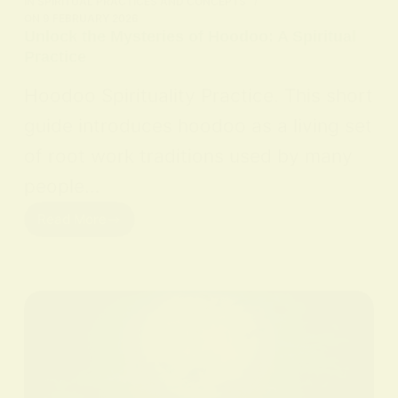
IN
SPIRITUAL PRACTICES AND CONCEPTS
ON
9 FEBRUARY 2026
Unlock the Mysteries of Hoodoo: A Spiritual
Practice
Hoodoo Spirituality Practice. This short
guide introduces hoodoo as a living set
of root work traditions used by many
people…
Read More