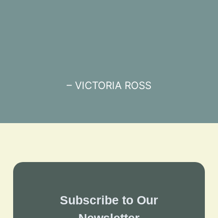
– VICTORIA ROSS
Subscribe to Our