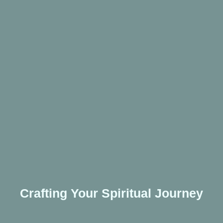
Crafting Your Spiritual Journey