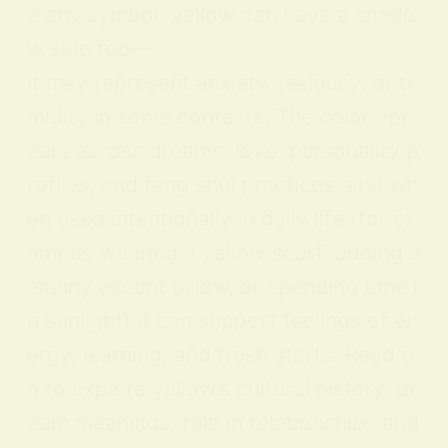
e any symbol, yellow can have a shado
w side too—
it may represent anxiety, jealousy, or ti
midity in some contexts. The color app
ears across dreams, love, personality p
rofiles, and feng shui practices, and wh
en used intentionally in daily life (for ex
ample, wearing a yellow scarf, adding a
sunny accent pillow, or spending time i
n sunlight) it can support feelings of en
ergy, learning, and fresh starts. Read o
n to explore yellow’s cultural history, dr
eam meanings, role in relationships and