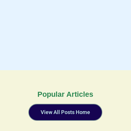
Popular Articles
View All Posts Home