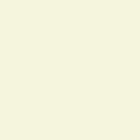
signal prosperity and divine favor.
Beyond material associations, yellow h
as long been linked with joy, clarity, an
d intellectual energy. Like gold or hone
y, yellow has suggested abundance an
d pleasure, while also connoting enlight
enment, knowledge, and spiritual illumi
nation in a variety of traditions. These
meanings show how a single color can
bridge earthly prosperity and inner wis
dom.
The Symbolism of Yellow in Different Ci
vilizations