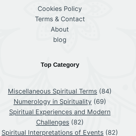
Cookies Policy
Terms & Contact
About
blog
Top Category
Miscellaneous Spiritual Terms
(84)
Numerology in Spirituality
(69)
Spiritual Experiences and Modern
Challenges
(82)
Spiritual Interpretations of Events
(82)