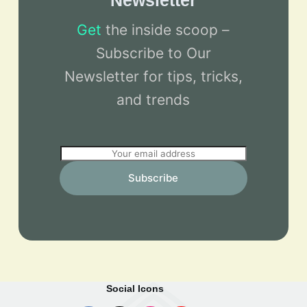
Newsletter
Get
the inside scoop –
Subscribe to Our
Newsletter for tips, tricks,
and trends
E
m
Subscribe
a
i
l
*
Social Icons