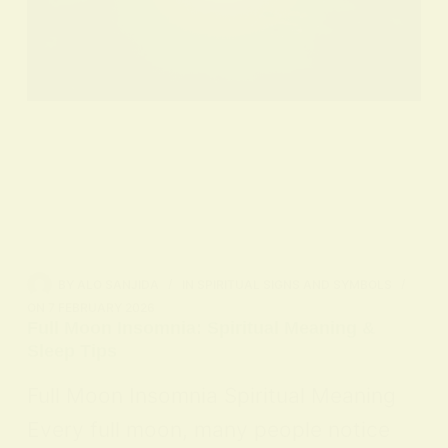
BY
ALO SANJIDA
IN
SPIRITUAL SIGNS AND SYMBOLS
ON
7 FEBRUARY 2026
Full Moon Insomnia: Spiritual Meaning &
Sleep Tips
Full Moon Insomnia Spiritual Meaning
Every full moon, many people notice