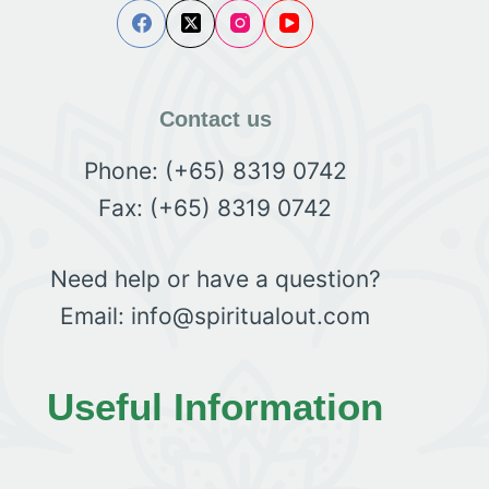
Contact us
Phone: (+65) 8319 0742
Fax: (+65) 8319 0742
Need help or have a question?
Email: info@spiritualout.com
Useful Information