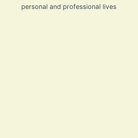
personal and professional lives