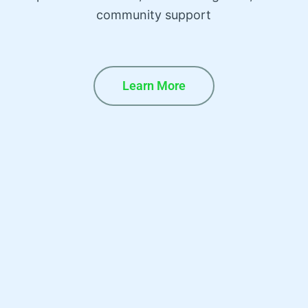
community support
Learn More