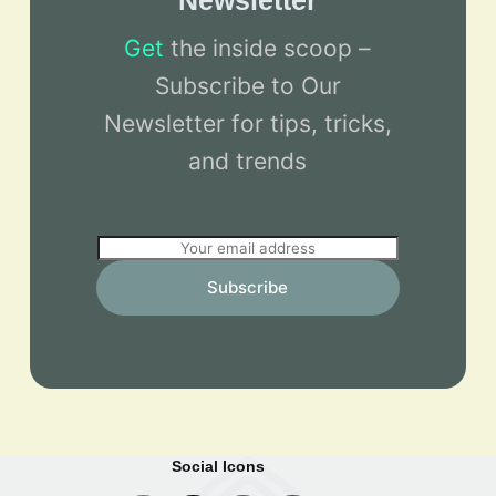
Newsletter
Get
the inside scoop –
Subscribe to Our
Newsletter for tips, tricks,
and trends
E
m
Subscribe
a
i
l
*
Social Icons