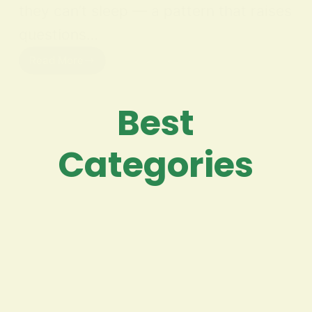
they can’t sleep — a pattern that raises
questions…
Read More
Best
Categories