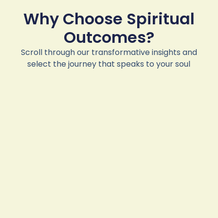
Why Choose Spiritual
Outcomes?
Scroll through our transformative insights and
select the journey that speaks to your soul