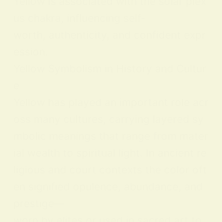
Yellow is associated with the solar plex
us chakra, influencing self-
worth, authenticity, and confident expr
ession.
Yellow Symbolism in History and Cultur
e
Yellow has played an important role acr
oss many cultures, carrying layered sy
mbolic meanings that range from mater
ial wealth to spiritual light. In ancient re
ligious and court contexts the color oft
en signified opulence, abundance, and
prestige—
worn by elites or used in sacred art to