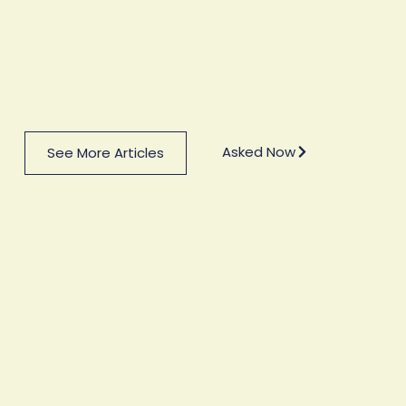
Asked Now
See More Articles