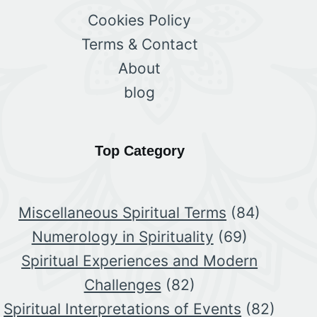
Cookies Policy
Terms & Contact
About
blog
Top Category
Miscellaneous Spiritual Terms
(84)
Numerology in Spirituality
(69)
Spiritual Experiences and Modern
Challenges
(82)
Spiritual Interpretations of Events
(82)