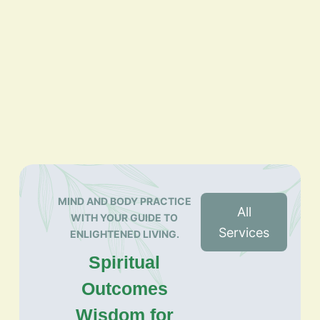
MIND AND BODY PRACTICE
All
WITH YOUR GUIDE TO
Services
ENLIGHTENED LIVING.
Spiritual
Outcomes
Wisdom for