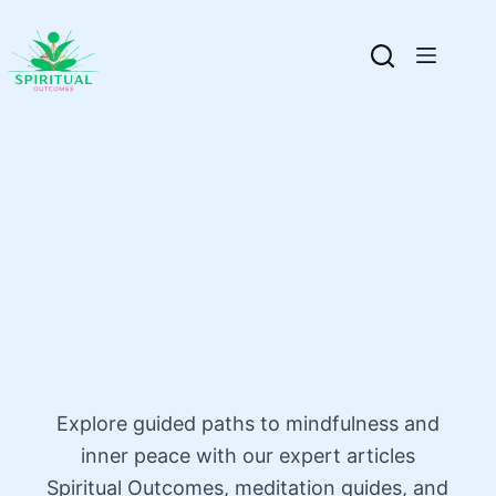
Explore guided paths to mindfulness and
inner peace with our expert articles
Spiritual Outcomes, meditation guides, and