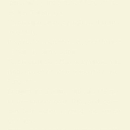
personality, and practical feng shui us
es. Key Takeaways:
Yellow represents joy, light, and mental
positivity.
It symbolizes spontaneity, youthfulness
, creativity, and wisdom.
Yellow can hold different symbolic mea
nings in dreams, love, personality, and
feng shui.
Bringing more yellow into your life spiri
tually—through color, light, or decor—
can foster action, learning, and new be
ginnings.