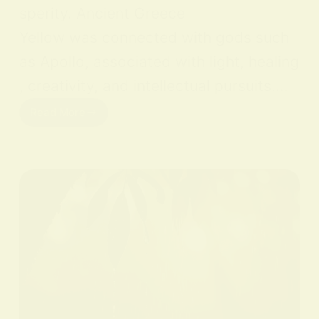
sperity. Ancient Greece
Yellow was connected with gods such
as Apollo, associated with light, healing
, creativity, and intellectual pursuits.…
Read More