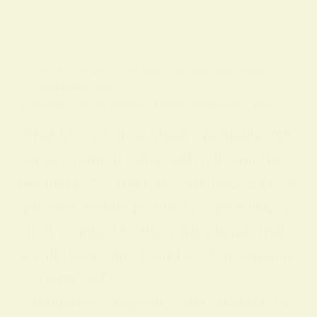
BY
ALO SANJIDA
IN
SPIRITUAL SIGNS AND SYMBOLS
ON
18 FEBRUARY 2026
Discover What Does Yellow Mean Spiritually
What Does Yellow Mean Spiritually Yell
ow is a radiant color with rich spiritual
meaning: it commonly symbolizes joy, li
ght, and mental positivity. Spiritually, y
ellow is linked to the solar plexus chakr
a and the intellect, and is often associa
ted with self-
confidence, creativity, and wisdom. Lik