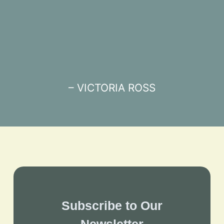
– VICTORIA ROSS
Subscribe to Our