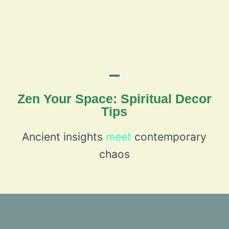
Zen Your Space: Spiritual Decor
Tips
Ancient insights
meet
contemporary
chaos