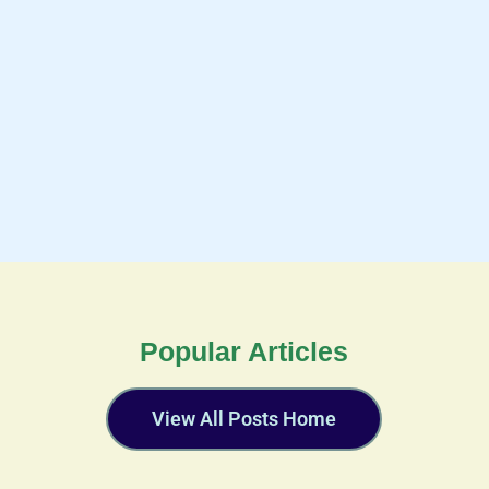
Popular Articles
View All Posts Home