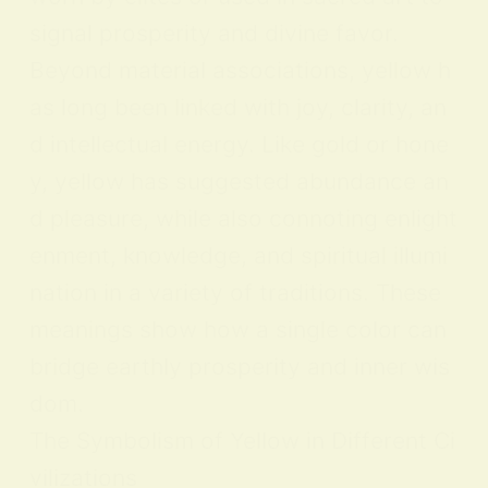
signal prosperity and divine favor.
Beyond material associations, yellow h
as long been linked with joy, clarity, an
d intellectual energy. Like gold or hone
y, yellow has suggested abundance an
d pleasure, while also connoting enlight
enment, knowledge, and spiritual illumi
nation in a variety of traditions. These
meanings show how a single color can
bridge earthly prosperity and inner wis
dom.
The Symbolism of Yellow in Different Ci
vilizations