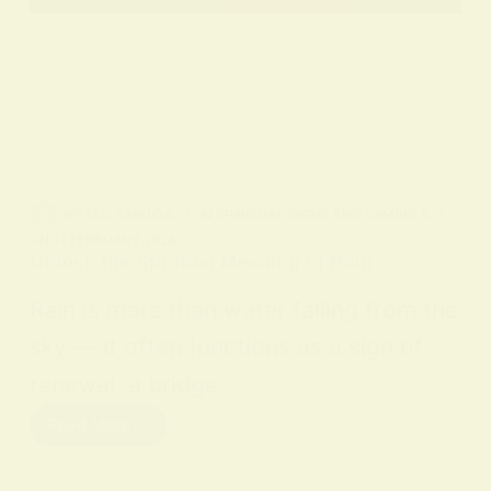
BY
ALO SANJIDA
IN
SPIRITUAL SIGNS AND SYMBOLS
ON
12 FEBRUARY 2026
Unlock the Spiritual Meaning of Rain
Rain is more than water falling from the
sky — it often functions as a sign of
renewal, a bridge…
Read More