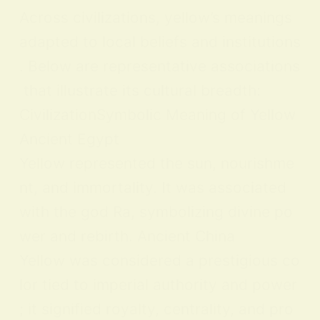
Across civilizations, yellow’s meanings
adapted to local beliefs and institutions
. Below are representative associations
that illustrate its cultural breadth:
CivilizationSymbolic Meaning of Yellow
Ancient Egypt
Yellow represented the sun, nourishme
nt, and immortality. It was associated
with the god Ra, symbolizing divine po
wer and rebirth. Ancient China
Yellow was considered a prestigious co
lor tied to imperial authority and power
; it signified royalty, centrality, and pro