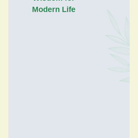
Modern Life