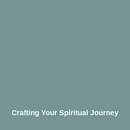
Crafting Your Spiritual Journey