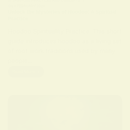
IN
SPIRITUAL PRACTICES AND CONCEPTS
ON
9 FEBRUARY 2026
Unlock the Mysteries of Hoodoo: A Spiritual
Practice
Hoodoo Spirituality Practice. This short
guide introduces hoodoo as a living set
of root work traditions used by many
people…
Read More