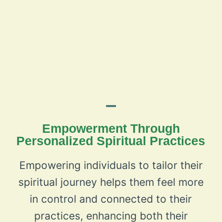
Empowerment Through
Personalized Spiritual Practices
Empowering individuals to tailor their
spiritual journey helps them feel more
in control and connected to their
practices, enhancing both their