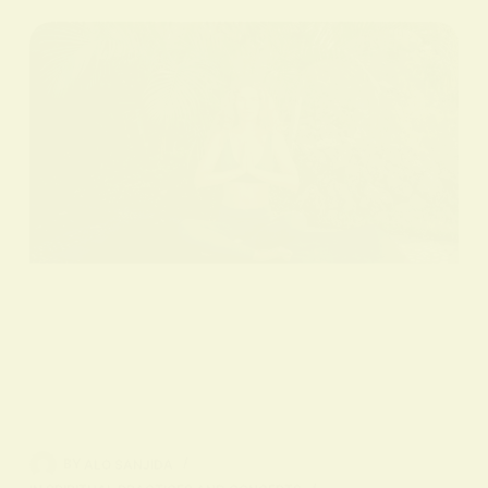
BY
ALO SANJIDA