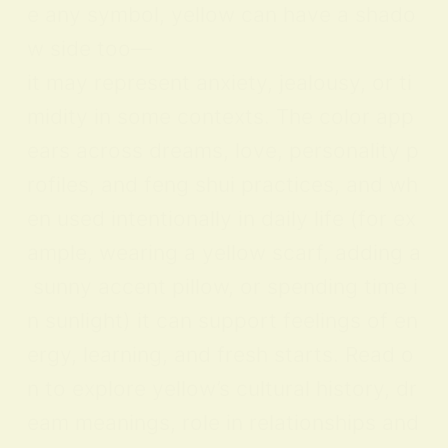
e any symbol, yellow can have a shado
w side too—
it may represent anxiety, jealousy, or ti
midity in some contexts. The color app
ears across dreams, love, personality p
rofiles, and feng shui practices, and wh
en used intentionally in daily life (for ex
ample, wearing a yellow scarf, adding a
sunny accent pillow, or spending time i
n sunlight) it can support feelings of en
ergy, learning, and fresh starts. Read o
n to explore yellow’s cultural history, dr
eam meanings, role in relationships and