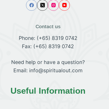
Contact us
Phone: (+65) 8319 0742
Fax: (+65) 8319 0742
Need help or have a question?
Email: info@spiritualout.com
Useful Information