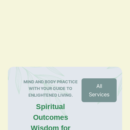
MIND AND BODY PRACTICE
All
WITH YOUR GUIDE TO
Services
ENLIGHTENED LIVING.
Spiritual
Outcomes
Wisdom for