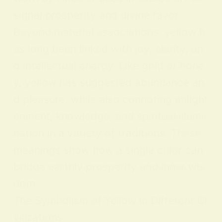
signal prosperity and divine favor.
Beyond material associations, yellow h
as long been linked with joy, clarity, an
d intellectual energy. Like gold or hone
y, yellow has suggested abundance an
d pleasure, while also connoting enlight
enment, knowledge, and spiritual illumi
nation in a variety of traditions. These
meanings show how a single color can
bridge earthly prosperity and inner wis
dom.
The Symbolism of Yellow in Different Ci
vilizations