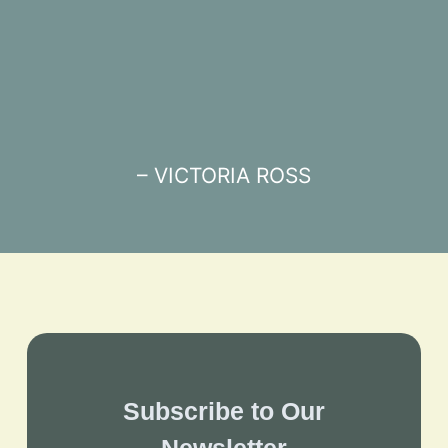
– VICTORIA ROSS
Subscribe to Our