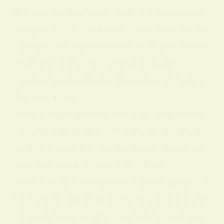
Across civilizations, yellow’s meanings
adapted to local beliefs and institutions
. Below are representative associations
that illustrate its cultural breadth:
CivilizationSymbolic Meaning of Yellow
Ancient Egypt
Yellow represented the sun, nourishme
nt, and immortality. It was associated
with the god Ra, symbolizing divine po
wer and rebirth. Ancient China
Yellow was considered a prestigious co
lor tied to imperial authority and power
; it signified royalty, centrality, and pro