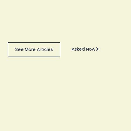
Asked Now
See More Articles