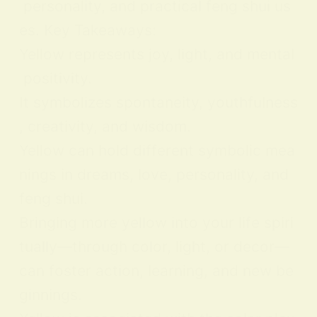
personality, and practical feng shui us
es. Key Takeaways:
Yellow represents joy, light, and mental
positivity.
It symbolizes spontaneity, youthfulness
, creativity, and wisdom.
Yellow can hold different symbolic mea
nings in dreams, love, personality, and
feng shui.
Bringing more yellow into your life spiri
tually—through color, light, or decor—
can foster action, learning, and new be
ginnings.