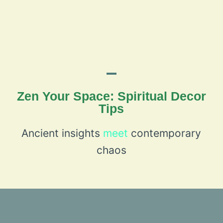
Zen Your Space: Spiritual Decor
Tips
Ancient insights
meet
contemporary
chaos