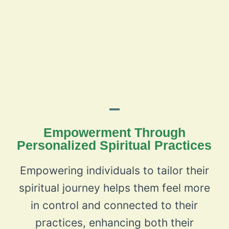
Empowerment Through
Personalized Spiritual Practices
Empowering individuals to tailor their
spiritual journey helps them feel more
in control and connected to their
practices, enhancing both their