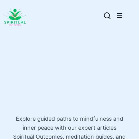
Explore guided paths to mindfulness and
inner peace with our expert articles
Spiritual Outcomes, meditation guides, and