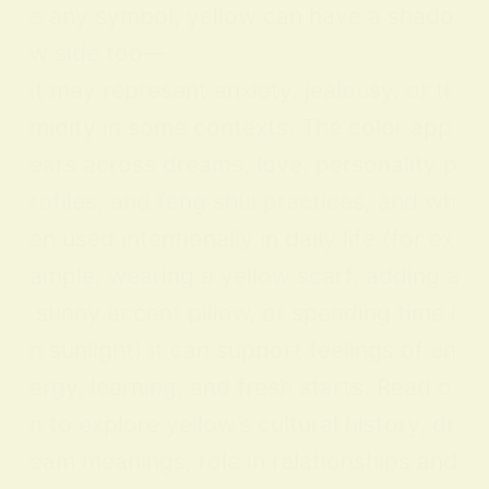
e any symbol, yellow can have a shado
w side too—
it may represent anxiety, jealousy, or ti
midity in some contexts. The color app
ears across dreams, love, personality p
rofiles, and feng shui practices, and wh
en used intentionally in daily life (for ex
ample, wearing a yellow scarf, adding a
sunny accent pillow, or spending time i
n sunlight) it can support feelings of en
ergy, learning, and fresh starts. Read o
n to explore yellow’s cultural history, dr
eam meanings, role in relationships and