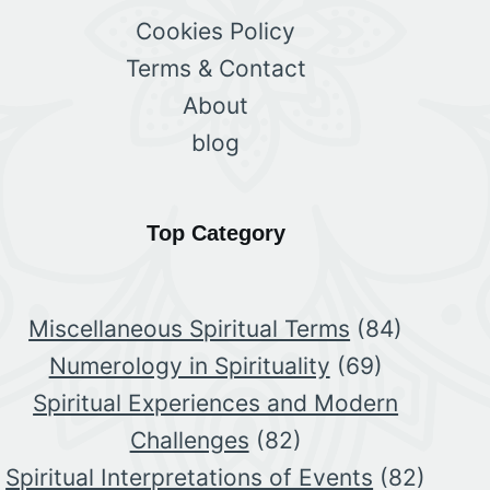
Cookies Policy
Terms & Contact
About
blog
Top Category
Miscellaneous Spiritual Terms
(84)
Numerology in Spirituality
(69)
Spiritual Experiences and Modern
Challenges
(82)
Spiritual Interpretations of Events
(82)