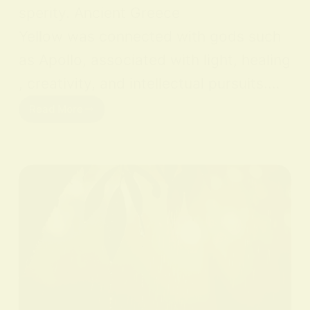
sperity. Ancient Greece
Yellow was connected with gods such
as Apollo, associated with light, healing
, creativity, and intellectual pursuits.…
Read More