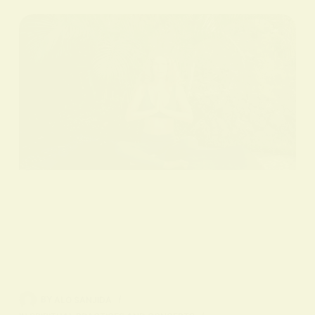
BY
ALO SANJIDA