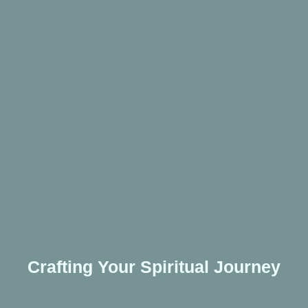
Crafting Your Spiritual Journey