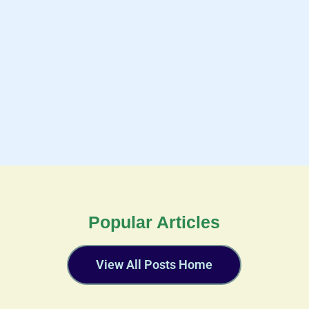
Popular Articles
View All Posts Home