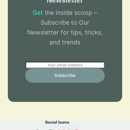
Newsletter
Get
the inside scoop –
Subscribe to Our
Newsletter for tips, tricks,
and trends
E
m
Subscribe
a
i
l
*
Social Icons