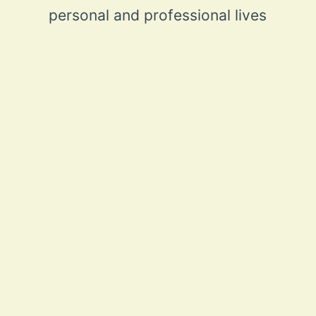
personal and professional lives