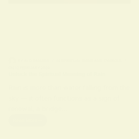
BY
ALO SANJIDA
IN
SPIRITUAL SIGNS AND SYMBOLS
ON
12 FEBRUARY 2026
Unlock the Spiritual Meaning of Rain
Rain is more than water falling from the
sky — it often functions as a sign of
renewal, a bridge…
Read More