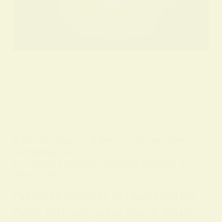
BY
ALO SANJIDA
IN
SPIRITUAL SIGNS AND SYMBOLS
ON
7 FEBRUARY 2026
Full Moon Insomnia: Spiritual Meaning &
Sleep Tips
Full Moon Insomnia Spiritual Meaning
Every full moon, many people notice