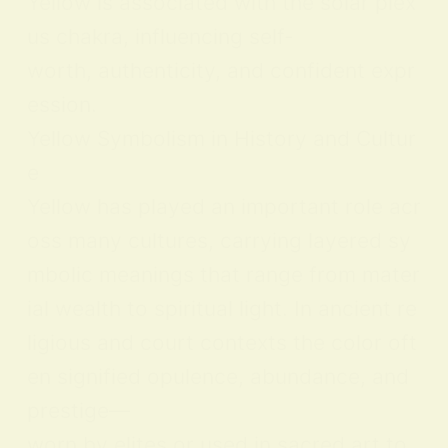
Yellow is associated with the solar plex
us chakra, influencing self-
worth, authenticity, and confident expr
ession.
Yellow Symbolism in History and Cultur
e
Yellow has played an important role acr
oss many cultures, carrying layered sy
mbolic meanings that range from mater
ial wealth to spiritual light. In ancient re
ligious and court contexts the color oft
en signified opulence, abundance, and
prestige—
worn by elites or used in sacred art to