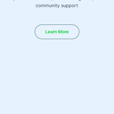
community support
Learn More