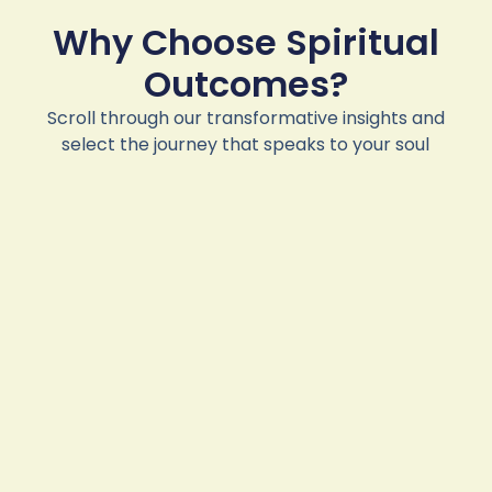
Why Choose Spiritual
Outcomes?
Scroll through our transformative insights and
select the journey that speaks to your soul