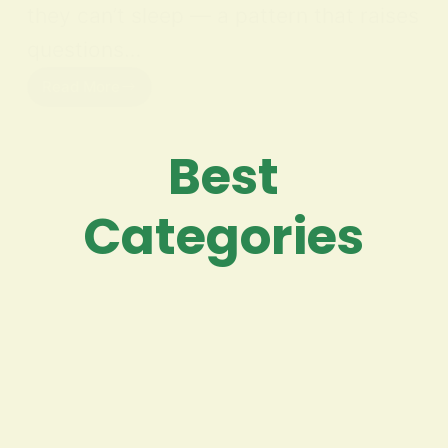
they can’t sleep — a pattern that raises
questions…
Read More
Best
Categories