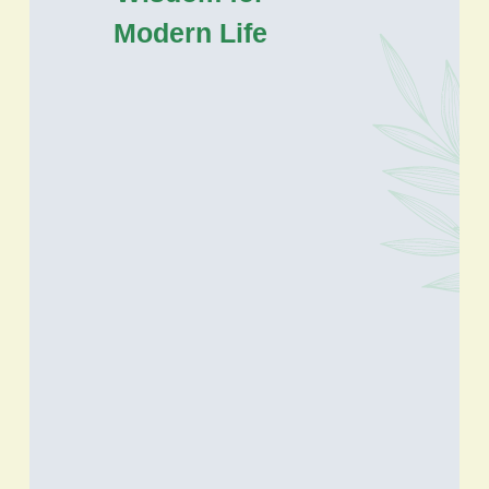
Modern Life