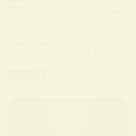
IN
SPIRITUAL PRACTICES AND CONCEPTS
ON
9 FEBRUARY 2026
Unlock the Mysteries of Hoodoo: A Spiritual
Practice
Hoodoo Spirituality Practice. This short
guide introduces hoodoo as a living set
of root work traditions used by many
people…
Read More