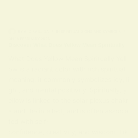
BY
ALO SANJIDA
IN
SPIRITUAL SIGNS AND SYMBOLS
ON
18 FEBRUARY 2026
Discover What Does Yellow Mean Spiritually
What Does Yellow Mean Spiritually Yell
ow is a radiant color with rich spiritual
meaning: it commonly symbolizes joy, li
ght, and mental positivity. Spiritually, y
ellow is linked to the solar plexus chakr
a and the intellect, and is often associa
ted with self-
confidence, creativity, and wisdom. Lik