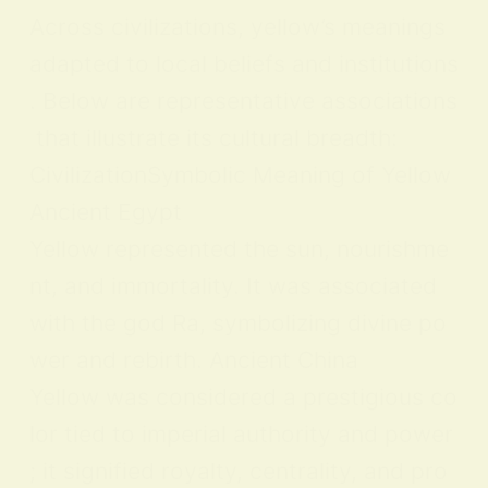
Across civilizations, yellow’s meanings
adapted to local beliefs and institutions
. Below are representative associations
that illustrate its cultural breadth:
CivilizationSymbolic Meaning of Yellow
Ancient Egypt
Yellow represented the sun, nourishme
nt, and immortality. It was associated
with the god Ra, symbolizing divine po
wer and rebirth. Ancient China
Yellow was considered a prestigious co
lor tied to imperial authority and power
; it signified royalty, centrality, and pro