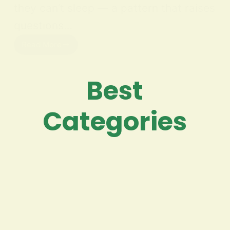
they can’t sleep — a pattern that raises
questions…
Read More
Best
Categories