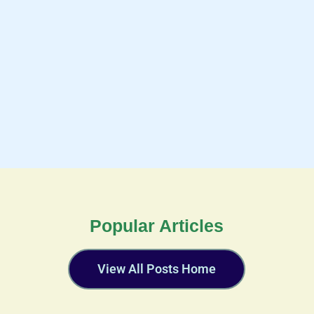
Popular Articles
View All Posts Home