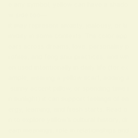
e any symbol, yellow can have a shado
w side too—
it may represent anxiety, jealousy, or ti
midity in some contexts. The color app
ears across dreams, love, personality p
rofiles, and feng shui practices, and wh
en used intentionally in daily life (for ex
ample, wearing a yellow scarf, adding a
sunny accent pillow, or spending time i
n sunlight) it can support feelings of en
ergy, learning, and fresh starts. Read o
n to explore yellow’s cultural history, dr
eam meanings, role in relationships and