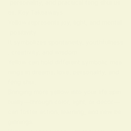
personality, and practical feng shui us
es. Key Takeaways:
Yellow represents joy, light, and mental
positivity.
It symbolizes spontaneity, youthfulness
, creativity, and wisdom.
Yellow can hold different symbolic mea
nings in dreams, love, personality, and
feng shui.
Bringing more yellow into your life spiri
tually—through color, light, or decor—
can foster action, learning, and new be
ginnings.