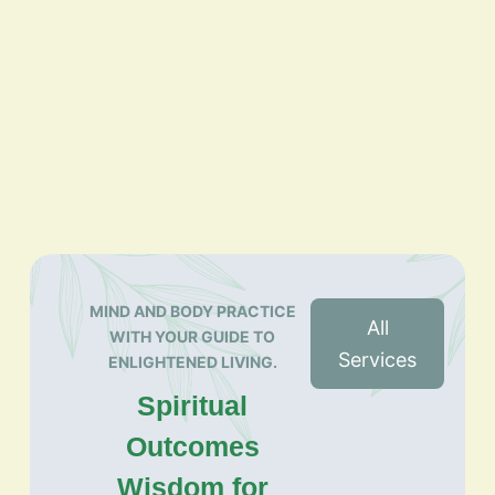
MIND AND BODY PRACTICE
All
WITH YOUR GUIDE TO
Services
ENLIGHTENED LIVING.
Spiritual
Outcomes
Wisdom for