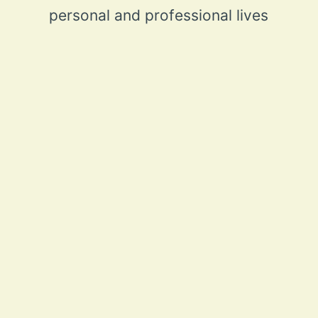
personal and professional lives