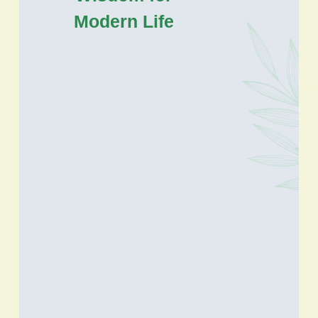
Modern Life