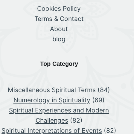
Cookies Policy
Terms & Contact
About
blog
Top Category
Miscellaneous Spiritual Terms
(84)
Numerology in Spirituality
(69)
Spiritual Experiences and Modern
Challenges
(82)
Spiritual Interpretations of Events
(82)