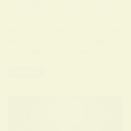
IN
SPIRITUAL PRACTICES AND CONCEPTS
ON
9 FEBRUARY 2026
Unlock the Mysteries of Hoodoo: A Spiritual
Practice
Hoodoo Spirituality Practice. This short
guide introduces hoodoo as a living set
of root work traditions used by many
people…
Read More