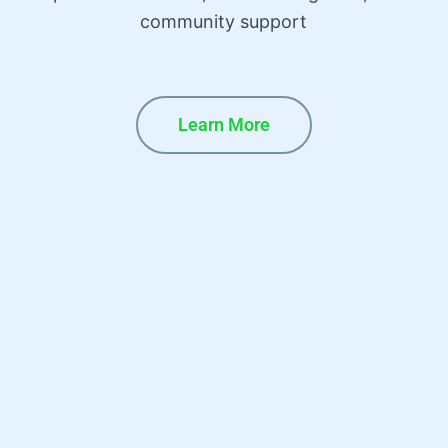
community support
Learn More