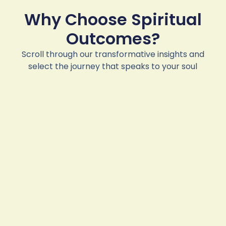
Why Choose Spiritual
Outcomes?
Scroll through our transformative insights and
select the journey that speaks to your soul