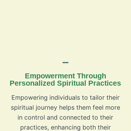
Empowerment Through
Personalized Spiritual Practices
Empowering individuals to tailor their
spiritual journey helps them feel more
in control and connected to their
practices, enhancing both their