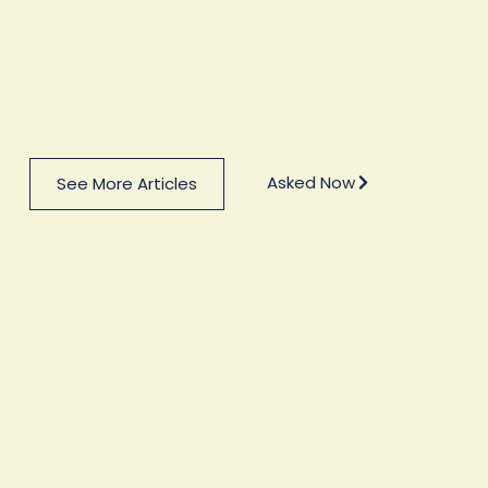
Asked Now
See More Articles