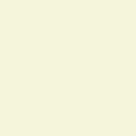
BY
ALO SANJIDA
IN
SPIRITUAL SIGNS AND SYMBOLS
ON
18 FEBRUARY 2026
Discover What Does Yellow Mean Spiritually
What Does Yellow Mean Spiritually Yell
ow is a radiant color with rich spiritual
meaning: it commonly symbolizes joy, li
ght, and mental positivity. Spiritually, y
ellow is linked to the solar plexus chakr
a and the intellect, and is often associa
ted with self-
confidence, creativity, and wisdom. Lik