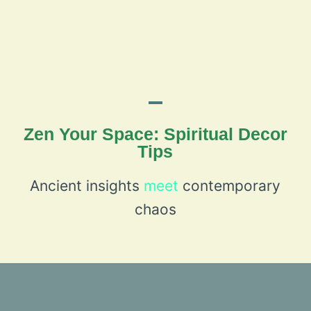
Zen Your Space: Spiritual Decor
Tips
Ancient insights
meet
contemporary
chaos