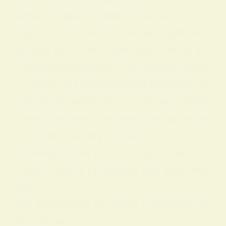
signal prosperity and divine favor.
Beyond material associations, yellow h
as long been linked with joy, clarity, an
d intellectual energy. Like gold or hone
y, yellow has suggested abundance an
d pleasure, while also connoting enlight
enment, knowledge, and spiritual illumi
nation in a variety of traditions. These
meanings show how a single color can
bridge earthly prosperity and inner wis
dom.
The Symbolism of Yellow in Different Ci
vilizations