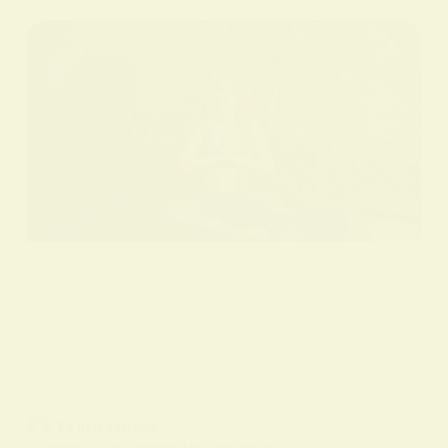
BY
ALO SANJIDA