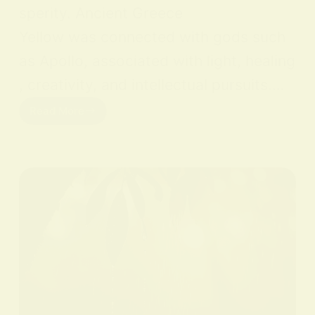
sperity. Ancient Greece
Yellow was connected with gods such
as Apollo, associated with light, healing
, creativity, and intellectual pursuits.…
Read More