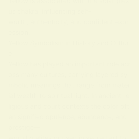
Yellow is associated with the solar plex
us chakra, influencing self-
worth, authenticity, and confident expr
ession.
Yellow Symbolism in History and Cultur
e
Yellow has played an important role acr
oss many cultures, carrying layered sy
mbolic meanings that range from mater
ial wealth to spiritual light. In ancient re
ligious and court contexts the color oft
en signified opulence, abundance, and
prestige—
worn by elites or used in sacred art to