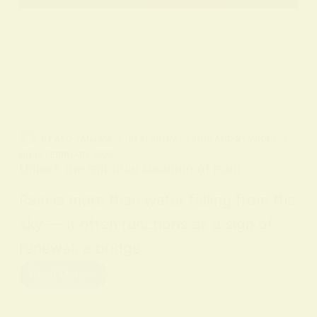
BY
ALO SANJIDA
IN
SPIRITUAL SIGNS AND SYMBOLS
ON
12 FEBRUARY 2026
Unlock the Spiritual Meaning of Rain
Rain is more than water falling from the
sky — it often functions as a sign of
renewal, a bridge…
Read More