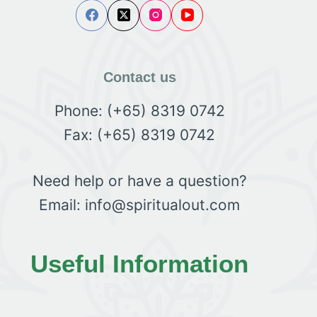
Contact us
Phone: (+65) 8319 0742
Fax: (+65) 8319 0742
Need help or have a question?
Email: info@spiritualout.com
Useful Information