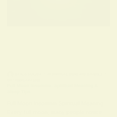
BY
ALO SANJIDA
IN
SPIRITUAL SIGNS AND SYMBOLS
ON
7 FEBRUARY 2026
Full Moon Insomnia: Spiritual Meaning &
Sleep Tips
Full Moon Insomnia Spiritual Meaning
Every full moon, many people notice