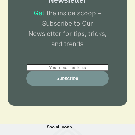
Newsletter
Get
the inside scoop –
Subscribe to Our
Newsletter for tips, tricks,
and trends
E
m
Subscribe
a
i
l
*
Social Icons