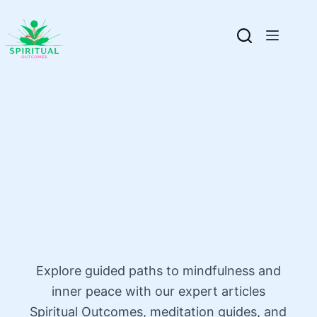
Explore guided paths to mindfulness and
inner peace with our expert articles
Spiritual Outcomes, meditation guides, and