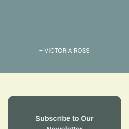
– VICTORIA ROSS
Subscribe to Our