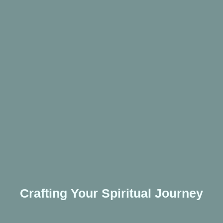
Crafting Your Spiritual Journey