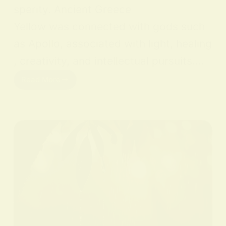
sperity. Ancient Greece
Yellow was connected with gods such
as Apollo, associated with light, healing
, creativity, and intellectual pursuits.…
Read More