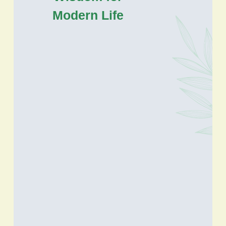
Modern Life