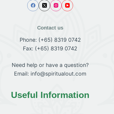
Contact us
Phone: (+65) 8319 0742
Fax: (+65) 8319 0742
Need help or have a question?
Email: info@spiritualout.com
Useful Information