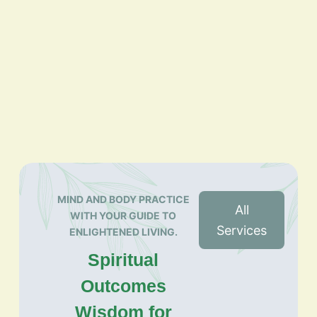
MIND AND BODY PRACTICE
All
WITH YOUR GUIDE TO
Services
ENLIGHTENED LIVING.
Spiritual
Outcomes
Wisdom for