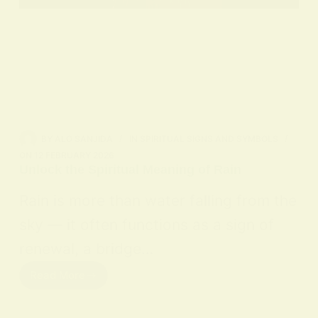
BY
ALO SANJIDA
IN
SPIRITUAL SIGNS AND SYMBOLS
ON
12 FEBRUARY 2026
Unlock the Spiritual Meaning of Rain
Rain is more than water falling from the
sky — it often functions as a sign of
renewal, a bridge…
Read More