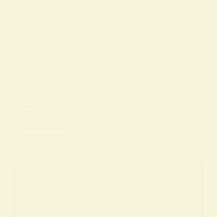
IN
SPIRITUAL PRACTICES AND CONCEPTS
ON
9 FEBRUARY 2026
Unlock the Mysteries of Hoodoo: A Spiritual
Practice
Hoodoo Spirituality Practice. This short
guide introduces hoodoo as a living set
of root work traditions used by many
people…
Read More