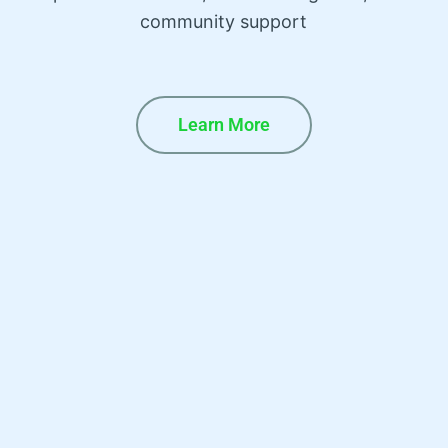
community support
Learn More