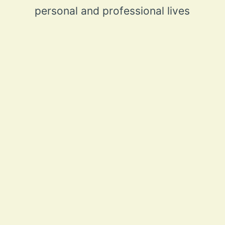
personal and professional lives