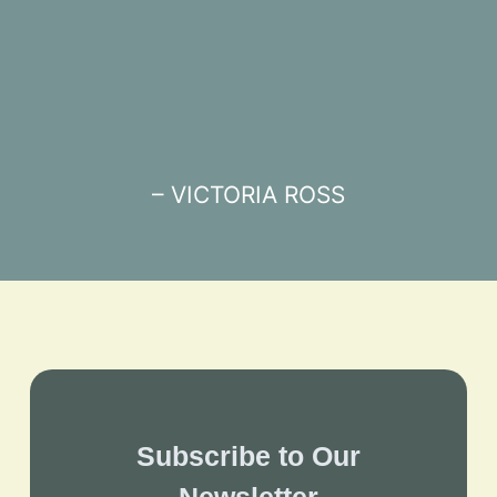
– VICTORIA ROSS
Subscribe to Our