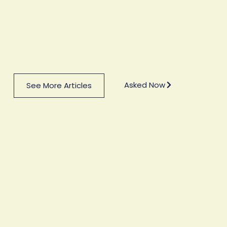
Asked Now
See More Articles