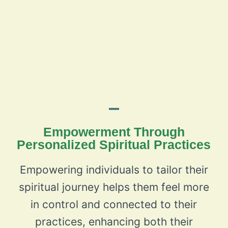
Empowerment Through
Personalized Spiritual Practices
Empowering individuals to tailor their
spiritual journey helps them feel more
in control and connected to their
practices, enhancing both their