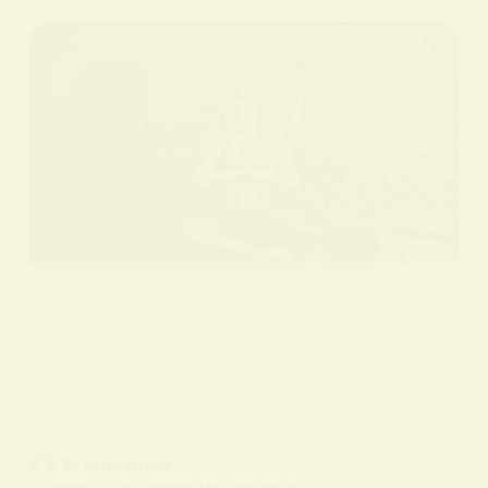
BY
ALO SANJIDA