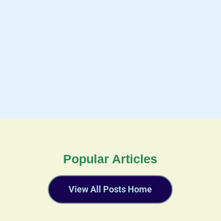
Popular Articles
View All Posts Home