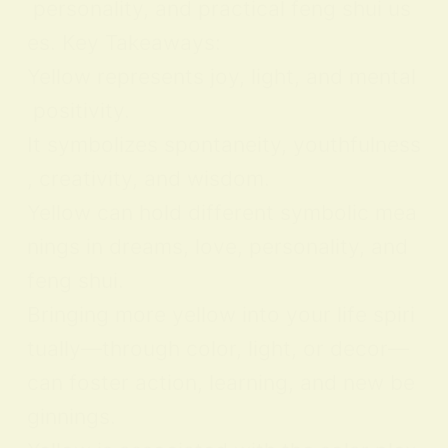
personality, and practical feng shui us
es. Key Takeaways:
Yellow represents joy, light, and mental
positivity.
It symbolizes spontaneity, youthfulness
, creativity, and wisdom.
Yellow can hold different symbolic mea
nings in dreams, love, personality, and
feng shui.
Bringing more yellow into your life spiri
tually—through color, light, or decor—
can foster action, learning, and new be
ginnings.