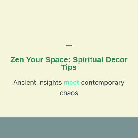
Zen Your Space: Spiritual Decor
Tips
Ancient insights
meet
contemporary
chaos