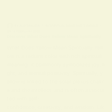
BY
ALO SANJIDA
IN
SPIRITUAL SIGNS AND SYMBOLS
ON
18 FEBRUARY 2026
Discover What Does Yellow Mean Spiritually
What Does Yellow Mean Spiritually Yell
ow is a radiant color with rich spiritual
meaning: it commonly symbolizes joy, li
ght, and mental positivity. Spiritually, y
ellow is linked to the solar plexus chakr
a and the intellect, and is often associa
ted with self-
confidence, creativity, and wisdom. Lik