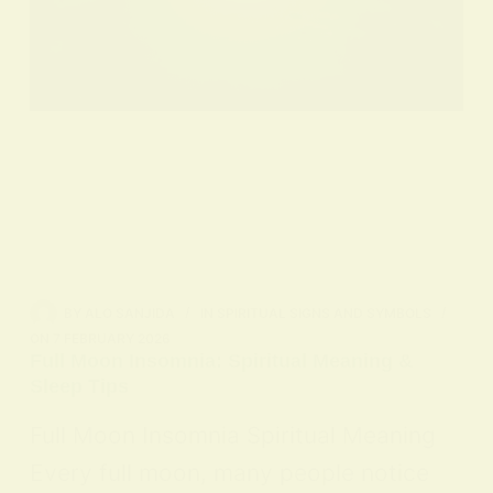
BY
ALO SANJIDA
IN
SPIRITUAL SIGNS AND SYMBOLS
ON
7 FEBRUARY 2026
Full Moon Insomnia: Spiritual Meaning &
Sleep Tips
Full Moon Insomnia Spiritual Meaning
Every full moon, many people notice