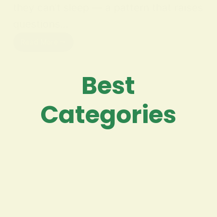
they can’t sleep — a pattern that raises
questions…
Read More
Best
Categories