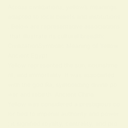
Across civilizations, yellow’s meanings
adapted to local beliefs and institutions
. Below are representative associations
that illustrate its cultural breadth:
CivilizationSymbolic Meaning of Yellow
Ancient Egypt
Yellow represented the sun, nourishme
nt, and immortality. It was associated
with the god Ra, symbolizing divine po
wer and rebirth. Ancient China
Yellow was considered a prestigious co
lor tied to imperial authority and power
; it signified royalty, centrality, and pro