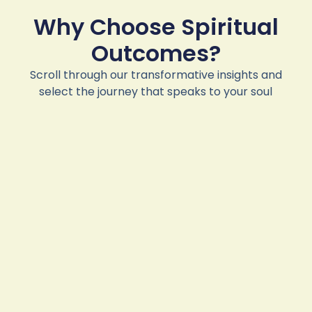
Why Choose Spiritual
Outcomes?
Scroll through our transformative insights and
select the journey that speaks to your soul