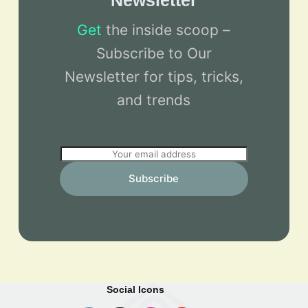
Newsletter
Get
the inside scoop –
Subscribe to Our
Newsletter for tips, tricks,
and trends
E
m
Subscribe
a
i
l
*
Social Icons