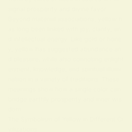
signal prosperity and divine favor.
Beyond material associations, yellow h
as long been linked with joy, clarity, an
d intellectual energy. Like gold or hone
y, yellow has suggested abundance an
d pleasure, while also connoting enlight
enment, knowledge, and spiritual illumi
nation in a variety of traditions. These
meanings show how a single color can
bridge earthly prosperity and inner wis
dom.
The Symbolism of Yellow in Different Ci
vilizations