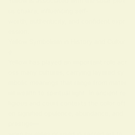
Yellow is associated with the solar plex
us chakra, influencing self-
worth, authenticity, and confident expr
ession.
Yellow Symbolism in History and Cultur
e
Yellow has played an important role acr
oss many cultures, carrying layered sy
mbolic meanings that range from mater
ial wealth to spiritual light. In ancient re
ligious and court contexts the color oft
en signified opulence, abundance, and
prestige—
worn by elites or used in sacred art to