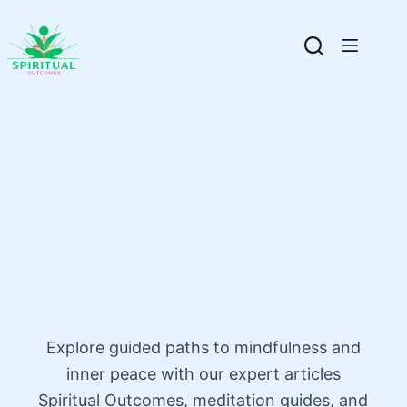
Explore guided paths to mindfulness and
inner peace with our expert articles
Spiritual Outcomes, meditation guides, and