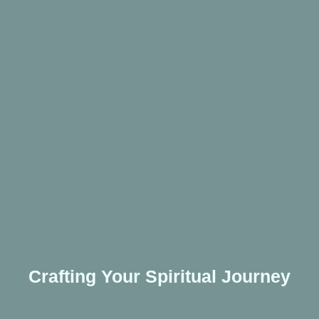
Crafting Your Spiritual Journey