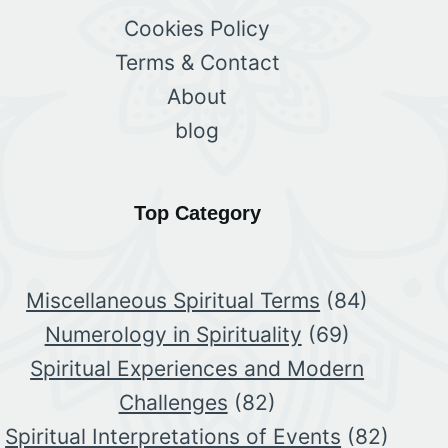
Cookies Policy
Terms & Contact
About
blog
Top Category
Miscellaneous Spiritual Terms
(84)
Numerology in Spirituality
(69)
Spiritual Experiences and Modern
Challenges
(82)
Spiritual Interpretations of Events
(82)