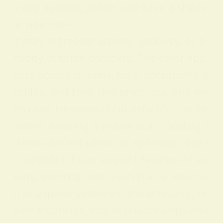
e any symbol, yellow can have a shado
w side too—
it may represent anxiety, jealousy, or ti
midity in some contexts. The color app
ears across dreams, love, personality p
rofiles, and feng shui practices, and wh
en used intentionally in daily life (for ex
ample, wearing a yellow scarf, adding a
sunny accent pillow, or spending time i
n sunlight) it can support feelings of en
ergy, learning, and fresh starts. Read o
n to explore yellow’s cultural history, dr
eam meanings, role in relationships and