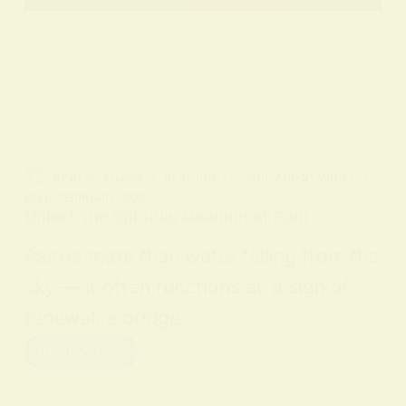
BY
ALO SANJIDA
IN
SPIRITUAL SIGNS AND SYMBOLS
ON
12 FEBRUARY 2026
Unlock the Spiritual Meaning of Rain
Rain is more than water falling from the
sky — it often functions as a sign of
renewal, a bridge…
Read More