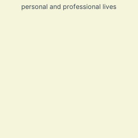
personal and professional lives