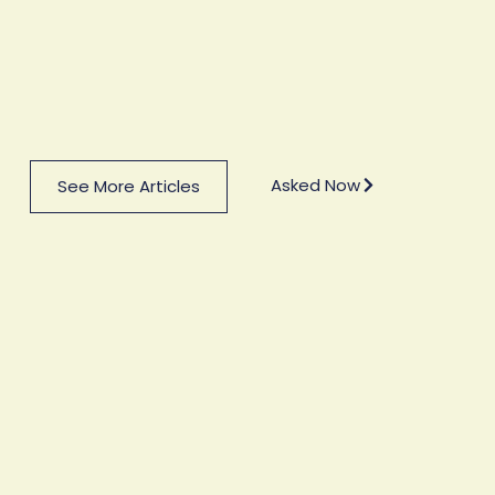
Asked Now
See More Articles