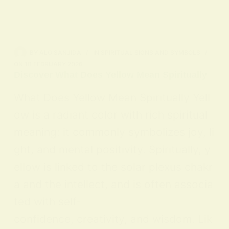
BY
ALO SANJIDA
IN
SPIRITUAL SIGNS AND SYMBOLS
ON
18 FEBRUARY 2026
Discover What Does Yellow Mean Spiritually
What Does Yellow Mean Spiritually Yell
ow is a radiant color with rich spiritual
meaning: it commonly symbolizes joy, li
ght, and mental positivity. Spiritually, y
ellow is linked to the solar plexus chakr
a and the intellect, and is often associa
ted with self-
confidence, creativity, and wisdom. Lik