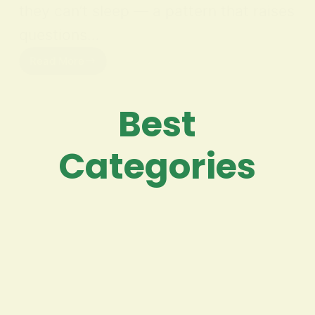
they can’t sleep — a pattern that raises
questions…
Read More
Best
Categories