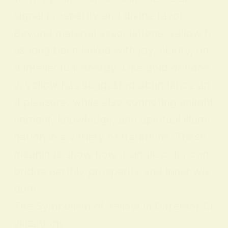
signal prosperity and divine favor.
Beyond material associations, yellow h
as long been linked with joy, clarity, an
d intellectual energy. Like gold or hone
y, yellow has suggested abundance an
d pleasure, while also connoting enlight
enment, knowledge, and spiritual illumi
nation in a variety of traditions. These
meanings show how a single color can
bridge earthly prosperity and inner wis
dom.
The Symbolism of Yellow in Different Ci
vilizations