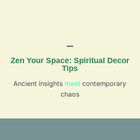
Zen Your Space: Spiritual Decor
Tips
Ancient insights
meet
contemporary
chaos