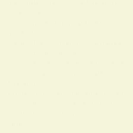
personality, and practical feng shui us
es. Key Takeaways:
Yellow represents joy, light, and mental
positivity.
It symbolizes spontaneity, youthfulness
, creativity, and wisdom.
Yellow can hold different symbolic mea
nings in dreams, love, personality, and
feng shui.
Bringing more yellow into your life spiri
tually—through color, light, or decor—
can foster action, learning, and new be
ginnings.