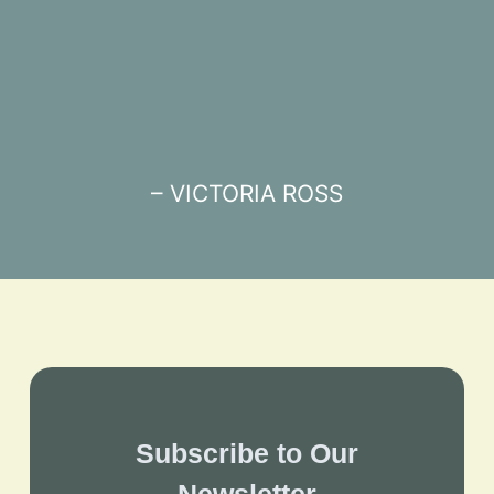
– VICTORIA ROSS
Subscribe to Our