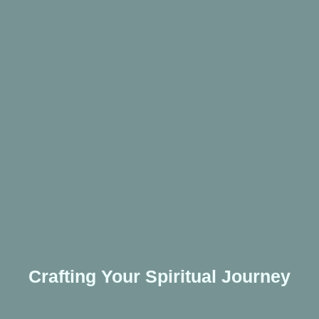
Crafting Your Spiritual Journey