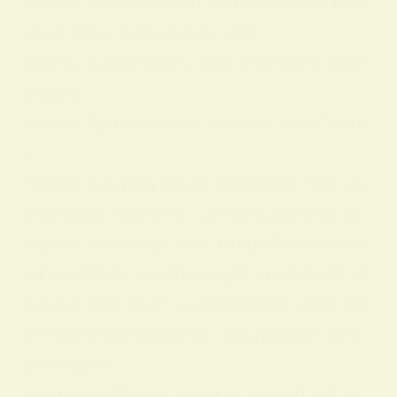
Yellow is associated with the solar plex
us chakra, influencing self-
worth, authenticity, and confident expr
ession.
Yellow Symbolism in History and Cultur
e
Yellow has played an important role acr
oss many cultures, carrying layered sy
mbolic meanings that range from mater
ial wealth to spiritual light. In ancient re
ligious and court contexts the color oft
en signified opulence, abundance, and
prestige—
worn by elites or used in sacred art to