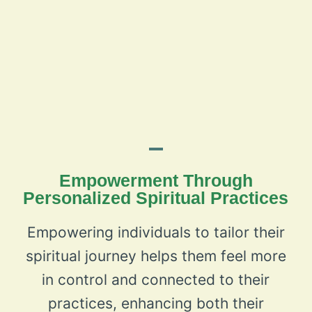
Empowerment Through
Personalized Spiritual Practices
Empowering individuals to tailor their
spiritual journey helps them feel more
in control and connected to their
practices, enhancing both their