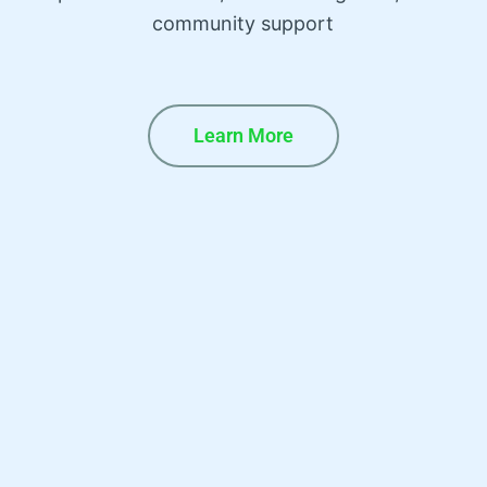
community support
Learn More