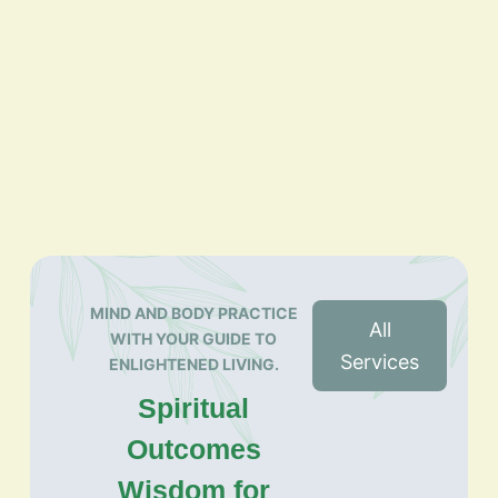
MIND AND BODY PRACTICE
All
WITH YOUR GUIDE TO
Services
ENLIGHTENED LIVING.
Spiritual
Outcomes
Wisdom for