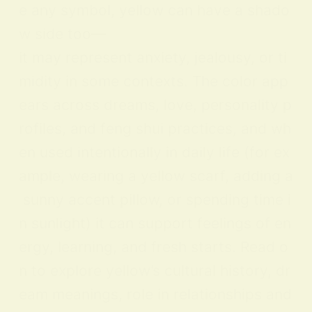
e any symbol, yellow can have a shado
w side too—
it may represent anxiety, jealousy, or ti
midity in some contexts. The color app
ears across dreams, love, personality p
rofiles, and feng shui practices, and wh
en used intentionally in daily life (for ex
ample, wearing a yellow scarf, adding a
sunny accent pillow, or spending time i
n sunlight) it can support feelings of en
ergy, learning, and fresh starts. Read o
n to explore yellow’s cultural history, dr
eam meanings, role in relationships and