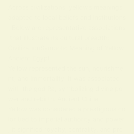
Across civilizations, yellow’s meanings
adapted to local beliefs and institutions
. Below are representative associations
that illustrate its cultural breadth:
CivilizationSymbolic Meaning of Yellow
Ancient Egypt
Yellow represented the sun, nourishme
nt, and immortality. It was associated
with the god Ra, symbolizing divine po
wer and rebirth. Ancient China
Yellow was considered a prestigious co
lor tied to imperial authority and power
; it signified royalty, centrality, and pro