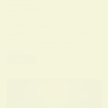
IN
SPIRITUAL PRACTICES AND CONCEPTS
ON
9 FEBRUARY 2026
Unlock the Mysteries of Hoodoo: A Spiritual
Practice
Hoodoo Spirituality Practice. This short
guide introduces hoodoo as a living set
of root work traditions used by many
people…
Read More