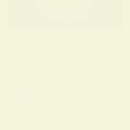
BY
ALO SANJIDA
IN
SPIRITUAL SIGNS AND SYMBOLS
ON
7 FEBRUARY 2026
Full Moon Insomnia: Spiritual Meaning &
Sleep Tips
Full Moon Insomnia Spiritual Meaning
Every full moon, many people notice