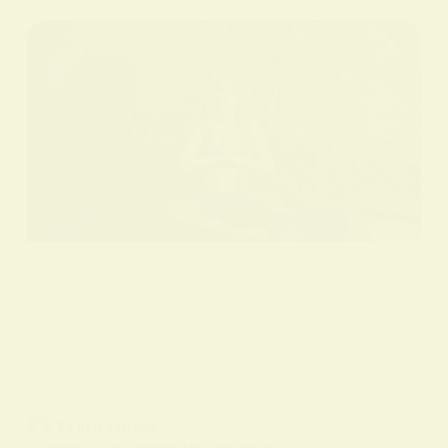
BY
ALO SANJIDA