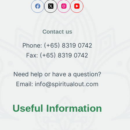
Contact us
Phone: (+65) 8319 0742
Fax: (+65) 8319 0742
Need help or have a question?
Email: info@spiritualout.com
Useful Information