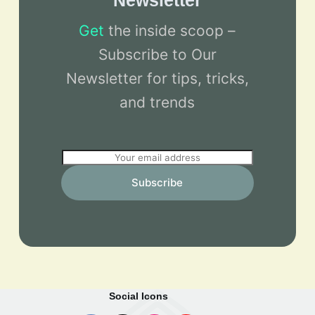
Newsletter
Get
the inside scoop –
Subscribe to Our
Newsletter for tips, tricks,
and trends
E
m
Subscribe
a
i
l
*
Social Icons