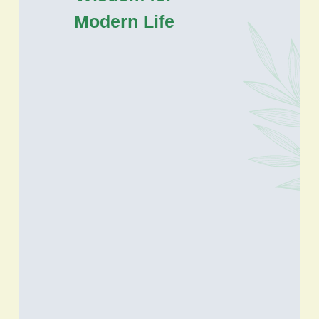
Modern Life