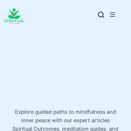
Explore guided paths to mindfulness and
inner peace with our expert articles
Spiritual Outcomes, meditation guides, and