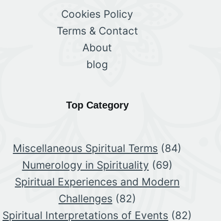
Cookies Policy
Terms & Contact
About
blog
Top Category
Miscellaneous Spiritual Terms
(84)
Numerology in Spirituality
(69)
Spiritual Experiences and Modern
Challenges
(82)
Spiritual Interpretations of Events
(82)