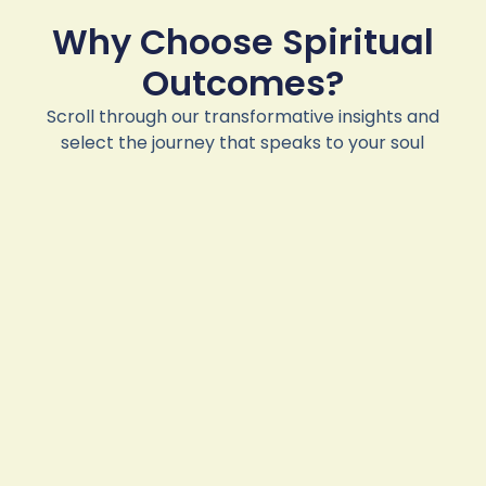
Why Choose Spiritual
Outcomes?
Scroll through our transformative insights and
select the journey that speaks to your soul