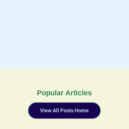
Popular Articles
View All Posts Home