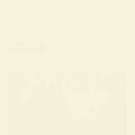
sperity. Ancient Greece
Yellow was connected with gods such
as Apollo, associated with light, healing
, creativity, and intellectual pursuits.…
Read More