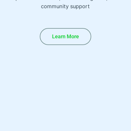
community support
Learn More