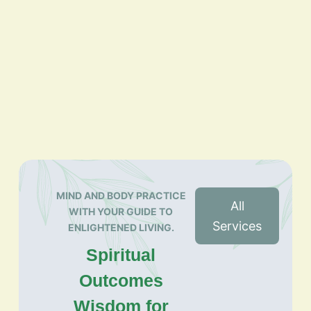
MIND AND BODY PRACTICE
All
WITH YOUR GUIDE TO
Services
ENLIGHTENED LIVING.
Spiritual
Outcomes
Wisdom for