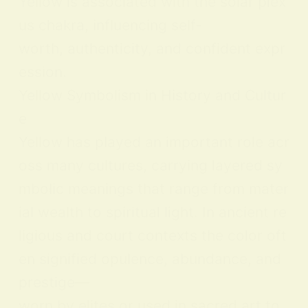
Yellow is associated with the solar plex
us chakra, influencing self-
worth, authenticity, and confident expr
ession.
Yellow Symbolism in History and Cultur
e
Yellow has played an important role acr
oss many cultures, carrying layered sy
mbolic meanings that range from mater
ial wealth to spiritual light. In ancient re
ligious and court contexts the color oft
en signified opulence, abundance, and
prestige—
worn by elites or used in sacred art to