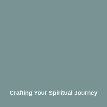
Crafting Your Spiritual Journey