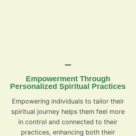
Empowerment Through
Personalized Spiritual Practices
Empowering individuals to tailor their
spiritual journey helps them feel more
in control and connected to their
practices, enhancing both their