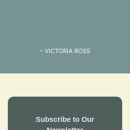
– VICTORIA ROSS
Subscribe to Our