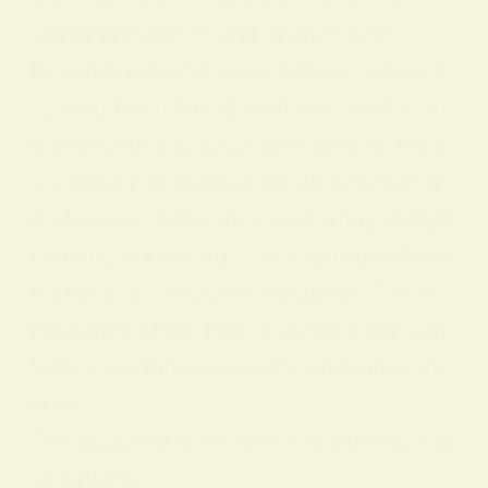
signal prosperity and divine favor.
Beyond material associations, yellow h
as long been linked with joy, clarity, an
d intellectual energy. Like gold or hone
y, yellow has suggested abundance an
d pleasure, while also connoting enlight
enment, knowledge, and spiritual illumi
nation in a variety of traditions. These
meanings show how a single color can
bridge earthly prosperity and inner wis
dom.
The Symbolism of Yellow in Different Ci
vilizations