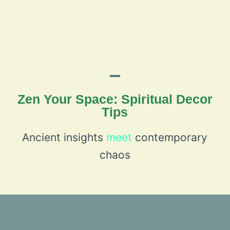
Zen Your Space: Spiritual Decor
Tips
Ancient insights
meet
contemporary
chaos