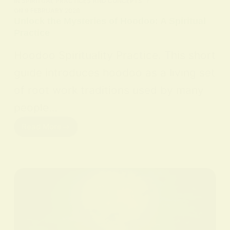
IN
SPIRITUAL PRACTICES AND CONCEPTS
ON
9 FEBRUARY 2026
Unlock the Mysteries of Hoodoo: A Spiritual
Practice
Hoodoo Spirituality Practice. This short
guide introduces hoodoo as a living set
of root work traditions used by many
people…
Read More