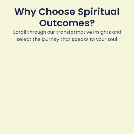
Why Choose Spiritual
Outcomes?
Scroll through our transformative insights and
select the journey that speaks to your soul