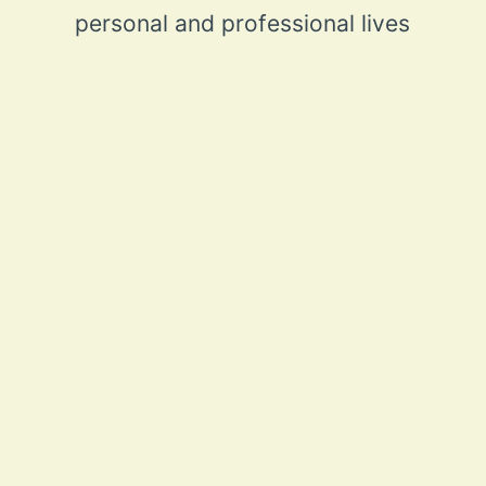
personal and professional lives