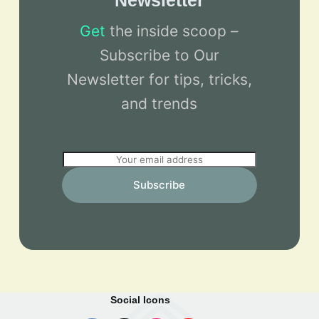
Newsletter
Get
the inside scoop –
Subscribe to Our
Newsletter for tips, tricks,
and trends
E
m
Subscribe
a
i
l
*
Social Icons