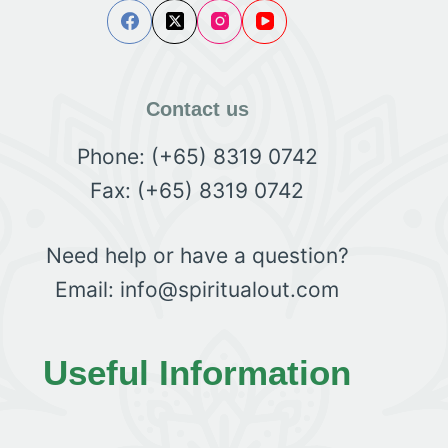
Contact us
Phone: (+65) 8319 0742
Fax: (+65) 8319 0742
Need help or have a question?
Email: info@spiritualout.com
Useful Information