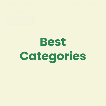
they can’t sleep — a pattern that raises
questions…
Read More
Best
Categories