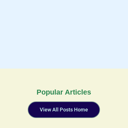
Popular Articles
View All Posts Home