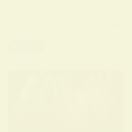
sperity. Ancient Greece
Yellow was connected with gods such
as Apollo, associated with light, healing
, creativity, and intellectual pursuits.…
Read More