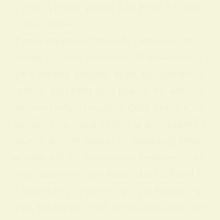
e any symbol, yellow can have a shado
w side too—
it may represent anxiety, jealousy, or ti
midity in some contexts. The color app
ears across dreams, love, personality p
rofiles, and feng shui practices, and wh
en used intentionally in daily life (for ex
ample, wearing a yellow scarf, adding a
sunny accent pillow, or spending time i
n sunlight) it can support feelings of en
ergy, learning, and fresh starts. Read o
n to explore yellow’s cultural history, dr
eam meanings, role in relationships and