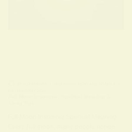
BY
ALO SANJIDA
IN
SPIRITUAL SIGNS AND SYMBOLS
ON
7 FEBRUARY 2026
Full Moon Insomnia: Spiritual Meaning &
Sleep Tips
Full Moon Insomnia Spiritual Meaning
Every full moon, many people notice