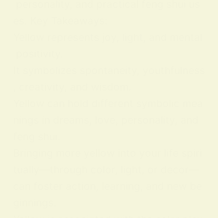
personality, and practical feng shui us
es. Key Takeaways:
Yellow represents joy, light, and mental
positivity.
It symbolizes spontaneity, youthfulness
, creativity, and wisdom.
Yellow can hold different symbolic mea
nings in dreams, love, personality, and
feng shui.
Bringing more yellow into your life spiri
tually—through color, light, or decor—
can foster action, learning, and new be
ginnings.