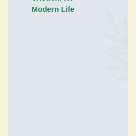
Modern Life