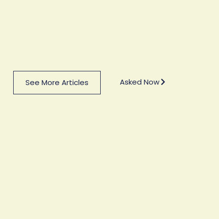
Asked Now
See More Articles