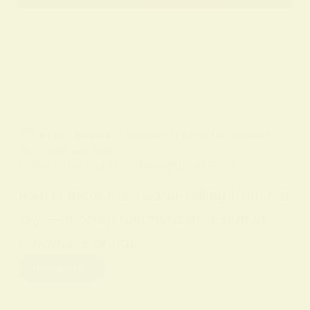
BY
ALO SANJIDA
IN
SPIRITUAL SIGNS AND SYMBOLS
ON
12 FEBRUARY 2026
Unlock the Spiritual Meaning of Rain
Rain is more than water falling from the
sky — it often functions as a sign of
renewal, a bridge…
Read More