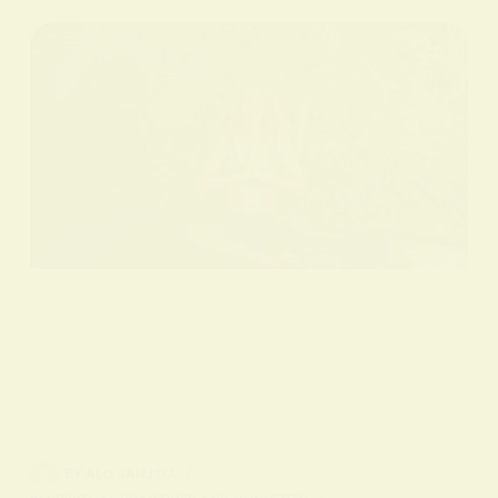
BY
ALO SANJIDA