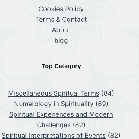
Cookies Policy
Terms & Contact
About
blog
Top Category
Miscellaneous Spiritual Terms
(84)
Numerology in Spirituality
(69)
Spiritual Experiences and Modern
Challenges
(82)
Spiritual Interpretations of Events
(82)