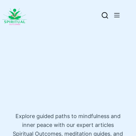
Explore guided paths to mindfulness and
inner peace with our expert articles
Spiritual Outcomes, meditation guides, and