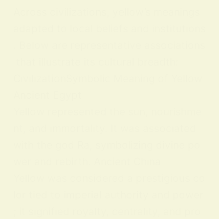
Across civilizations, yellow’s meanings
adapted to local beliefs and institutions
. Below are representative associations
that illustrate its cultural breadth:
CivilizationSymbolic Meaning of Yellow
Ancient Egypt
Yellow represented the sun, nourishme
nt, and immortality. It was associated
with the god Ra, symbolizing divine po
wer and rebirth. Ancient China
Yellow was considered a prestigious co
lor tied to imperial authority and power
; it signified royalty, centrality, and pro