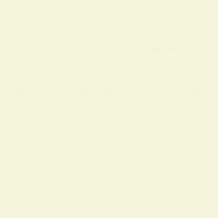
BY
ALO SANJIDA
IN
SPIRITUAL SIGNS AND SYMBOLS
ON
18 FEBRUARY 2026
Discover What Does Yellow Mean Spiritually
What Does Yellow Mean Spiritually Yell
ow is a radiant color with rich spiritual
meaning: it commonly symbolizes joy, li
ght, and mental positivity. Spiritually, y
ellow is linked to the solar plexus chakr
a and the intellect, and is often associa
ted with self-
confidence, creativity, and wisdom. Lik