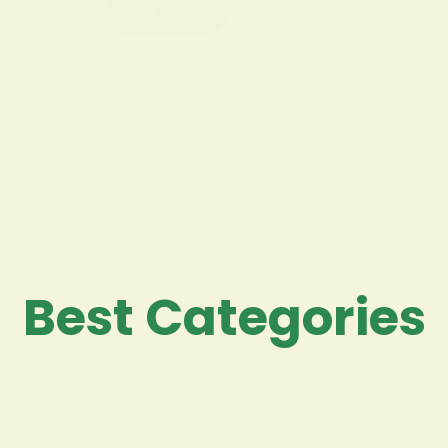
Read More
Best Categories