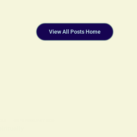
View All Posts Home
OLS
ON
18 FEBRUARY 2026
ritually