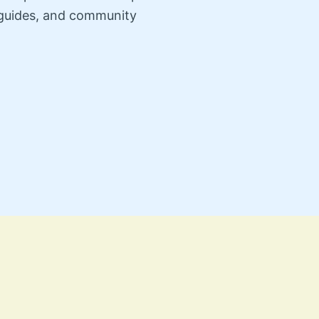
n guides, and community