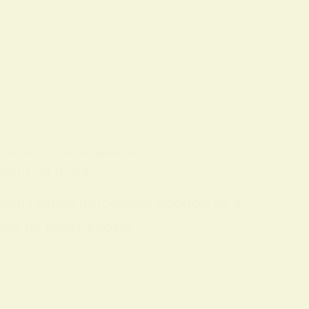
 CONCEPTS
ON
9 FEBRUARY 2026
piritual Practice
 short guide introduces hoodoo as a
 used by many people…