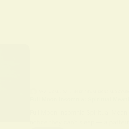
BY
ALO SANJIDA
IN
SPIRITUAL SIGNS AND SYMB
Full Moon Insomnia: Spiritual Mean
Full Moon Insomnia Spiritual Mean
notice they can’t sleep — a patter