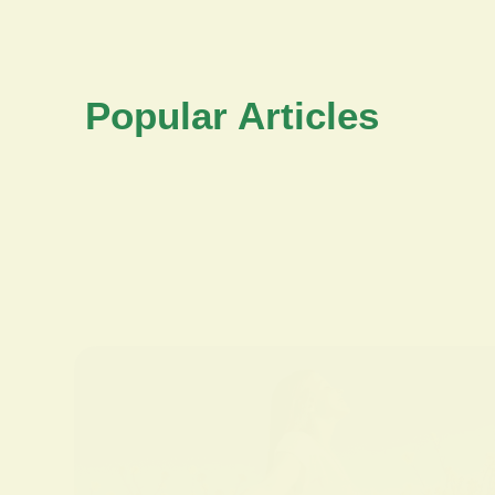
Popular Articles