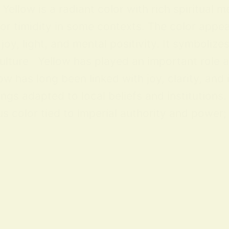
ellow is a radiant color with rich spiritual m
 or timidity in some contexts. The color appea
y, light, and mental positivity. It symbolize
lture Yellow has played an important role acr
ow has long been linked with joy, clarity, and
ings adapted to local beliefs and institution
 color tied to imperial authority and power; i