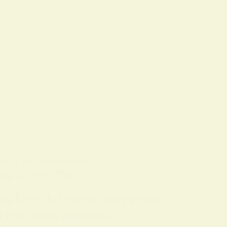
OLS
ON
7 FEBRUARY 2026
ing & Sleep Tips
ing Every full moon, many people
n that raises questions…