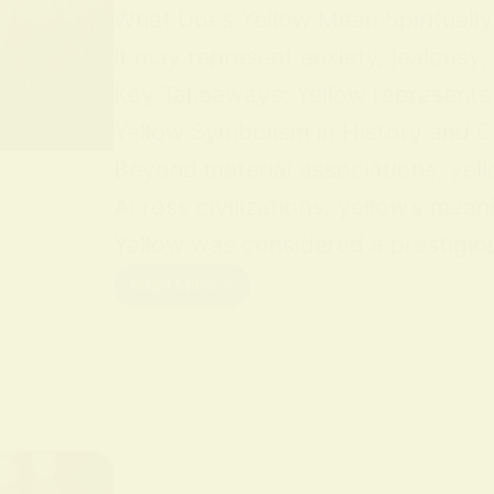
What Does Yellow Mean Spiritually Y
it may represent anxiety, jealousy,
Key Takeaways: Yellow represents jo
Yellow Symbolism in History and Cu
Beyond material associations, yell
Across civilizations, yellow’s mean
Yellow was considered a prestigious
Read More