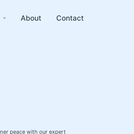
About
Contact
nner peace with our expert