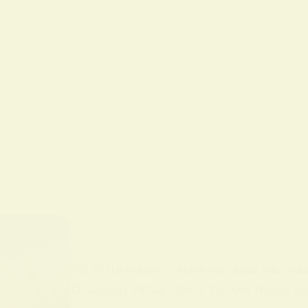
BY
ALO SANJIDA
IN
SPIRITUAL SIGNS AND SYMB
Discover What Does Yellow Mean Spi