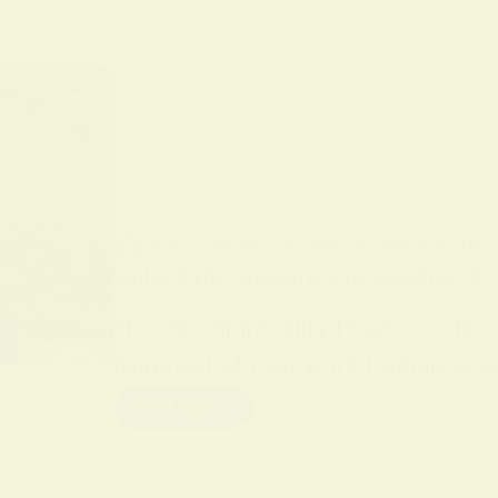
BY
ALO SANJIDA
IN
SPIRITUAL PRACTICES AND
Unlock the Mysteries of Hoodoo: A S
Hoodoo Spirituality Practice. This
living set of root work traditions
Read More