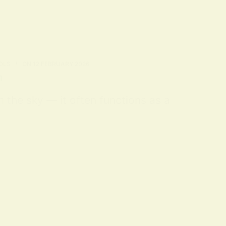
OLS
ON
12 FEBRUARY 2026
n
m the sky — it often functions as a