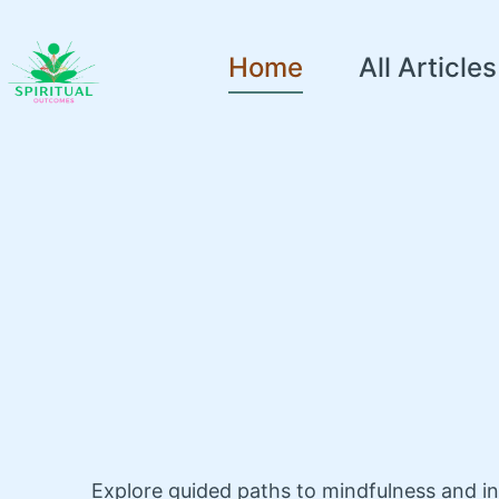
Home
All Articles
Explore guided paths to mindfulness and i