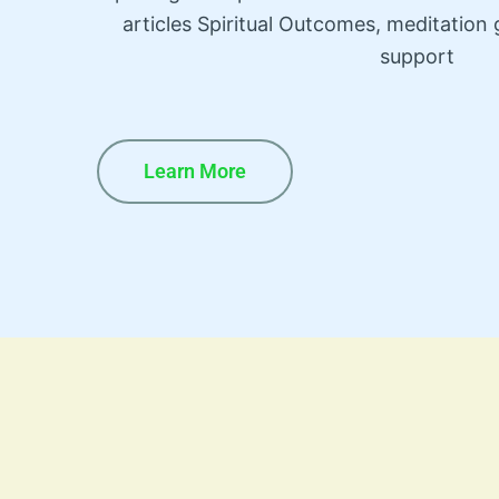
articles Spiritual Outcomes, meditatio
support
Learn More