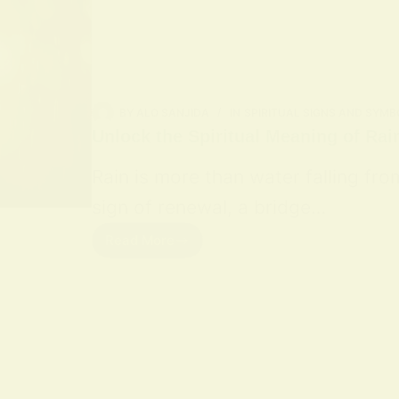
BY
ALO SANJIDA
IN
SPIRITUAL SIGNS AND SYMB
Unlock the Spiritual Meaning of Rai
Rain is more than water falling fro
sign of renewal, a bridge…
Read More