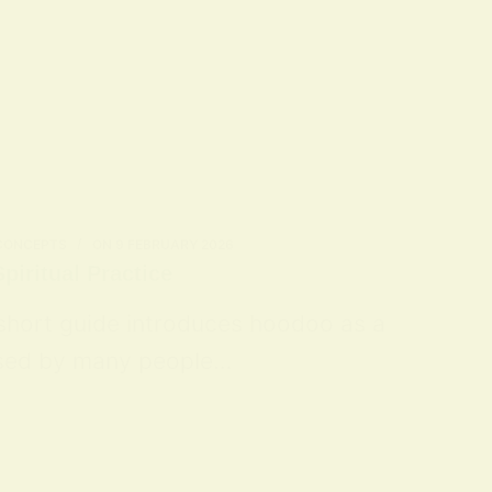
 CONCEPTS
ON
9 FEBRUARY 2026
piritual Practice
 short guide introduces hoodoo as a
 used by many people…