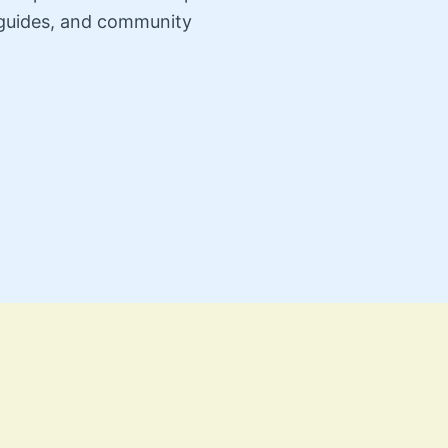
n guides, and community