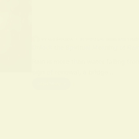
BY
ALO SANJIDA
IN
SPIRITUAL SIGNS AND SYMB
Unlock the Spiritual Meaning of Rai
Rain is more than water falling fro
sign of renewal, a bridge…
Read More