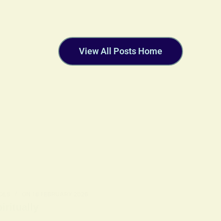
View All Posts Home
OLS
ON
18 FEBRUARY 2026
ritually