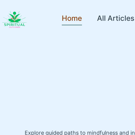
Home
All Articles
Explore guided paths to mindfulness and i