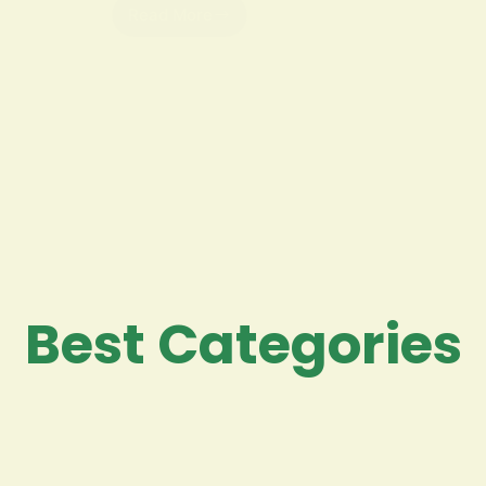
Read More
Best Categories