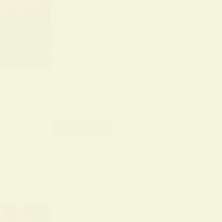
What Does Yellow Mean Spiritually Y
it may represent anxiety, jealousy,
Key Takeaways: Yellow represents jo
Yellow Symbolism in History and Cu
Beyond material associations, yell
Across civilizations, yellow’s mean
Yellow was considered a prestigious
Read More