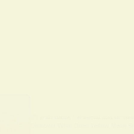
BY
ALO SANJIDA
IN
SPIRITUAL SIGNS AND SYMB
Discover What Does Yellow Mean Spi