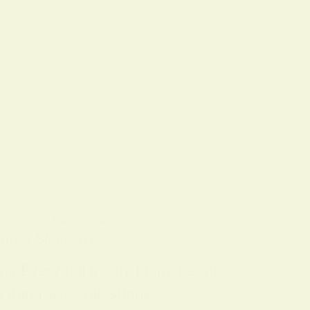
OLS
ON
7 FEBRUARY 2026
ing & Sleep Tips
ing Every full moon, many people
n that raises questions…