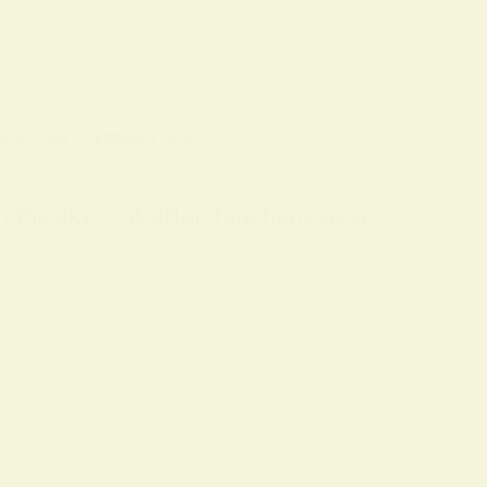
OLS
ON
12 FEBRUARY 2026
n
m the sky — it often functions as a