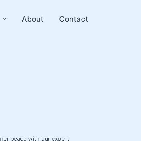
About
Contact
nner peace with our expert