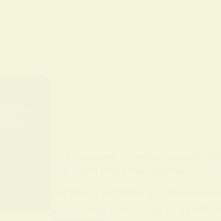
BY
ALO SANJIDA
IN
SPIRITUAL SIGNS AND SYMB
Full Moon Insomnia: Spiritual Mean
Full Moon Insomnia Spiritual Mean
notice they can’t sleep — a patter