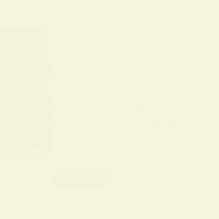
BY
ALO SANJIDA
IN
SPIRITUAL PRACTICES AND
Unlock the Mysteries of Hoodoo: A S
Hoodoo Spirituality Practice. This
living set of root work traditions
Read More