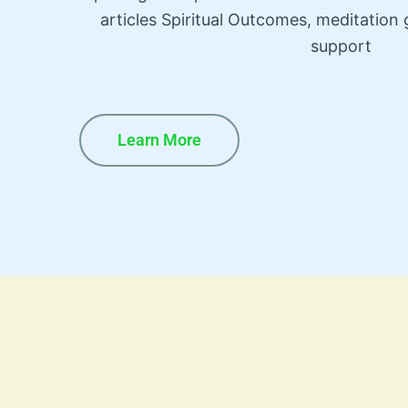
articles Spiritual Outcomes, meditatio
support
Learn More