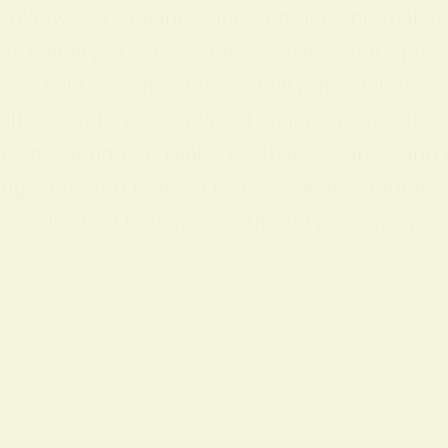
ellow is a radiant color with rich spiritual m
 or timidity in some contexts. The color appea
y, light, and mental positivity. It symbolize
lture Yellow has played an important role acr
ow has long been linked with joy, clarity, and
ings adapted to local beliefs and institution
 color tied to imperial authority and power; i