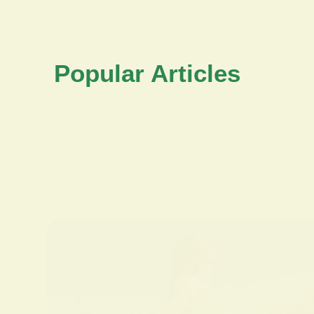
Popular Articles