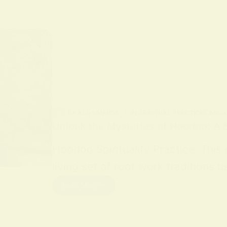
BY
ALO SANJIDA
IN
SPIRITUAL PRACTICES AND
Unlock the Mysteries of Hoodoo: A S
Hoodoo Spirituality Practice. This
living set of root work traditions
Read More