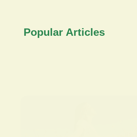
Popular Articles