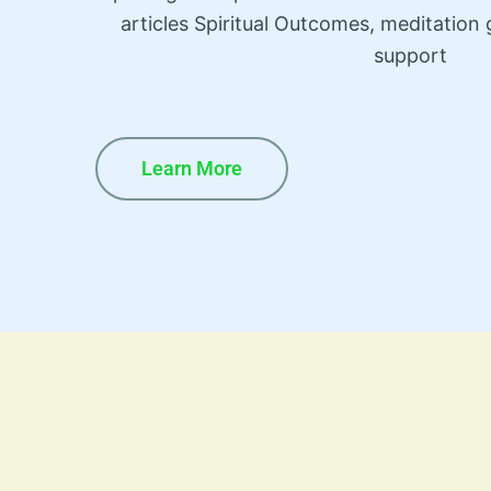
articles Spiritual Outcomes, meditatio
support
Learn More