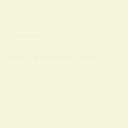
OLS
ON
12 FEBRUARY 2026
n
m the sky — it often functions as a