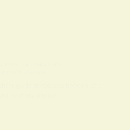
 CONCEPTS
ON
9 FEBRUARY 2026
piritual Practice
 short guide introduces hoodoo as a
 used by many people…