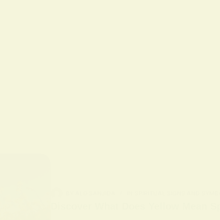
BY
ALO SANJIDA
IN
SPIRITUAL SIGNS AND SYMB
Discover What Does Yellow Mean Spi