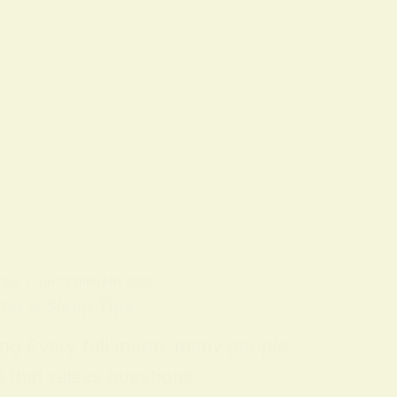
OLS
ON
7 FEBRUARY 2026
ing & Sleep Tips
ing Every full moon, many people
n that raises questions…