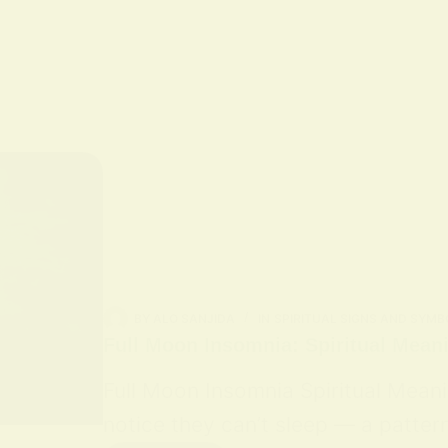
BY
ALO SANJIDA
IN
SPIRITUAL SIGNS AND SYMB
Full Moon Insomnia: Spiritual Mean
Full Moon Insomnia Spiritual Mean
notice they can’t sleep — a patter