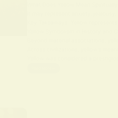
What Does Yellow Mean Spiritually Y
it may represent anxiety, jealousy,
Key Takeaways: Yellow represents jo
Yellow Symbolism in History and Cu
Beyond material associations, yell
Across civilizations, yellow’s mean
Yellow was considered a prestigious
Read More