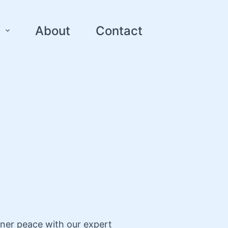
About
Contact
nner peace with our expert