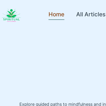
Home
All Articles
Explore guided paths to mindfulness and i