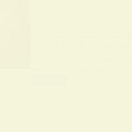
BY
ALO SANJIDA
IN
SPIRITUAL SIGNS AND SYMB
Unlock the Spiritual Meaning of Rai
Rain is more than water falling fro
sign of renewal, a bridge…
Read More