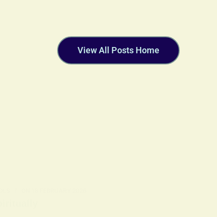
View All Posts Home
OLS
ON
18 FEBRUARY 2026
ritually