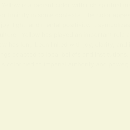
ellow is a radiant color with rich spiritual m
 or timidity in some contexts. The color appea
y, light, and mental positivity. It symbolize
lture Yellow has played an important role acr
ow has long been linked with joy, clarity, and
ings adapted to local beliefs and institution
 color tied to imperial authority and power; i