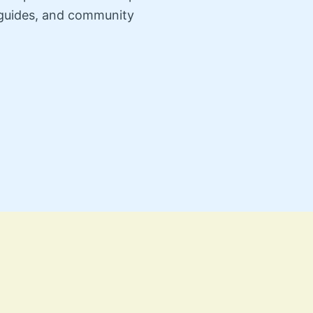
n guides, and community