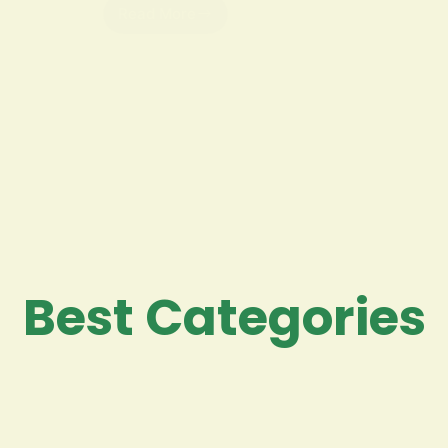
Read More
Best Categories