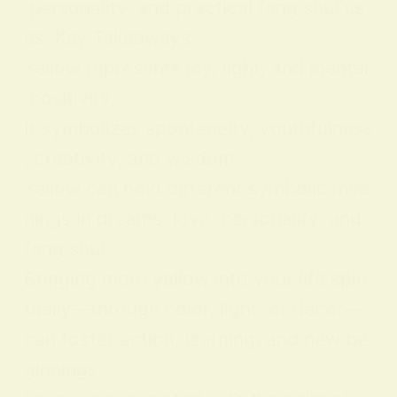
personality, and practical feng shui us
es. Key Takeaways:
Yellow represents joy, light, and mental
positivity.
It symbolizes spontaneity, youthfulness
, creativity, and wisdom.
Yellow can hold different symbolic mea
nings in dreams, love, personality, and
feng shui.
Bringing more yellow into your life spiri
tually—through color, light, or decor—
can foster action, learning, and new be
ginnings.