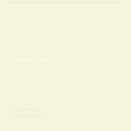
BY
ALO SANJIDA
IN
SPIRITUAL SIGNS AND SYMBOLS
ON
12 FEBRUARY 2026
Unlock the Spiritual Meaning of Rain
Rain is more than water falling from the
sky — it often functions as a sign of
renewal, a bridge…
Read More