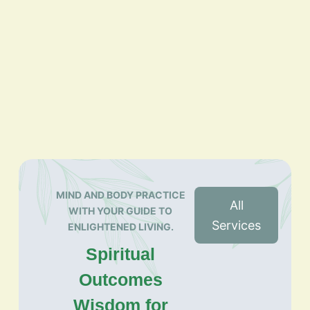
MIND AND BODY PRACTICE
All
WITH YOUR GUIDE TO
Services
ENLIGHTENED LIVING.
Spiritual
Outcomes
Wisdom for