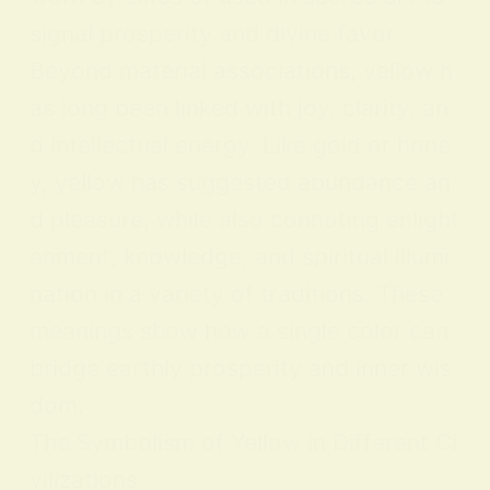
signal prosperity and divine favor.
Beyond material associations, yellow h
as long been linked with joy, clarity, an
d intellectual energy. Like gold or hone
y, yellow has suggested abundance an
d pleasure, while also connoting enlight
enment, knowledge, and spiritual illumi
nation in a variety of traditions. These
meanings show how a single color can
bridge earthly prosperity and inner wis
dom.
The Symbolism of Yellow in Different Ci
vilizations