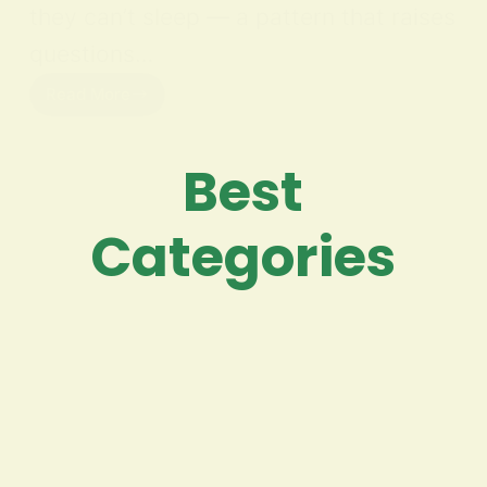
they can’t sleep — a pattern that raises
questions…
Read More
Best
Categories