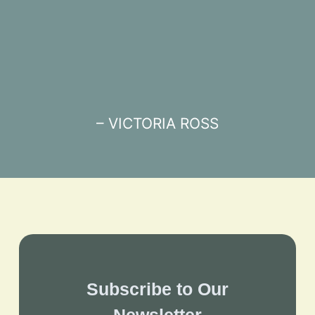
– VICTORIA ROSS
Subscribe to Our