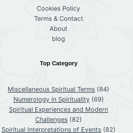
Cookies Policy
Terms & Contact
About
blog
Top Category
Miscellaneous Spiritual Terms
(84)
Numerology in Spirituality
(69)
Spiritual Experiences and Modern
Challenges
(82)
Spiritual Interpretations of Events
(82)