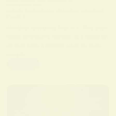
IN
SPIRITUAL PRACTICES AND CONCEPTS
ON
9 FEBRUARY 2026
Unlock the Mysteries of Hoodoo: A Spiritual
Practice
Hoodoo Spirituality Practice. This short
guide introduces hoodoo as a living set
of root work traditions used by many
people…
Read More