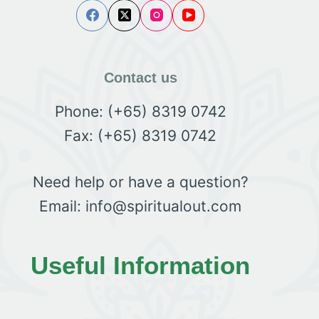
Contact us
Phone: (+65) 8319 0742
Fax: (+65) 8319 0742
Need help or have a question?
Email: info@spiritualout.com
Useful Information