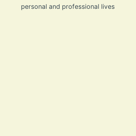
personal and professional lives