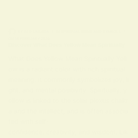
BY
ALO SANJIDA
IN
SPIRITUAL SIGNS AND SYMBOLS
ON
18 FEBRUARY 2026
Discover What Does Yellow Mean Spiritually
What Does Yellow Mean Spiritually Yell
ow is a radiant color with rich spiritual
meaning: it commonly symbolizes joy, li
ght, and mental positivity. Spiritually, y
ellow is linked to the solar plexus chakr
a and the intellect, and is often associa
ted with self-
confidence, creativity, and wisdom. Lik