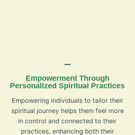
Empowerment Through
Personalized Spiritual Practices
Empowering individuals to tailor their
spiritual journey helps them feel more
in control and connected to their
practices, enhancing both their