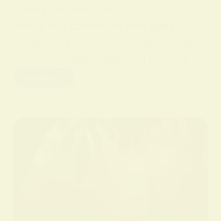
sperity. Ancient Greece
Yellow was connected with gods such
as Apollo, associated with light, healing
, creativity, and intellectual pursuits.…
Read More