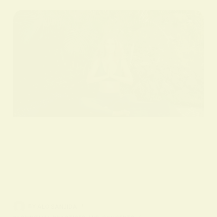
BY
ALO SANJIDA