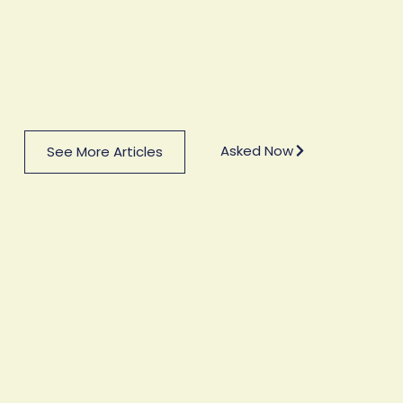
Asked Now
See More Articles