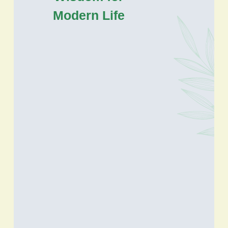
Modern Life