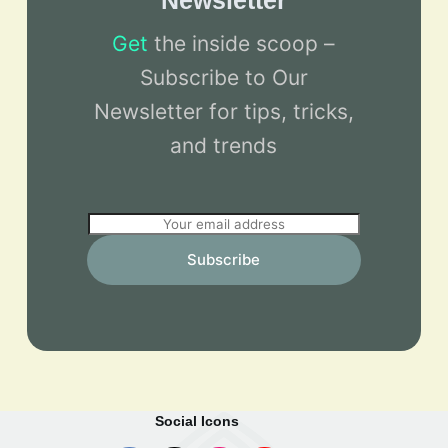
Newsletter
Get
the inside scoop –
Subscribe to Our
Newsletter for tips, tricks,
and trends
E
m
Subscribe
a
i
l
*
Social Icons