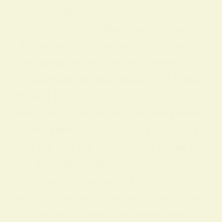
Across civilizations, yellow’s meanings
adapted to local beliefs and institutions
. Below are representative associations
that illustrate its cultural breadth:
CivilizationSymbolic Meaning of Yellow
Ancient Egypt
Yellow represented the sun, nourishme
nt, and immortality. It was associated
with the god Ra, symbolizing divine po
wer and rebirth. Ancient China
Yellow was considered a prestigious co
lor tied to imperial authority and power
; it signified royalty, centrality, and pro