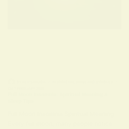
BY
ALO SANJIDA
IN
SPIRITUAL SIGNS AND SYMBOLS
ON
7 FEBRUARY 2026
Full Moon Insomnia: Spiritual Meaning &
Sleep Tips
Full Moon Insomnia Spiritual Meaning
Every full moon, many people notice