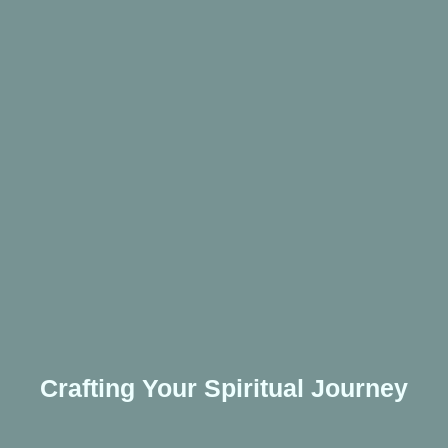
Crafting Your Spiritual Journey