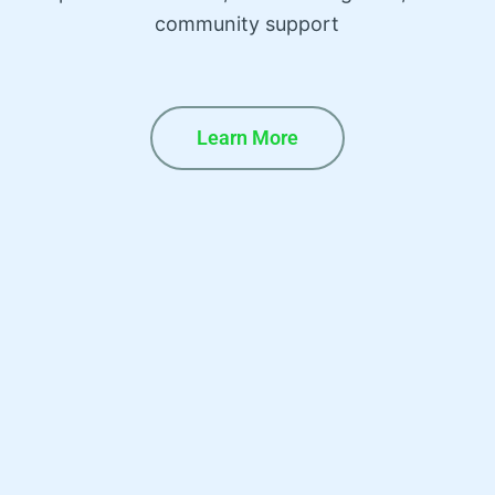
community support
Learn More