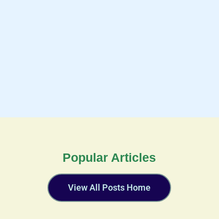
Popular Articles
View All Posts Home