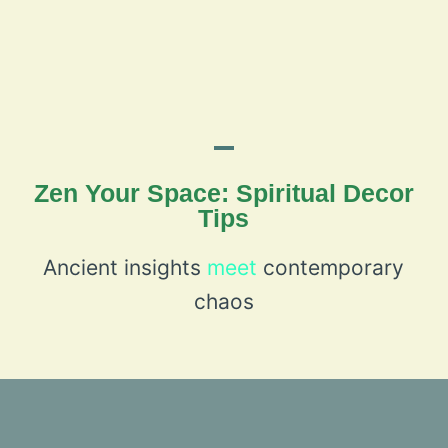
Zen Your Space: Spiritual Decor
Tips
Ancient insights
meet
contemporary
chaos