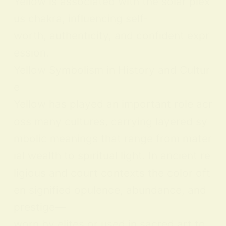
Yellow is associated with the solar plex
us chakra, influencing self-
worth, authenticity, and confident expr
ession.
Yellow Symbolism in History and Cultur
e
Yellow has played an important role acr
oss many cultures, carrying layered sy
mbolic meanings that range from mater
ial wealth to spiritual light. In ancient re
ligious and court contexts the color oft
en signified opulence, abundance, and
prestige—
worn by elites or used in sacred art to