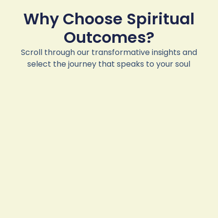
Why Choose Spiritual
Outcomes?
Scroll through our transformative insights and
select the journey that speaks to your soul