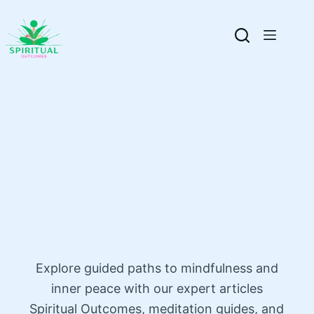
Explore guided paths to mindfulness and
inner peace with our expert articles
Spiritual Outcomes, meditation guides, and