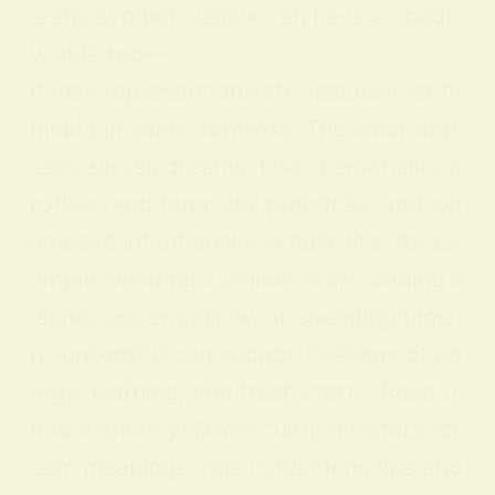
e any symbol, yellow can have a shado
w side too—
it may represent anxiety, jealousy, or ti
midity in some contexts. The color app
ears across dreams, love, personality p
rofiles, and feng shui practices, and wh
en used intentionally in daily life (for ex
ample, wearing a yellow scarf, adding a
sunny accent pillow, or spending time i
n sunlight) it can support feelings of en
ergy, learning, and fresh starts. Read o
n to explore yellow’s cultural history, dr
eam meanings, role in relationships and