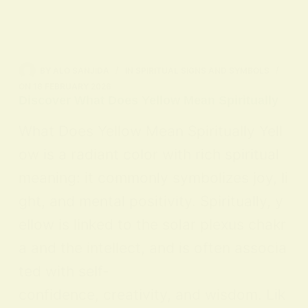
BY
ALO SANJIDA
IN
SPIRITUAL SIGNS AND SYMBOLS
ON
18 FEBRUARY 2026
Discover What Does Yellow Mean Spiritually
What Does Yellow Mean Spiritually Yell
ow is a radiant color with rich spiritual
meaning: it commonly symbolizes joy, li
ght, and mental positivity. Spiritually, y
ellow is linked to the solar plexus chakr
a and the intellect, and is often associa
ted with self-
confidence, creativity, and wisdom. Lik