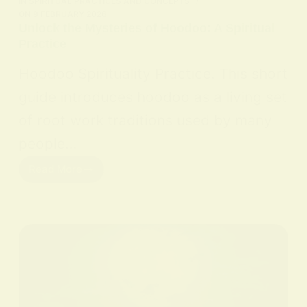
IN
SPIRITUAL PRACTICES AND CONCEPTS
ON
9 FEBRUARY 2026
Unlock the Mysteries of Hoodoo: A Spiritual
Practice
Hoodoo Spirituality Practice. This short
guide introduces hoodoo as a living set
of root work traditions used by many
people…
Read More