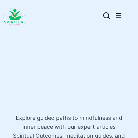
Explore guided paths to mindfulness and
inner peace with our expert articles
Spiritual Outcomes, meditation guides, and