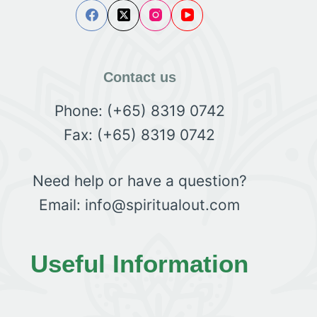
Contact us
Phone: (+65) 8319 0742
Fax: (+65) 8319 0742
Need help or have a question?
Email: info@spiritualout.com
Useful Information