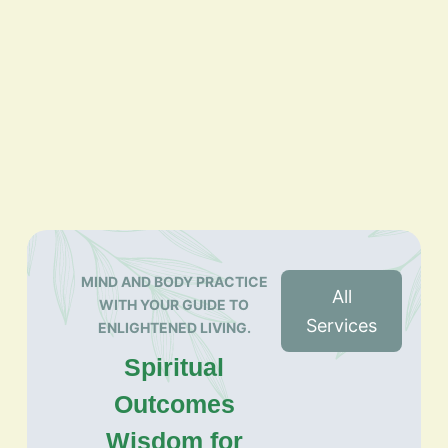
MIND AND BODY PRACTICE
All
WITH YOUR GUIDE TO
Services
ENLIGHTENED LIVING.
Spiritual
Outcomes
Wisdom for