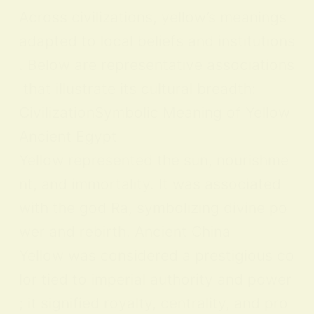
Across civilizations, yellow’s meanings
adapted to local beliefs and institutions
. Below are representative associations
that illustrate its cultural breadth:
CivilizationSymbolic Meaning of Yellow
Ancient Egypt
Yellow represented the sun, nourishme
nt, and immortality. It was associated
with the god Ra, symbolizing divine po
wer and rebirth. Ancient China
Yellow was considered a prestigious co
lor tied to imperial authority and power
; it signified royalty, centrality, and pro