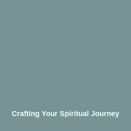
Crafting Your Spiritual Journey