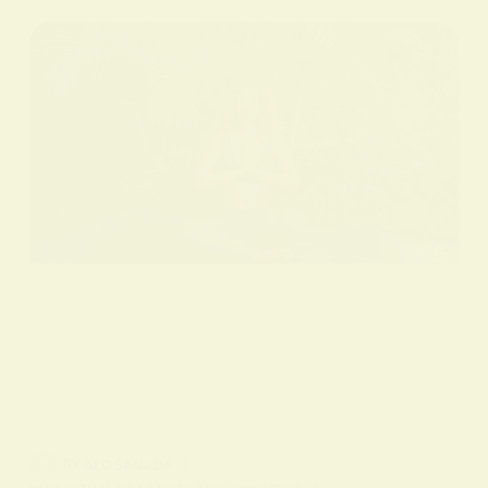
BY
ALO SANJIDA