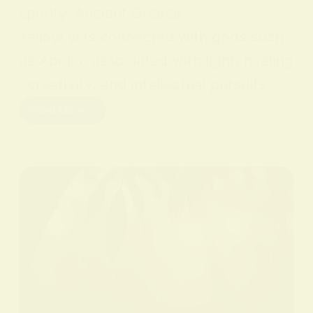
sperity. Ancient Greece
Yellow was connected with gods such
as Apollo, associated with light, healing
, creativity, and intellectual pursuits.…
Read More