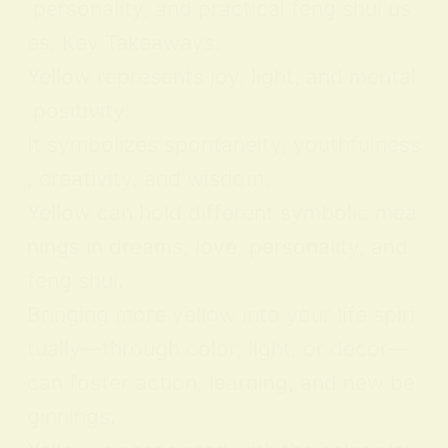
personality, and practical feng shui us
es. Key Takeaways:
Yellow represents joy, light, and mental
positivity.
It symbolizes spontaneity, youthfulness
, creativity, and wisdom.
Yellow can hold different symbolic mea
nings in dreams, love, personality, and
feng shui.
Bringing more yellow into your life spiri
tually—through color, light, or decor—
can foster action, learning, and new be
ginnings.