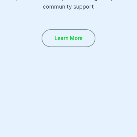
community support
Learn More