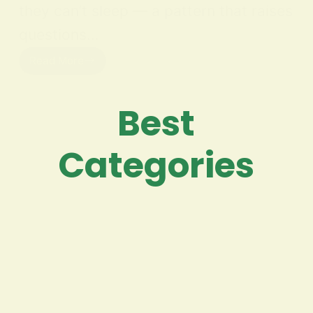
they can’t sleep — a pattern that raises
questions…
Read More
Best
Categories