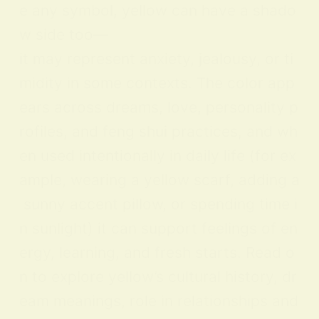
e any symbol, yellow can have a shado
w side too—
it may represent anxiety, jealousy, or ti
midity in some contexts. The color app
ears across dreams, love, personality p
rofiles, and feng shui practices, and wh
en used intentionally in daily life (for ex
ample, wearing a yellow scarf, adding a
sunny accent pillow, or spending time i
n sunlight) it can support feelings of en
ergy, learning, and fresh starts. Read o
n to explore yellow’s cultural history, dr
eam meanings, role in relationships and