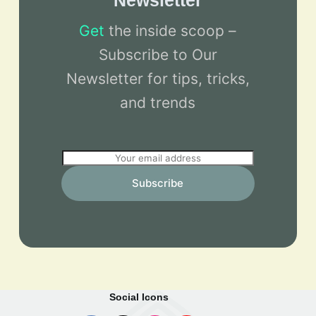
Newsletter
Get
the inside scoop –
Subscribe to Our
Newsletter for tips, tricks,
and trends
E
m
Subscribe
a
i
l
*
Social Icons