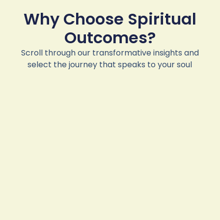
Why Choose Spiritual
Outcomes?
Scroll through our transformative insights and
select the journey that speaks to your soul