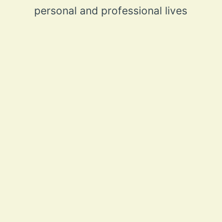
personal and professional lives