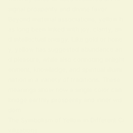
signal prosperity and divine favor.
Beyond material associations, yellow h
as long been linked with joy, clarity, an
d intellectual energy. Like gold or hone
y, yellow has suggested abundance an
d pleasure, while also connoting enlight
enment, knowledge, and spiritual illumi
nation in a variety of traditions. These
meanings show how a single color can
bridge earthly prosperity and inner wis
dom.
The Symbolism of Yellow in Different Ci
vilizations