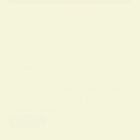
BY
ALO SANJIDA
IN
SPIRITUAL SIGNS AND SYMBOLS
ON
12 FEBRUARY 2026
Unlock the Spiritual Meaning of Rain
Rain is more than water falling from the
sky — it often functions as a sign of
renewal, a bridge…
Read More