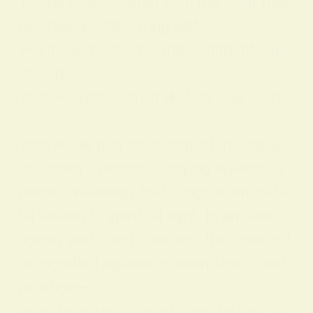
Yellow is associated with the solar plex
us chakra, influencing self-
worth, authenticity, and confident expr
ession.
Yellow Symbolism in History and Cultur
e
Yellow has played an important role acr
oss many cultures, carrying layered sy
mbolic meanings that range from mater
ial wealth to spiritual light. In ancient re
ligious and court contexts the color oft
en signified opulence, abundance, and
prestige—
worn by elites or used in sacred art to