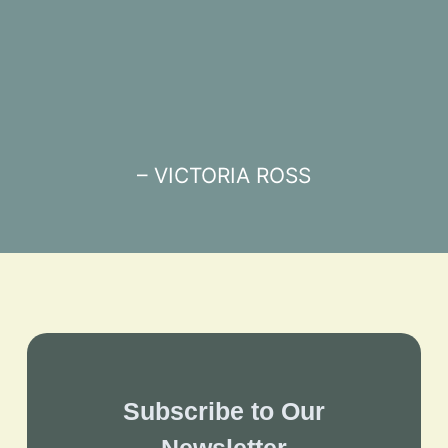
– VICTORIA ROSS
Subscribe to Our