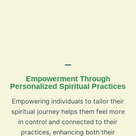
Empowerment Through
Personalized Spiritual Practices
Empowering individuals to tailor their
spiritual journey helps them feel more
in control and connected to their
practices, enhancing both their