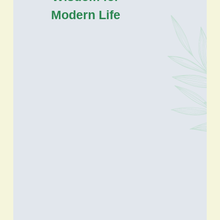
Modern Life