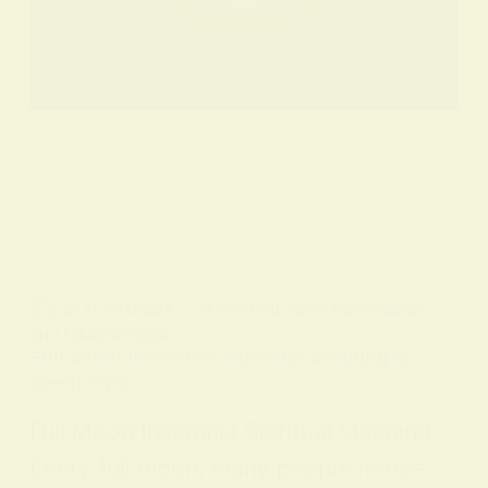
BY
ALO SANJIDA
IN
SPIRITUAL SIGNS AND SYMBOLS
ON
7 FEBRUARY 2026
Full Moon Insomnia: Spiritual Meaning &
Sleep Tips
Full Moon Insomnia Spiritual Meaning
Every full moon, many people notice