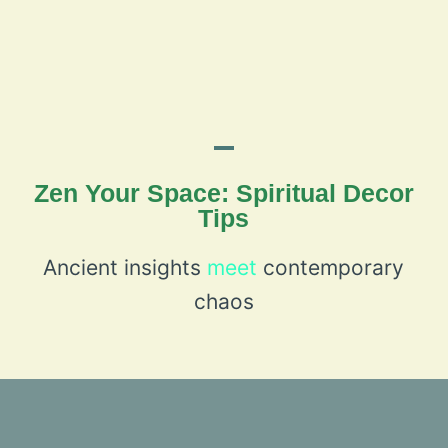
Zen Your Space: Spiritual Decor
Tips
Ancient insights
meet
contemporary
chaos