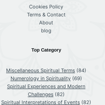
Cookies Policy
Terms & Contact
About
blog
Top Category
Miscellaneous Spiritual Terms
(84)
Numerology in Spirituality
(69)
Spiritual Experiences and Modern
Challenges
(82)
Spiritual Interpretations of Events
(82)