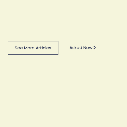
Asked Now
See More Articles