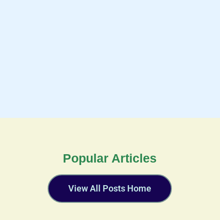
Popular Articles
View All Posts Home