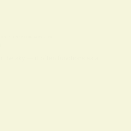
OLS
ON
12 FEBRUARY 2026
n
m the sky — it often functions as a