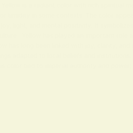
ellow is a radiant color with rich spiritual m
 or timidity in some contexts. The color appea
y, light, and mental positivity. It symbolize
lture Yellow has played an important role acr
ow has long been linked with joy, clarity, and
ings adapted to local beliefs and institution
 color tied to imperial authority and power; i