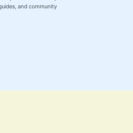
n guides, and community