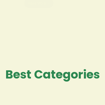
Read More
Best Categories