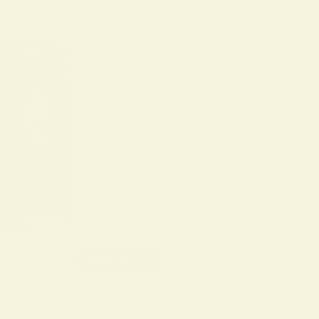
BY
ALO SANJIDA
IN
SPIRITUAL PRACTICES AND
Unlock the Mysteries of Hoodoo: A S
Hoodoo Spirituality Practice. This
living set of root work traditions
Read More