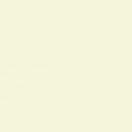
 CONCEPTS
ON
9 FEBRUARY 2026
piritual Practice
 short guide introduces hoodoo as a
 used by many people…