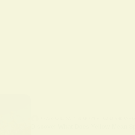
BY
ALO SANJIDA
IN
SPIRITUAL SIGNS AND SYMB
Discover What Does Yellow Mean Spi