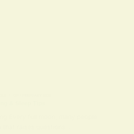
OLS
ON
7 FEBRUARY 2026
ing & Sleep Tips
ing Every full moon, many people
n that raises questions…