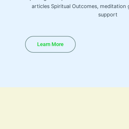
articles Spiritual Outcomes, meditatio
support
Learn More