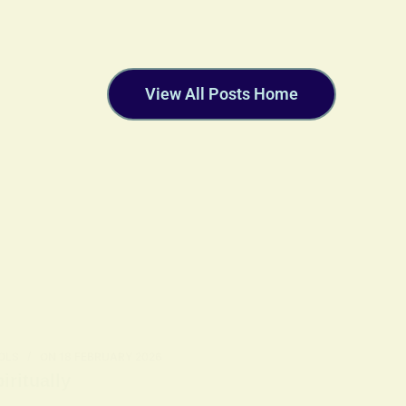
View All Posts Home
OLS
ON
18 FEBRUARY 2026
ritually