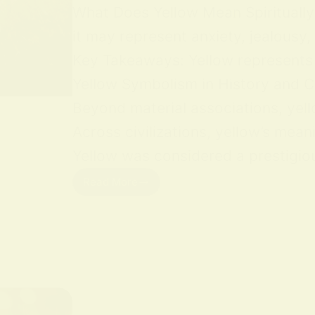
What Does Yellow Mean Spiritually Y
it may represent anxiety, jealousy,
Key Takeaways: Yellow represents jo
Yellow Symbolism in History and Cu
Beyond material associations, yell
Across civilizations, yellow’s mean
Yellow was considered a prestigious
Read More