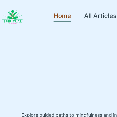
Home
All Articles
Explore guided paths to mindfulness and i