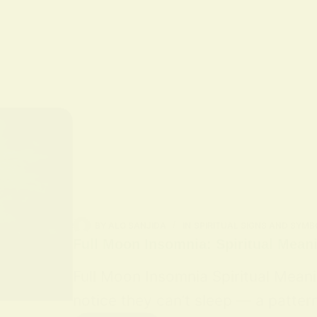
BY
ALO SANJIDA
IN
SPIRITUAL SIGNS AND SYMB
Full Moon Insomnia: Spiritual Mean
Full Moon Insomnia Spiritual Mean
notice they can’t sleep — a patter