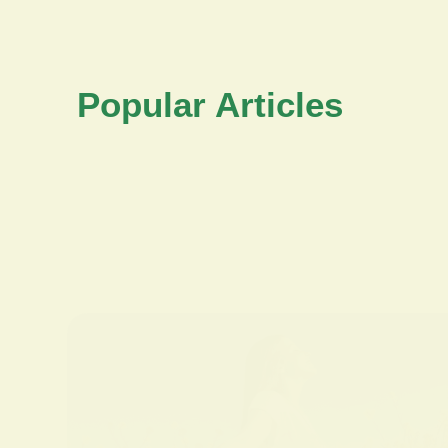
Popular Articles