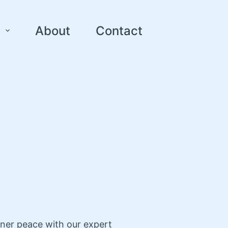
About
Contact
nner peace with our expert