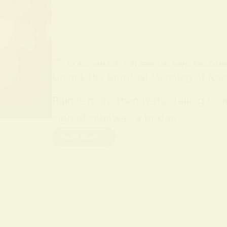
BY
ALO SANJIDA
IN
SPIRITUAL SIGNS AND SYMB
Unlock the Spiritual Meaning of Rai
Rain is more than water falling fro
sign of renewal, a bridge…
Read More