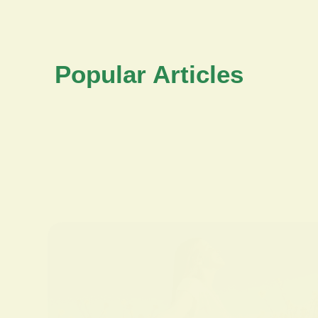
Popular Articles