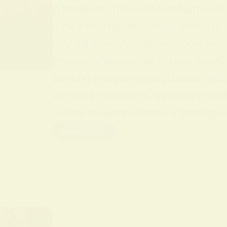
What Does Yellow Mean Spiritually Y
it may represent anxiety, jealousy,
Key Takeaways: Yellow represents jo
Yellow Symbolism in History and Cu
Beyond material associations, yell
Across civilizations, yellow’s mean
Yellow was considered a prestigious
Read More