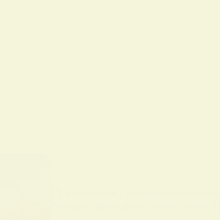
BY
ALO SANJIDA
IN
SPIRITUAL SIGNS AND SYMB
Discover What Does Yellow Mean Spi