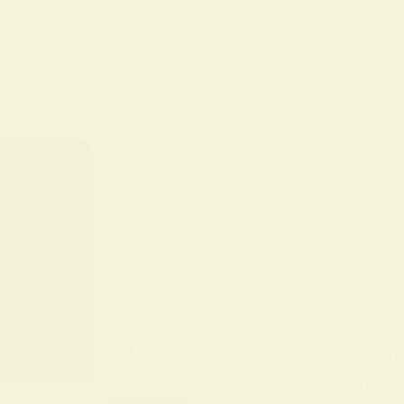
BY
ALO SANJIDA
IN
SPIRITUAL SIGNS AND SYMB
Full Moon Insomnia: Spiritual Mean
Full Moon Insomnia Spiritual Mean
notice they can’t sleep — a patter