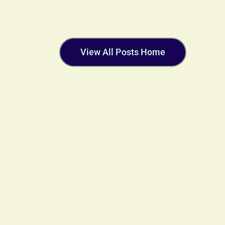
View All Posts Home
OLS
ON
18 FEBRUARY 2026
ritually