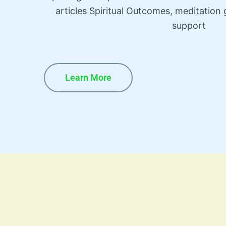
articles Spiritual Outcomes, meditatio
support
Learn More