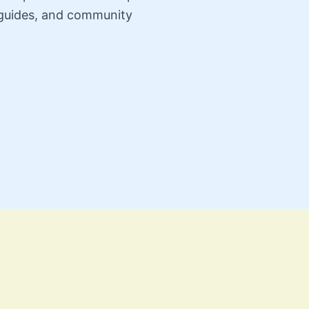
n guides, and community