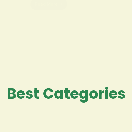
Read More
Best Categories