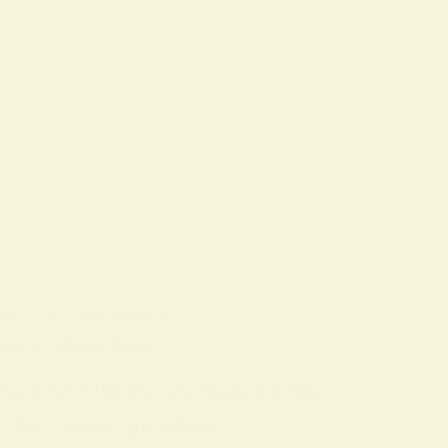
OLS
ON
7 FEBRUARY 2026
ing & Sleep Tips
ing Every full moon, many people
n that raises questions…