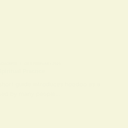
 CONCEPTS
ON
9 FEBRUARY 2026
piritual Practice
 short guide introduces hoodoo as a
 used by many people…