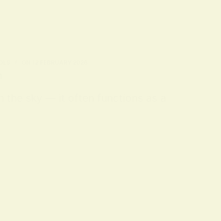
OLS
ON
12 FEBRUARY 2026
n
m the sky — it often functions as a