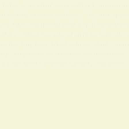
ellow is a radiant color with rich spiritual m
 or timidity in some contexts. The color appea
y, light, and mental positivity. It symbolize
lture Yellow has played an important role acr
ow has long been linked with joy, clarity, and
ings adapted to local beliefs and institution
 color tied to imperial authority and power; i