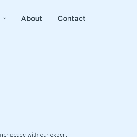
About
Contact
nner peace with our expert