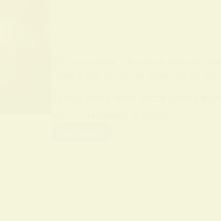
BY
ALO SANJIDA
IN
SPIRITUAL SIGNS AND SYMB
Unlock the Spiritual Meaning of Rai
Rain is more than water falling fro
sign of renewal, a bridge…
Read More