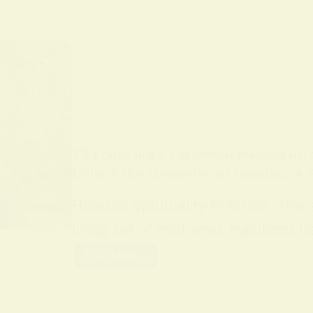
BY
ALO SANJIDA
IN
SPIRITUAL PRACTICES AND
Unlock the Mysteries of Hoodoo: A S
Hoodoo Spirituality Practice. This
living set of root work traditions
Read More