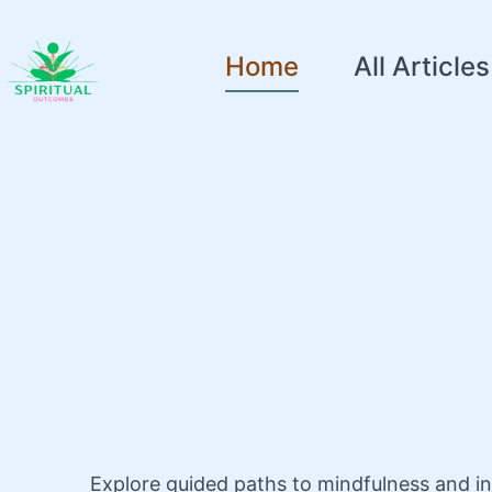
Home
All Articles
Explore guided paths to mindfulness and i