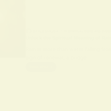
BY
ALO SANJIDA
IN
SPIRITUAL SIGNS AND SYMB
Unlock the Spiritual Meaning of Rai
Rain is more than water falling fro
sign of renewal, a bridge…
Read More