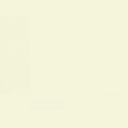
BY
ALO SANJIDA
IN
SPIRITUAL PRACTICES AND
Unlock the Mysteries of Hoodoo: A S
Hoodoo Spirituality Practice. This
living set of root work traditions
Read More