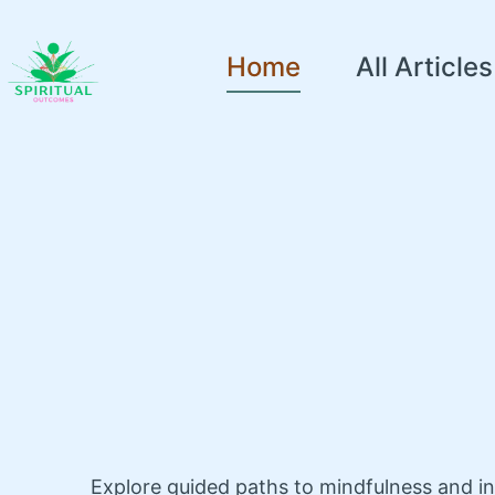
Home
All Articles
Explore guided paths to mindfulness and i