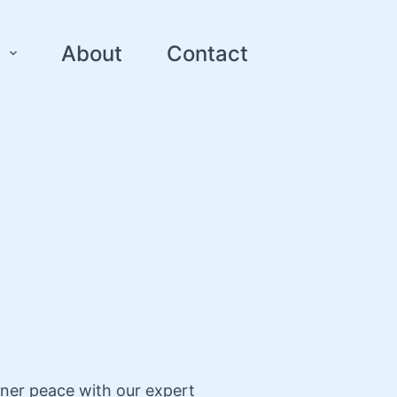
About
Contact
nner peace with our expert