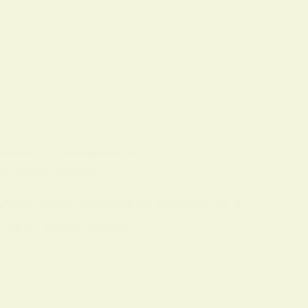
 CONCEPTS
ON
9 FEBRUARY 2026
piritual Practice
 short guide introduces hoodoo as a
 used by many people…