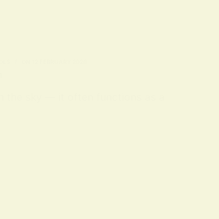
OLS
ON
12 FEBRUARY 2026
n
m the sky — it often functions as a