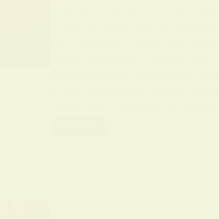
What Does Yellow Mean Spiritually Y
it may represent anxiety, jealousy,
Key Takeaways: Yellow represents jo
Yellow Symbolism in History and Cu
Beyond material associations, yell
Across civilizations, yellow’s mean
Yellow was considered a prestigious
Read More