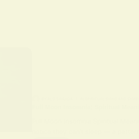
BY
ALO SANJIDA
IN
SPIRITUAL SIGNS AND SYMB
Full Moon Insomnia: Spiritual Mean
Full Moon Insomnia Spiritual Mean
notice they can’t sleep — a patter