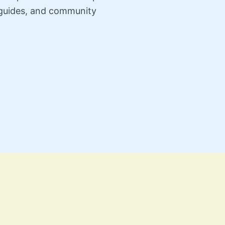
n guides, and community