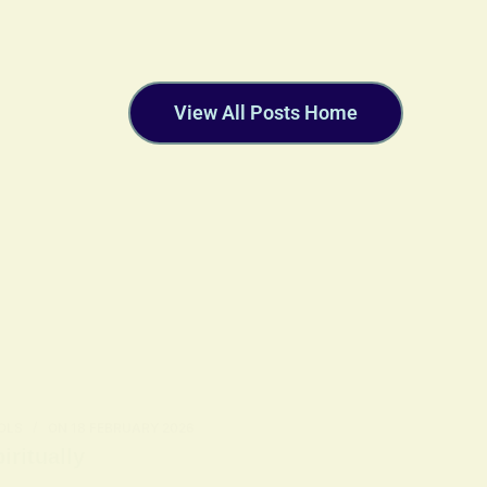
View All Posts Home
OLS
ON
18 FEBRUARY 2026
ritually