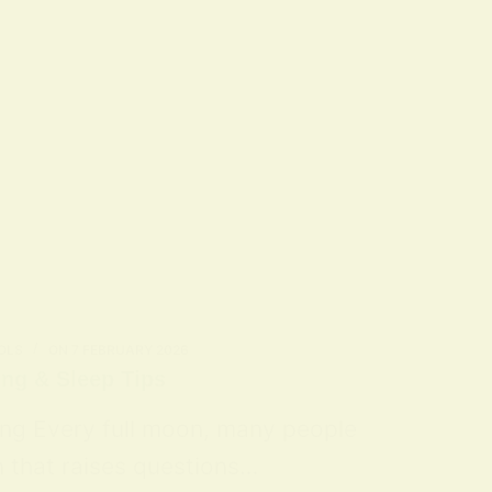
OLS
ON
7 FEBRUARY 2026
ing & Sleep Tips
ing Every full moon, many people
n that raises questions…