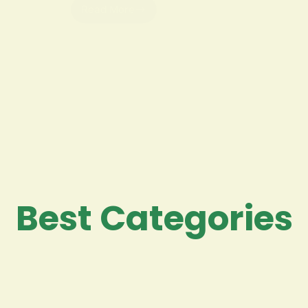
Read More
Best Categories