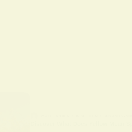
BY
ALO SANJIDA
IN
SPIRITUAL SIGNS AND SYMB
Discover What Does Yellow Mean Spi