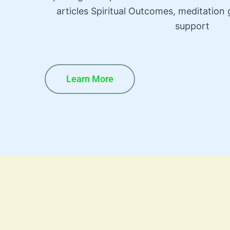
articles Spiritual Outcomes, meditatio
support
Learn More