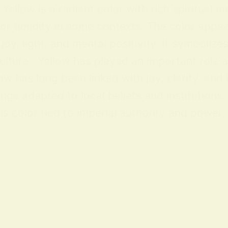
ellow is a radiant color with rich spiritual m
 or timidity in some contexts. The color appea
y, light, and mental positivity. It symbolize
lture Yellow has played an important role acr
ow has long been linked with joy, clarity, and
ings adapted to local beliefs and institution
 color tied to imperial authority and power; i