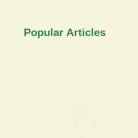
Popular Articles