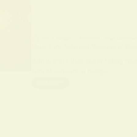
BY
ALO SANJIDA
IN
SPIRITUAL SIGNS AND SYMB
Unlock the Spiritual Meaning of Rai
Rain is more than water falling fro
sign of renewal, a bridge…
Read More