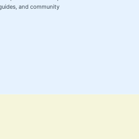
n guides, and community