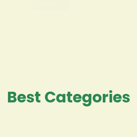
Read More
Best Categories