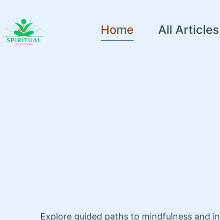
Home
All Articles
Explore guided paths to mindfulness and i