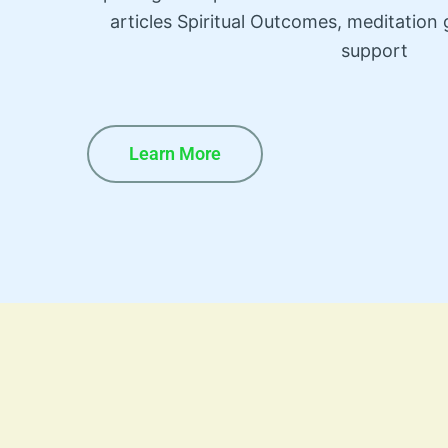
articles Spiritual Outcomes, meditatio
support
Learn More