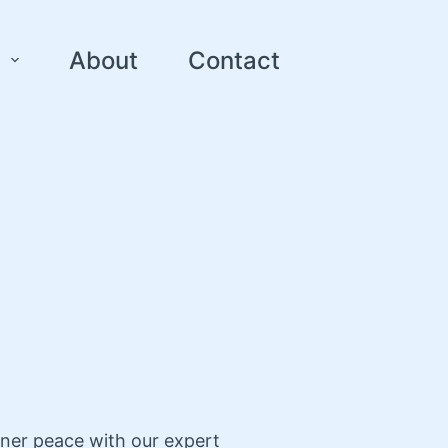
About
Contact
nner peace with our expert