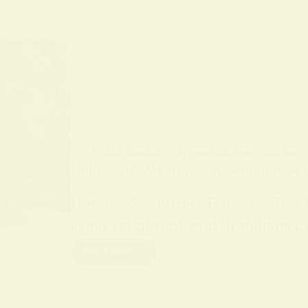
BY
ALO SANJIDA
IN
SPIRITUAL PRACTICES AND
Unlock the Mysteries of Hoodoo: A S
Hoodoo Spirituality Practice. This
living set of root work traditions
Read More