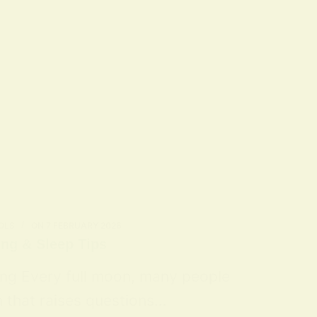
OLS
ON
7 FEBRUARY 2026
ing & Sleep Tips
ing Every full moon, many people
n that raises questions…