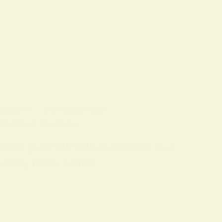
 CONCEPTS
ON
9 FEBRUARY 2026
piritual Practice
 short guide introduces hoodoo as a
 used by many people…