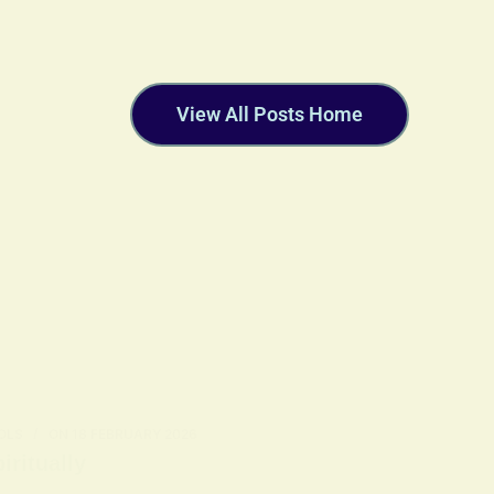
View All Posts Home
OLS
ON
18 FEBRUARY 2026
ritually