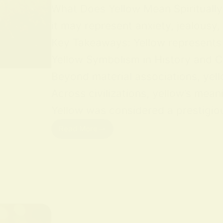
What Does Yellow Mean Spiritually Y
it may represent anxiety, jealousy,
Key Takeaways: Yellow represents jo
Yellow Symbolism in History and Cu
Beyond material associations, yell
Across civilizations, yellow’s mean
Yellow was considered a prestigious
Read More