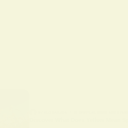
BY
ALO SANJIDA
IN
SPIRITUAL SIGNS AND SYMB
Discover What Does Yellow Mean Spi