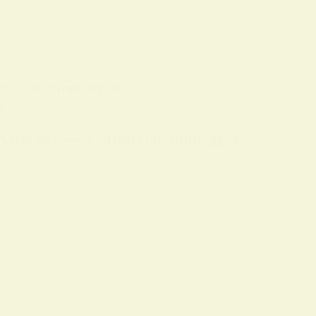
OLS
ON
12 FEBRUARY 2026
n
m the sky — it often functions as a