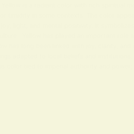
ellow is a radiant color with rich spiritual m
 or timidity in some contexts. The color appea
y, light, and mental positivity. It symbolize
lture Yellow has played an important role acr
ow has long been linked with joy, clarity, and
ings adapted to local beliefs and institution
 color tied to imperial authority and power; i