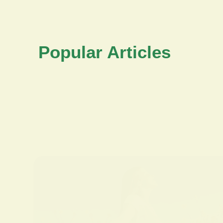
Popular Articles