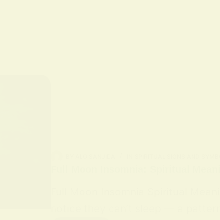
BY
ALO SANJIDA
IN
SPIRITUAL SIGNS AND SYMB
Full Moon Insomnia: Spiritual Mean
Full Moon Insomnia Spiritual Mean
notice they can’t sleep — a patter