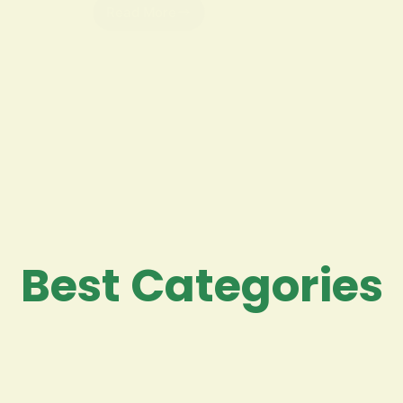
Read More
Best Categories