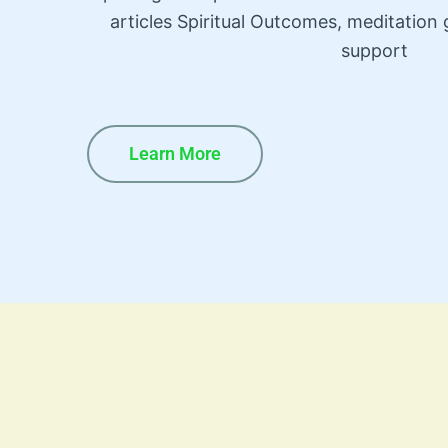
articles Spiritual Outcomes, meditatio
support
Learn More