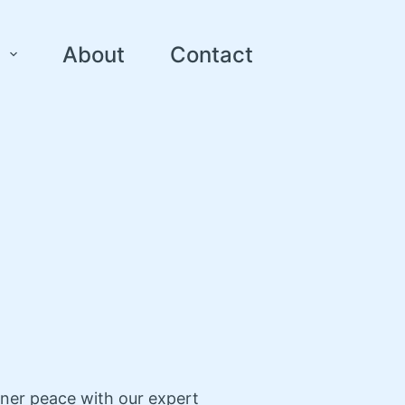
About
Contact
nner peace with our expert