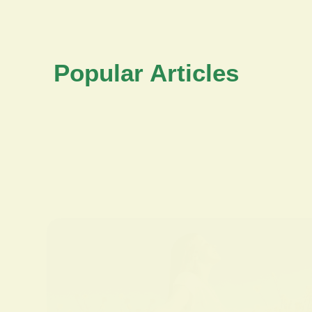
Popular Articles