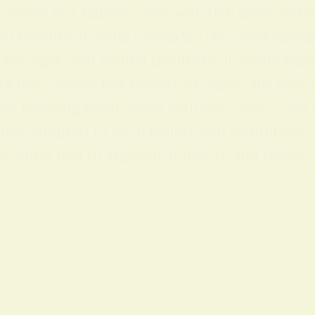
ellow is a radiant color with rich spiritual m
 or timidity in some contexts. The color appea
y, light, and mental positivity. It symbolize
lture Yellow has played an important role acr
ow has long been linked with joy, clarity, and
ings adapted to local beliefs and institution
 color tied to imperial authority and power; i