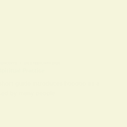
 CONCEPTS
ON
9 FEBRUARY 2026
piritual Practice
 short guide introduces hoodoo as a
 used by many people…