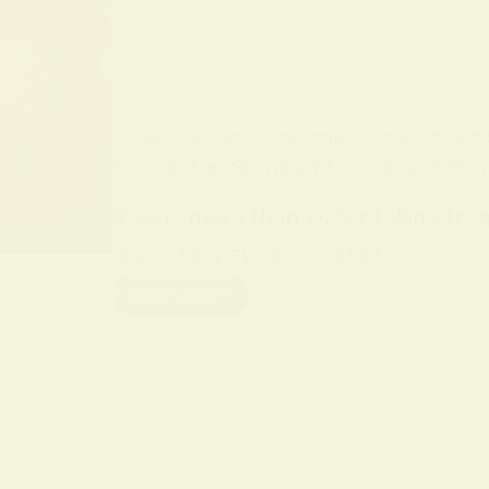
BY
ALO SANJIDA
IN
SPIRITUAL SIGNS AND SYMB
Unlock the Spiritual Meaning of Rai
Rain is more than water falling fro
sign of renewal, a bridge…
Read More