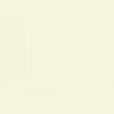
BY
ALO SANJIDA
IN
SPIRITUAL PRACTICES AND
Unlock the Mysteries of Hoodoo: A S
Hoodoo Spirituality Practice. This
living set of root work traditions
Read More