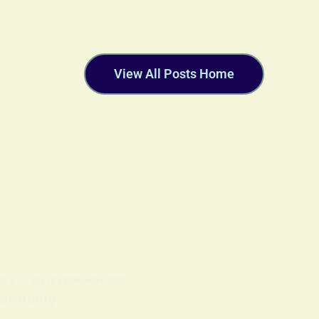
View All Posts Home
OLS
ON
18 FEBRUARY 2026
ritually