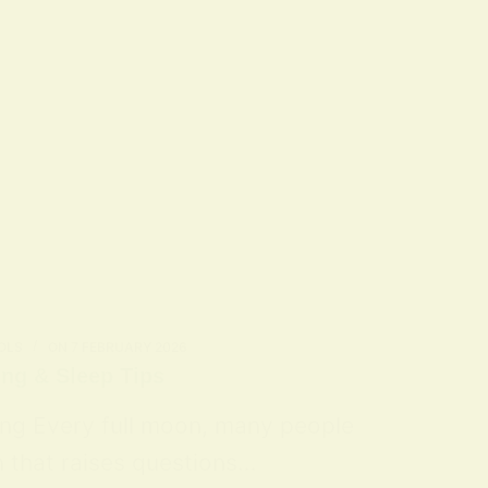
OLS
ON
7 FEBRUARY 2026
ing & Sleep Tips
ing Every full moon, many people
n that raises questions…