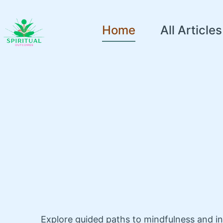
Home
All Articles
Explore guided paths to mindfulness and i