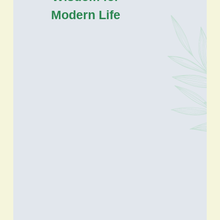
Modern Life