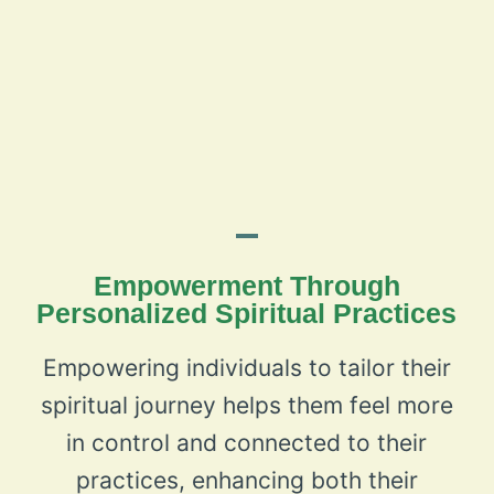
Empowerment Through
Personalized Spiritual Practices
Empowering individuals to tailor their
spiritual journey helps them feel more
in control and connected to their
practices, enhancing both their