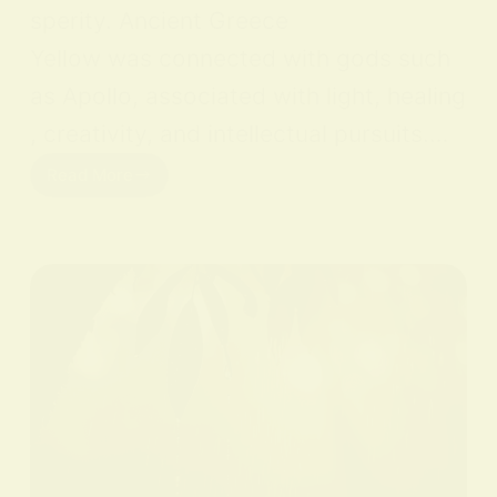
sperity. Ancient Greece
Yellow was connected with gods such
as Apollo, associated with light, healing
, creativity, and intellectual pursuits.…
Read More