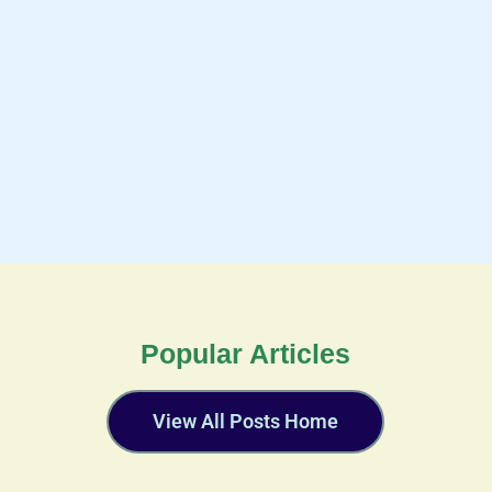
Popular Articles
View All Posts Home