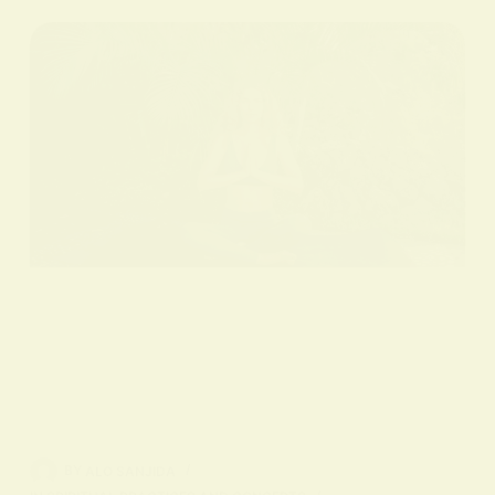
BY
ALO SANJIDA