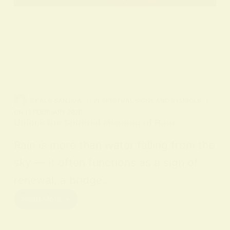
BY
ALO SANJIDA
IN
SPIRITUAL SIGNS AND SYMBOLS
ON
12 FEBRUARY 2026
Unlock the Spiritual Meaning of Rain
Rain is more than water falling from the
sky — it often functions as a sign of
renewal, a bridge…
Read More