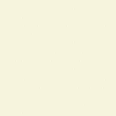
signal prosperity and divine favor.
Beyond material associations, yellow h
as long been linked with joy, clarity, an
d intellectual energy. Like gold or hone
y, yellow has suggested abundance an
d pleasure, while also connoting enlight
enment, knowledge, and spiritual illumi
nation in a variety of traditions. These
meanings show how a single color can
bridge earthly prosperity and inner wis
dom.
The Symbolism of Yellow in Different Ci
vilizations