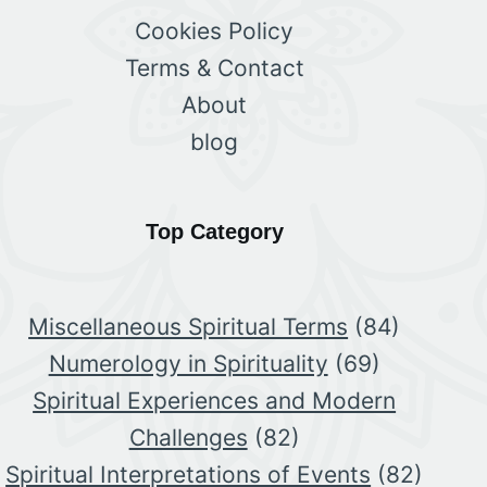
Cookies Policy
Terms & Contact
About
blog
Top Category
Miscellaneous Spiritual Terms
(84)
Numerology in Spirituality
(69)
Spiritual Experiences and Modern
Challenges
(82)
Spiritual Interpretations of Events
(82)