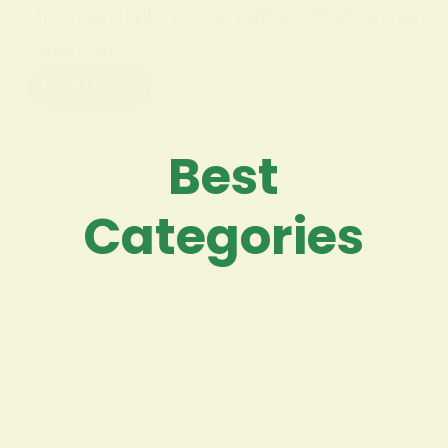
they can’t sleep — a pattern that raises
questions…
Read More
Best
Categories