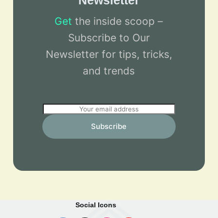
Newsletter
Get
the inside scoop –
Subscribe to Our
Newsletter for tips, tricks,
and trends
E
m
Subscribe
a
i
l
*
Social Icons