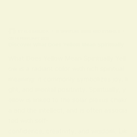
BY
ALO SANJIDA
IN
SPIRITUAL SIGNS AND SYMBOLS
ON
18 FEBRUARY 2026
Discover What Does Yellow Mean Spiritually
What Does Yellow Mean Spiritually Yell
ow is a radiant color with rich spiritual
meaning: it commonly symbolizes joy, li
ght, and mental positivity. Spiritually, y
ellow is linked to the solar plexus chakr
a and the intellect, and is often associa
ted with self-
confidence, creativity, and wisdom. Lik