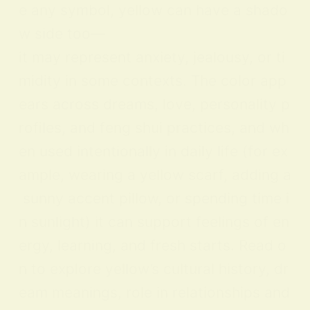
e any symbol, yellow can have a shado
w side too—
it may represent anxiety, jealousy, or ti
midity in some contexts. The color app
ears across dreams, love, personality p
rofiles, and feng shui practices, and wh
en used intentionally in daily life (for ex
ample, wearing a yellow scarf, adding a
sunny accent pillow, or spending time i
n sunlight) it can support feelings of en
ergy, learning, and fresh starts. Read o
n to explore yellow’s cultural history, dr
eam meanings, role in relationships and