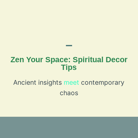
Zen Your Space: Spiritual Decor
Tips
Ancient insights
meet
contemporary
chaos