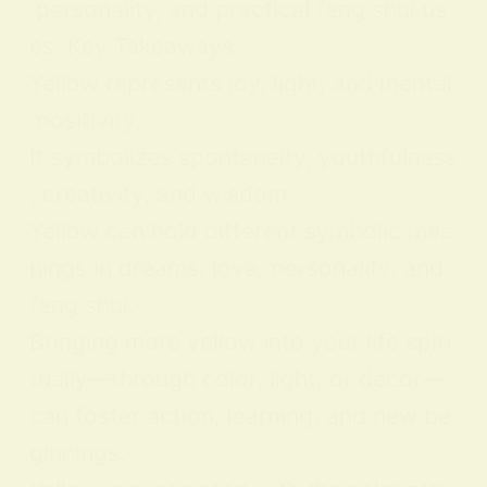
personality, and practical feng shui us
es. Key Takeaways:
Yellow represents joy, light, and mental
positivity.
It symbolizes spontaneity, youthfulness
, creativity, and wisdom.
Yellow can hold different symbolic mea
nings in dreams, love, personality, and
feng shui.
Bringing more yellow into your life spiri
tually—through color, light, or decor—
can foster action, learning, and new be
ginnings.