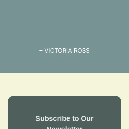
– VICTORIA ROSS
Subscribe to Our