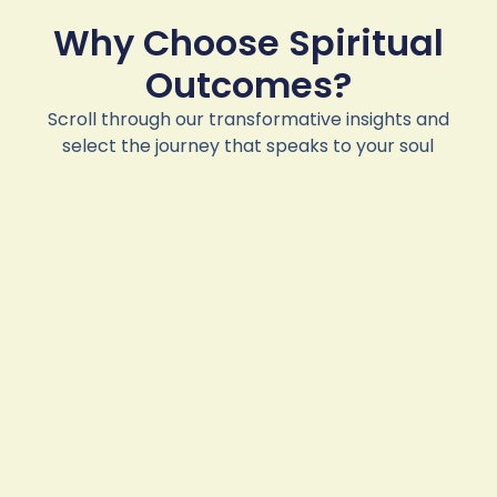
Why Choose Spiritual
Outcomes?
Scroll through our transformative insights and
select the journey that speaks to your soul