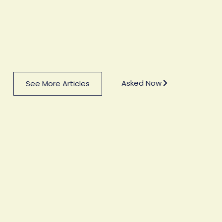
Asked Now
See More Articles