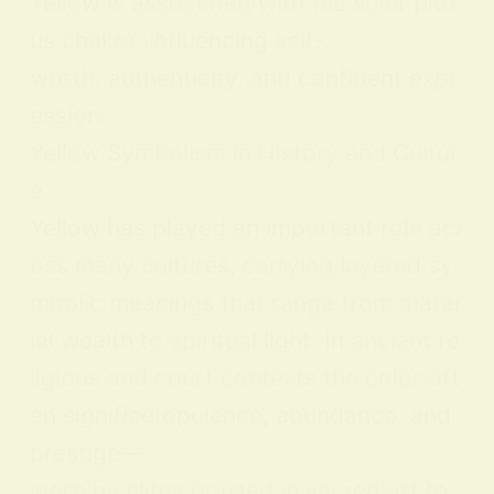
Yellow is associated with the solar plex
us chakra, influencing self-
worth, authenticity, and confident expr
ession.
Yellow Symbolism in History and Cultur
e
Yellow has played an important role acr
oss many cultures, carrying layered sy
mbolic meanings that range from mater
ial wealth to spiritual light. In ancient re
ligious and court contexts the color oft
en signified opulence, abundance, and
prestige—
worn by elites or used in sacred art to