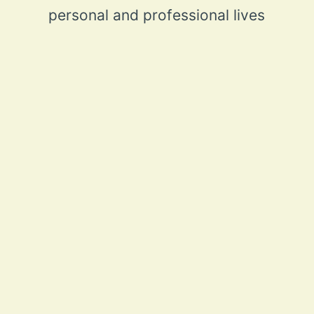
personal and professional lives