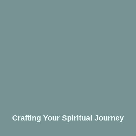
Crafting Your Spiritual Journey