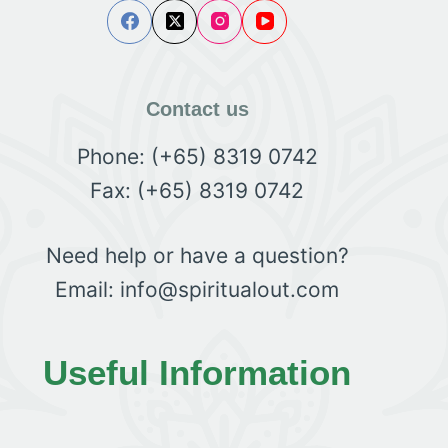
Contact us
Phone: (+65) 8319 0742
Fax: (+65) 8319 0742
Need help or have a question?
Email: info@spiritualout.com
Useful Information