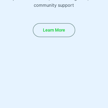
community support
Learn More