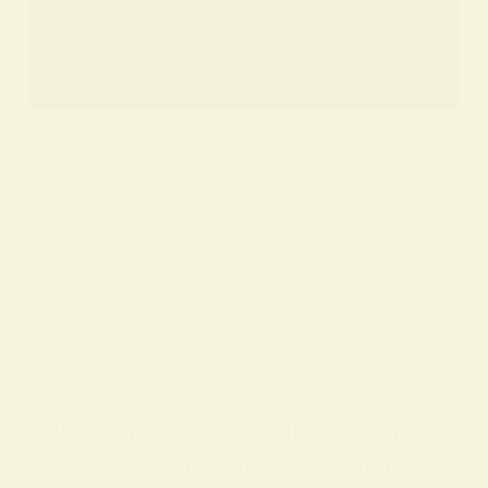
BY
ALO SANJIDA
IN
SPIRITUAL SIGNS AND SYMBOLS
ON
7 FEBRUARY 2026
Full Moon Insomnia: Spiritual Meaning &
Sleep Tips
Full Moon Insomnia Spiritual Meaning
Every full moon, many people notice