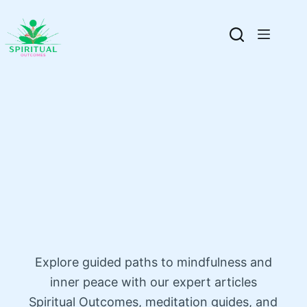
Explore guided paths to mindfulness and
inner peace with our expert articles
Spiritual Outcomes, meditation guides, and