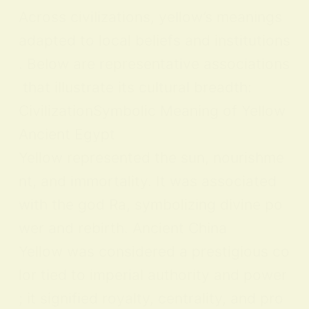
Across civilizations, yellow’s meanings
adapted to local beliefs and institutions
. Below are representative associations
that illustrate its cultural breadth:
CivilizationSymbolic Meaning of Yellow
Ancient Egypt
Yellow represented the sun, nourishme
nt, and immortality. It was associated
with the god Ra, symbolizing divine po
wer and rebirth. Ancient China
Yellow was considered a prestigious co
lor tied to imperial authority and power
; it signified royalty, centrality, and pro