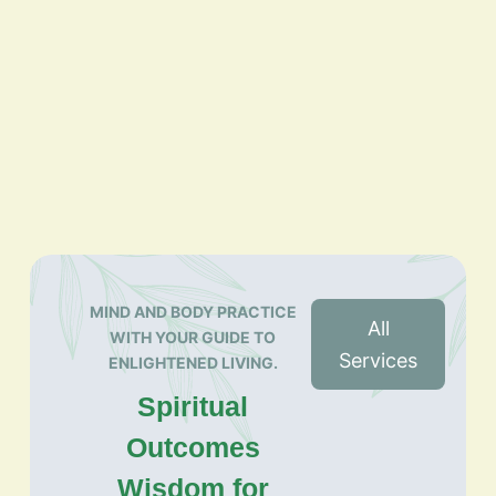
MIND AND BODY PRACTICE
All
WITH YOUR GUIDE TO
Services
ENLIGHTENED LIVING.
Spiritual
Outcomes
Wisdom for