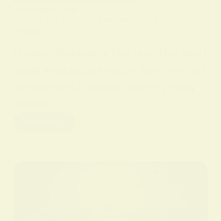
IN
SPIRITUAL PRACTICES AND CONCEPTS
ON
9 FEBRUARY 2026
Unlock the Mysteries of Hoodoo: A Spiritual
Practice
Hoodoo Spirituality Practice. This short
guide introduces hoodoo as a living set
of root work traditions used by many
people…
Read More