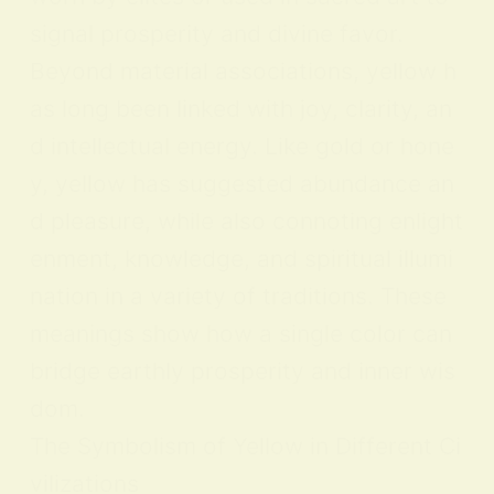
signal prosperity and divine favor.
Beyond material associations, yellow h
as long been linked with joy, clarity, an
d intellectual energy. Like gold or hone
y, yellow has suggested abundance an
d pleasure, while also connoting enlight
enment, knowledge, and spiritual illumi
nation in a variety of traditions. These
meanings show how a single color can
bridge earthly prosperity and inner wis
dom.
The Symbolism of Yellow in Different Ci
vilizations