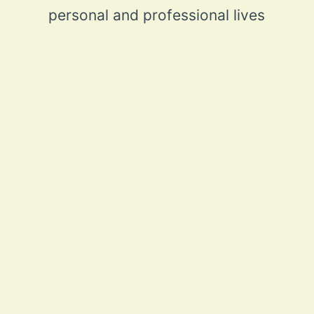
personal and professional lives