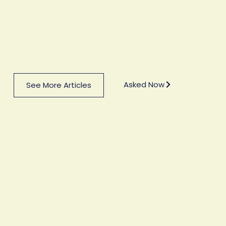
Asked Now
See More Articles