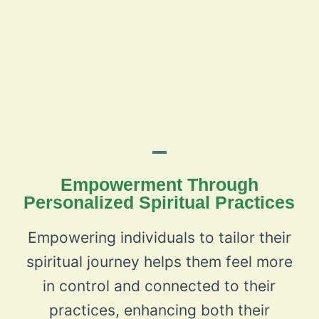
Empowerment Through
Personalized Spiritual Practices
Empowering individuals to tailor their
spiritual journey helps them feel more
in control and connected to their
practices, enhancing both their