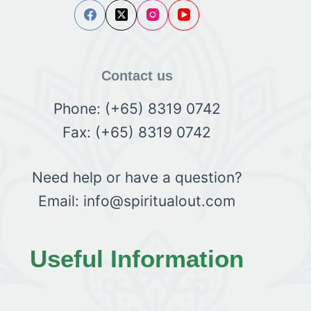
Contact us
Phone: (+65) 8319 0742
Fax: (+65) 8319 0742
Need help or have a question?
Email: info@spiritualout.com
Useful Information