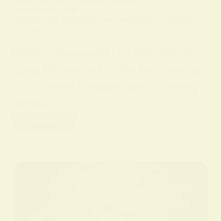
IN
SPIRITUAL PRACTICES AND CONCEPTS
ON
9 FEBRUARY 2026
Unlock the Mysteries of Hoodoo: A Spiritual
Practice
Hoodoo Spirituality Practice. This short
guide introduces hoodoo as a living set
of root work traditions used by many
people…
Read More