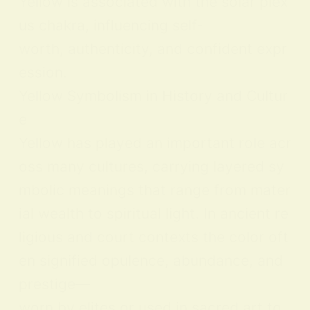
Yellow is associated with the solar plex
us chakra, influencing self-
worth, authenticity, and confident expr
ession.
Yellow Symbolism in History and Cultur
e
Yellow has played an important role acr
oss many cultures, carrying layered sy
mbolic meanings that range from mater
ial wealth to spiritual light. In ancient re
ligious and court contexts the color oft
en signified opulence, abundance, and
prestige—
worn by elites or used in sacred art to