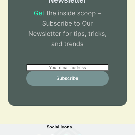
Newsletter
Get
the inside scoop –
Subscribe to Our
Newsletter for tips, tricks,
and trends
E
m
Subscribe
a
i
l
*
Social Icons