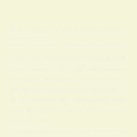
BY
ALO SANJIDA
IN
SPIRITUAL SIGNS AND SYMBOLS
ON
18 FEBRUARY 2026
Discover What Does Yellow Mean Spiritually
What Does Yellow Mean Spiritually Yell
ow is a radiant color with rich spiritual
meaning: it commonly symbolizes joy, li
ght, and mental positivity. Spiritually, y
ellow is linked to the solar plexus chakr
a and the intellect, and is often associa
ted with self-
confidence, creativity, and wisdom. Lik