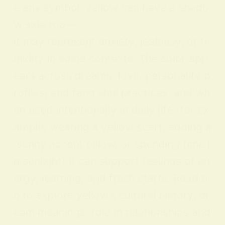
e any symbol, yellow can have a shado
w side too—
it may represent anxiety, jealousy, or ti
midity in some contexts. The color app
ears across dreams, love, personality p
rofiles, and feng shui practices, and wh
en used intentionally in daily life (for ex
ample, wearing a yellow scarf, adding a
sunny accent pillow, or spending time i
n sunlight) it can support feelings of en
ergy, learning, and fresh starts. Read o
n to explore yellow’s cultural history, dr
eam meanings, role in relationships and