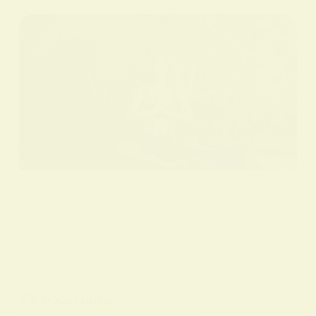
BY
ALO SANJIDA