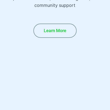
community support
Learn More