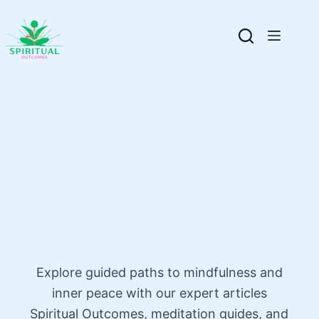
Explore guided paths to mindfulness and
inner peace with our expert articles
Spiritual Outcomes, meditation guides, and