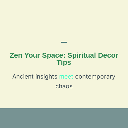
Zen Your Space: Spiritual Decor
Tips
Ancient insights
meet
contemporary
chaos