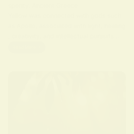
sperity. Ancient Greece
Yellow was connected with gods such
as Apollo, associated with light, healing
, creativity, and intellectual pursuits.…
Read More