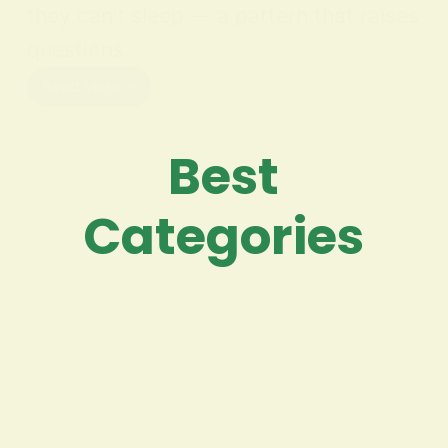
they can’t sleep — a pattern that raises
questions…
Read More
Best
Categories