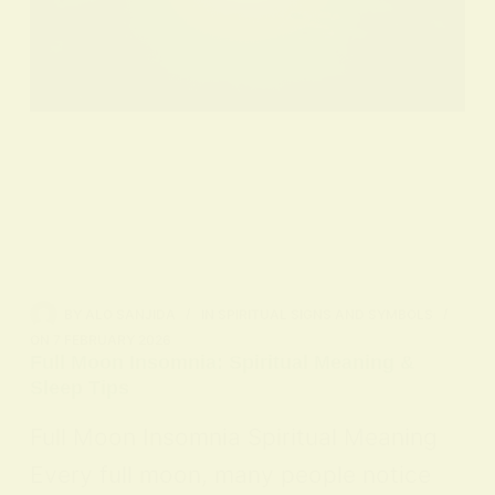
BY
ALO SANJIDA
IN
SPIRITUAL SIGNS AND SYMBOLS
ON
7 FEBRUARY 2026
Full Moon Insomnia: Spiritual Meaning &
Sleep Tips
Full Moon Insomnia Spiritual Meaning
Every full moon, many people notice