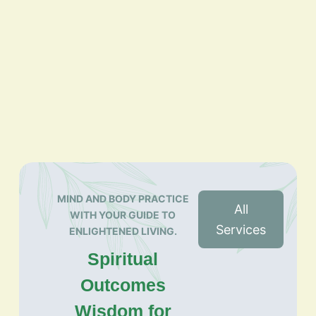
MIND AND BODY PRACTICE
All
WITH YOUR GUIDE TO
Services
ENLIGHTENED LIVING.
Spiritual
Outcomes
Wisdom for