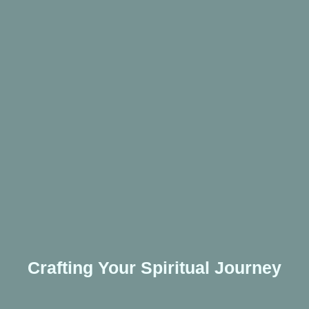
Crafting Your Spiritual Journey