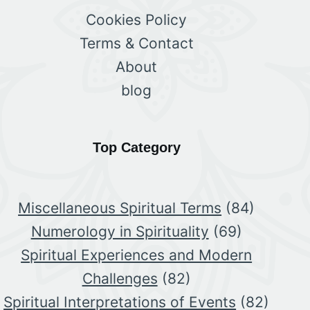
Cookies Policy
Terms & Contact
About
blog
Top Category
Miscellaneous Spiritual Terms
(84)
Numerology in Spirituality
(69)
Spiritual Experiences and Modern
Challenges
(82)
Spiritual Interpretations of Events
(82)