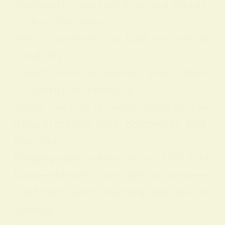
personality, and practical feng shui us
es. Key Takeaways:
Yellow represents joy, light, and mental
positivity.
It symbolizes spontaneity, youthfulness
, creativity, and wisdom.
Yellow can hold different symbolic mea
nings in dreams, love, personality, and
feng shui.
Bringing more yellow into your life spiri
tually—through color, light, or decor—
can foster action, learning, and new be
ginnings.