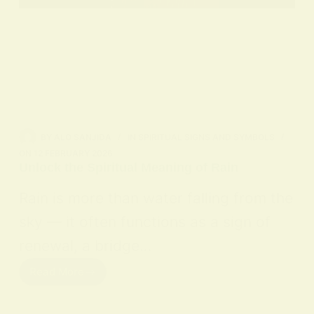
BY
ALO SANJIDA
IN
SPIRITUAL SIGNS AND SYMBOLS
ON
12 FEBRUARY 2026
Unlock the Spiritual Meaning of Rain
Rain is more than water falling from the
sky — it often functions as a sign of
renewal, a bridge…
Read More