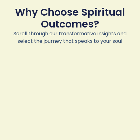
Why Choose Spiritual
Outcomes?
Scroll through our transformative insights and
select the journey that speaks to your soul