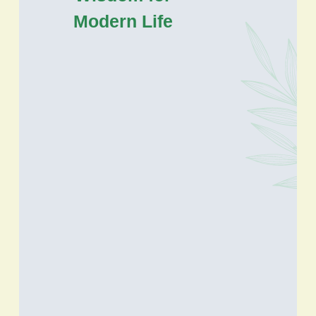
Modern Life