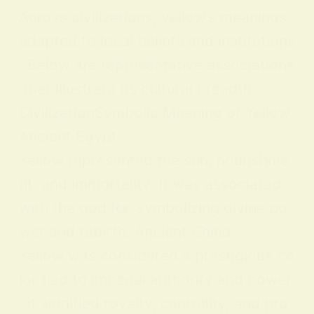
Across civilizations, yellow’s meanings
adapted to local beliefs and institutions
. Below are representative associations
that illustrate its cultural breadth:
CivilizationSymbolic Meaning of Yellow
Ancient Egypt
Yellow represented the sun, nourishme
nt, and immortality. It was associated
with the god Ra, symbolizing divine po
wer and rebirth. Ancient China
Yellow was considered a prestigious co
lor tied to imperial authority and power
; it signified royalty, centrality, and pro