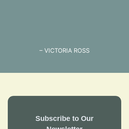
– VICTORIA ROSS
Subscribe to Our