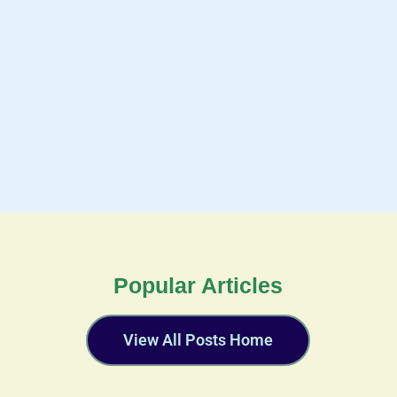
Popular Articles
View All Posts Home