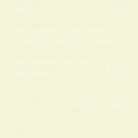
e any symbol, yellow can have a shado
w side too—
it may represent anxiety, jealousy, or ti
midity in some contexts. The color app
ears across dreams, love, personality p
rofiles, and feng shui practices, and wh
en used intentionally in daily life (for ex
ample, wearing a yellow scarf, adding a
sunny accent pillow, or spending time i
n sunlight) it can support feelings of en
ergy, learning, and fresh starts. Read o
n to explore yellow’s cultural history, dr
eam meanings, role in relationships and