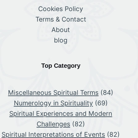
Cookies Policy
Terms & Contact
About
blog
Top Category
Miscellaneous Spiritual Terms
(84)
Numerology in Spirituality
(69)
Spiritual Experiences and Modern
Challenges
(82)
Spiritual Interpretations of Events
(82)