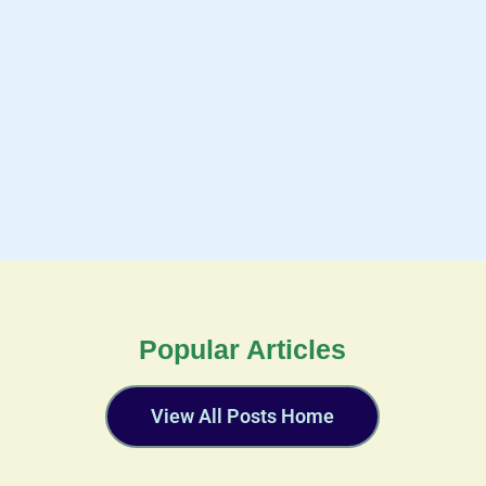
Popular Articles
View All Posts Home