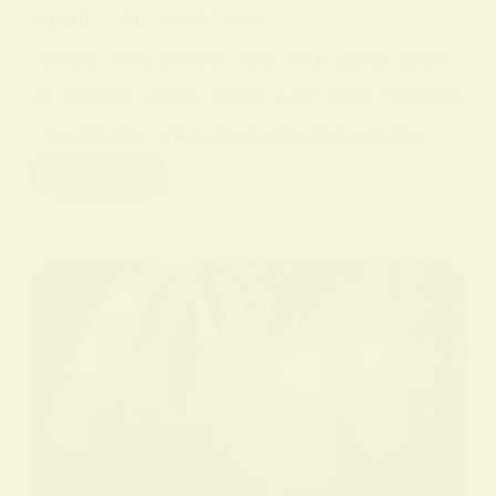
sperity. Ancient Greece
Yellow was connected with gods such
as Apollo, associated with light, healing
, creativity, and intellectual pursuits.…
Read More