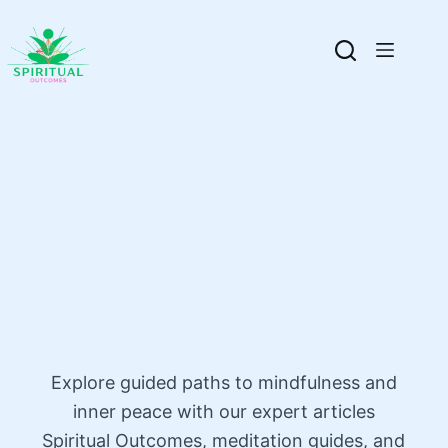
Explore guided paths to mindfulness and
inner peace with our expert articles
Spiritual Outcomes, meditation guides, and