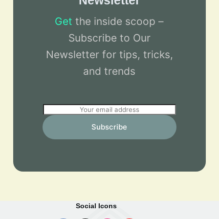
Newsletter
Get
the inside scoop –
Subscribe to Our
Newsletter for tips, tricks,
and trends
E
m
Subscribe
a
i
l
*
Social Icons