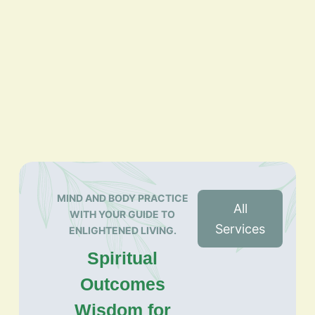
MIND AND BODY PRACTICE
All
WITH YOUR GUIDE TO
Services
ENLIGHTENED LIVING.
Spiritual
Outcomes
Wisdom for