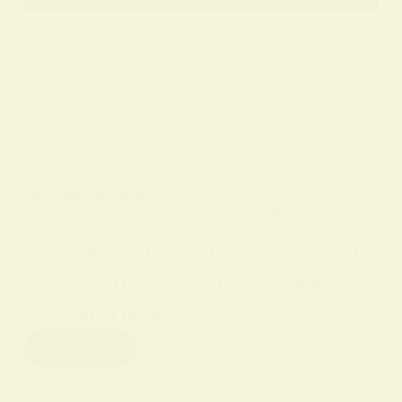
BY
ALO SANJIDA
IN
SPIRITUAL SIGNS AND SYMBOLS
ON
12 FEBRUARY 2026
Unlock the Spiritual Meaning of Rain
Rain is more than water falling from the
sky — it often functions as a sign of
renewal, a bridge…
Read More