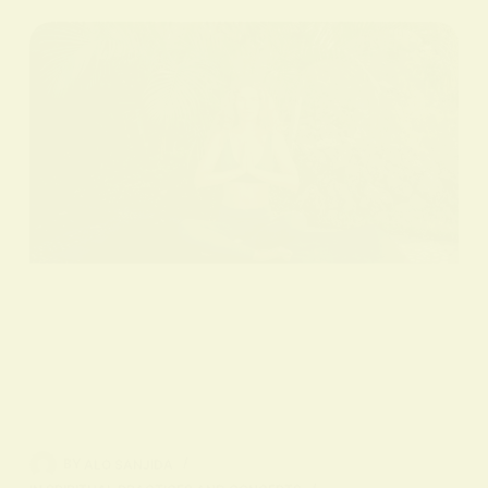
BY
ALO SANJIDA