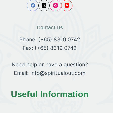
Contact us
Phone: (+65) 8319 0742
Fax: (+65) 8319 0742
Need help or have a question?
Email: info@spiritualout.com
Useful Information