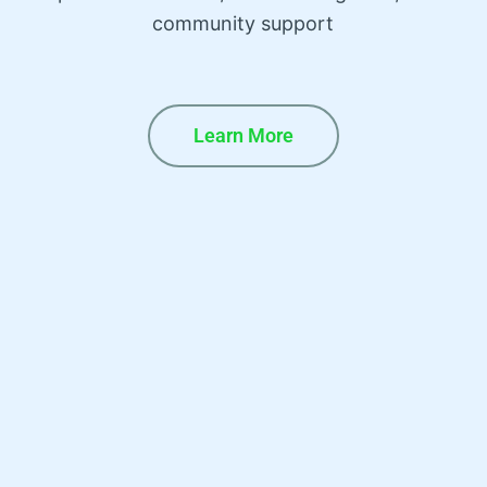
community support
Learn More