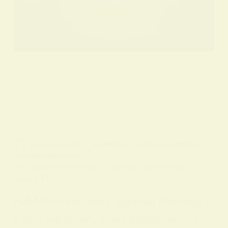
BY
ALO SANJIDA
IN
SPIRITUAL SIGNS AND SYMBOLS
ON
7 FEBRUARY 2026
Full Moon Insomnia: Spiritual Meaning &
Sleep Tips
Full Moon Insomnia Spiritual Meaning
Every full moon, many people notice