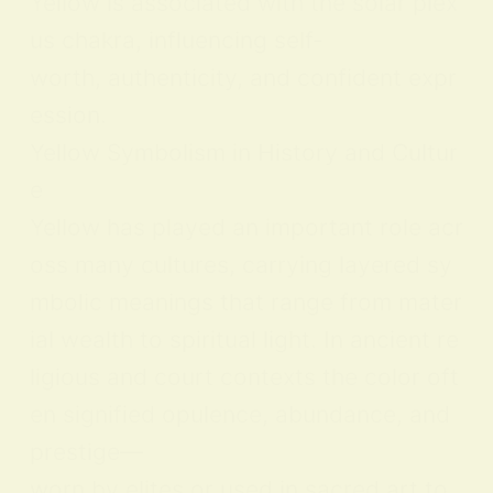
Yellow is associated with the solar plex
us chakra, influencing self-
worth, authenticity, and confident expr
ession.
Yellow Symbolism in History and Cultur
e
Yellow has played an important role acr
oss many cultures, carrying layered sy
mbolic meanings that range from mater
ial wealth to spiritual light. In ancient re
ligious and court contexts the color oft
en signified opulence, abundance, and
prestige—
worn by elites or used in sacred art to