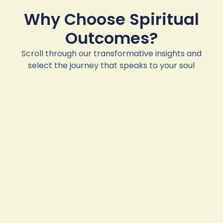
Why Choose Spiritual
Outcomes?
Scroll through our transformative insights and
select the journey that speaks to your soul