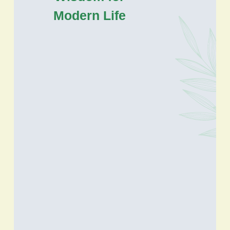
Modern Life