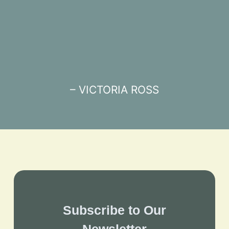
– VICTORIA ROSS
Subscribe to Our