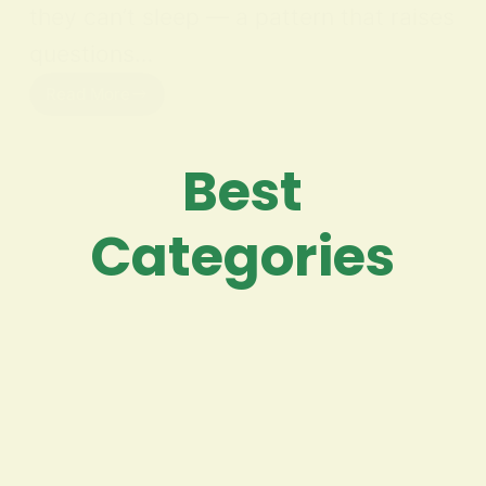
they can’t sleep — a pattern that raises
questions…
Read More
Best
Categories