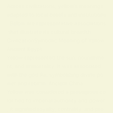
Across civilizations, yellow’s meanings
adapted to local beliefs and institutions
. Below are representative associations
that illustrate its cultural breadth:
CivilizationSymbolic Meaning of Yellow
Ancient Egypt
Yellow represented the sun, nourishme
nt, and immortality. It was associated
with the god Ra, symbolizing divine po
wer and rebirth. Ancient China
Yellow was considered a prestigious co
lor tied to imperial authority and power
; it signified royalty, centrality, and pro