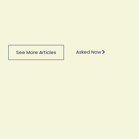
Asked Now
See More Articles