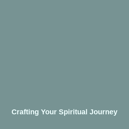
Crafting Your Spiritual Journey