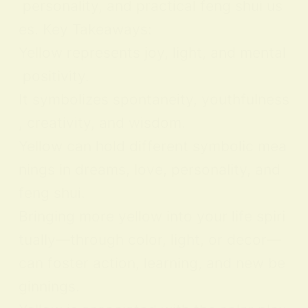
personality, and practical feng shui us
es. Key Takeaways:
Yellow represents joy, light, and mental
positivity.
It symbolizes spontaneity, youthfulness
, creativity, and wisdom.
Yellow can hold different symbolic mea
nings in dreams, love, personality, and
feng shui.
Bringing more yellow into your life spiri
tually—through color, light, or decor—
can foster action, learning, and new be
ginnings.