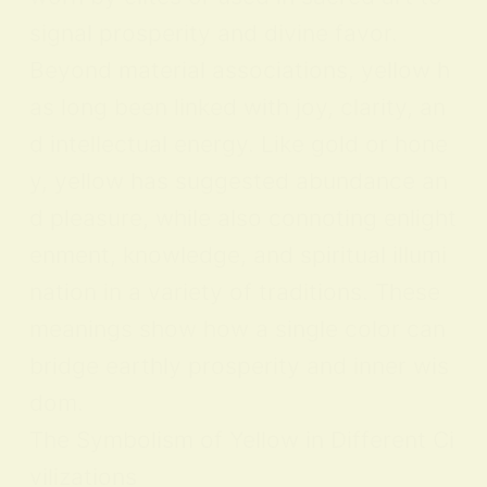
signal prosperity and divine favor.
Beyond material associations, yellow h
as long been linked with joy, clarity, an
d intellectual energy. Like gold or hone
y, yellow has suggested abundance an
d pleasure, while also connoting enlight
enment, knowledge, and spiritual illumi
nation in a variety of traditions. These
meanings show how a single color can
bridge earthly prosperity and inner wis
dom.
The Symbolism of Yellow in Different Ci
vilizations