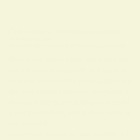
BY
ALO SANJIDA
IN
SPIRITUAL SIGNS AND SYMBOLS
ON
18 FEBRUARY 2026
Discover What Does Yellow Mean Spiritually
What Does Yellow Mean Spiritually Yell
ow is a radiant color with rich spiritual
meaning: it commonly symbolizes joy, li
ght, and mental positivity. Spiritually, y
ellow is linked to the solar plexus chakr
a and the intellect, and is often associa
ted with self-
confidence, creativity, and wisdom. Lik