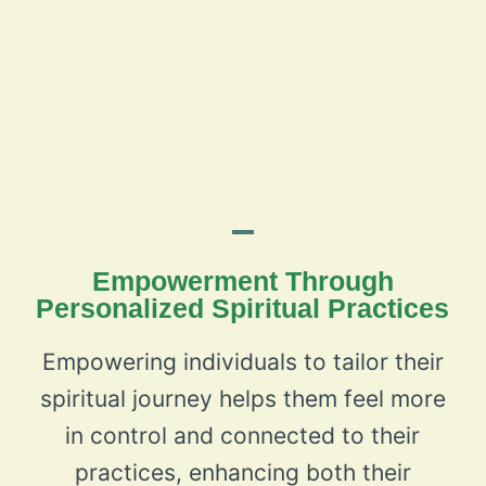
Empowerment Through
Personalized Spiritual Practices
Empowering individuals to tailor their
spiritual journey helps them feel more
in control and connected to their
practices, enhancing both their