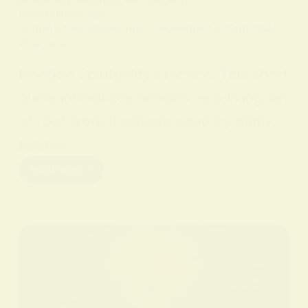
IN
SPIRITUAL PRACTICES AND CONCEPTS
ON
9 FEBRUARY 2026
Unlock the Mysteries of Hoodoo: A Spiritual
Practice
Hoodoo Spirituality Practice. This short
guide introduces hoodoo as a living set
of root work traditions used by many
people…
Read More