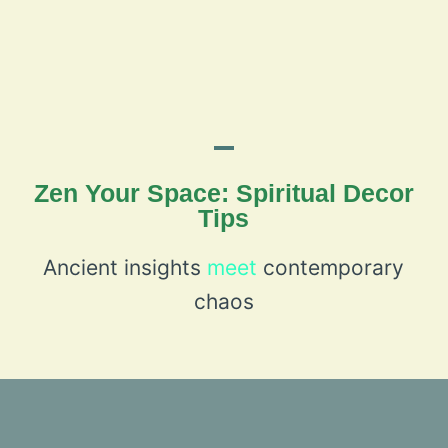
Zen Your Space: Spiritual Decor
Tips
Ancient insights
meet
contemporary
chaos