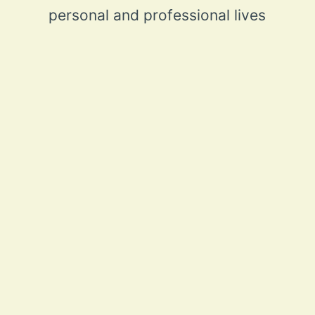
personal and professional lives