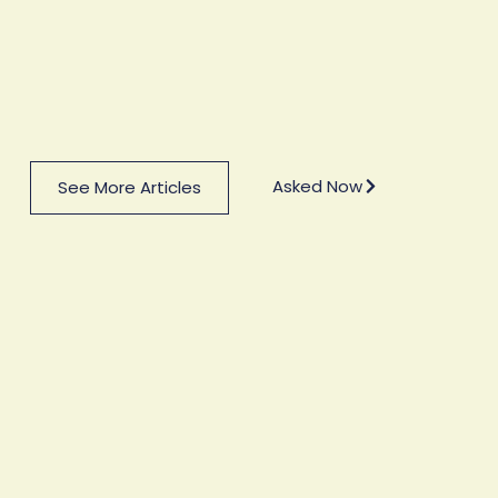
Asked Now
See More Articles