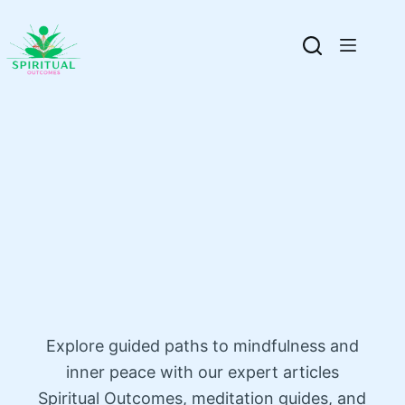
Explore guided paths to mindfulness and
inner peace with our expert articles
Spiritual Outcomes, meditation guides, and