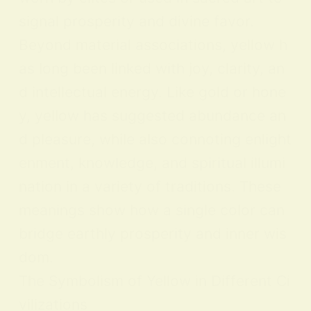
signal prosperity and divine favor.
Beyond material associations, yellow h
as long been linked with joy, clarity, an
d intellectual energy. Like gold or hone
y, yellow has suggested abundance an
d pleasure, while also connoting enlight
enment, knowledge, and spiritual illumi
nation in a variety of traditions. These
meanings show how a single color can
bridge earthly prosperity and inner wis
dom.
The Symbolism of Yellow in Different Ci
vilizations