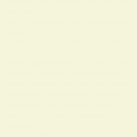
Yellow is associated with the solar plex
us chakra, influencing self-
worth, authenticity, and confident expr
ession.
Yellow Symbolism in History and Cultur
e
Yellow has played an important role acr
oss many cultures, carrying layered sy
mbolic meanings that range from mater
ial wealth to spiritual light. In ancient re
ligious and court contexts the color oft
en signified opulence, abundance, and
prestige—
worn by elites or used in sacred art to