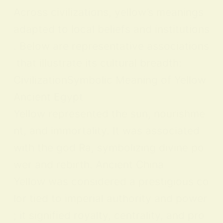
Across civilizations, yellow’s meanings
adapted to local beliefs and institutions
. Below are representative associations
that illustrate its cultural breadth:
CivilizationSymbolic Meaning of Yellow
Ancient Egypt
Yellow represented the sun, nourishme
nt, and immortality. It was associated
with the god Ra, symbolizing divine po
wer and rebirth. Ancient China
Yellow was considered a prestigious co
lor tied to imperial authority and power
; it signified royalty, centrality, and pro