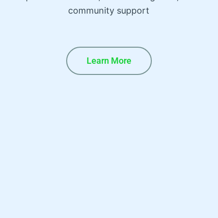
community support
Learn More