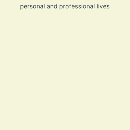
personal and professional lives