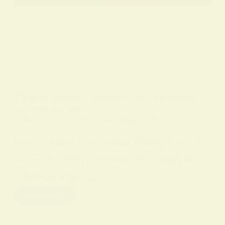
BY
ALO SANJIDA
IN
SPIRITUAL SIGNS AND SYMBOLS
ON
12 FEBRUARY 2026
Unlock the Spiritual Meaning of Rain
Rain is more than water falling from the
sky — it often functions as a sign of
renewal, a bridge…
Read More