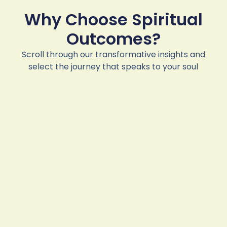
Why Choose Spiritual
Outcomes?
Scroll through our transformative insights and
select the journey that speaks to your soul