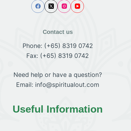
Contact us
Phone: (+65) 8319 0742
Fax: (+65) 8319 0742
Need help or have a question?
Email: info@spiritualout.com
Useful Information