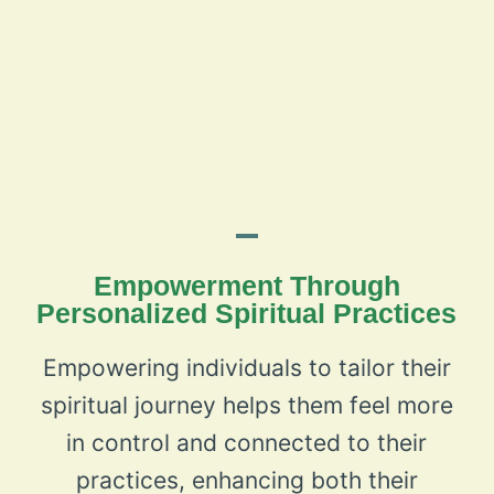
Empowerment Through
Personalized Spiritual Practices
Empowering individuals to tailor their
spiritual journey helps them feel more
in control and connected to their
practices, enhancing both their