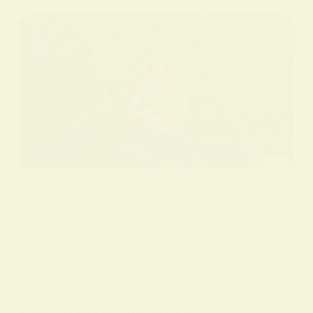
BY
ALO SANJIDA