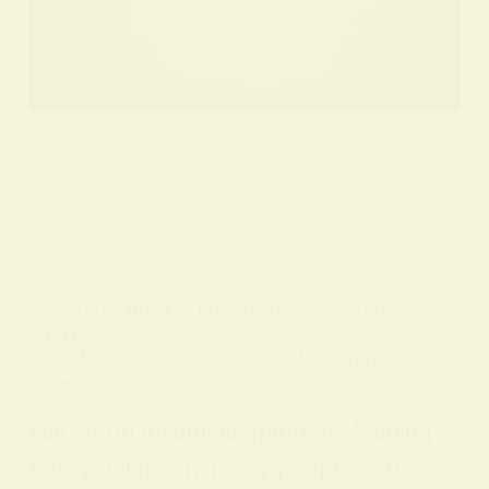
BY
ALO SANJIDA
IN
SPIRITUAL SIGNS AND SYMBOLS
ON
7 FEBRUARY 2026
Full Moon Insomnia: Spiritual Meaning &
Sleep Tips
Full Moon Insomnia Spiritual Meaning
Every full moon, many people notice