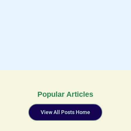
Popular Articles
View All Posts Home