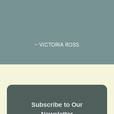
– VICTORIA ROSS
Subscribe to Our