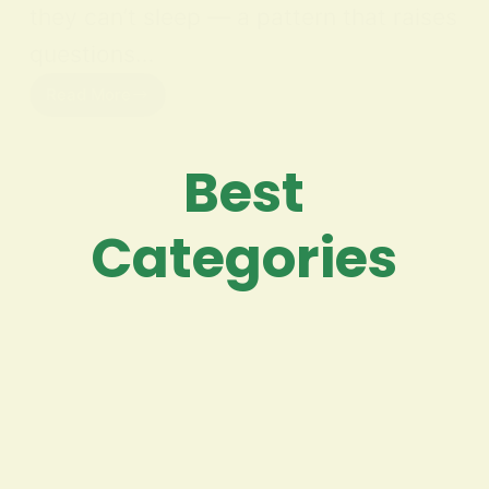
they can’t sleep — a pattern that raises
questions…
Read More
Best
Categories