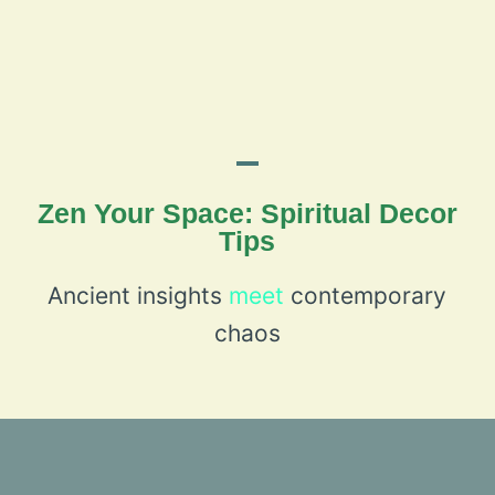
Zen Your Space: Spiritual Decor
Tips
Ancient insights
meet
contemporary
chaos