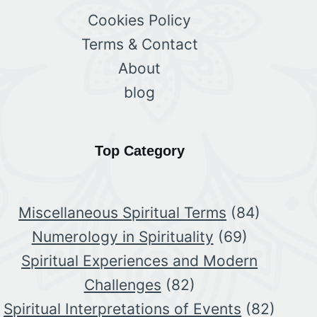
Cookies Policy
Terms & Contact
About
blog
Top Category
Miscellaneous Spiritual Terms
(84)
Numerology in Spirituality
(69)
Spiritual Experiences and Modern
Challenges
(82)
Spiritual Interpretations of Events
(82)