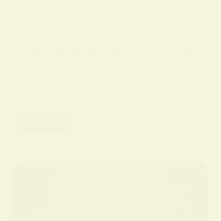
IN
SPIRITUAL PRACTICES AND CONCEPTS
ON
9 FEBRUARY 2026
Unlock the Mysteries of Hoodoo: A Spiritual
Practice
Hoodoo Spirituality Practice. This short
guide introduces hoodoo as a living set
of root work traditions used by many
people…
Read More