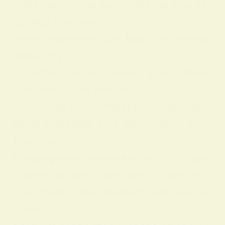
personality, and practical feng shui us
es. Key Takeaways:
Yellow represents joy, light, and mental
positivity.
It symbolizes spontaneity, youthfulness
, creativity, and wisdom.
Yellow can hold different symbolic mea
nings in dreams, love, personality, and
feng shui.
Bringing more yellow into your life spiri
tually—through color, light, or decor—
can foster action, learning, and new be
ginnings.