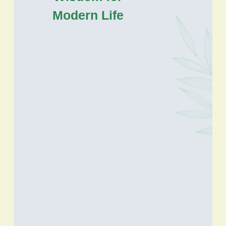
Modern Life