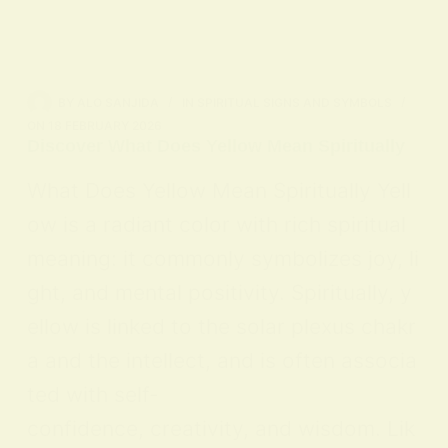
BY
ALO SANJIDA
IN
SPIRITUAL SIGNS AND SYMBOLS
ON
18 FEBRUARY 2026
Discover What Does Yellow Mean Spiritually
What Does Yellow Mean Spiritually Yell
ow is a radiant color with rich spiritual
meaning: it commonly symbolizes joy, li
ght, and mental positivity. Spiritually, y
ellow is linked to the solar plexus chakr
a and the intellect, and is often associa
ted with self-
confidence, creativity, and wisdom. Lik