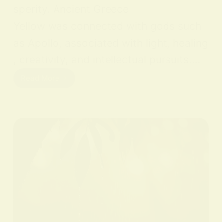
sperity. Ancient Greece
Yellow was connected with gods such
as Apollo, associated with light, healing
, creativity, and intellectual pursuits.…
Read More