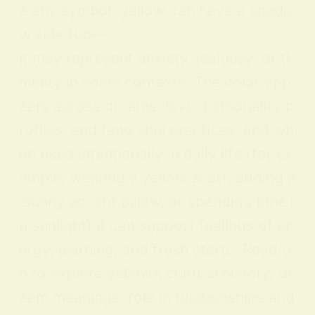
e any symbol, yellow can have a shado
w side too—
it may represent anxiety, jealousy, or ti
midity in some contexts. The color app
ears across dreams, love, personality p
rofiles, and feng shui practices, and wh
en used intentionally in daily life (for ex
ample, wearing a yellow scarf, adding a
sunny accent pillow, or spending time i
n sunlight) it can support feelings of en
ergy, learning, and fresh starts. Read o
n to explore yellow’s cultural history, dr
eam meanings, role in relationships and