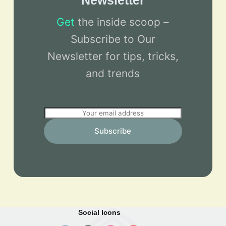
Newsletter
Get
the inside scoop –
Subscribe to Our
Newsletter for tips, tricks,
and trends
E
m
Subscribe
a
i
l
*
Social Icons