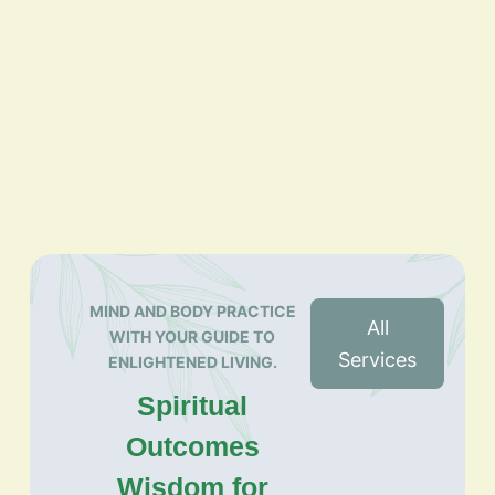
MIND AND BODY PRACTICE
All
WITH YOUR GUIDE TO
Services
ENLIGHTENED LIVING.
Spiritual
Outcomes
Wisdom for