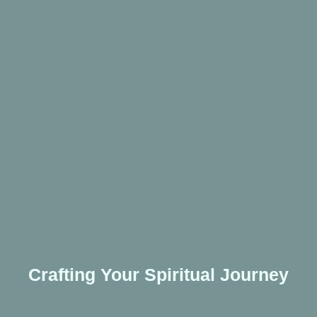
Crafting Your Spiritual Journey