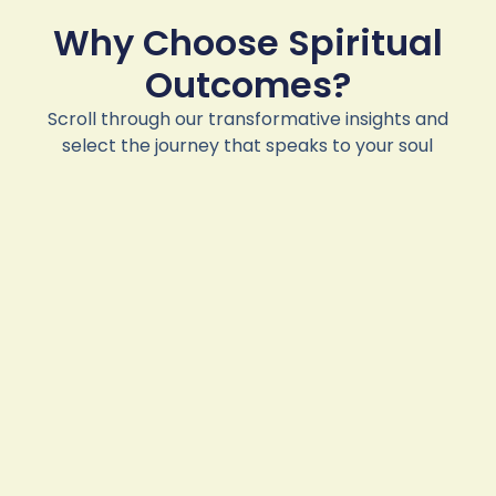
Why Choose Spiritual
Outcomes?
Scroll through our transformative insights and
select the journey that speaks to your soul