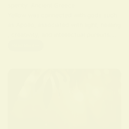
sperity. Ancient Greece
Yellow was connected with gods such
as Apollo, associated with light, healing
, creativity, and intellectual pursuits.…
Read More