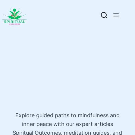
Explore guided paths to mindfulness and
inner peace with our expert articles
Spiritual Outcomes, meditation guides, and