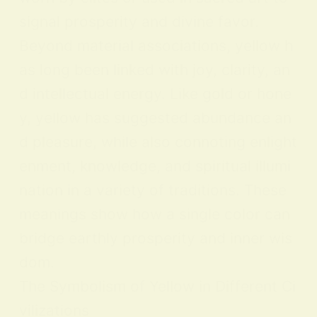
signal prosperity and divine favor.
Beyond material associations, yellow h
as long been linked with joy, clarity, an
d intellectual energy. Like gold or hone
y, yellow has suggested abundance an
d pleasure, while also connoting enlight
enment, knowledge, and spiritual illumi
nation in a variety of traditions. These
meanings show how a single color can
bridge earthly prosperity and inner wis
dom.
The Symbolism of Yellow in Different Ci
vilizations