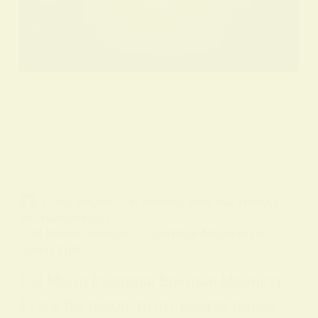
BY
ALO SANJIDA
IN
SPIRITUAL SIGNS AND SYMBOLS
ON
7 FEBRUARY 2026
Full Moon Insomnia: Spiritual Meaning &
Sleep Tips
Full Moon Insomnia Spiritual Meaning
Every full moon, many people notice