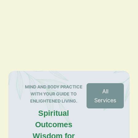
MIND AND BODY PRACTICE
All
WITH YOUR GUIDE TO
Services
ENLIGHTENED LIVING.
Spiritual
Outcomes
Wisdom for