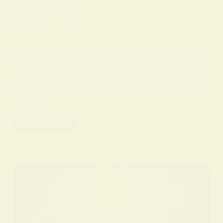
IN
SPIRITUAL PRACTICES AND CONCEPTS
ON
9 FEBRUARY 2026
Unlock the Mysteries of Hoodoo: A Spiritual
Practice
Hoodoo Spirituality Practice. This short
guide introduces hoodoo as a living set
of root work traditions used by many
people…
Read More