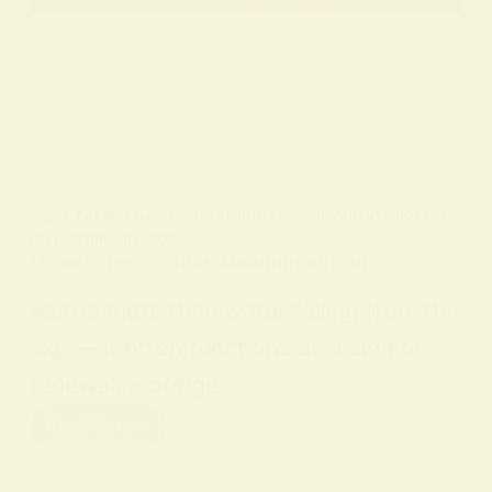
BY
ALO SANJIDA
IN
SPIRITUAL SIGNS AND SYMBOLS
ON
12 FEBRUARY 2026
Unlock the Spiritual Meaning of Rain
Rain is more than water falling from the
sky — it often functions as a sign of
renewal, a bridge…
Read More