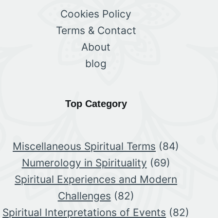
Cookies Policy
Terms & Contact
About
blog
Top Category
Miscellaneous Spiritual Terms
(84)
Numerology in Spirituality
(69)
Spiritual Experiences and Modern
Challenges
(82)
Spiritual Interpretations of Events
(82)