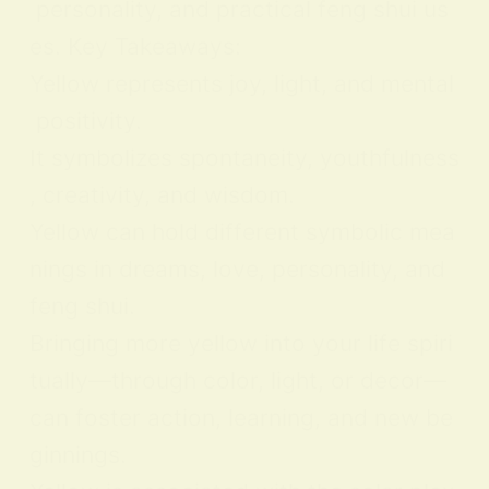
personality, and practical feng shui us
es. Key Takeaways:
Yellow represents joy, light, and mental
positivity.
It symbolizes spontaneity, youthfulness
, creativity, and wisdom.
Yellow can hold different symbolic mea
nings in dreams, love, personality, and
feng shui.
Bringing more yellow into your life spiri
tually—through color, light, or decor—
can foster action, learning, and new be
ginnings.