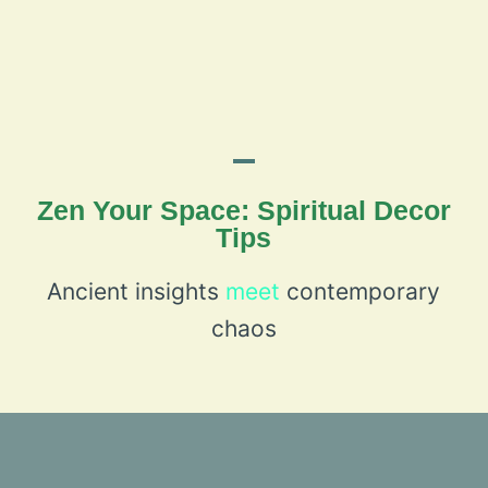
Zen Your Space: Spiritual Decor
Tips
Ancient insights
meet
contemporary
chaos