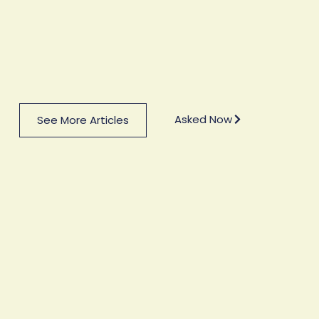
Asked Now
See More Articles