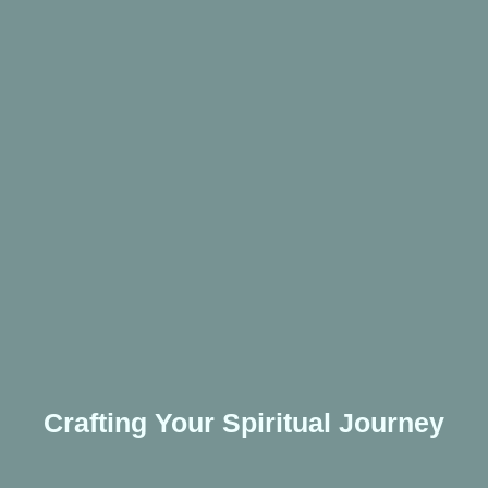
Crafting Your Spiritual Journey