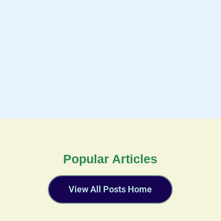
Popular Articles
View All Posts Home