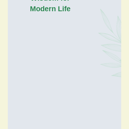
Modern Life