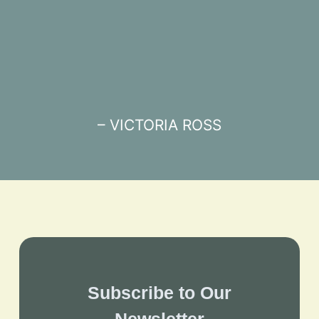
– VICTORIA ROSS
Subscribe to Our