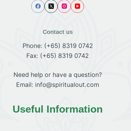
Contact us
Phone: (+65) 8319 0742
Fax: (+65) 8319 0742
Need help or have a question?
Email: info@spiritualout.com
Useful Information