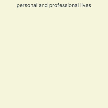
personal and professional lives