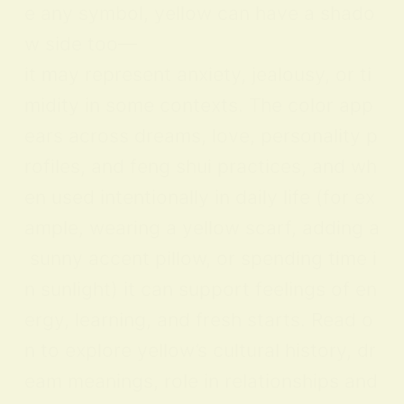
e any symbol, yellow can have a shado
w side too—
it may represent anxiety, jealousy, or ti
midity in some contexts. The color app
ears across dreams, love, personality p
rofiles, and feng shui practices, and wh
en used intentionally in daily life (for ex
ample, wearing a yellow scarf, adding a
sunny accent pillow, or spending time i
n sunlight) it can support feelings of en
ergy, learning, and fresh starts. Read o
n to explore yellow’s cultural history, dr
eam meanings, role in relationships and