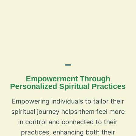
Empowerment Through
Personalized Spiritual Practices
Empowering individuals to tailor their
spiritual journey helps them feel more
in control and connected to their
practices, enhancing both their