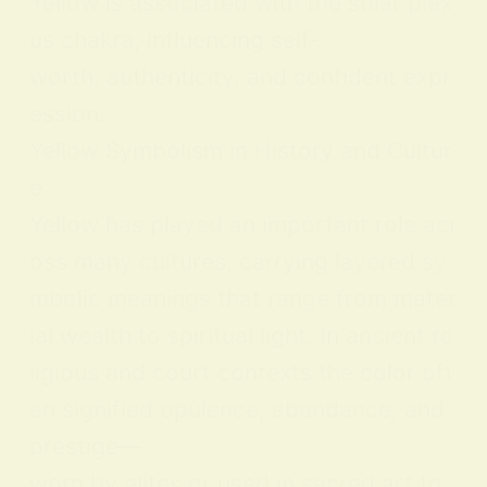
Yellow is associated with the solar plex
us chakra, influencing self-
worth, authenticity, and confident expr
ession.
Yellow Symbolism in History and Cultur
e
Yellow has played an important role acr
oss many cultures, carrying layered sy
mbolic meanings that range from mater
ial wealth to spiritual light. In ancient re
ligious and court contexts the color oft
en signified opulence, abundance, and
prestige—
worn by elites or used in sacred art to