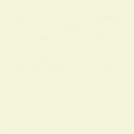
Across civilizations, yellow’s meanings
adapted to local beliefs and institutions
. Below are representative associations
that illustrate its cultural breadth:
CivilizationSymbolic Meaning of Yellow
Ancient Egypt
Yellow represented the sun, nourishme
nt, and immortality. It was associated
with the god Ra, symbolizing divine po
wer and rebirth. Ancient China
Yellow was considered a prestigious co
lor tied to imperial authority and power
; it signified royalty, centrality, and pro