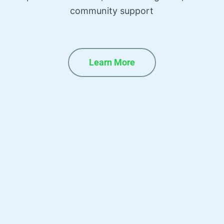
community support
Learn More