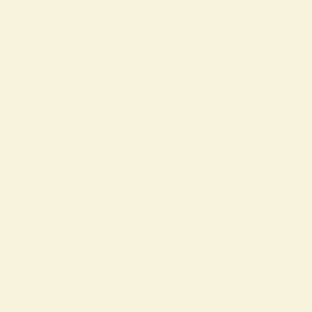
BY
ALO SANJIDA
IN
SPIRITUAL SIGNS AND SYMBOLS
ON
18 FEBRUARY 2026
Discover What Does Yellow Mean Spiritually
What Does Yellow Mean Spiritually Yell
ow is a radiant color with rich spiritual
meaning: it commonly symbolizes joy, li
ght, and mental positivity. Spiritually, y
ellow is linked to the solar plexus chakr
a and the intellect, and is often associa
ted with self-
confidence, creativity, and wisdom. Lik