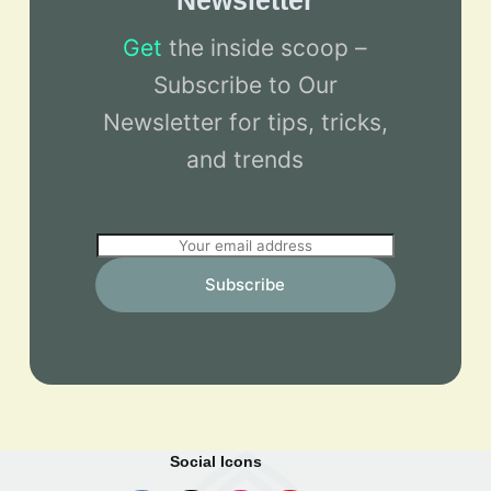
Newsletter
Get
the inside scoop –
Subscribe to Our
Newsletter for tips, tricks,
and trends
E
m
Subscribe
a
i
l
*
Social Icons