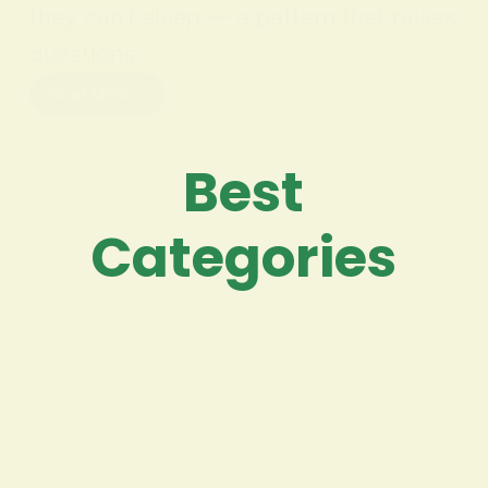
they can’t sleep — a pattern that raises
questions…
Read More
Best
Categories