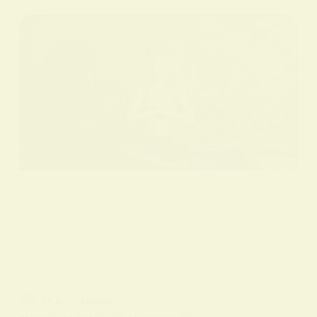
BY
ALO SANJIDA