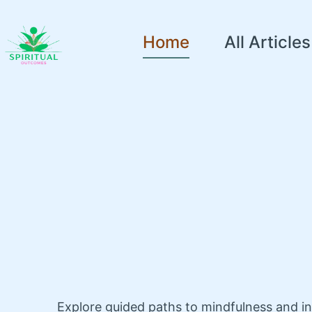
Home
All Articles
Explore guided paths to mindfulness and i