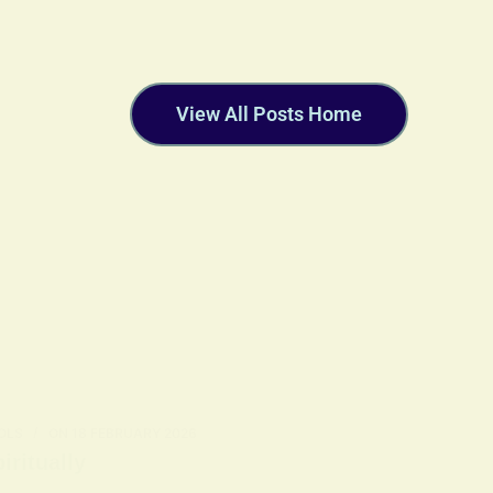
View All Posts Home
OLS
ON
18 FEBRUARY 2026
ritually