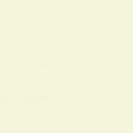
 CONCEPTS
ON
9 FEBRUARY 2026
piritual Practice
 short guide introduces hoodoo as a
 used by many people…