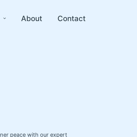
About
Contact
nner peace with our expert