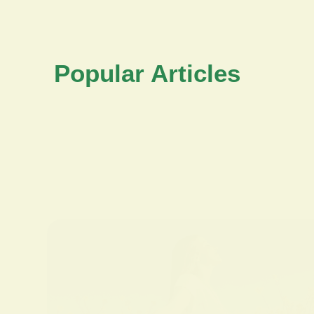
Popular Articles