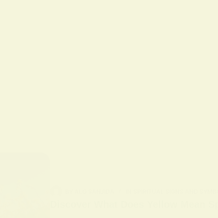
BY
ALO SANJIDA
IN
SPIRITUAL SIGNS AND SYMB
Discover What Does Yellow Mean Spi