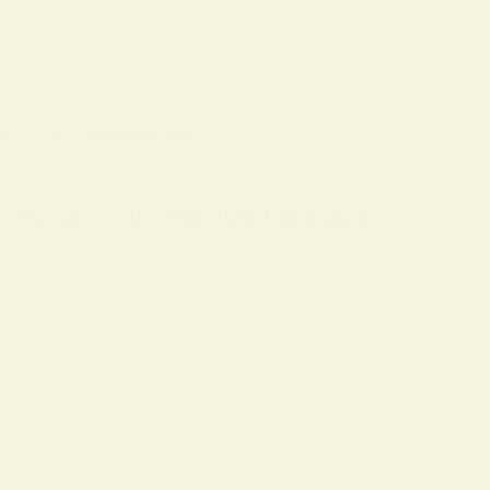
OLS
ON
12 FEBRUARY 2026
n
m the sky — it often functions as a