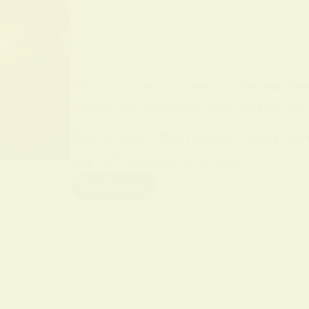
BY
ALO SANJIDA
IN
SPIRITUAL SIGNS AND SYMB
Unlock the Spiritual Meaning of Rai
Rain is more than water falling fro
sign of renewal, a bridge…
Read More