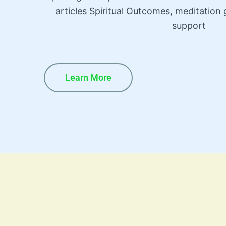
articles Spiritual Outcomes, meditatio
support
Learn More