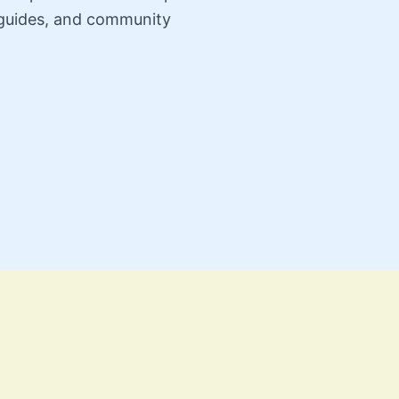
n guides, and community