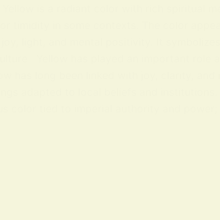
ellow is a radiant color with rich spiritual m
 or timidity in some contexts. The color appea
y, light, and mental positivity. It symbolize
lture Yellow has played an important role acr
ow has long been linked with joy, clarity, and
ings adapted to local beliefs and institution
 color tied to imperial authority and power; i