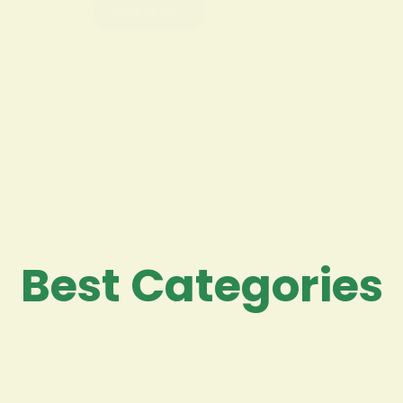
Read More
Best Categories