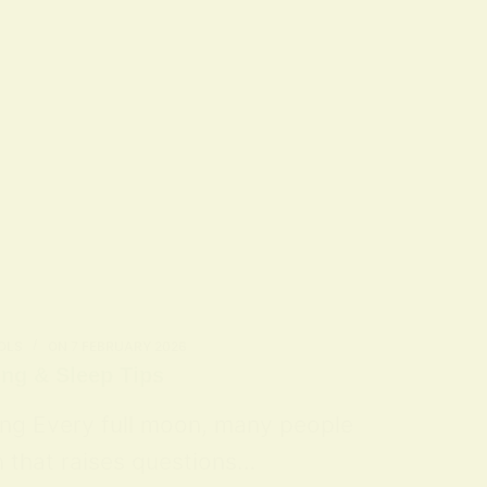
OLS
ON
7 FEBRUARY 2026
ing & Sleep Tips
ing Every full moon, many people
n that raises questions…