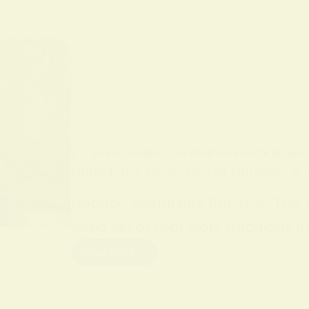
BY
ALO SANJIDA
IN
SPIRITUAL PRACTICES AND
Unlock the Mysteries of Hoodoo: A S
Hoodoo Spirituality Practice. This
living set of root work traditions
Read More