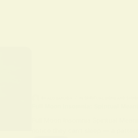
BY
ALO SANJIDA
IN
SPIRITUAL SIGNS AND SYMB
Full Moon Insomnia: Spiritual Mean
Full Moon Insomnia Spiritual Mean
notice they can’t sleep — a patter