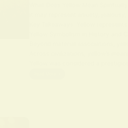
What Does Yellow Mean Spiritually Y
it may represent anxiety, jealousy,
Key Takeaways: Yellow represents jo
Yellow Symbolism in History and Cu
Beyond material associations, yell
Across civilizations, yellow’s mean
Yellow was considered a prestigious
Read More