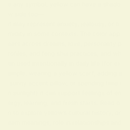
e any symbol, yellow can have a shado
w side too—
it may represent anxiety, jealousy, or ti
midity in some contexts. The color app
ears across dreams, love, personality p
rofiles, and feng shui practices, and wh
en used intentionally in daily life (for ex
ample, wearing a yellow scarf, adding a
sunny accent pillow, or spending time i
n sunlight) it can support feelings of en
ergy, learning, and fresh starts. Read o
n to explore yellow’s cultural history, dr
eam meanings, role in relationships and