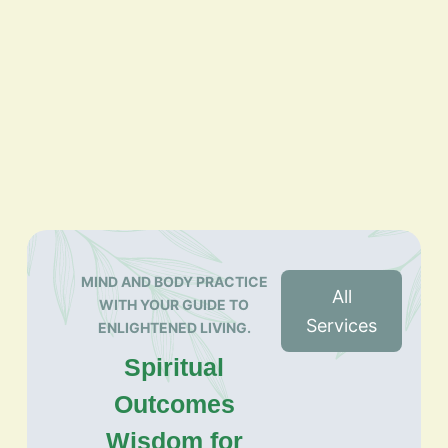
MIND AND BODY PRACTICE
All
WITH YOUR GUIDE TO
Services
ENLIGHTENED LIVING.
Spiritual
Outcomes
Wisdom for