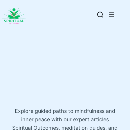
Explore guided paths to mindfulness and
inner peace with our expert articles
Spiritual Outcomes, meditation guides, and