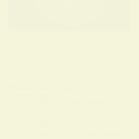
BY
ALO SANJIDA
IN
SPIRITUAL SIGNS AND SYMBOLS
ON
7 FEBRUARY 2026
Full Moon Insomnia: Spiritual Meaning &
Sleep Tips
Full Moon Insomnia Spiritual Meaning
Every full moon, many people notice