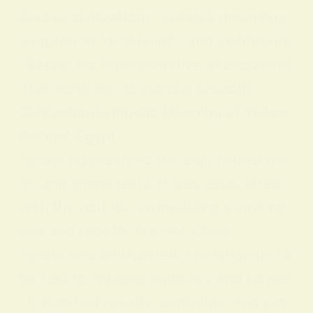
Across civilizations, yellow’s meanings
adapted to local beliefs and institutions
. Below are representative associations
that illustrate its cultural breadth:
CivilizationSymbolic Meaning of Yellow
Ancient Egypt
Yellow represented the sun, nourishme
nt, and immortality. It was associated
with the god Ra, symbolizing divine po
wer and rebirth. Ancient China
Yellow was considered a prestigious co
lor tied to imperial authority and power
; it signified royalty, centrality, and pro