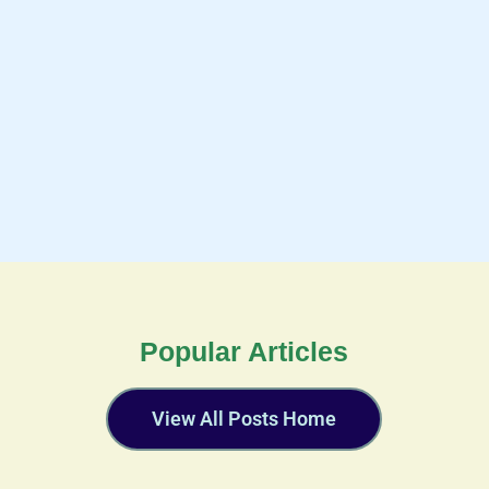
Popular Articles
View All Posts Home