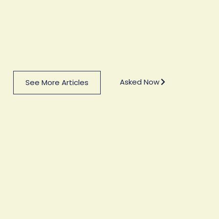
Asked Now
See More Articles