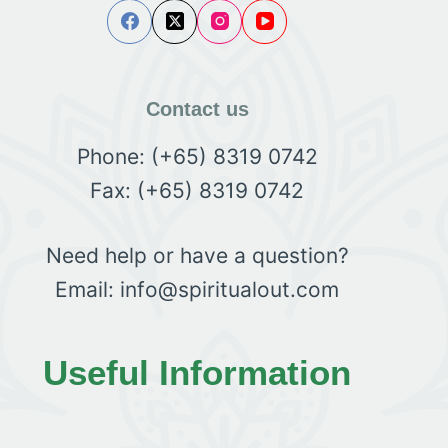
Contact us
Phone: (+65) 8319 0742
Fax: (+65) 8319 0742
Need help or have a question?
Email: info@spiritualout.com
Useful Information