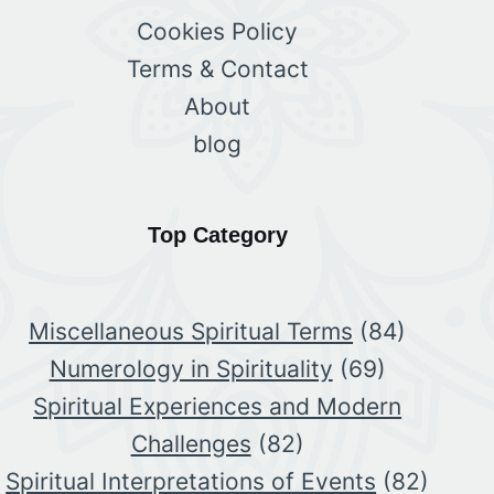
Cookies Policy
Terms & Contact
About
blog
Top Category
Miscellaneous Spiritual Terms
(84)
Numerology in Spirituality
(69)
Spiritual Experiences and Modern
Challenges
(82)
Spiritual Interpretations of Events
(82)