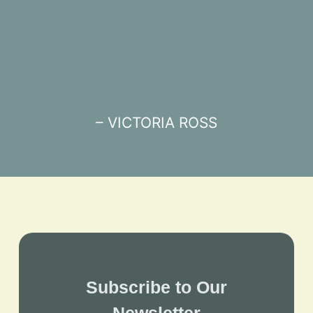
– VICTORIA ROSS
Subscribe to Our