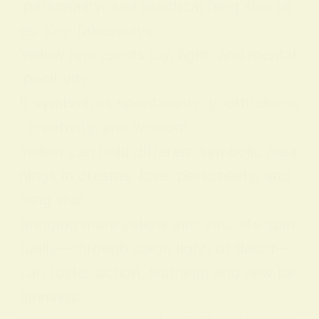
personality, and practical feng shui us
es. Key Takeaways:
Yellow represents joy, light, and mental
positivity.
It symbolizes spontaneity, youthfulness
, creativity, and wisdom.
Yellow can hold different symbolic mea
nings in dreams, love, personality, and
feng shui.
Bringing more yellow into your life spiri
tually—through color, light, or decor—
can foster action, learning, and new be
ginnings.