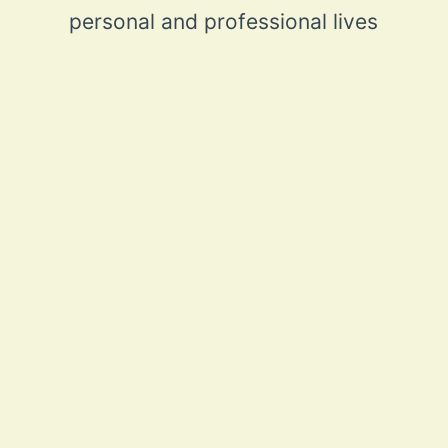
personal and professional lives