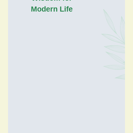
Modern Life