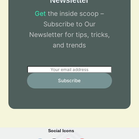
Newsletter
Get
the inside scoop –
Subscribe to Our
Newsletter for tips, tricks,
and trends
E
m
Subscribe
a
i
l
*
Social Icons