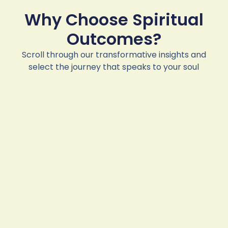
Why Choose Spiritual
Outcomes?
Scroll through our transformative insights and
select the journey that speaks to your soul