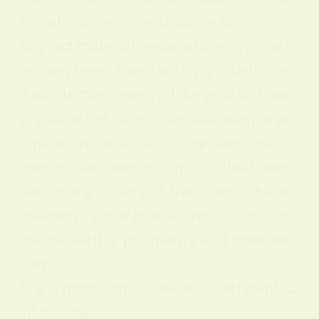
signal prosperity and divine favor.
Beyond material associations, yellow h
as long been linked with joy, clarity, an
d intellectual energy. Like gold or hone
y, yellow has suggested abundance an
d pleasure, while also connoting enlight
enment, knowledge, and spiritual illumi
nation in a variety of traditions. These
meanings show how a single color can
bridge earthly prosperity and inner wis
dom.
The Symbolism of Yellow in Different Ci
vilizations