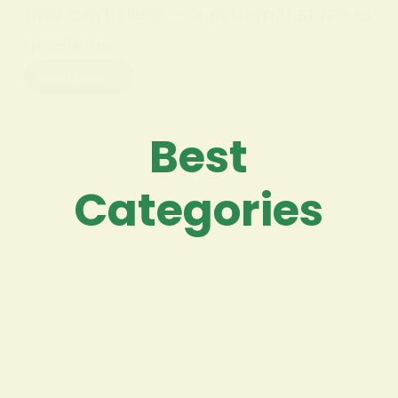
they can’t sleep — a pattern that raises
questions…
Read More
Best
Categories