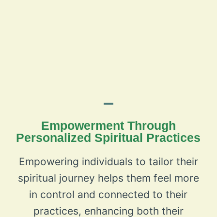
Empowerment Through
Personalized Spiritual Practices
Empowering individuals to tailor their
spiritual journey helps them feel more
in control and connected to their
practices, enhancing both their