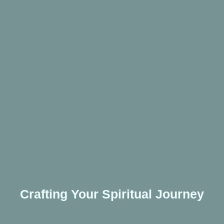
Crafting Your Spiritual Journey