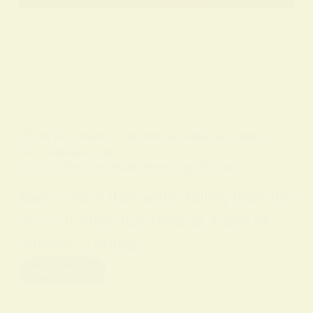
BY
ALO SANJIDA
IN
SPIRITUAL SIGNS AND SYMBOLS
ON
12 FEBRUARY 2026
Unlock the Spiritual Meaning of Rain
Rain is more than water falling from the
sky — it often functions as a sign of
renewal, a bridge…
Read More