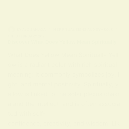
BY
ALO SANJIDA
IN
SPIRITUAL SIGNS AND SYMBOLS
ON
18 FEBRUARY 2026
Discover What Does Yellow Mean Spiritually
What Does Yellow Mean Spiritually Yell
ow is a radiant color with rich spiritual
meaning: it commonly symbolizes joy, li
ght, and mental positivity. Spiritually, y
ellow is linked to the solar plexus chakr
a and the intellect, and is often associa
ted with self-
confidence, creativity, and wisdom. Lik