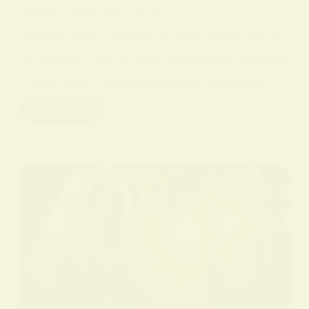
sperity. Ancient Greece
Yellow was connected with gods such
as Apollo, associated with light, healing
, creativity, and intellectual pursuits.…
Read More