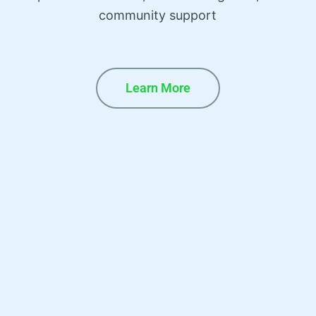
community support
Learn More