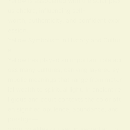
Yellow is associated with the solar plex
us chakra, influencing self-
worth, authenticity, and confident expr
ession.
Yellow Symbolism in History and Cultur
e
Yellow has played an important role acr
oss many cultures, carrying layered sy
mbolic meanings that range from mater
ial wealth to spiritual light. In ancient re
ligious and court contexts the color oft
en signified opulence, abundance, and
prestige—
worn by elites or used in sacred art to