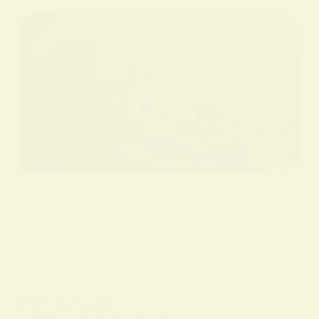
BY
ALO SANJIDA