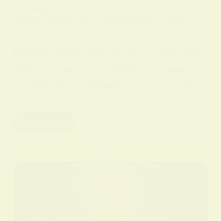
IN
SPIRITUAL PRACTICES AND CONCEPTS
ON
9 FEBRUARY 2026
Unlock the Mysteries of Hoodoo: A Spiritual
Practice
Hoodoo Spirituality Practice. This short
guide introduces hoodoo as a living set
of root work traditions used by many
people…
Read More