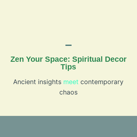
Zen Your Space: Spiritual Decor
Tips
Ancient insights
meet
contemporary
chaos