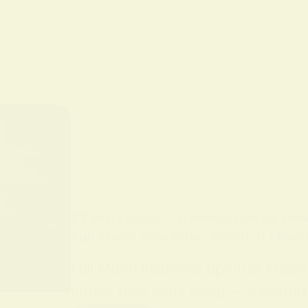
BY
ALO SANJIDA
IN
SPIRITUAL SIGNS AND SYMB
Full Moon Insomnia: Spiritual Mean
Full Moon Insomnia Spiritual Mean
notice they can’t sleep — a patter