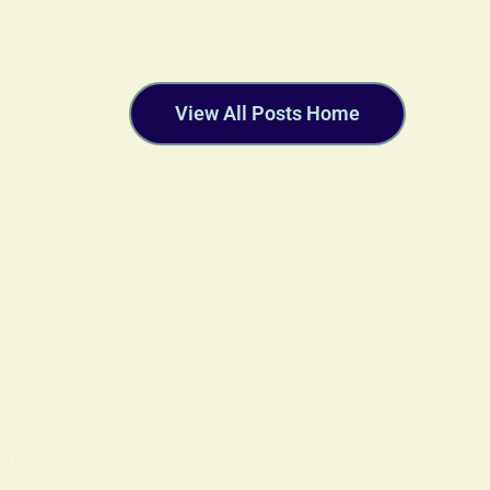
View All Posts Home
OLS
ON
18 FEBRUARY 2026
ritually