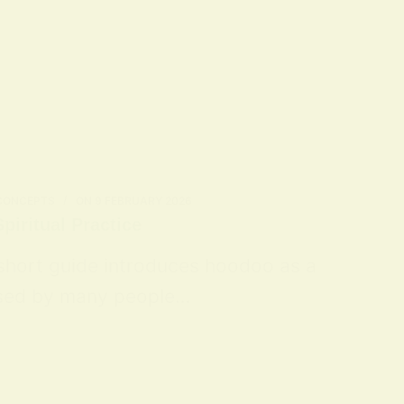
 CONCEPTS
ON
9 FEBRUARY 2026
piritual Practice
 short guide introduces hoodoo as a
 used by many people…