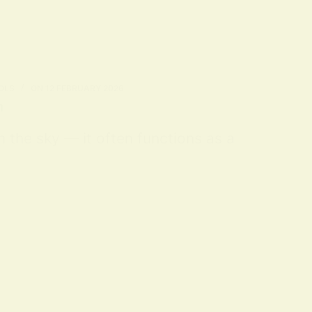
OLS
ON
12 FEBRUARY 2026
n
m the sky — it often functions as a