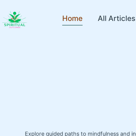
Home
All Articles
Explore guided paths to mindfulness and i