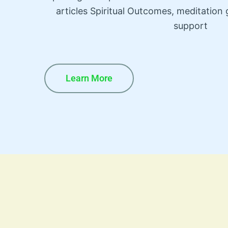
articles Spiritual Outcomes, meditatio
support
Learn More