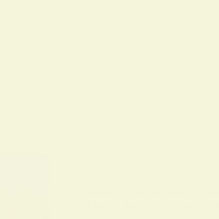
BY
ALO SANJIDA
IN
SPIRITUAL SIGNS AND SYMB
Discover What Does Yellow Mean Spi