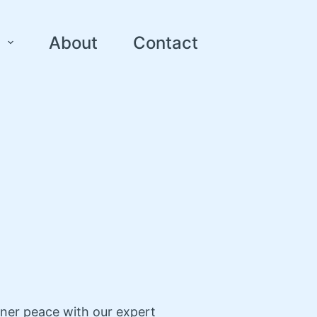
About
Contact
nner peace with our expert