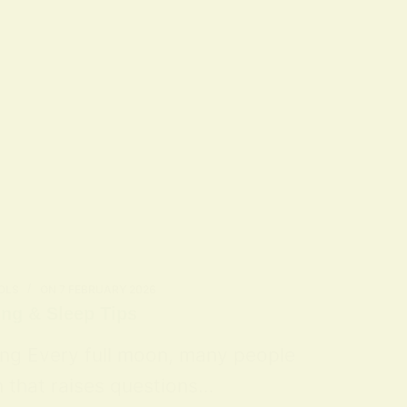
OLS
ON
7 FEBRUARY 2026
ing & Sleep Tips
ing Every full moon, many people
n that raises questions…