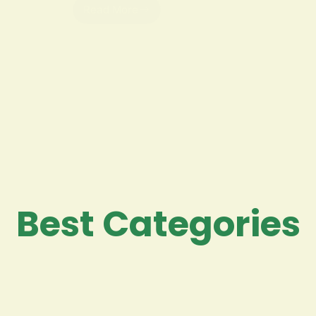
Read More
Best Categories