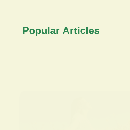
Popular Articles