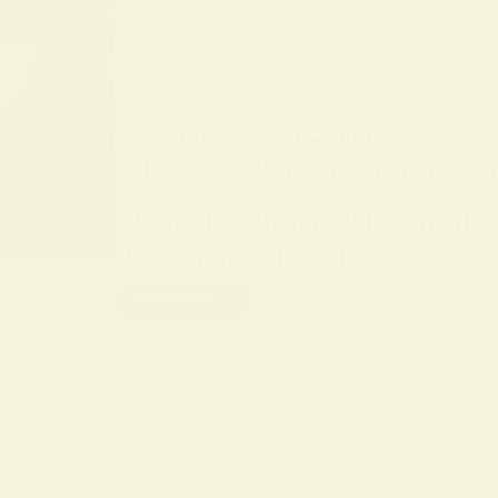
BY
ALO SANJIDA
IN
SPIRITUAL SIGNS AND SYMB
Unlock the Spiritual Meaning of Rai
Rain is more than water falling fro
sign of renewal, a bridge…
Read More