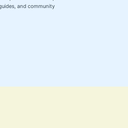
n guides, and community