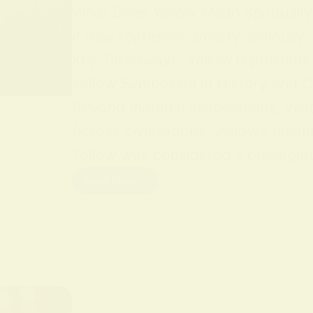
What Does Yellow Mean Spiritually Y
it may represent anxiety, jealousy,
Key Takeaways: Yellow represents jo
Yellow Symbolism in History and Cu
Beyond material associations, yell
Across civilizations, yellow’s mean
Yellow was considered a prestigious
Read More