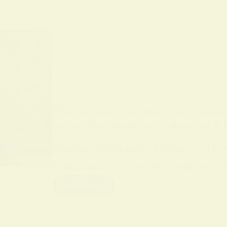
BY
ALO SANJIDA
IN
SPIRITUAL PRACTICES AND
Unlock the Mysteries of Hoodoo: A S
Hoodoo Spirituality Practice. This
living set of root work traditions
Read More