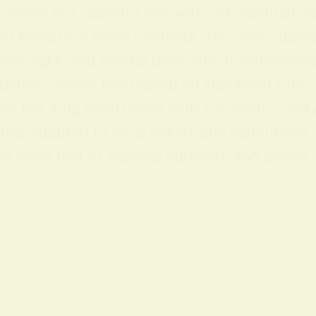
ellow is a radiant color with rich spiritual m
 or timidity in some contexts. The color appea
y, light, and mental positivity. It symbolize
lture Yellow has played an important role acr
ow has long been linked with joy, clarity, and
ings adapted to local beliefs and institution
 color tied to imperial authority and power; i