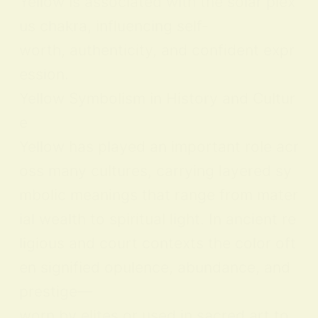
Yellow is associated with the solar plex
us chakra, influencing self-
worth, authenticity, and confident expr
ession.
Yellow Symbolism in History and Cultur
e
Yellow has played an important role acr
oss many cultures, carrying layered sy
mbolic meanings that range from mater
ial wealth to spiritual light. In ancient re
ligious and court contexts the color oft
en signified opulence, abundance, and
prestige—
worn by elites or used in sacred art to