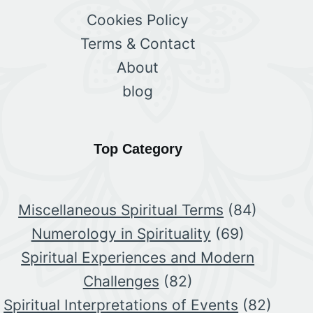
Cookies Policy
Terms & Contact
About
blog
Top Category
Miscellaneous Spiritual Terms
(84)
Numerology in Spirituality
(69)
Spiritual Experiences and Modern
Challenges
(82)
Spiritual Interpretations of Events
(82)