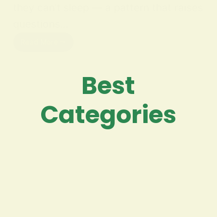
they can’t sleep — a pattern that raises
questions…
Read More
Best
Categories