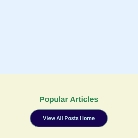
Popular Articles
View All Posts Home