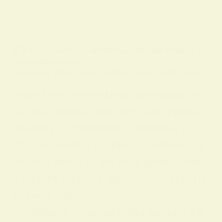
BY
ALO SANJIDA
IN
SPIRITUAL SIGNS AND SYMBOLS
ON
18 FEBRUARY 2026
Discover What Does Yellow Mean Spiritually
What Does Yellow Mean Spiritually Yell
ow is a radiant color with rich spiritual
meaning: it commonly symbolizes joy, li
ght, and mental positivity. Spiritually, y
ellow is linked to the solar plexus chakr
a and the intellect, and is often associa
ted with self-
confidence, creativity, and wisdom. Lik