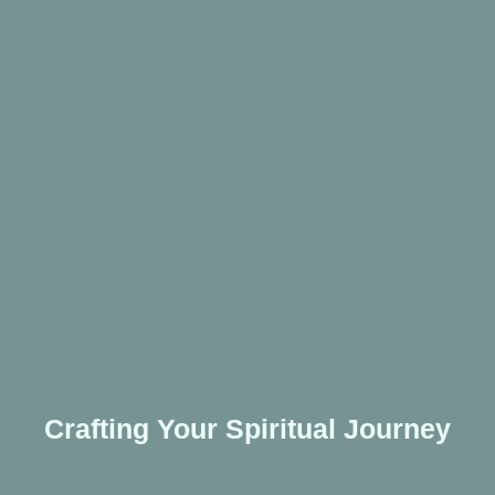
Crafting Your Spiritual Journey