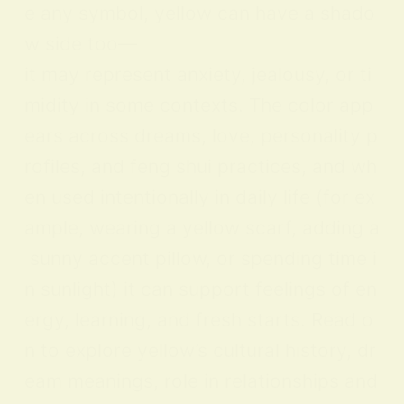
e any symbol, yellow can have a shado
w side too—
it may represent anxiety, jealousy, or ti
midity in some contexts. The color app
ears across dreams, love, personality p
rofiles, and feng shui practices, and wh
en used intentionally in daily life (for ex
ample, wearing a yellow scarf, adding a
sunny accent pillow, or spending time i
n sunlight) it can support feelings of en
ergy, learning, and fresh starts. Read o
n to explore yellow’s cultural history, dr
eam meanings, role in relationships and