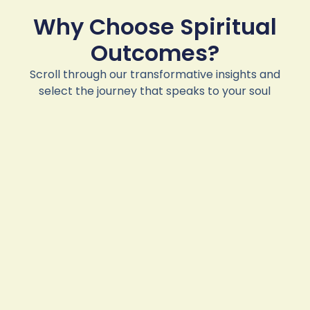
Why Choose Spiritual
Outcomes?
Scroll through our transformative insights and
select the journey that speaks to your soul