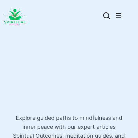
Explore guided paths to mindfulness and
inner peace with our expert articles
Spiritual Outcomes, meditation guides, and