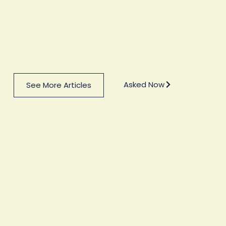
Asked Now
See More Articles