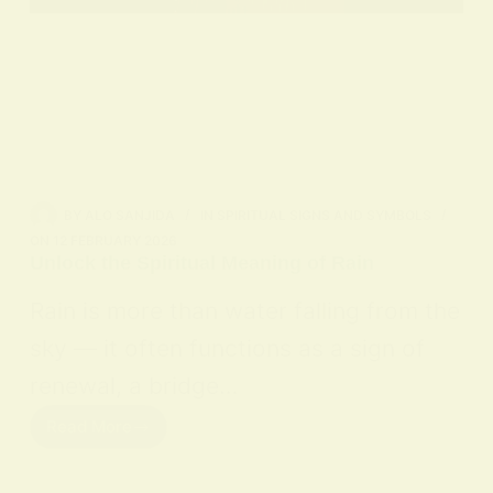
BY
ALO SANJIDA
IN
SPIRITUAL SIGNS AND SYMBOLS
ON
12 FEBRUARY 2026
Unlock the Spiritual Meaning of Rain
Rain is more than water falling from the
sky — it often functions as a sign of
renewal, a bridge…
Read More