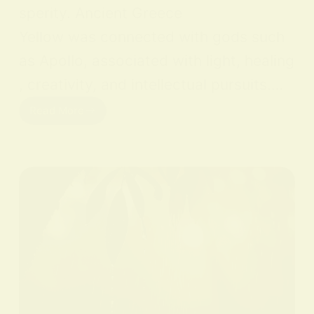
sperity. Ancient Greece
Yellow was connected with gods such
as Apollo, associated with light, healing
, creativity, and intellectual pursuits.…
Read More