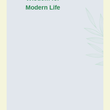
Modern Life