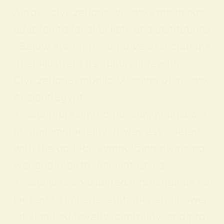
Across civilizations, yellow’s meanings
adapted to local beliefs and institutions
. Below are representative associations
that illustrate its cultural breadth:
CivilizationSymbolic Meaning of Yellow
Ancient Egypt
Yellow represented the sun, nourishme
nt, and immortality. It was associated
with the god Ra, symbolizing divine po
wer and rebirth. Ancient China
Yellow was considered a prestigious co
lor tied to imperial authority and power
; it signified royalty, centrality, and pro