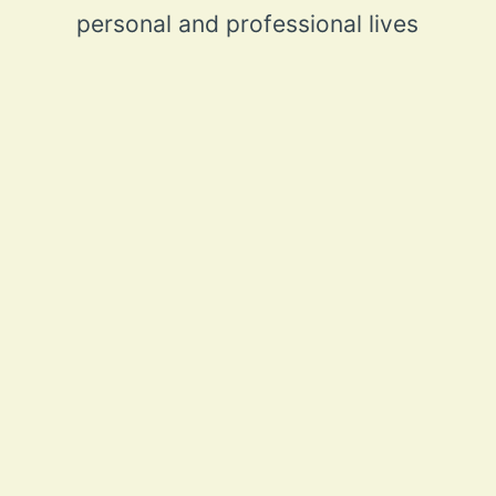
personal and professional lives