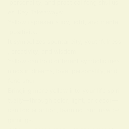
personality, and practical feng shui us
es. Key Takeaways:
Yellow represents joy, light, and mental
positivity.
It symbolizes spontaneity, youthfulness
, creativity, and wisdom.
Yellow can hold different symbolic mea
nings in dreams, love, personality, and
feng shui.
Bringing more yellow into your life spiri
tually—through color, light, or decor—
can foster action, learning, and new be
ginnings.