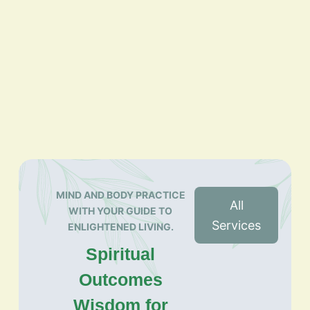
MIND AND BODY PRACTICE
All
WITH YOUR GUIDE TO
Services
ENLIGHTENED LIVING.
Spiritual
Outcomes
Wisdom for