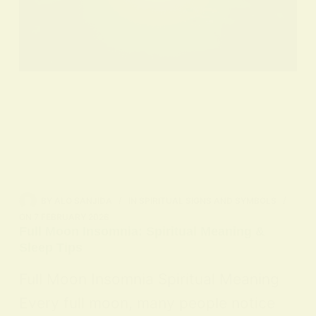
BY
ALO SANJIDA
IN
SPIRITUAL SIGNS AND SYMBOLS
ON
7 FEBRUARY 2026
Full Moon Insomnia: Spiritual Meaning &
Sleep Tips
Full Moon Insomnia Spiritual Meaning
Every full moon, many people notice