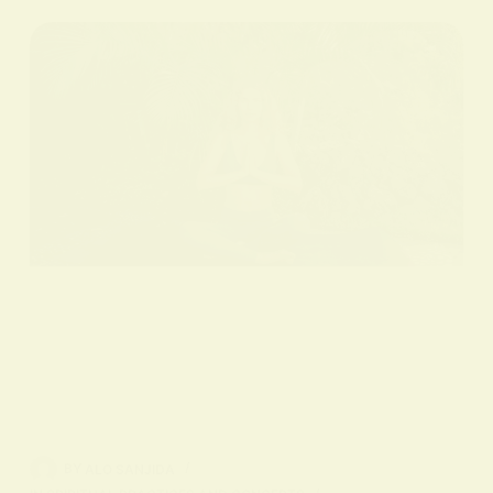
BY
ALO SANJIDA