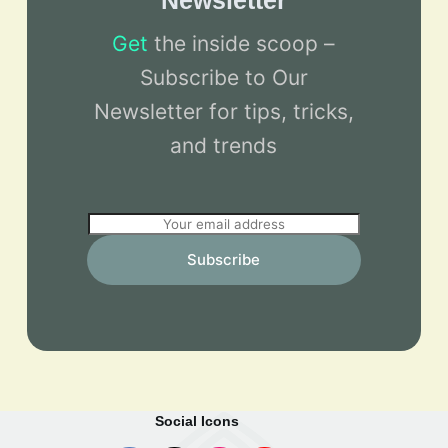
Newsletter
Get
the inside scoop –
Subscribe to Our
Newsletter for tips, tricks,
and trends
E
m
Subscribe
a
i
l
*
Social Icons