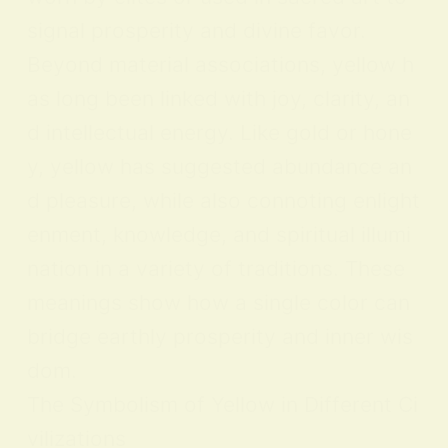
signal prosperity and divine favor.
Beyond material associations, yellow h
as long been linked with joy, clarity, an
d intellectual energy. Like gold or hone
y, yellow has suggested abundance an
d pleasure, while also connoting enlight
enment, knowledge, and spiritual illumi
nation in a variety of traditions. These
meanings show how a single color can
bridge earthly prosperity and inner wis
dom.
The Symbolism of Yellow in Different Ci
vilizations