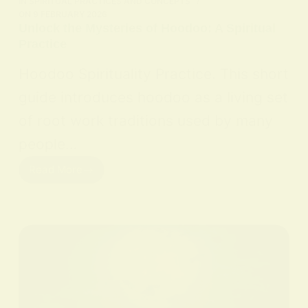
IN
SPIRITUAL PRACTICES AND CONCEPTS
ON
9 FEBRUARY 2026
Unlock the Mysteries of Hoodoo: A Spiritual
Practice
Hoodoo Spirituality Practice. This short
guide introduces hoodoo as a living set
of root work traditions used by many
people…
Read More