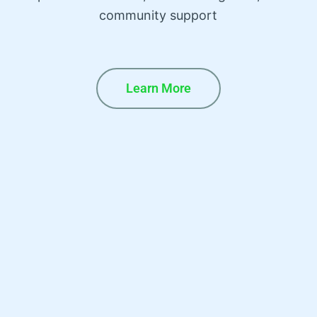
community support
Learn More