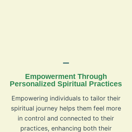
Empowerment Through
Personalized Spiritual Practices
Empowering individuals to tailor their
spiritual journey helps them feel more
in control and connected to their
practices, enhancing both their