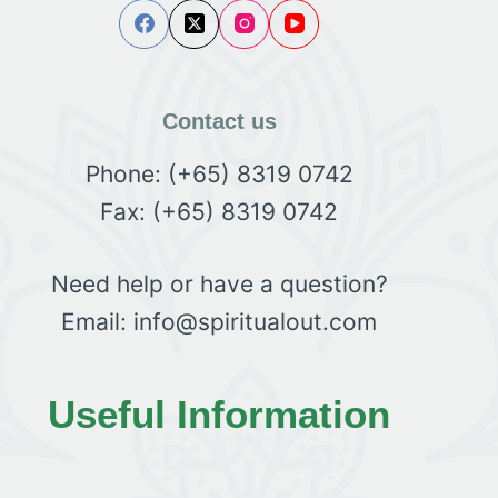
Contact us
Phone: (+65) 8319 0742
Fax: (+65) 8319 0742
Need help or have a question?
Email: info@spiritualout.com
Useful Information