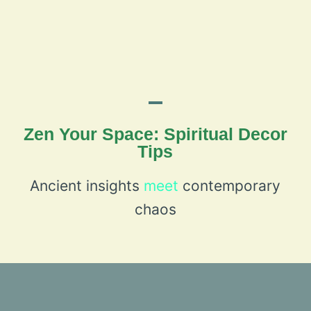
Zen Your Space: Spiritual Decor
Tips
Ancient insights
meet
contemporary
chaos