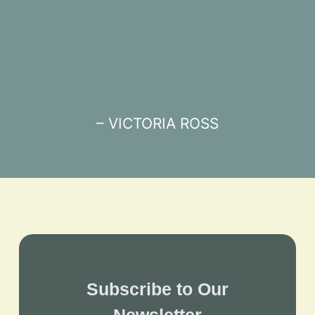
– VICTORIA ROSS
Subscribe to Our