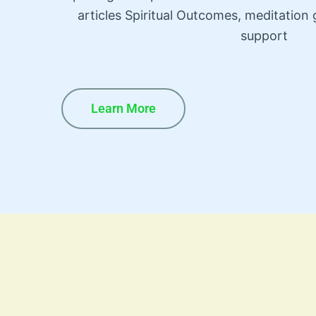
articles Spiritual Outcomes, meditatio
support
Learn More