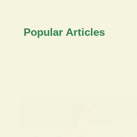
Popular Articles