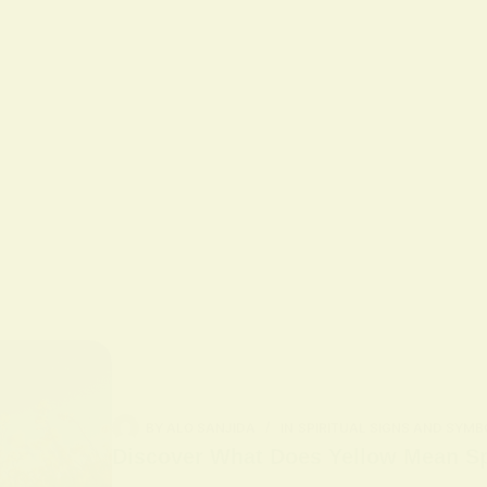
BY
ALO SANJIDA
IN
SPIRITUAL SIGNS AND SYMB
Discover What Does Yellow Mean Spi