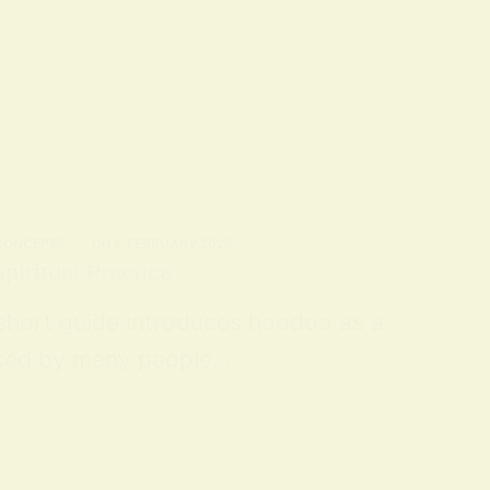
 CONCEPTS
ON
9 FEBRUARY 2026
piritual Practice
 short guide introduces hoodoo as a
 used by many people…