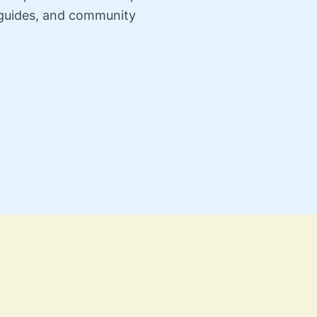
n guides, and community