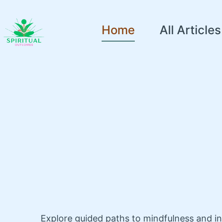
Home
All Articles
Explore guided paths to mindfulness and i