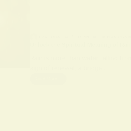
BY
ALO SANJIDA
IN
SPIRITUAL SIGNS AND SYMB
Unlock the Spiritual Meaning of Rai
Rain is more than water falling fro
sign of renewal, a bridge…
Read More