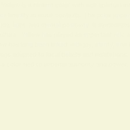
ellow is a radiant color with rich spiritual m
 or timidity in some contexts. The color appea
y, light, and mental positivity. It symbolize
lture Yellow has played an important role acr
ow has long been linked with joy, clarity, and
ings adapted to local beliefs and institution
 color tied to imperial authority and power; i