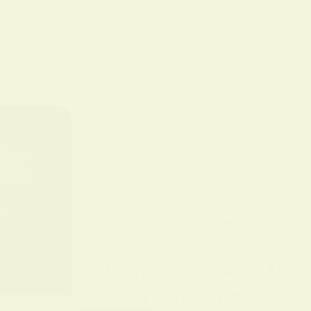
BY
ALO SANJIDA
IN
SPIRITUAL SIGNS AND SYMB
Full Moon Insomnia: Spiritual Mean
Full Moon Insomnia Spiritual Mean
notice they can’t sleep — a patter