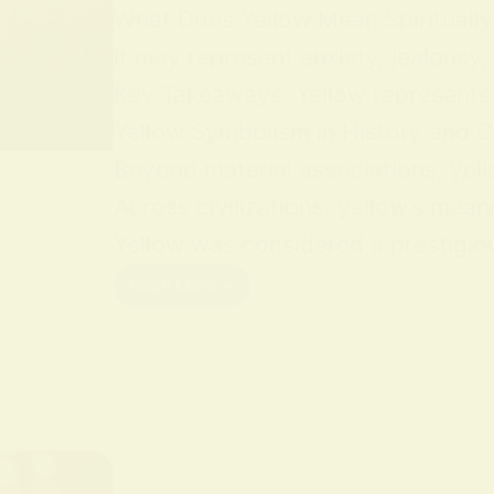
What Does Yellow Mean Spiritually Y
it may represent anxiety, jealousy,
Key Takeaways: Yellow represents jo
Yellow Symbolism in History and Cu
Beyond material associations, yell
Across civilizations, yellow’s mean
Yellow was considered a prestigious
Read More