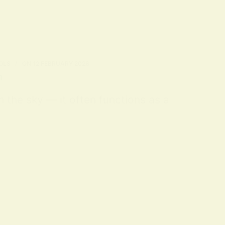
OLS
ON
12 FEBRUARY 2026
n
m the sky — it often functions as a