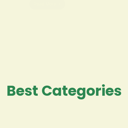
Read More
Best Categories