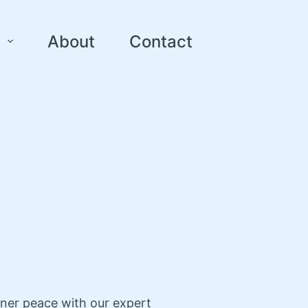
About
Contact
nner peace with our expert