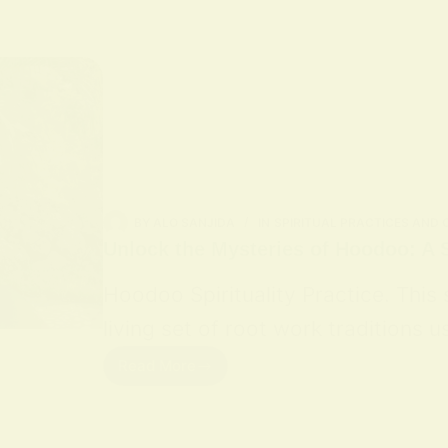
BY
ALO SANJIDA
IN
SPIRITUAL PRACTICES AND
Unlock the Mysteries of Hoodoo: A S
Hoodoo Spirituality Practice. This
living set of root work traditions
Read More