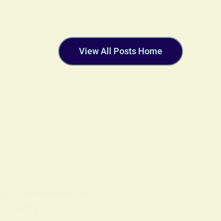
View All Posts Home
OLS
ON
18 FEBRUARY 2026
ritually