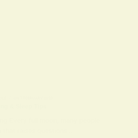
OLS
ON
7 FEBRUARY 2026
ing & Sleep Tips
ing Every full moon, many people
n that raises questions…