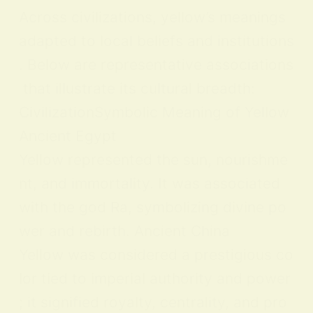
Across civilizations, yellow’s meanings
adapted to local beliefs and institutions
. Below are representative associations
that illustrate its cultural breadth:
CivilizationSymbolic Meaning of Yellow
Ancient Egypt
Yellow represented the sun, nourishme
nt, and immortality. It was associated
with the god Ra, symbolizing divine po
wer and rebirth. Ancient China
Yellow was considered a prestigious co
lor tied to imperial authority and power
; it signified royalty, centrality, and pro