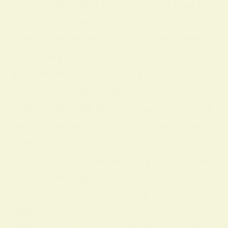
personality, and practical feng shui us
es. Key Takeaways:
Yellow represents joy, light, and mental
positivity.
It symbolizes spontaneity, youthfulness
, creativity, and wisdom.
Yellow can hold different symbolic mea
nings in dreams, love, personality, and
feng shui.
Bringing more yellow into your life spiri
tually—through color, light, or decor—
can foster action, learning, and new be
ginnings.