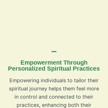
Empowerment Through
Personalized Spiritual Practices
Empowering individuals to tailor their
spiritual journey helps them feel more
in control and connected to their
practices, enhancing both their