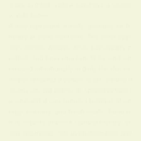
e any symbol, yellow can have a shado
w side too—
it may represent anxiety, jealousy, or ti
midity in some contexts. The color app
ears across dreams, love, personality p
rofiles, and feng shui practices, and wh
en used intentionally in daily life (for ex
ample, wearing a yellow scarf, adding a
sunny accent pillow, or spending time i
n sunlight) it can support feelings of en
ergy, learning, and fresh starts. Read o
n to explore yellow’s cultural history, dr
eam meanings, role in relationships and