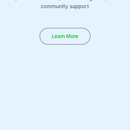
community support
Learn More