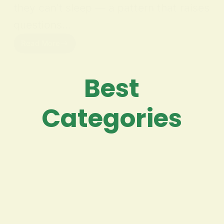
they can’t sleep — a pattern that raises
questions…
Read More
Best
Categories