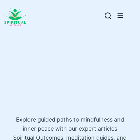
Explore guided paths to mindfulness and
inner peace with our expert articles
Spiritual Outcomes, meditation guides, and