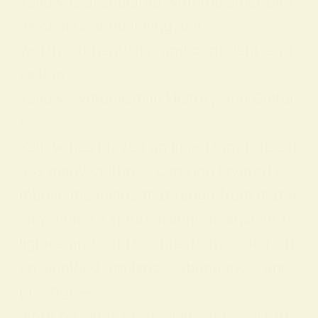
Yellow is associated with the solar plex
us chakra, influencing self-
worth, authenticity, and confident expr
ession.
Yellow Symbolism in History and Cultur
e
Yellow has played an important role acr
oss many cultures, carrying layered sy
mbolic meanings that range from mater
ial wealth to spiritual light. In ancient re
ligious and court contexts the color oft
en signified opulence, abundance, and
prestige—
worn by elites or used in sacred art to