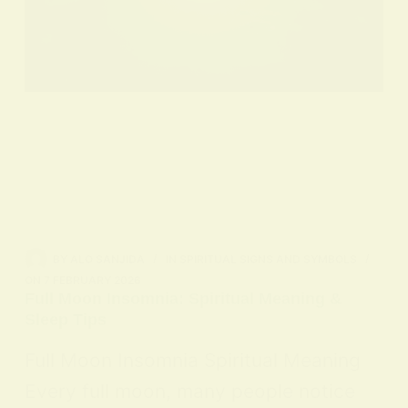
BY
ALO SANJIDA
IN
SPIRITUAL SIGNS AND SYMBOLS
ON
7 FEBRUARY 2026
Full Moon Insomnia: Spiritual Meaning &
Sleep Tips
Full Moon Insomnia Spiritual Meaning
Every full moon, many people notice