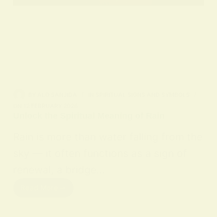
BY
ALO SANJIDA
IN
SPIRITUAL SIGNS AND SYMBOLS
ON
12 FEBRUARY 2026
Unlock the Spiritual Meaning of Rain
Rain is more than water falling from the
sky — it often functions as a sign of
renewal, a bridge…
Read More