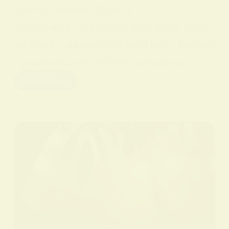
sperity. Ancient Greece
Yellow was connected with gods such
as Apollo, associated with light, healing
, creativity, and intellectual pursuits.…
Read More