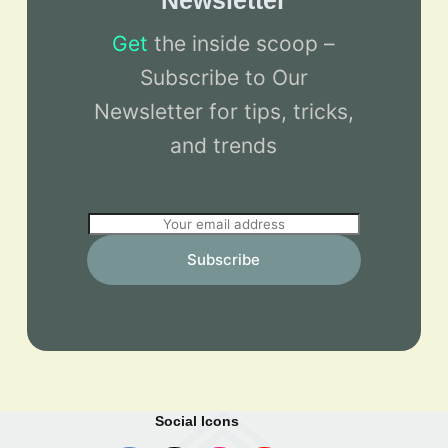
Newsletter
Get
the inside scoop –
Subscribe to Our
Newsletter for tips, tricks,
and trends
E
m
Subscribe
a
i
l
*
Social Icons