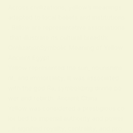
Across civilizations, yellow’s meanings
adapted to local beliefs and institutions
. Below are representative associations
that illustrate its cultural breadth:
CivilizationSymbolic Meaning of Yellow
Ancient Egypt
Yellow represented the sun, nourishme
nt, and immortality. It was associated
with the god Ra, symbolizing divine po
wer and rebirth. Ancient China
Yellow was considered a prestigious co
lor tied to imperial authority and power
; it signified royalty, centrality, and pro