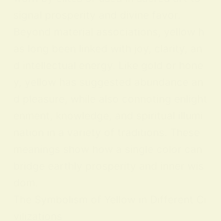
signal prosperity and divine favor.
Beyond material associations, yellow h
as long been linked with joy, clarity, an
d intellectual energy. Like gold or hone
y, yellow has suggested abundance an
d pleasure, while also connoting enlight
enment, knowledge, and spiritual illumi
nation in a variety of traditions. These
meanings show how a single color can
bridge earthly prosperity and inner wis
dom.
The Symbolism of Yellow in Different Ci
vilizations