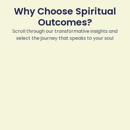
Why Choose Spiritual
Outcomes?
Scroll through our transformative insights and
select the journey that speaks to your soul