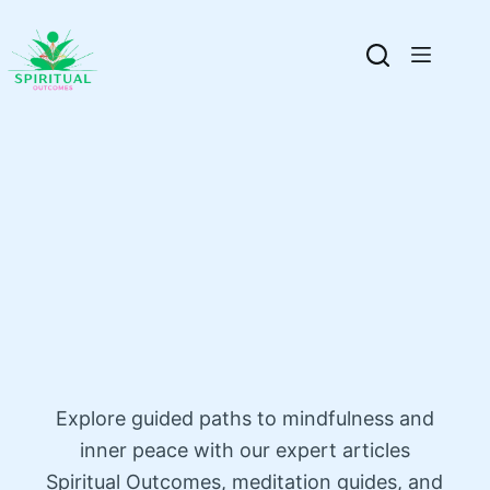
Explore guided paths to mindfulness and
inner peace with our expert articles
Spiritual Outcomes, meditation guides, and