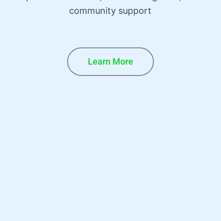
community support
Learn More