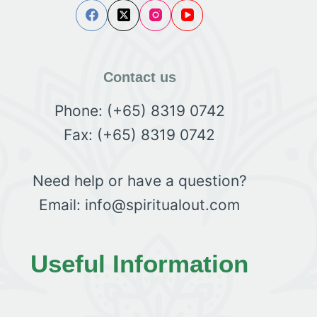
Contact us
Phone: (+65) 8319 0742
Fax: (+65) 8319 0742
Need help or have a question?
Email: info@spiritualout.com
Useful Information