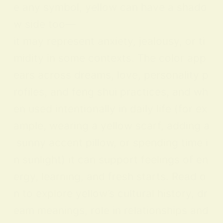
e any symbol, yellow can have a shado
w side too—
it may represent anxiety, jealousy, or ti
midity in some contexts. The color app
ears across dreams, love, personality p
rofiles, and feng shui practices, and wh
en used intentionally in daily life (for ex
ample, wearing a yellow scarf, adding a
sunny accent pillow, or spending time i
n sunlight) it can support feelings of en
ergy, learning, and fresh starts. Read o
n to explore yellow’s cultural history, dr
eam meanings, role in relationships and