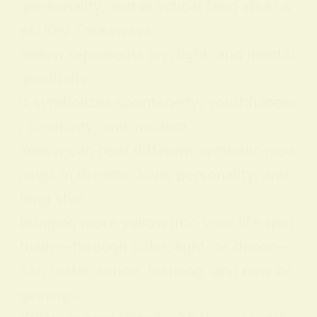
personality, and practical feng shui us
es. Key Takeaways:
Yellow represents joy, light, and mental
positivity.
It symbolizes spontaneity, youthfulness
, creativity, and wisdom.
Yellow can hold different symbolic mea
nings in dreams, love, personality, and
feng shui.
Bringing more yellow into your life spiri
tually—through color, light, or decor—
can foster action, learning, and new be
ginnings.