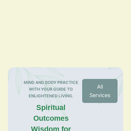
MIND AND BODY PRACTICE
All
WITH YOUR GUIDE TO
Services
ENLIGHTENED LIVING.
Spiritual
Outcomes
Wisdom for