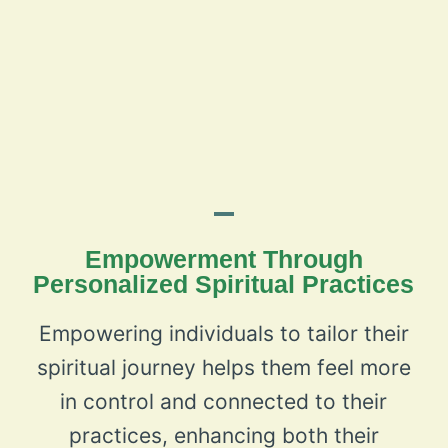
Empowerment Through
Personalized Spiritual Practices
Empowering individuals to tailor their
spiritual journey helps them feel more
in control and connected to their
practices, enhancing both their