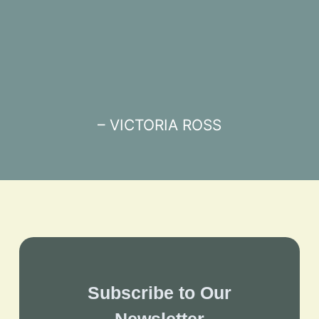
– VICTORIA ROSS
Subscribe to Our