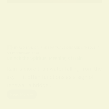
BY
ALO SANJIDA
IN
SPIRITUAL SIGNS AND SYMBOLS
ON
12 FEBRUARY 2026
Unlock the Spiritual Meaning of Rain
Rain is more than water falling from the
sky — it often functions as a sign of
renewal, a bridge…
Read More