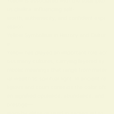
Yellow is associated with the solar plex
us chakra, influencing self-
worth, authenticity, and confident expr
ession.
Yellow Symbolism in History and Cultur
e
Yellow has played an important role acr
oss many cultures, carrying layered sy
mbolic meanings that range from mater
ial wealth to spiritual light. In ancient re
ligious and court contexts the color oft
en signified opulence, abundance, and
prestige—
worn by elites or used in sacred art to