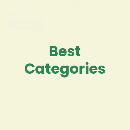
they can’t sleep — a pattern that raises
questions…
Read More
Best
Categories