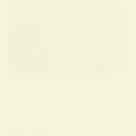
BY
ALO SANJIDA