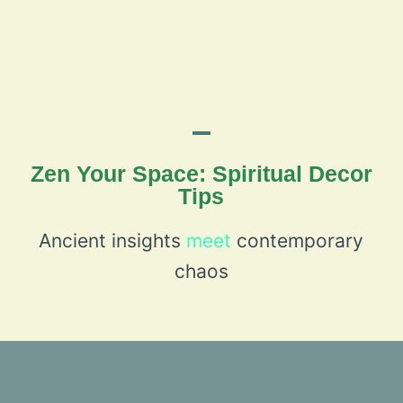
Zen Your Space: Spiritual Decor
Tips
Ancient insights
meet
contemporary
chaos