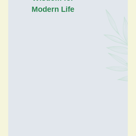
Modern Life