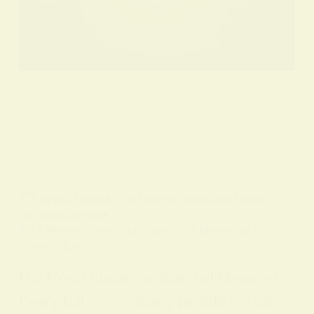
BY
ALO SANJIDA
IN
SPIRITUAL SIGNS AND SYMBOLS
ON
7 FEBRUARY 2026
Full Moon Insomnia: Spiritual Meaning &
Sleep Tips
Full Moon Insomnia Spiritual Meaning
Every full moon, many people notice