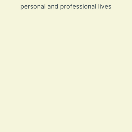
personal and professional lives