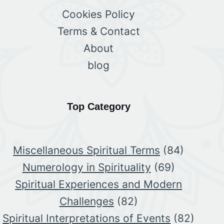
Cookies Policy
Terms & Contact
About
blog
Top Category
Miscellaneous Spiritual Terms
(84)
Numerology in Spirituality
(69)
Spiritual Experiences and Modern
Challenges
(82)
Spiritual Interpretations of Events
(82)