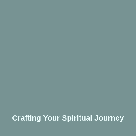
Crafting Your Spiritual Journey