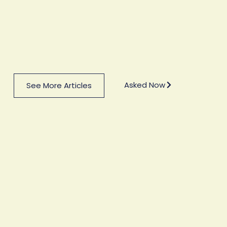
Asked Now
See More Articles