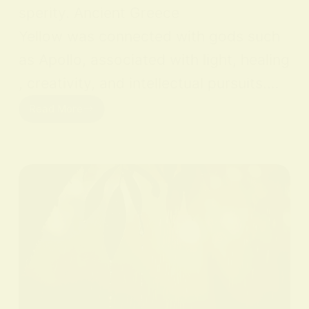
sperity. Ancient Greece
Yellow was connected with gods such
as Apollo, associated with light, healing
, creativity, and intellectual pursuits.…
Read More