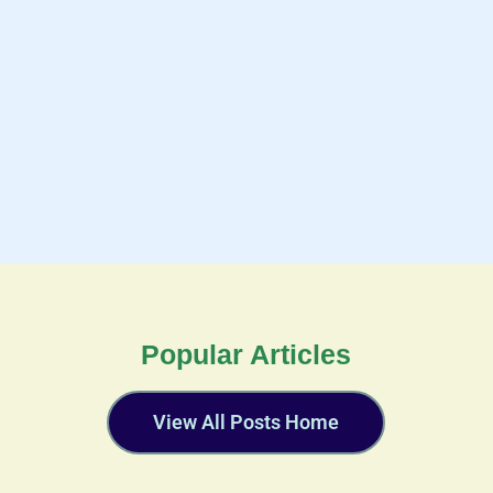
Popular Articles
View All Posts Home