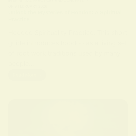
IN
SPIRITUAL PRACTICES AND CONCEPTS
ON
9 FEBRUARY 2026
Unlock the Mysteries of Hoodoo: A Spiritual
Practice
Hoodoo Spirituality Practice. This short
guide introduces hoodoo as a living set
of root work traditions used by many
people…
Read More