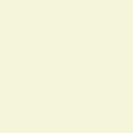
BY
ALO SANJIDA
IN
SPIRITUAL SIGNS AND SYMBOLS
ON
18 FEBRUARY 2026
Discover What Does Yellow Mean Spiritually
What Does Yellow Mean Spiritually Yell
ow is a radiant color with rich spiritual
meaning: it commonly symbolizes joy, li
ght, and mental positivity. Spiritually, y
ellow is linked to the solar plexus chakr
a and the intellect, and is often associa
ted with self-
confidence, creativity, and wisdom. Lik