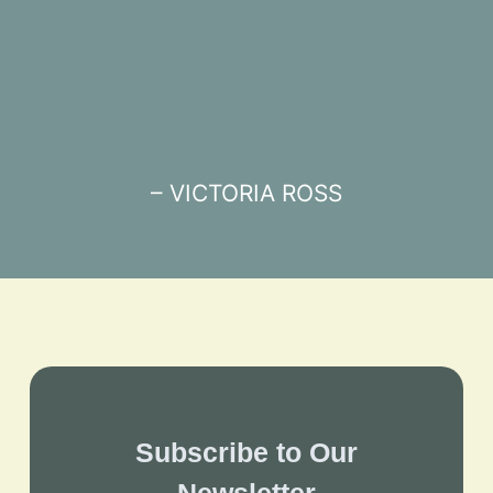
– VICTORIA ROSS
Subscribe to Our