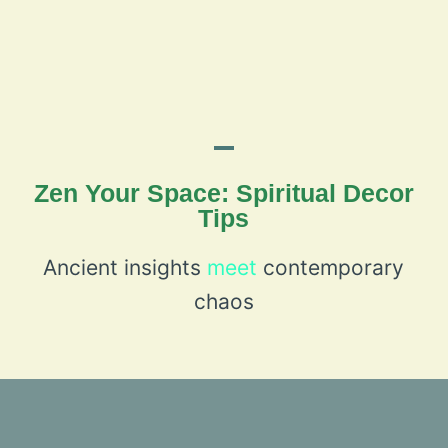
Zen Your Space: Spiritual Decor
Tips
Ancient insights
meet
contemporary
chaos