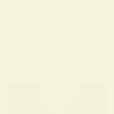
IN
SPIRITUAL PRACTICES AND CONCEPTS
ON
9 FEBRUARY 2026
Unlock the Mysteries of Hoodoo: A Spiritual
Practice
Hoodoo Spirituality Practice. This short
guide introduces hoodoo as a living set
of root work traditions used by many
people…
Read More