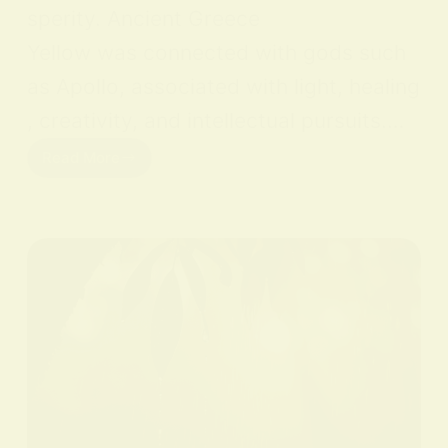
sperity. Ancient Greece
Yellow was connected with gods such
as Apollo, associated with light, healing
, creativity, and intellectual pursuits.…
Read More