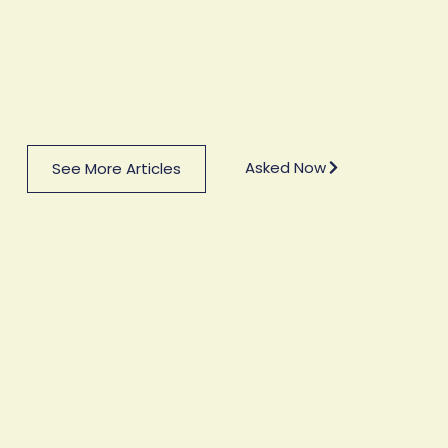
Asked Now
See More Articles