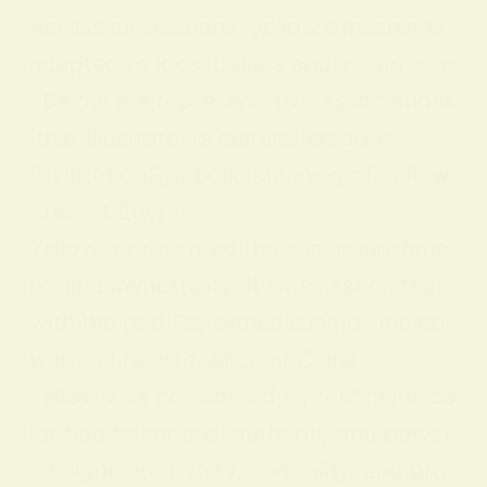
Across civilizations, yellow’s meanings
adapted to local beliefs and institutions
. Below are representative associations
that illustrate its cultural breadth:
CivilizationSymbolic Meaning of Yellow
Ancient Egypt
Yellow represented the sun, nourishme
nt, and immortality. It was associated
with the god Ra, symbolizing divine po
wer and rebirth. Ancient China
Yellow was considered a prestigious co
lor tied to imperial authority and power
; it signified royalty, centrality, and pro