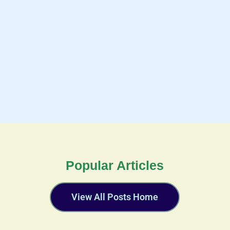
Popular Articles
View All Posts Home