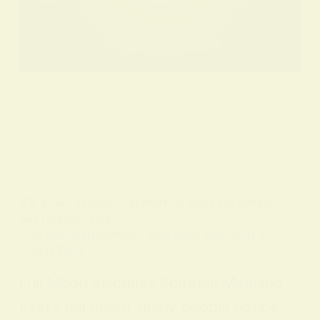
BY
ALO SANJIDA
IN
SPIRITUAL SIGNS AND SYMBOLS
ON
7 FEBRUARY 2026
Full Moon Insomnia: Spiritual Meaning &
Sleep Tips
Full Moon Insomnia Spiritual Meaning
Every full moon, many people notice