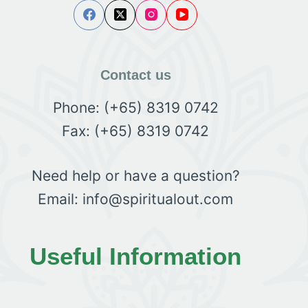
Contact us
Phone: (+65) 8319 0742
Fax: (+65) 8319 0742
Need help or have a question?
Email: info@spiritualout.com
Useful Information