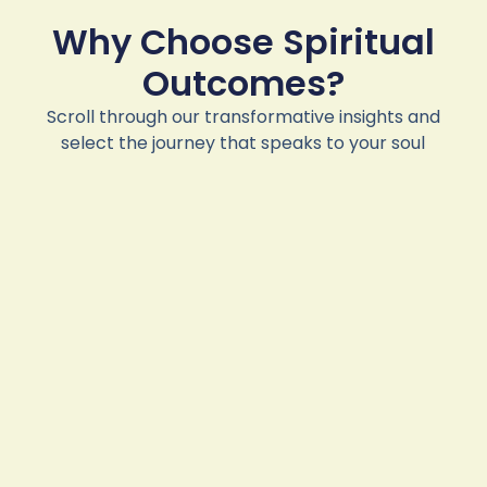
Why Choose Spiritual
Outcomes?
Scroll through our transformative insights and
select the journey that speaks to your soul