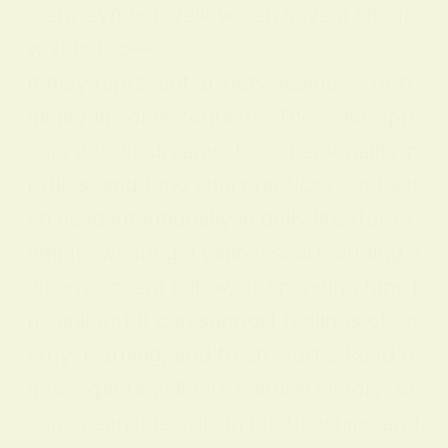
e any symbol, yellow can have a shado
w side too—
it may represent anxiety, jealousy, or ti
midity in some contexts. The color app
ears across dreams, love, personality p
rofiles, and feng shui practices, and wh
en used intentionally in daily life (for ex
ample, wearing a yellow scarf, adding a
sunny accent pillow, or spending time i
n sunlight) it can support feelings of en
ergy, learning, and fresh starts. Read o
n to explore yellow’s cultural history, dr
eam meanings, role in relationships and