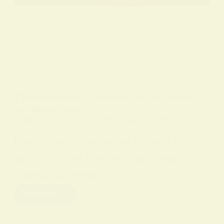
BY
ALO SANJIDA
IN
SPIRITUAL SIGNS AND SYMBOLS
ON
12 FEBRUARY 2026
Unlock the Spiritual Meaning of Rain
Rain is more than water falling from the
sky — it often functions as a sign of
renewal, a bridge…
Read More