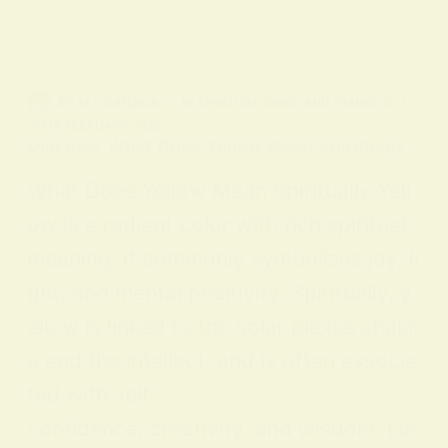
BY
ALO SANJIDA
IN
SPIRITUAL SIGNS AND SYMBOLS
ON
18 FEBRUARY 2026
Discover What Does Yellow Mean Spiritually
What Does Yellow Mean Spiritually Yell
ow is a radiant color with rich spiritual
meaning: it commonly symbolizes joy, li
ght, and mental positivity. Spiritually, y
ellow is linked to the solar plexus chakr
a and the intellect, and is often associa
ted with self-
confidence, creativity, and wisdom. Lik