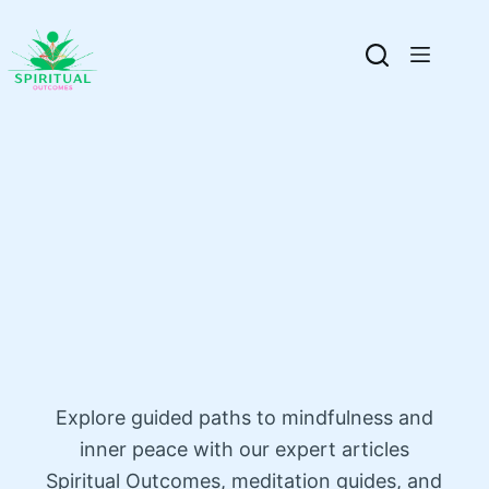
Explore guided paths to mindfulness and
inner peace with our expert articles
Spiritual Outcomes, meditation guides, and