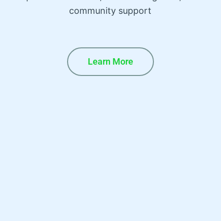
community support
Learn More