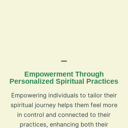
Empowerment Through
Personalized Spiritual Practices
Empowering individuals to tailor their
spiritual journey helps them feel more
in control and connected to their
practices, enhancing both their