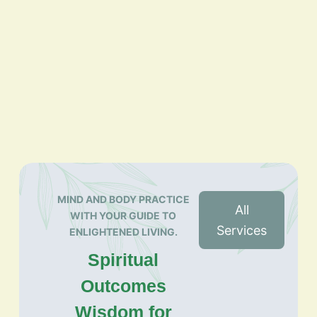
MIND AND BODY PRACTICE
All
WITH YOUR GUIDE TO
Services
ENLIGHTENED LIVING.
Spiritual
Outcomes
Wisdom for