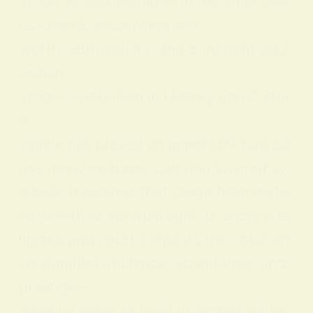
Yellow is associated with the solar plex
us chakra, influencing self-
worth, authenticity, and confident expr
ession.
Yellow Symbolism in History and Cultur
e
Yellow has played an important role acr
oss many cultures, carrying layered sy
mbolic meanings that range from mater
ial wealth to spiritual light. In ancient re
ligious and court contexts the color oft
en signified opulence, abundance, and
prestige—
worn by elites or used in sacred art to