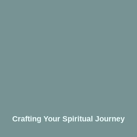
Crafting Your Spiritual Journey