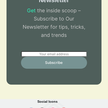
Newsletter
Get
the inside scoop –
Subscribe to Our
Newsletter for tips, tricks,
and trends
E
m
Subscribe
a
i
l
*
Social Icons