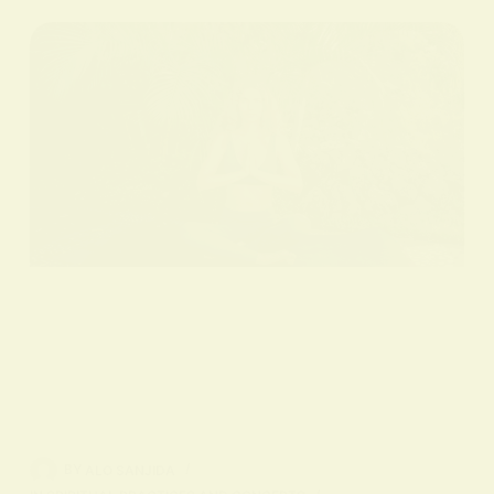
BY
ALO SANJIDA