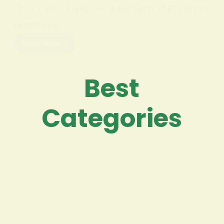
they can’t sleep — a pattern that raises
questions…
Read More
Best
Categories