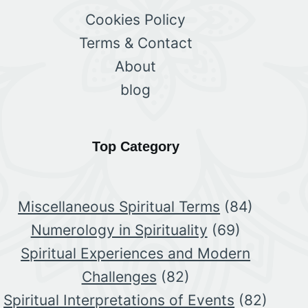
Cookies Policy
Terms & Contact
About
blog
Top Category
Miscellaneous Spiritual Terms
(84)
Numerology in Spirituality
(69)
Spiritual Experiences and Modern
Challenges
(82)
Spiritual Interpretations of Events
(82)