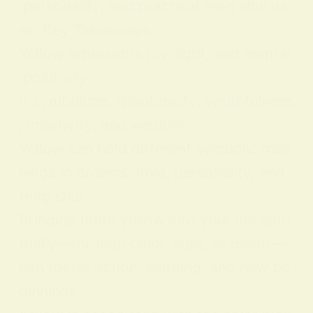
personality, and practical feng shui us
es. Key Takeaways:
Yellow represents joy, light, and mental
positivity.
It symbolizes spontaneity, youthfulness
, creativity, and wisdom.
Yellow can hold different symbolic mea
nings in dreams, love, personality, and
feng shui.
Bringing more yellow into your life spiri
tually—through color, light, or decor—
can foster action, learning, and new be
ginnings.