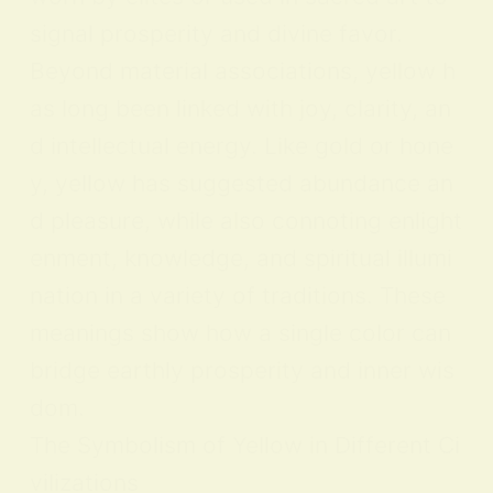
signal prosperity and divine favor.
Beyond material associations, yellow h
as long been linked with joy, clarity, an
d intellectual energy. Like gold or hone
y, yellow has suggested abundance an
d pleasure, while also connoting enlight
enment, knowledge, and spiritual illumi
nation in a variety of traditions. These
meanings show how a single color can
bridge earthly prosperity and inner wis
dom.
The Symbolism of Yellow in Different Ci
vilizations