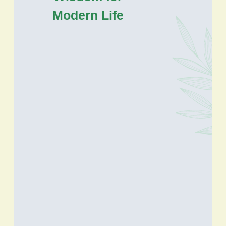
Modern Life