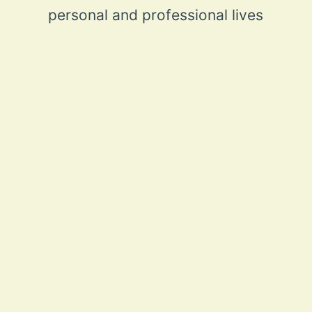
personal and professional lives