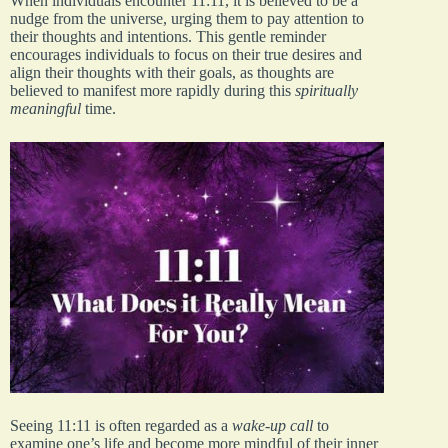
When individuals encounter 11:11, it is believed to be a
nudge from the universe, urging them to pay attention to
their thoughts and intentions. This gentle reminder
encourages individuals to focus on their true desires and
align their thoughts with their goals, as thoughts are
believed to manifest more rapidly during this
spiritually
meaningful
time.
Seeing 11:11 is often regarded as a
wake-up call
to
examine one’s life and become more mindful of their inner