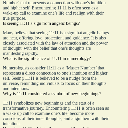
Number’ that represents a connection with one’s intuition
and higher self. Encountering 11:11 is often seen as a
wake-up call to examine one’s life and realign with their
true purpose.
Is seeing 11:11 a sign from angelic beings?
Many believe that seeing 11:11 is a sign that angelic beings
are near, offering love, protection, and guidance. It is also
closely associated with the law of attraction and the power
of thought, with the belief that one’s thoughts are
manifesting rapidly.
What is the significance of 11:11 in numerology?
Numerologists consider 11:11 as a ‘Master Number’ that
represents a direct connection to one’s intuition and higher
self. Seeing 11:11 is believed to be a nudge from the
universe, reminding individuals to focus on their thoughts
and intentions.
Why is 11:11 considered a symbol of new beginnings?
11:11 symbolizes new beginnings and the start of a
transformative journey. Encountering 11:11 is often seen as
a wake-up call to examine one’s life, become more
conscious of their inner thoughts, and align them with their
intentions.