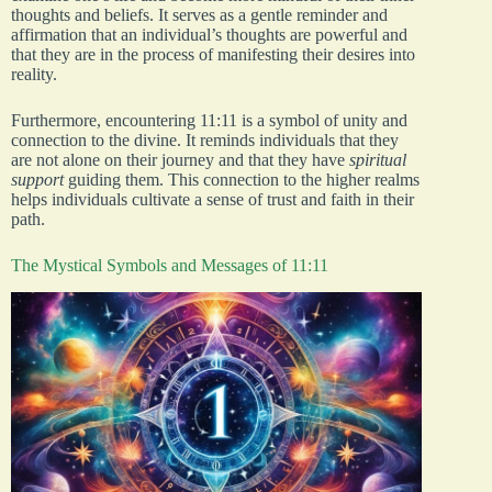
thoughts and beliefs. It serves as a gentle reminder and
affirmation that an individual’s thoughts are powerful and
that they are in the process of manifesting their desires into
reality.
Furthermore, encountering 11:11 is a symbol of unity and
connection to the divine. It reminds individuals that they
are not alone on their journey and that they have
spiritual
support
guiding them. This connection to the higher realms
helps individuals cultivate a sense of trust and faith in their
path.
The Mystical Symbols and Messages of 11:11