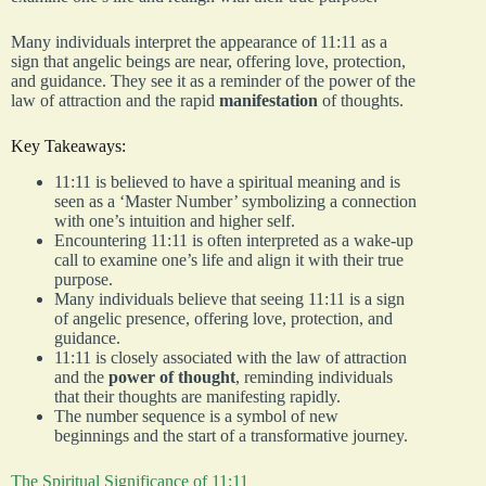
Many individuals interpret the appearance of 11:11 as a
sign that angelic beings are near, offering love, protection,
and guidance. They see it as a reminder of the power of the
law of attraction and the rapid
manifestation
of thoughts.
Key Takeaways:
11:11 is believed to have a spiritual meaning and is
seen as a ‘Master Number’ symbolizing a connection
with one’s intuition and higher self.
Encountering 11:11 is often interpreted as a wake-up
call to examine one’s life and align it with their true
purpose.
Many individuals believe that seeing 11:11 is a sign
of angelic presence, offering love, protection, and
guidance.
11:11 is closely associated with the law of attraction
and the
power of thought
, reminding individuals
that their thoughts are manifesting rapidly.
The number sequence is a symbol of new
beginnings and the start of a transformative journey.
The Spiritual Significance of 11:11