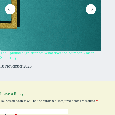
The Spiritual Significance: What does the Number 6 mean
What Do
Spiritually
23 Augu
18 November 2025
Leave a Reply
Your email address will not be published.
Required fields are marked
*