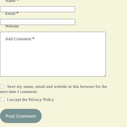
Name
*
Email
*
Website
Add Comment
*
Save my name, email and website in this browser for the
next time I comment.
I accept the
Privacy Policy
Post Comment