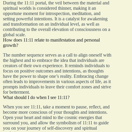
During the 11:11 portal, the veil between the material and
spiritual worlds is considered thinner, making it an
opportune moment for introspection, meditation, and
setting powerful intentions. It is a catalyst for awakening
and transformation on an individual level, as well as
contributing to the overall elevation of consciousness on a
global scale.
How does 11:11 relate to manifestation and personal
growth?
The number sequence serves as a call to align oneself with
the highest and to embrace the idea that individuals are
creators of their own experience. It reminds individuals to
focus on positive outcomes and intentions, as thoughts
have the power to shape one’s reality. Embracing change
often leads to improvements in various aspects of life, as it
prompts individuals to leave their comfort zones and strive
for betterment.
What should I do when I see 11:11?
When you see 11:11, take a moment to pause, reflect, and
become more conscious of your thoughts and intentions.
Open your heart and mind to the cosmic energies that
surround you, and allow the symbolism of 11:11 to guide
you on your journey of self-discovery and spiritual