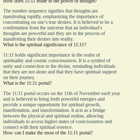
How does 11:11 relate to the power of thought?
The number sequence signifies that thoughts are
manifesting rapidly, emphasizing the importance of
concentrating on one’s true desires. It is believed to be a
confirmation from the universe that an individual’s
thoughts are powerful and they are in the process of
manifesting their desires into reality.
What is the spiritual significance of 11:11?
11:11 holds significant importance in the realm of
spirituality and cosmic consciousness. It is a symbol of
unity and connection to the divine, reminding individuals
that they are not alone and that they have spiritual support
on their journey.
What is the 11:11 portal?
The 11:11 portal occurs on the 11th of November each year
and is believed to bring forth powerful energies and
provide a unique opportunity for spiritual growth,
manifestation, and transformation. It acts as a bridge
between the physical and spiritual realms, allowing
individuals to access higher states of consciousness and
connect with their spiritual essence.
How can I make the most of the 11:11 portal?