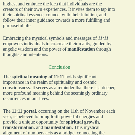
highest and embrace the idea that individuals are the
creators of their own experiences. It invites them to tap into
their spiritual essence, connect with their intuition, and
follow their inner guidance towards a more fulfilling and
purposeful life.
Embracing the mystical symbols and messages of
11:11
empowers individuals to co-create their reality, guided by
angelic wisdom and the power of
manifestation
through
thoughts and intentions.
Conclusion
The
spiritual meaning of 11:11
holds significant
importance in the realm of spirituality and cosmic
consciousness. It serves as a reminder that there is a deeper,
more profound meaning behind the seemingly ordinary
occurrences in our lives.
The
11:11 portal
, occurring on the 11th of November each
year, is believed to bring forth powerful energies and
provide a unique opportunity for
spiritual growth
,
transformation
, and
manifestation
. This mystical
alignment of numbers acts as a bridge, connecting the