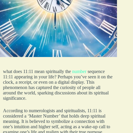
what does 11:11 mean spiritually the
number
sequence
11:11 appearing in your life? Perhaps you’ve seen it on the
clock, a receipt, or even on a digital display. This
phenomenon has captured the curiosity of people all
around the world, sparking discussions about its spiritual
significance.
According to numerologists and spiritualists, 11:11 is
considered a ‘Master Number’ that holds deep spiritual
meaning. It is believed to symbolize a connection with
one’s intuition and higher self, acting as a wake-up call to
examine one’s life and realign with their true purpose.