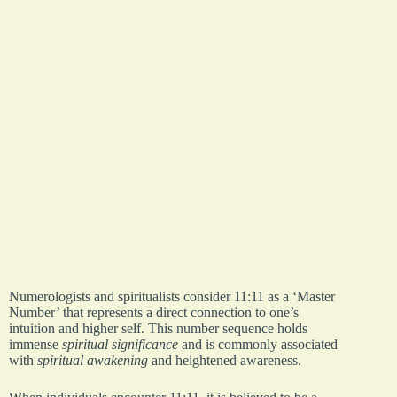
Numerologists and spiritualists consider 11:11 as a ‘Master
Number’ that represents a direct connection to one’s
intuition and higher self. This number sequence holds
immense
spiritual significance
and is commonly associated
with
spiritual awakening
and heightened awareness.