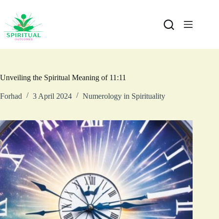
Unveiling the Spiritual Meaning of 11:11
Forhad
3 April 2024
Numerology in Spirituality