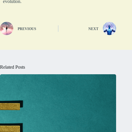
evolution.
PREVIOUS
NEXT
Related Posts