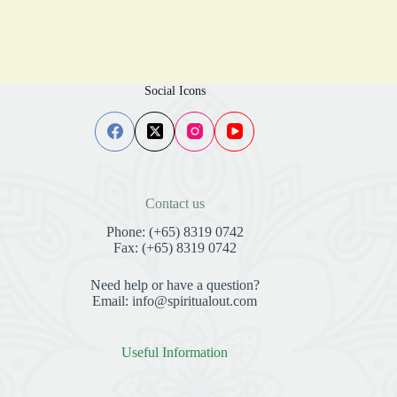
Social Icons
Contact us
Phone: (+65) 8319 0742
Fax: (+65) 8319 0742
Need help or have a question?
Email: info@spiritualout.com
Useful Information