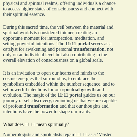
physical and spiritual realms, offering individuals a chance
to access higher states of consciousness and connect with
their spiritual essence.
During this sacred time, the veil between the material and
spiritual worlds is considered thinner, creating an
opportune moment for introspection, meditation, and
setting powerful intentions. The
11:11 portal
serves as a
catalyst for awakening and personal
transformation
, not
only on an individual level but also contributing to the
overall elevation of consciousness on a global scale.
It is an invitation to open our hearts and minds to the
cosmic energies that surround us, to embrace the
symbolism embedded within the number sequence, and to
set powerful intentions for our
spiritual growth
and
evolution. The magic of the
11:11 portal
guides us on our
journey of self-discovery, reminding us that we are capable
of profound
transformation
and that our thoughts and
intentions have the power to shape our reality.
What does 11:11 mean spiritually?
Numerologists and spiritualists regard 11:11 as a ‘Master