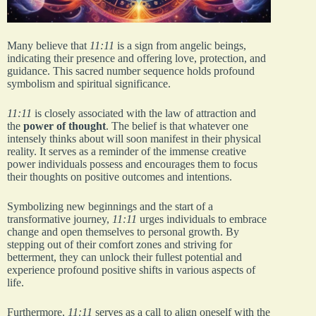
Many believe that
11:11
is a sign from angelic beings,
indicating their presence and offering love, protection, and
guidance. This sacred number sequence holds profound
symbolism and spiritual significance.
11:11
is closely associated with the law of attraction and
the
power of thought
. The belief is that whatever one
intensely thinks about will soon manifest in their physical
reality. It serves as a reminder of the immense creative
power individuals possess and encourages them to focus
their thoughts on positive outcomes and intentions.
Symbolizing new beginnings and the start of a
transformative journey,
11:11
urges individuals to embrace
change and open themselves to personal growth. By
stepping out of their comfort zones and striving for
betterment, they can unlock their fullest potential and
experience profound positive shifts in various aspects of
life.
Furthermore,
11:11
serves as a call to align oneself with the