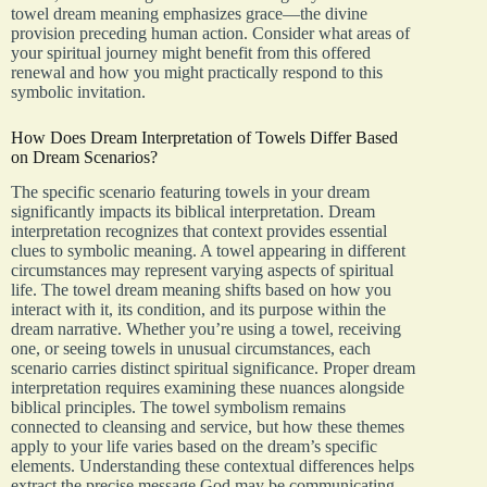
towel dream meaning emphasizes grace—the divine
provision preceding human action. Consider what areas of
your spiritual journey might benefit from this offered
renewal and how you might practically respond to this
symbolic invitation.
How Does Dream Interpretation of Towels Differ Based
on Dream Scenarios?
The specific scenario featuring towels in your dream
significantly impacts its biblical interpretation. Dream
interpretation recognizes that context provides essential
clues to symbolic meaning. A towel appearing in different
circumstances may represent varying aspects of spiritual
life. The towel dream meaning shifts based on how you
interact with it, its condition, and its purpose within the
dream narrative. Whether you’re using a towel, receiving
one, or seeing towels in unusual circumstances, each
scenario carries distinct spiritual significance. Proper dream
interpretation requires examining these nuances alongside
biblical principles. The towel symbolism remains
connected to cleansing and service, but how these themes
apply to your life varies based on the dream’s specific
elements. Understanding these contextual differences helps
extract the precise message God may be communicating