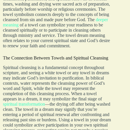
times, washing and drying were sacred acts of preparation,
particularly before worship or religious ceremonies. The
towel symbolism connects deeply to the concepts of being
cleansed from sin and made pure before God. The
deeper
meaning
of a towel can symbolize your readiness to be
cleansed spiritually or to participate in cleaning others
through ministry and service. The towel dream meaning
often relates to your current spiritual state and God’s desire
to renew your faith and commitment.
The Connection Between Towels and Spiritual Cleansing
Spiritual cleansing is a fundamental concept throughout
scripture, and seeing a white towel or any towel in dreams
may indicate God’s invitation to purification. In biblical
contexts, water represents the cleansing power of God’s
word and Spirit, while the towel may represent the
completion of this cleansing process. When a towel
appears in a dream, it may symbolize the final stage of
spiritual transformation
—the drying off after being washed
clean. The towel in a dream may signify that you’re
entering a period of spiritual renewal after confronting and
releasing past sins or burdens. Using a towel in your dream
could symbolize active participation in your own spiritual