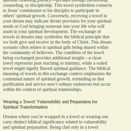
counseling, or discipleship. This towel symbolism connects
to Jesus’ commission to his disciples to participate in
others’ spiritual growth. Conversely, receiving a towel in
your dream may indicate divine provision for your spiritual
needs or God bringing someone into your life who will
assist in your spiritual development. The exchange of
towels in dreams may symbolize the biblical principle that
we both give and receive in the body of Christ. This dream
scenario often relates to spiritual gifts being shared within
the community of believers. The condition of the towel
being exchanged provides additional insight—a clean
towel represents pure teaching or ministry, while a soiled
towel might signify flawed spiritual guidance. The biblical
meaning of towels in this exchange context emphasizes the
communal nature of spiritual growth, reminding us that
purification and service aren’t solitary endeavors but occur
within the context of spiritual relationships.
Wearing a Towel: Vulnerability and Preparation for
Spiritual Transformation
Dreams where you’re wrapped in a towel or wearing one
carry distinct biblical significance related to vulnerability
and spiritual preparation. Being clad only in a towel