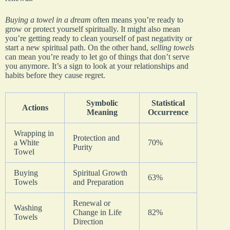
Buying a towel in a dream
often means you’re ready to
grow or protect yourself spiritually. It might also mean
you’re getting ready to clean yourself of past negativity or
start a new spiritual path. On the other hand,
selling towels
can mean you’re ready to let go of things that don’t serve
you anymore. It’s a sign to look at your relationships and
habits before they cause regret.
Symbolic
Statistical
Actions
Meaning
Occurrence
Wrapping in
Protection and
a White
70%
Purity
Towel
Buying
Spiritual Growth
63%
Towels
and Preparation
Renewal or
Washing
Change in Life
82%
Towels
Direction