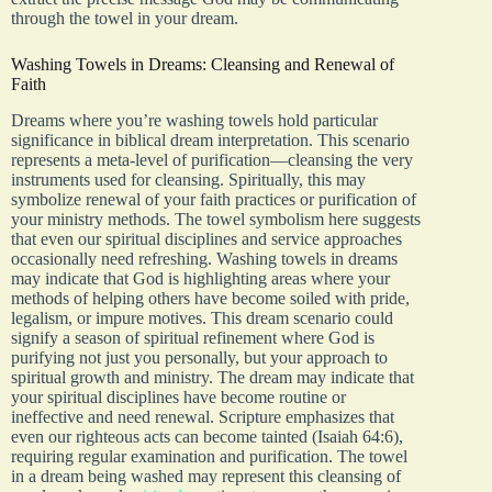
through the towel in your dream.
Washing Towels in Dreams: Cleansing and Renewal of
Faith
Dreams where you’re washing towels hold particular
significance in biblical dream interpretation. This scenario
represents a meta-level of purification—cleansing the very
instruments used for cleansing. Spiritually, this may
symbolize renewal of your faith practices or purification of
your ministry methods. The towel symbolism here suggests
that even our spiritual disciplines and service approaches
occasionally need refreshing. Washing towels in dreams
may indicate that God is highlighting areas where your
methods of helping others have become soiled with pride,
legalism, or impure motives. This dream scenario could
signify a season of spiritual refinement where God is
purifying not just you personally, but your approach to
spiritual growth and ministry. The dream may indicate that
your spiritual disciplines have become routine or
ineffective and need renewal. Scripture emphasizes that
even our righteous acts can become tainted (Isaiah 64:6),
requiring regular examination and purification. The towel
in a dream being washed may represent this cleansing of