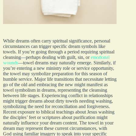
While dreams often carry spiritual significance, personal
circumstances can trigger specific dream symbols like
towels. If you’re going through a period requiring spiritual
cleansing—perhaps dealing with guilt, sin, or
emotional
wounds
—towel dreams may naturally emerge. Similarly, if
you’re entering a new ministry role or service opportunity,
the towel may symbolize preparation for this season of
humble service. Major life transitions that necessitate letting
go of the old and embracing the new might manifest as
towel symbolism in dreams, representing the cleansing
between life stages. Experiencing conflict in relationships
might trigger dreams about dirty towels needing washing,
symbolizing the need for reconciliation and forgiveness.
Recent exposure to biblical teachings about Jesus washing
the disciples’ feet or scriptures about purification might
naturally influence your dream content. The towel in your
dream may represent these current circumstances, with
God using familiar imagery to speak into your specific