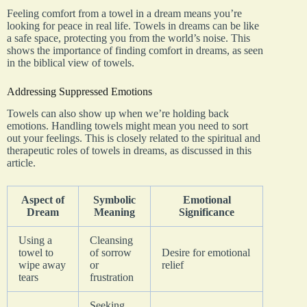
Feeling comfort from a towel in a dream means you’re
looking for peace in real life. Towels in dreams can be like
a safe space, protecting you from the world’s noise. This
shows the importance of finding comfort in dreams, as seen
in the biblical view of towels.
Addressing Suppressed Emotions
Towels can also show up when we’re holding back
emotions. Handling towels might mean you need to sort
out your feelings. This is closely related to the spiritual and
therapeutic roles of towels in dreams, as discussed in this
article.
Aspect of
Symbolic
Emotional
Dream
Meaning
Significance
Using a
Cleansing
towel to
of sorrow
Desire for emotional
wipe away
or
relief
tears
frustration
Seeking