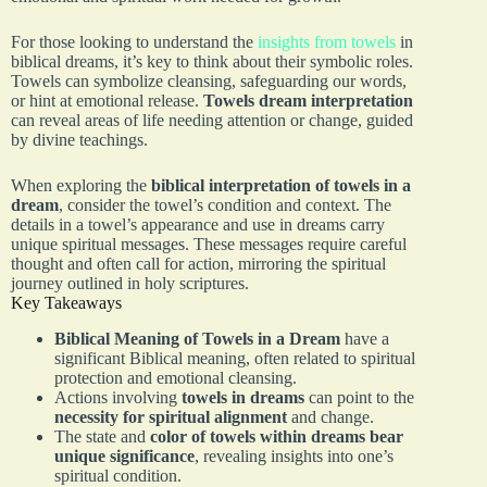
For those looking to understand the
insights from towels
in
biblical dreams, it’s key to think about their symbolic roles.
Towels can symbolize cleansing, safeguarding our words,
or hint at emotional release.
Towels dream interpretation
can reveal areas of life needing attention or change, guided
by divine teachings.
When exploring the
biblical interpretation of towels in a
dream
, consider the towel’s condition and context. The
details in a towel’s appearance and use in dreams carry
unique spiritual messages. These messages require careful
thought and often call for action, mirroring the spiritual
journey outlined in holy scriptures.
Key Takeaways
Biblical Meaning of Towels in a Dream
have a
significant Biblical meaning, often related to spiritual
protection and emotional cleansing.
Actions involving
towels in dreams
can point to the
necessity for spiritual alignment
and change.
The state and
color of towels within dreams bear
unique significance
, revealing insights into one’s
spiritual condition.