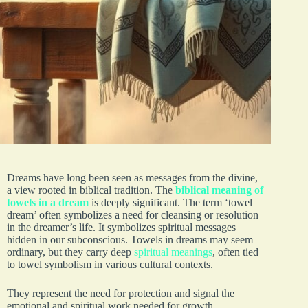
Dreams have long been seen as messages from the divine,
a view rooted in biblical tradition. The
biblical meaning of
towels in a dream
is deeply significant. The term ‘towel
dream’ often symbolizes a need for cleansing or resolution
in the dreamer’s life. It symbolizes spiritual messages
hidden in our subconscious. Towels in dreams may seem
ordinary, but they carry deep
spiritual meanings
, often tied
to towel symbolism in various cultural contexts.
They represent the need for protection and signal the
emotional and spiritual work needed for growth.