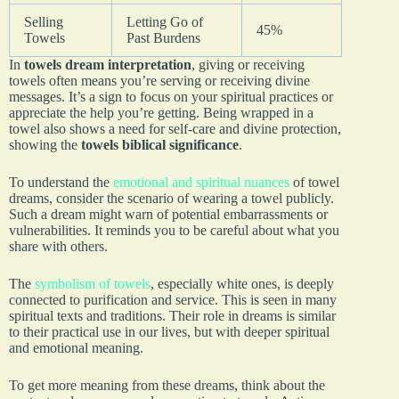
Selling
Letting Go of
45%
Towels
Past Burdens
In
towels dream interpretation
, giving or receiving
towels often means you’re serving or receiving divine
messages. It’s a sign to focus on your spiritual practices or
appreciate the help you’re getting. Being wrapped in a
towel also shows a need for self-care and divine protection,
showing the
towels biblical significance
.
To understand the
emotional and spiritual nuances
of towel
dreams, consider the scenario of wearing a towel publicly.
Such a dream might warn of potential embarrassments or
vulnerabilities. It reminds you to be careful about what you
share with others.
The
symbolism of towels
, especially white ones, is deeply
connected to purification and service. This is seen in many
spiritual texts and traditions. Their role in dreams is similar
to their practical use in our lives, but with deeper spiritual
and emotional meaning.
To get more meaning from these dreams, think about the