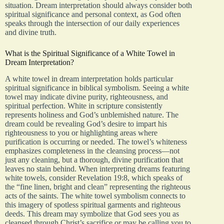
situation. Dream interpretation should always consider both
spiritual significance and personal context, as God often
speaks through the intersection of our daily experiences
and divine truth.
What is the Spiritual Significance of a White Towel in
Dream Interpretation?
A white towel in dream interpretation holds particular
spiritual significance in biblical symbolism. Seeing a white
towel may indicate divine purity, righteousness, and
spiritual perfection. White in scripture consistently
represents holiness and God’s unblemished nature. The
dream could be revealing God’s desire to impart his
righteousness to you or highlighting areas where
purification is occurring or needed. The towel’s whiteness
emphasizes completeness in the cleansing process—not
just any cleaning, but a thorough, divine purification that
leaves no stain behind. When interpreting dreams featuring
white towels, consider Revelation 19:8, which speaks of
the “fine linen, bright and clean” representing the righteous
acts of the saints. The white towel symbolism connects to
this imagery of spotless spiritual garments and righteous
deeds. This dream may symbolize that God sees you as
cleansed through Christ’s sacrifice or may be calling you to