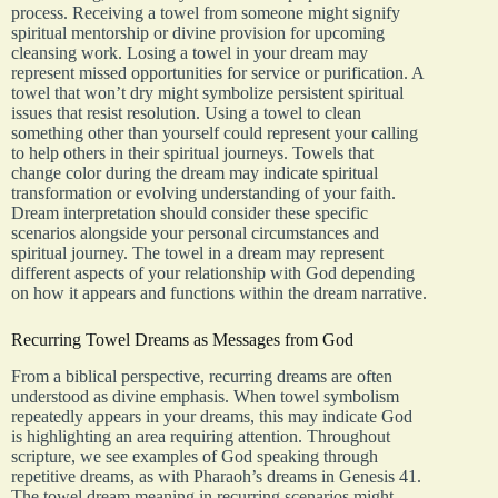
process. Receiving a towel from someone might signify
spiritual mentorship or divine provision for upcoming
cleansing work. Losing a towel in your dream may
represent missed opportunities for service or purification. A
towel that won’t dry might symbolize persistent spiritual
issues that resist resolution. Using a towel to clean
something other than yourself could represent your calling
to help others in their spiritual journeys. Towels that
change color during the dream may indicate spiritual
transformation or evolving understanding of your faith.
Dream interpretation should consider these specific
scenarios alongside your personal circumstances and
spiritual journey. The towel in a dream may represent
different aspects of your relationship with God depending
on how it appears and functions within the dream narrative.
Recurring Towel Dreams as Messages from God
From a biblical perspective, recurring dreams are often
understood as divine emphasis. When towel symbolism
repeatedly appears in your dreams, this may indicate God
is highlighting an area requiring attention. Throughout
scripture, we see examples of God speaking through
repetitive dreams, as with Pharaoh’s dreams in Genesis 41.
The towel dream meaning in recurring scenarios might