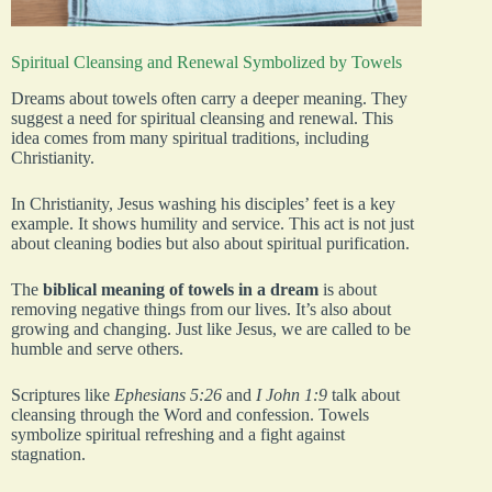
Spiritual Cleansing and Renewal Symbolized by Towels
Dreams about towels often carry a deeper meaning. They
suggest a need for spiritual cleansing and renewal. This
idea comes from many spiritual traditions, including
Christianity.
In Christianity, Jesus washing his disciples’ feet is a key
example. It shows humility and service. This act is not just
about cleaning bodies but also about spiritual purification.
The
biblical meaning of towels in a dream
is about
removing negative things from our lives. It’s also about
growing and changing. Just like Jesus, we are called to be
humble and serve others.
Scriptures like
Ephesians 5:26
and
I John 1:9
talk about
cleansing through the Word and confession. Towels
symbolize spiritual refreshing and a fight against
stagnation.