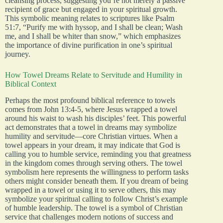
cleansing process, suggesting you’re not merely a passive
recipient of grace but engaged in your spiritual growth.
This symbolic meaning relates to scriptures like Psalm
51:7, “Purify me with hyssop, and I shall be clean; Wash
me, and I shall be whiter than snow,” which emphasizes
the importance of divine purification in one’s spiritual
journey.
How Towel Dreams Relate to Servitude and Humility in
Biblical Context
Perhaps the most profound biblical reference to towels
comes from John 13:4-5, where Jesus wrapped a towel
around his waist to wash his disciples’ feet. This powerful
act demonstrates that a towel in dreams may symbolize
humility and servitude—core Christian virtues. When a
towel appears in your dream, it may indicate that God is
calling you to humble service, reminding you that greatness
in the kingdom comes through serving others. The towel
symbolism here represents the willingness to perform tasks
others might consider beneath them. If you dream of being
wrapped in a towel or using it to serve others, this may
symbolize your spiritual calling to follow Christ’s example
of humble leadership. The towel is a symbol of Christian
service that challenges modern notions of success and