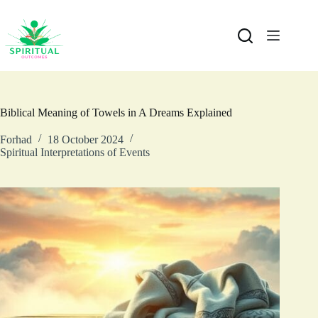
Biblical Meaning of Towels in A Dreams Explained
Forhad
18 October 2024
Spiritual Interpretations of Events