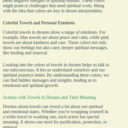
mean negative energies or spiritual hurdles. These colors
might point to challenges that need spiritual work, fitting
with the idea that colors are key in dream interpretation.
Colorful Towels and Personal Emotions
Colorful towels in dreams show a range of emotions. For
example, blue towels are about peace and calm, while pink
towels are about kindness and care. These colors not only
show our feelings but also carry deeper spiritual messages,
like healing and renewal.
Looking into the colors of towels in dreams helps us talk to
our subconscious. It lets us understand ourselves and our
spiritual journeys better. By understanding these colors, we
can find hidden messages and insights, leading us to
emotional and spiritual growth.
Actions with Towels in Dreams and Their Meaning
Dreams about towels can reveal a lot about our spiritual
and emotional states. Whether you’re wrapping yourself in
a white towel or washing one, each action has special
meaning. It shows our need for purification, protection, or
renewal.