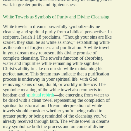
walk in greater purity and righteousness.
White Towels as Symbols of Purity and Divine Cleansing
White towels in dreams powerfully symbolize divine
cleansing and spiritual purity from a biblical perspective. In
scripture, Isaiah 1:18 proclaims, “Though your sins are like
scarlet, they shall be as white as snow,” establishing white
as the color of forgiveness and purification. A white towel
in your dream may represent this divine promise of
complete cleansing. The towel’s function of absorbing
water and impurities while remaining white signifies
Christ’s ability to take on our sin while maintaining his
perfect nature. This dream may indicate that a purification
process is underway in your spiritual life, with God
removing stains of sin, doubt, or worldly influence. The
symbolic meaning of the white towel also connects to
baptism and
spiritual rebirth
—the emerging from water to
be dried with a clean towel representing the completion of
spiritual transformation. Dream interpretation of white
towels should consider whether you’re being called to
greater purity or being reminded of the cleansing you’ve
already received through faith. The white towel in dreams
may symbolize both the process and outcome of divine