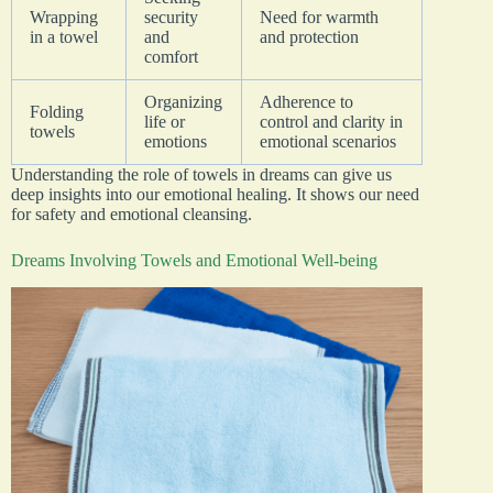
Wrapping
security
Need for warmth
in a towel
and
and protection
comfort
Organizing
Adherence to
Folding
life or
control and clarity in
towels
emotions
emotional scenarios
Understanding the role of towels in dreams can give us
deep insights into our emotional healing. It shows our need
for safety and emotional cleansing.
Dreams Involving Towels and Emotional Well-being