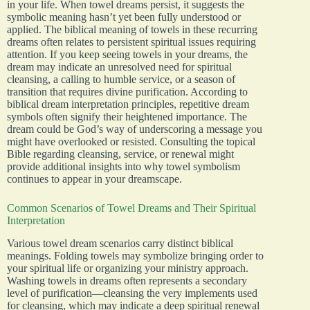
in your life. When towel dreams persist, it suggests the
symbolic meaning hasn’t yet been fully understood or
applied. The biblical meaning of towels in these recurring
dreams often relates to persistent spiritual issues requiring
attention. If you keep seeing towels in your dreams, the
dream may indicate an unresolved need for spiritual
cleansing, a calling to humble service, or a season of
transition that requires divine purification. According to
biblical dream interpretation principles, repetitive dream
symbols often signify their heightened importance. The
dream could be God’s way of underscoring a message you
might have overlooked or resisted. Consulting the topical
Bible regarding cleansing, service, or renewal might
provide additional insights into why towel symbolism
continues to appear in your dreamscape.
Common Scenarios of Towel Dreams and Their Spiritual
Interpretation
Various towel dream scenarios carry distinct biblical
meanings. Folding towels may symbolize bringing order to
your spiritual life or organizing your ministry approach.
Washing towels in dreams often represents a secondary
level of purification—cleansing the very implements used
for cleansing, which may indicate a deep spiritual renewal