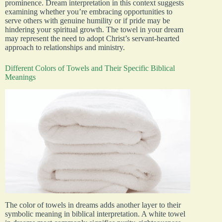
prominence. Dream interpretation in this context suggests
examining whether you’re embracing opportunities to
serve others with genuine humility or if pride may be
hindering your spiritual growth. The towel in your dream
may represent the need to adopt Christ’s servant-hearted
approach to relationships and ministry.
Different Colors of Towels and Their Specific Biblical
Meanings
The color of towels in dreams adds another layer to their
symbolic meaning in biblical interpretation. A white towel