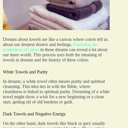
Dreams about towels are like a canvas where colors tell us
about our deepest desires and feelings.
Exploring the
symbolism of colors
in these dreams can reveal a lot about
our inner world. This process uses both the meaning of
towels in dreams and the history of these colors.
White Towels and Purity
In dreams, a white towel often means purity and spiritual
cleansing. This idea ties in with the Bible, where
cleanliness is linked to spiritual purity. Dreaming of a white
towel might show a wish for a new beginning or a clean
start, getting rid of old burdens or guilt.
Dark Towels and Negative Energy
On the other hand, dark towels like black or grey usually