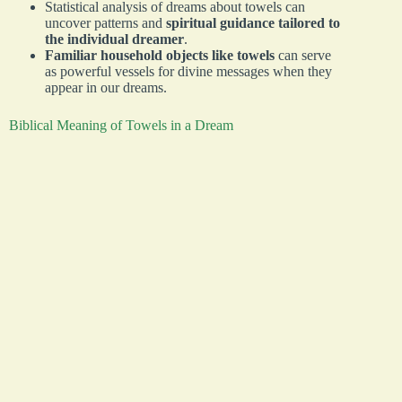
Statistical analysis of dreams about towels can
uncover patterns and
spiritual guidance tailored to
the individual dreamer
.
Familiar household objects like towels
can serve
as powerful vessels for divine messages when they
appear in our dreams.
Biblical Meaning of Towels in a Dream