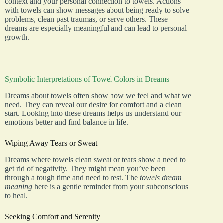
context and your personal connection to towels. Actions
with towels can show messages about being ready to solve
problems, clean past traumas, or serve others. These
dreams are especially meaningful and can lead to personal
growth.
Symbolic Interpretations of Towel Colors in Dreams
Dreams about towels often show how we feel and what we
need. They can reveal our desire for comfort and a clean
start. Looking into these dreams helps us understand our
emotions better and find balance in life.
Wiping Away Tears or Sweat
Dreams where towels clean sweat or tears show a need to
get rid of negativity. They might mean you’ve been
through a tough time and need to rest. The
towels dream
meaning
here is a gentle reminder from your subconscious
to heal.
Seeking Comfort and Serenity