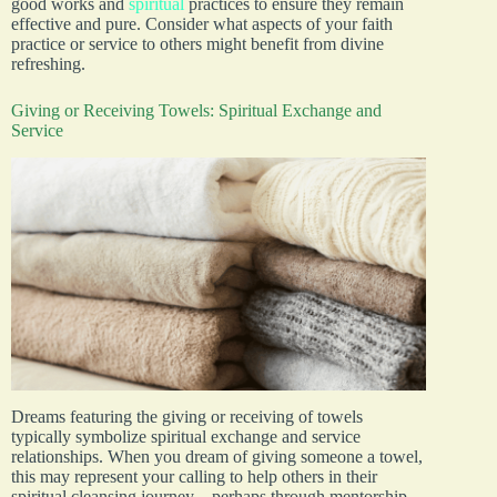
good works and
spiritual
practices to ensure they remain
effective and pure. Consider what aspects of your faith
practice or service to others might benefit from divine
refreshing.
Giving or Receiving Towels: Spiritual Exchange and
Service
Dreams featuring the giving or receiving of towels
typically symbolize spiritual exchange and service
relationships. When you dream of giving someone a towel,
this may represent your calling to help others in their
spiritual cleansing journey—perhaps through mentorship,