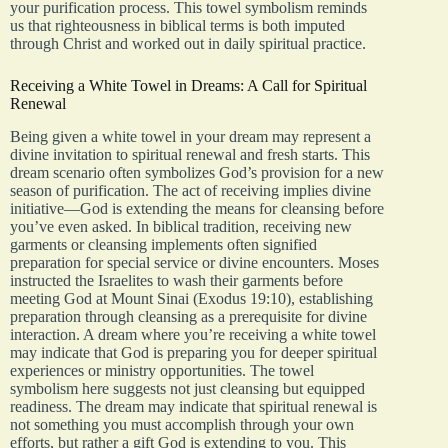
your purification process. This towel symbolism reminds
us that righteousness in biblical terms is both imputed
through Christ and worked out in daily spiritual practice.
Receiving a White Towel in Dreams: A Call for Spiritual
Renewal
Being given a white towel in your dream may represent a
divine invitation to spiritual renewal and fresh starts. This
dream scenario often symbolizes God’s provision for a new
season of purification. The act of receiving implies divine
initiative—God is extending the means for cleansing before
you’ve even asked. In biblical tradition, receiving new
garments or cleansing implements often signified
preparation for special service or divine encounters. Moses
instructed the Israelites to wash their garments before
meeting God at Mount Sinai (Exodus 19:10), establishing
preparation through cleansing as a prerequisite for divine
interaction. A dream where you’re receiving a white towel
may indicate that God is preparing you for deeper spiritual
experiences or ministry opportunities. The towel
symbolism here suggests not just cleansing but equipped
readiness. The dream may indicate that spiritual renewal is
not something you must accomplish through your own
efforts, but rather a gift God is extending to you. This