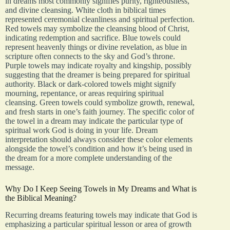
in dreams most commonly signifies purity, righteousness,
and divine cleansing. White cloth in biblical times
represented ceremonial cleanliness and spiritual perfection.
Red towels may symbolize the cleansing blood of Christ,
indicating redemption and sacrifice. Blue towels could
represent heavenly things or divine revelation, as blue in
scripture often connects to the sky and God’s throne.
Purple towels may indicate royalty and kingship, possibly
suggesting that the dreamer is being prepared for spiritual
authority. Black or dark-colored towels might signify
mourning, repentance, or areas requiring spiritual
cleansing. Green towels could symbolize growth, renewal,
and fresh starts in one’s faith journey. The specific color of
the towel in a dream may indicate the particular type of
spiritual work God is doing in your life. Dream
interpretation should always consider these color elements
alongside the towel’s condition and how it’s being used in
the dream for a more complete understanding of the
message.
Why Do I Keep Seeing Towels in My Dreams and What is
the Biblical Meaning?
Recurring dreams featuring towels may indicate that God is
emphasizing a particular spiritual lesson or area of growth