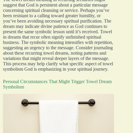
suggest that God is persistent about a particular message
concerning spiritual cleansing or service. Perhaps you’ve
been resistant to a calling toward greater humility, or
you’ve been avoiding necessary spiritual purification. The
dream may indicate divine patience as God continues to
present the same symbolic lesson until it’s received. Towel
in dreams that recur often signify unfinished spiritual
business. The symbolic meaning intensifies with repetition,
suggesting an urgency to the message. Consider journaling
about these recurring towel dreams, noting patterns and
variations that might reveal deeper layers of the message.
This process may help clarify what specific aspect of towel
symbolism God is emphasizing in your spiritual journey.
Personal Circumstances That Might Trigger Towel Dream
Symbolism