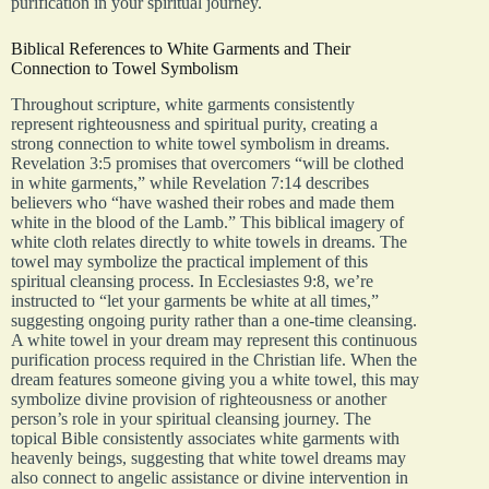
purification in your spiritual journey.
Biblical References to White Garments and Their
Connection to Towel Symbolism
Throughout scripture, white garments consistently
represent righteousness and spiritual purity, creating a
strong connection to white towel symbolism in dreams.
Revelation 3:5 promises that overcomers “will be clothed
in white garments,” while Revelation 7:14 describes
believers who “have washed their robes and made them
white in the blood of the Lamb.” This biblical imagery of
white cloth relates directly to white towels in dreams. The
towel may symbolize the practical implement of this
spiritual cleansing process. In Ecclesiastes 9:8, we’re
instructed to “let your garments be white at all times,”
suggesting ongoing purity rather than a one-time cleansing.
A white towel in your dream may represent this continuous
purification process required in the Christian life. When the
dream features someone giving you a white towel, this may
symbolize divine provision of righteousness or another
person’s role in your spiritual cleansing journey. The
topical Bible consistently associates white garments with
heavenly beings, suggesting that white towel dreams may
also connect to angelic assistance or divine intervention in