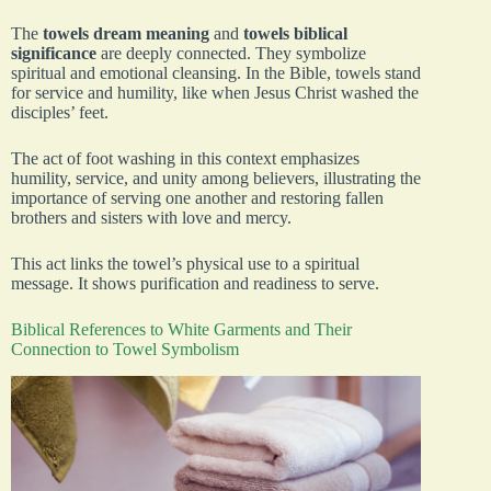
The
towels dream meaning
and
towels biblical
significance
are deeply connected. They symbolize
spiritual and emotional cleansing. In the Bible, towels stand
for service and humility, like when Jesus Christ washed the
disciples’ feet.
The act of foot washing in this context emphasizes
humility, service, and unity among believers, illustrating the
importance of serving one another and restoring fallen
brothers and sisters with love and mercy.
This act links the towel’s physical use to a spiritual
message. It shows purification and readiness to serve.
Biblical References to White Garments and Their
Connection to Towel Symbolism