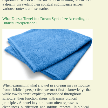
a dream, unraveling their spiritual significance across
various contexts and scenarios.
What Does a Towel in a Dream Symbolize According to
Biblical Interpretation?
When examining what a towel in a dream may symbolize
from a biblical perspective, we must first acknowledge that
while towels aren’t explicitly mentioned throughout
scripture, their function aligns with many biblical
principles. A towel in your dream often represents
cleanliness, purification, and spiritual renewal. In biblical