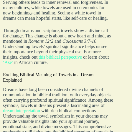
Serving others leads to inner renewal and forgiveness. In
many cultures, white towels are used in ceremonies for
new beginnings and healing. Seeing a white towel in
dreams can mean hopeful starts, like self-care or healing.
Through dreams and scripture, towels show a divine call
for change. This change is about a new heart and mind, as
mentioned in
Romans 12:2
and
Colossians 3:7-10
.
Understanding towels’ spiritual significance helps us see
their importance beyond their physical use. For more
insights, check out
this biblical perspective
or learn about
‘Ase’
in African culture.
Exciting Biblical Meaning of Towels in a Dream
Explained
Dreams have long been considered divine channels of
communication in biblical tradition, with everyday objects
often carrying profound spiritual significance. Among these
symbols, towels in dreams present a fascinating area of
dream interpretation
with rich biblical connections.
Understanding the towel symbolism in your dreams may
provide valuable insights into your spiritual journey,
emotional state, and divine messages. This comprehensive
exploration will delve into the biblical meaning of towels in