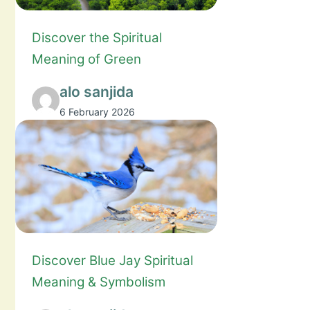
Discover the Spiritual
Meaning of Green
alo sanjida
6 February 2026
Discover Blue Jay Spiritual
Meaning & Symbolism