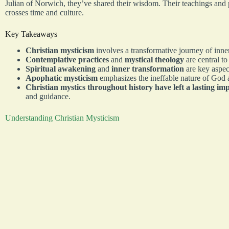
Julian of Norwich, they’ve shared their wisdom. Their teachings and p
crosses time and culture.
Key Takeaways
Christian mysticism
involves a transformative journey of inne
Contemplative practices
and
mystical theology
are central to
Spiritual awakening
and
inner transformation
are key aspect
Apophatic mysticism
emphasizes the ineffable nature of God 
Christian mystics throughout history have left a lasting im
and guidance.
Understanding Christian Mysticism