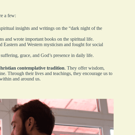
re a few:
ritual insights and writings on the “dark night of the
s and wrote important books on the spiritual life.
Eastern and Western mysticism and fought for social
ffering, grace, and God’s presence in daily life.
hristian contemplative tradition
. They offer wisdom,
ine. Through their lives and teachings, they encourage us to
 within and around us.