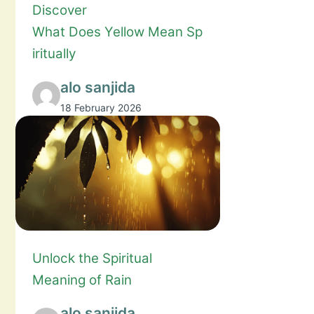
Discover
What Does Yellow Mean Sp
iritually
alo sanjida
18 February 2026
Unlock the Spiritual
Meaning of Rain
alo sanjida