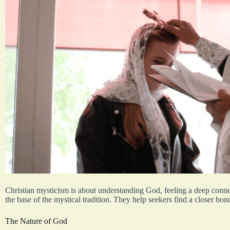
Christian mysticism is about understanding God, feeling a deep conne
the base of the mystical tradition. They help seekers find a closer bon
The Nature of God