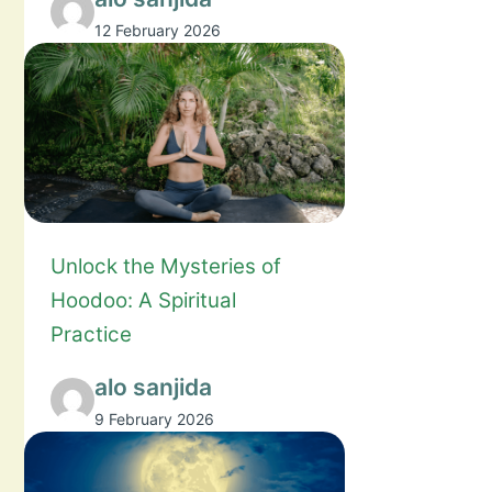
12 February 2026
Unlock the Mysteries of
Hoodoo: A Spiritual
Practice
alo sanjida
9 February 2026