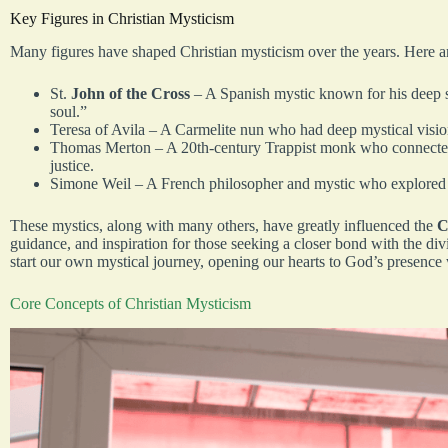
Key Figures in Christian Mysticism
Many figures have shaped Christian mysticism over the years. Here a
St.
John of the Cross
– A Spanish mystic known for his deep spi
soul.”
Teresa of Avila – A Carmelite nun who had deep mystical vision
Thomas Merton – A 20th-century Trappist monk who connected 
justice.
Simone Weil – A French philosopher and mystic who explored su
These mystics, along with many others, have greatly influenced the
C
guidance, and inspiration for those seeking a closer bond with the div
start our own mystical journey, opening our hearts to God’s presence
Core Concepts of Christian Mysticism