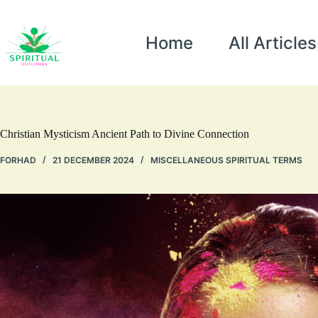
Home
All Articles
Christian Mysticism Ancient Path to Divine Connection
FORHAD
21 DECEMBER 2024
MISCELLANEOUS SPIRITUAL TERMS