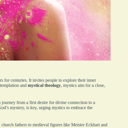
s for centuries. It invites people to explore their inner
ntemplation and
mystical theology
, mystics aim for a close,
 journey from a first desire for divine connection to a
God’s mystery, is key, urging mystics to embrace the
y church fathers to medieval figures like Meister Eckhart and