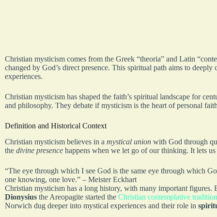
Christian mysticism comes from the Greek “theoria” and Latin “contemp
changed by God’s direct presence. This spiritual path aims to deeply c
experiences.
Christian mysticism has shaped the faith’s spiritual landscape for cen
and philosophy. They debate if mysticism is the heart of personal faith 
Definition and Historical Context
Christian mysticism believes in a
mystical union
with God through qui
the
divine presence
happens when we let go of our thinking. It lets us
“The eye through which I see God is the same eye through which God
one knowing, one love.” – Meister Eckhart
Christian mysticism has a long history, with many important figures.
Dionysius
the Areopagite started the
Christian contemplative traditio
Norwich dug deeper into mystical experiences and their role in
spiri