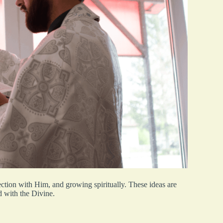
ction with Him, and growing spiritually. These ideas are
d with the Divine.