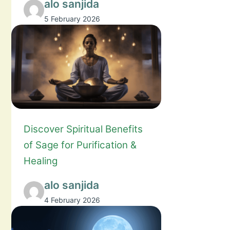
alo sanjida
5 February 2026
Discover Spiritual Benefits
of Sage for Purification &
Healing
alo sanjida
4 February 2026