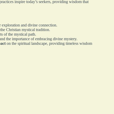
ractices inspire today’s seekers, providing wisdom that
r exploration and divine connection.
 the Christian mystical tradition.
s of the mystical path.
and the importance of embracing divine mystery.
pact
on the spiritual landscape, providing timeless wisdom