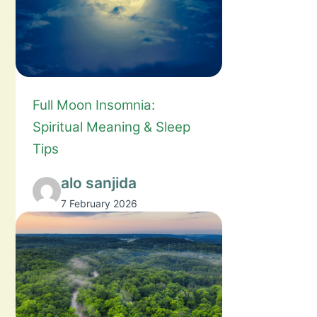
Full Moon Insomnia:
Spiritual Meaning & Sleep
Tips
alo sanjida
7 February 2026