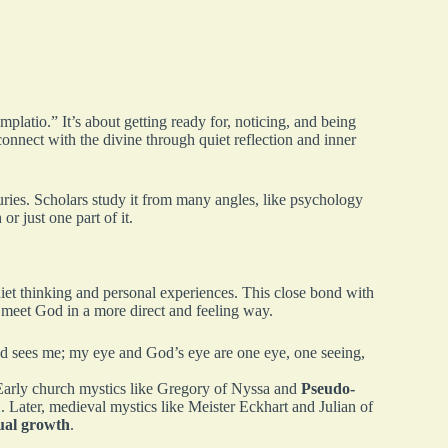
latio.” It’s about getting ready for, noticing, and being
onnect with the divine through quiet reflection and inner
turies. Scholars study it from many angles, like psychology
or just one part of it.
et thinking and personal experiences. This close bond with
 meet God in a more direct and feeling way.
 sees me; my eye and God’s eye are one eye, one seeing,
 Early church mystics like Gregory of Nyssa and
Pseudo-
n
. Later, medieval mystics like Meister Eckhart and Julian of
tual growth
.