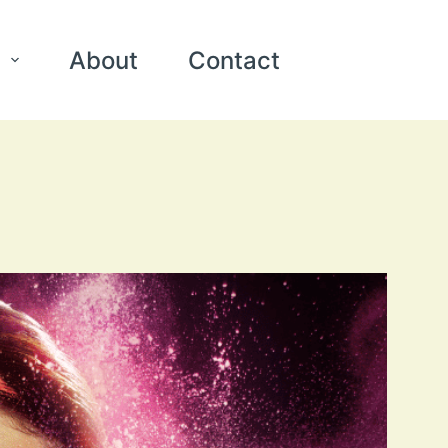
About
Contact