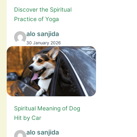
Discover the Spiritual
Practice of Yoga
alo sanjida
30 January 2026
Spiritual Meaning of Dog
Hit by Car
alo sanjida