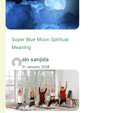
Super Blue Moon Spiritual
Meaning
alo sanjida
31 January 2026