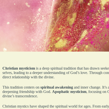
Christian mysticism
is a deep spiritual tradition that has drawn seeker
selves, leading to a deeper understanding of God’s love. Through co
direct relationship with the divine.
This tradition centers on
spiritual awakening
and inner change. It’s a
deepening friendship with God.
Apophatic mysticism
, focusing on 
divine’s transcendence.
Christian mystics have shaped the spiritual world for ages. From earl