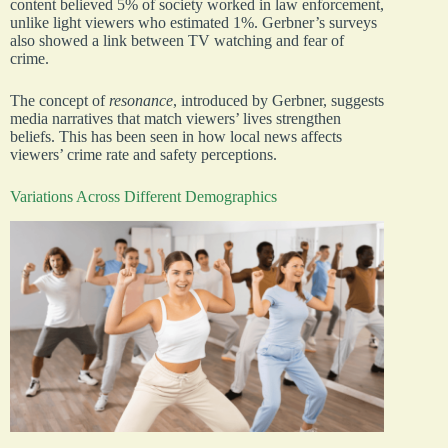
content believed 5% of society worked in law enforcement,
unlike light viewers who estimated 1%. Gerbner’s surveys
also showed a link between TV watching and fear of
crime.
The concept of
resonance
, introduced by Gerbner, suggests
media narratives that match viewers’ lives strengthen
beliefs. This has been seen in how local news affects
viewers’ crime rate and safety perceptions.
Variations Across Different Demographics