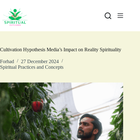
Cultivation Hypothesis Media’s Impact on Reality Spirituality
Forhad
27 December 2024
Spiritual Practices and Concepts