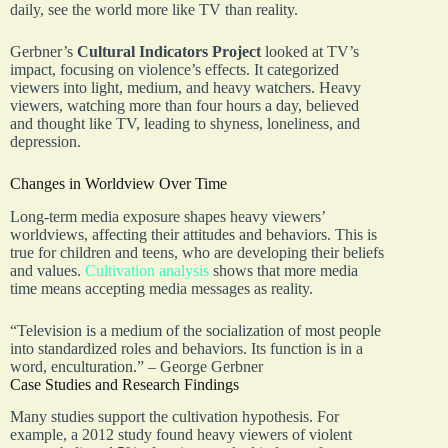
daily, see the world more like TV than reality.
Gerbner’s
Cultural Indicators Project
looked at TV’s
impact, focusing on violence’s effects. It categorized
viewers into light, medium, and heavy watchers. Heavy
viewers, watching more than four hours a day, believed
and thought like TV, leading to shyness, loneliness, and
depression.
Changes in Worldview Over Time
Long-term media exposure shapes heavy viewers’
worldviews, affecting their attitudes and behaviors. This is
true for children and teens, who are developing their beliefs
and values.
Cultivation analysis
shows that more media
time means accepting media messages as reality.
“Television is a medium of the socialization of most people
into standardized roles and behaviors. Its function is in a
word, enculturation.” – George Gerbner
Case Studies and Research Findings
Many studies support the cultivation hypothesis. For
example, a 2012 study found heavy viewers of violent