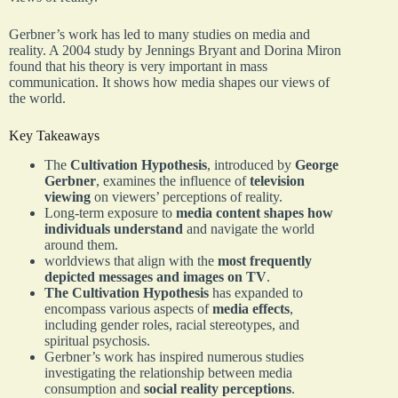
Gerbner’s work has led to many studies on media and
reality. A 2004 study by Jennings Bryant and Dorina Miron
found that his theory is very important in mass
communication. It shows how media shapes our views of
the world.
Key Takeaways
The
Cultivation Hypothesis
, introduced by
George
Gerbner
, examines the influence of
television
viewing
on viewers’ perceptions of reality.
Long-term exposure to
media content shapes how
individuals understand
and navigate the world
around them.
worldviews that align with the
most frequently
depicted messages and images on TV
.
The Cultivation Hypothesis
has expanded to
encompass various aspects of
media effects
,
including gender roles, racial stereotypes, and
spiritual psychosis.
Gerbner’s work has inspired numerous studies
investigating the relationship between media
consumption and
social reality perceptions
.