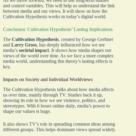
As we move forward, we need to use long-term studies
and control variables. This will help us understand the link
between media and our views. It will show us how the
Cultivation Hypothesis works in today’s digital world.
Conclusion: Cultivation Hypothesis’ Lasting Implications
The
Cultivation Hypothesis
, created by George Gerbner
and
Larry Gross
, has deeply influenced how we see
media’s
societal impact
. It shows how media shapes our
views of the world over time. As we face a more complex
media world, understanding this theory’s lasting effects is
key.
Impacts on Society and Individual Worldviews
The Cultivation Hypothesis talks about how media affects
us over time, mainly through TV. Studies back it up,
showing its role in how we see violence, politics, and
stereotypes. With 6 hours online daily, media’s power to
shape our values is huge.
It also shows TV’s role in spreading common ideas among
different groups. This helps dominant views spread widely.