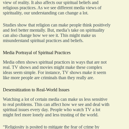
view of reality. It also affects our spiritual beliefs and
religious practices. As we see different media views of
spirituality, our understanding can change a lot.
Studies show that religion can make people think positively
and feel better mentally. But, media’s take on spirituality
can also change how we see it. This might make us
misunderstand spiritual practices and beliefs.
Media Portrayal of Spiritual Practices
Media often shows spiritual practices in ways that are not
real. TV shows and movies might make these complex
ideas seem simple. For instance, TV shows make it seem
like more people are criminals than they really are.
Desensitization to Real-World Issues
Watching a lot of certain media can make us less sensitive
to real problems. This can affect how we see and deal with
spiritual issues every day. People who watch TV a lot
might feel more lonely and less trusting of the world.
“Religiosity is posited to mitigate the fear of crime by