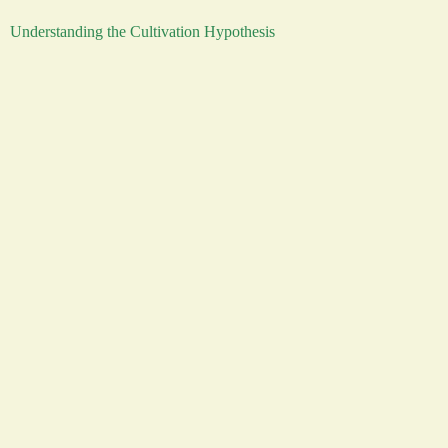
Understanding the Cultivation Hypothesis