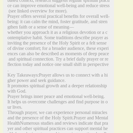
based context, research suggests regular spiritual practi
ce can improve emotional well‑being and reduce stress
(see linked overview for more).
Prayer offers several practical benefits for overall well‑
being: it can calm the mind, foster gratitude, and stren
gthen faith or a sense of meaning—
whether you approach it as a religious devotion or a c
ontemplative habit. Some traditions describe prayer as
inviting the presence of the Holy Spirit or a felt sense
of divine comfort; for a broader audience, these experi
ences can also be described as moments of deep peace
and spiritual connection. Try a brief daily prayer or re
flection today and notice one small shift in perspective
.
Key Takeaways:Prayer allows us to connect with a hi
gher power and seek guidance.
It promotes spiritual growth and a deeper relationship
with God.
Prayer brings inner peace and emotional well-being.
It helps us overcome challenges and find purpose in o
ur lives.
Through prayer, we can experience personal miracles
and the presence of the Holy Spirit.Prayer and Mental
HealthNumerous studies and reviews indicate that pra
yer and other spiritual practices can support mental he