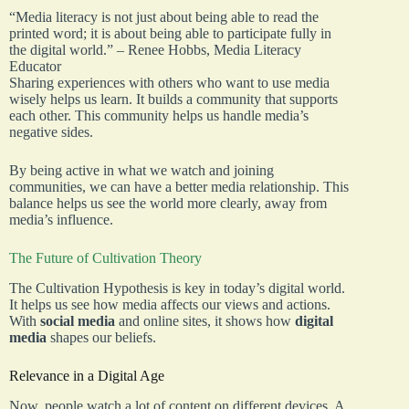
“Media literacy is not just about being able to read the
printed word; it is about being able to participate fully in
the digital world.” – Renee Hobbs, Media Literacy
Educator
Sharing experiences with others who want to use media
wisely helps us learn. It builds a community that supports
each other. This community helps us handle media’s
negative sides.
By being active in what we watch and joining
communities, we can have a better media relationship. This
balance helps us see the world more clearly, away from
media’s influence.
The Future of Cultivation Theory
The Cultivation Hypothesis is key in today’s digital world.
It helps us see how media affects our views and actions.
With
social media
and online sites, it shows how
digital
media
shapes our beliefs.
Relevance in a Digital Age
Now, people watch a lot of content on different devices. A