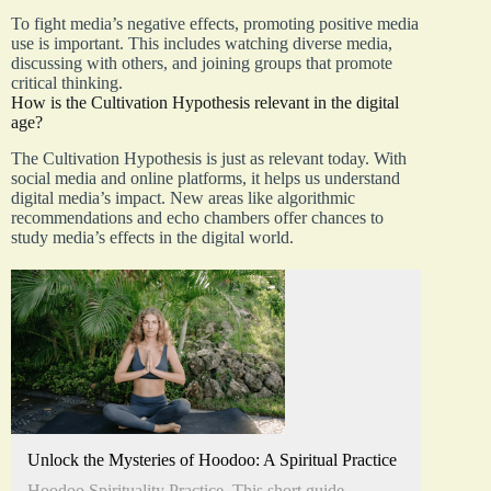
To fight media’s negative effects, promoting positive media
use is important. This includes watching diverse media,
discussing with others, and joining groups that promote
critical thinking.
How is the Cultivation Hypothesis relevant in the digital
age?
The Cultivation Hypothesis is just as relevant today. With
social media and online platforms, it helps us understand
digital media’s impact. New areas like algorithmic
recommendations and echo chambers offer chances to
study media’s effects in the digital world.
Unlock the Mysteries of Hoodoo: A Spiritual Practice
Hoodoo Spirituality Practice. This short guide