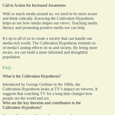
Call to Action for Increased Awareness
With so much media around us, we need to be more aware
and think critically. Knowing the Cultivation Hypothesis
helps us see how media shapes our views. Teaching media
literacy and promoting positive media use can help.
It’s up to all of us to create a society that can handle our
media-rich world. The Cultivation Hypothesis reminds us
of media’s lasting effects on us and society. By being more
aware, we can build a more informed and thoughtful
population.
FAQ
What is the Cultivation Hypothesis?
Introduced by George Gerbner in the 1960s, the
Cultivation Hypothesis looks at TV’s impact on viewers. It
suggests that watching TV for a long time changes how
people see the world and act.
Who are the key theorists and contributors to the
Cultivation Hypothesis?