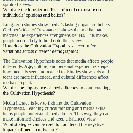
spiritual views.
What are the long-term effects of media exposure on
individuals’ opinions and beliefs?
Long-term studies show media’s lasting impact on beliefs.
Gerbner’s idea of “resonance” shows that media that
matches life experiences strengthens beliefs. This makes
people more likely to hold onto their views.
How does the Cultivation Hypothesis account for
variations across different demographics?
The Cultivation Hypothesis notes that media affects people
differently. Age, culture, and personal experiences shape
how media is seen and reacted to. Studies show kids and
teens are more influenced, and cultural differences affect
media’s impact.
What is the importance of media literacy in counteracting
the Cultivation Hypothesis?
Media literacy is key to fighting the Cultivation
Hypothesis. Teaching critical thinking and media skills
helps people understand media better. This way, they can
make informed choices and keep a balanced view.
What strategies can be used to counteract the negative
impacts of media cultivation?