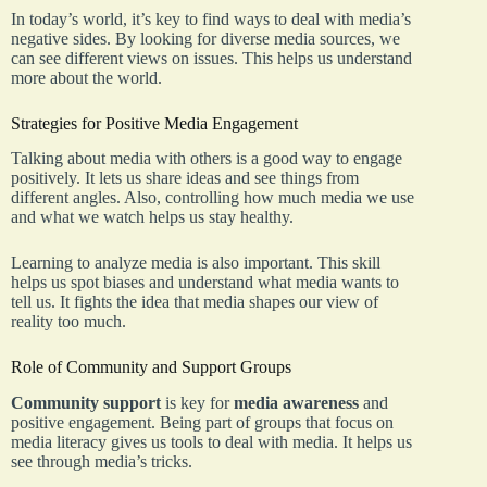
In today’s world, it’s key to find ways to deal with media’s
negative sides. By looking for diverse media sources, we
can see different views on issues. This helps us understand
more about the world.
Strategies for Positive Media Engagement
Talking about media with others is a good way to engage
positively. It lets us share ideas and see things from
different angles. Also, controlling how much media we use
and what we watch helps us stay healthy.
Learning to analyze media is also important. This skill
helps us spot biases and understand what media wants to
tell us. It fights the idea that media shapes our view of
reality too much.
Role of Community and Support Groups
Community support
is key for
media awareness
and
positive engagement. Being part of groups that focus on
media literacy gives us tools to deal with media. It helps us
see through media’s tricks.