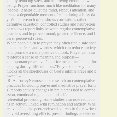
alth by reducing stress and improving emotional well-
being. Prayer functions much like meditation for many
people: it helps quiet the mind, refocus attention, and
create a dependable moment of calm during a busy da
y. While research often shows correlations rather than
definitive causation, controlled studies and neuroscien
ce reviews report links between regular contemplative
practices and improved mood, greater resilience, and l
ower perceived stress.
When people turn to prayer, they often find a safe spac
e to name fears and worries, which can reduce anxiety
and promote a more positive outlook. Prayer can also
reinforce a sense of meaning and purpose—
an important protective factor for mental health and for
coping during difficult times.“Prayer is the key that u
nlocks all the storehouses of God’s infinite grace and p
ower.” –
R. A. TorreyNeuroscience research on contemplative
practices (including prayer and meditative prayer form
s) reports activity changes in brain areas tied to compa
ssion, emotional regulation, and self-
referential processing; some studies also note reductio
ns in activity linked with rumination and anxiety. Whe
re available, cite peer‑reviewed sources in the rewrite t
o avoid overstating effects: present findings as evidenc