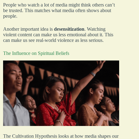
People who watch a lot of media might think others can’t
be trusted. This matches what media often shows about
people.
Another important idea is
desensitization
. Watching
violent content can make us less emotional about it. This
can make us see real-world violence as less serious.
The Influence on Spiritual Beliefs
The Cultivation Hypothesis looks at how media shapes our