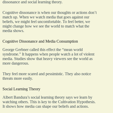
dissonance and social learning theory.
Cognitive dissonance is when our thoughts or actions don’t
match up. When we watch media that goes against our
beliefs, we might feel uncomfortable. To feel better, we
might change how we see the world to match what the
media shows.
Cognitive Dissonance and Media Consumption
George Gerbner called this effect the “mean world
syndrome.” It happens when people watch a lot of violent
media. Studies show that heavy viewers see the world as
more dangerous.
They feel more scared and pessimistic. They also notice
threats more easily.
Social Learning Theory
Albert Bandura’s social learning theory says we learn by
watching others. This is key to the Cultivation Hypothesis.
It shows how media can shape our beliefs and actions.