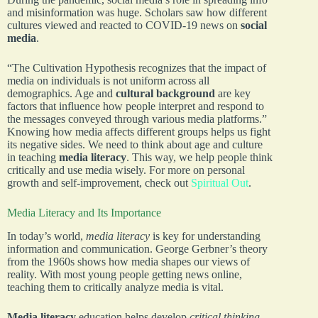
and misinformation was huge. Scholars saw how different
cultures viewed and reacted to COVID-19 news on
social
media
.
“The Cultivation Hypothesis recognizes that the impact of
media on individuals is not uniform across all
demographics. Age and
cultural background
are key
factors that influence how people interpret and respond to
the messages conveyed through various media platforms.”
Knowing how media affects different groups helps us fight
its negative sides. We need to think about age and culture
in teaching
media literacy
. This way, we help people think
critically and use media wisely. For more on personal
growth and self-improvement, check out
Spiritual Out
.
Media Literacy and Its Importance
In today’s world,
media literacy
is key for understanding
information and communication. George Gerbner’s theory
from the 1960s shows how media shapes our views of
reality. With most young people getting news online,
teaching them to critically analyze media is vital.
Media literacy
education helps develop
critical thinking