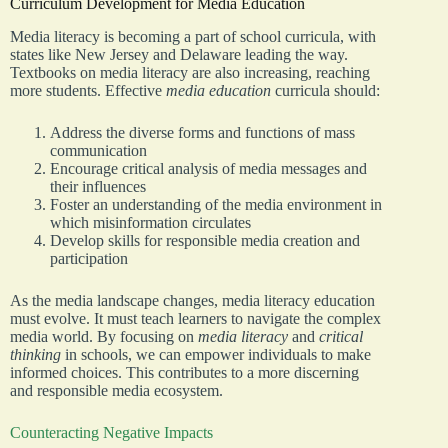
Curriculum Development for Media Education
Media literacy is becoming a part of school curricula, with
states like New Jersey and Delaware leading the way.
Textbooks on media literacy are also increasing, reaching
more students. Effective
media education
curricula should:
Address the diverse forms and functions of mass
communication
Encourage critical analysis of media messages and
their influences
Foster an understanding of the media environment in
which misinformation circulates
Develop skills for responsible media creation and
participation
As the media landscape changes, media literacy education
must evolve. It must teach learners to navigate the complex
media world. By focusing on
media literacy
and
critical
thinking
in schools, we can empower individuals to make
informed choices. This contributes to a more discerning
and responsible media ecosystem.
Counteracting Negative Impacts