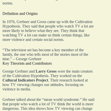
norms.
Definition and Origins
In 1976, Gerbner and Gross came up with the Cultivation
Hypothesis. They said that people who watch TV a lot are
more likely to believe what they see. They think that
watching TV a lot can make us think certain things, like
more violence and certain social norms.
“The television set has become a key member of the
family, the one who tells most of the stories most of the
time.” – George Gerbner
Key Theorists and Contributors
George Gerbner and
Larry Gross
were the main creators
of the Cultivation Hypothesis. They worked on the
Cultural Indicators Project
. Their research looked at
how TV viewing changes our attitudes, focusing on
violence in media.
Gerbner talked about the “mean world syndrome.” He said
that people who watch a lot of TV think the world is more
dangerous. This idea shows how TV viewing can change