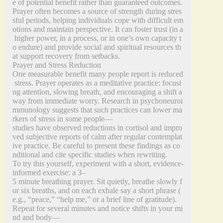
e of potential benefit rather than guaranteed outcomes.
Prayer often becomes a source of strength during stres
sful periods, helping individuals cope with difficult em
otions and maintain perspective. It can foster trust (in a
higher power, in a process, or in one’s own capacity t
o endure) and provide social and spiritual resources th
at support recovery from setbacks.
Prayer and Stress Reduction
One measurable benefit many people report is reduced
stress. Prayer operates as a meditative practice: focusi
ng attention, slowing breath, and encouraging a shift a
way from immediate worry. Research in psychoneuroi
mmunology suggests that such practices can lower ma
rkers of stress in some people—
studies have observed reductions in cortisol and impro
ved subjective reports of calm after regular contemplat
ive practice. Be careful to present these findings as co
nditional and cite specific studies when rewriting.
To try this yourself, experiment with a short, evidence‑
informed exercise: a 3–
5 minute breathing prayer. Sit quietly, breathe slowly f
or six breaths, and on each exhale say a short phrase (
e.g., “peace,” “help me,” or a brief line of gratitude).
Repeat for several minutes and notice shifts in your mi
nd and body—