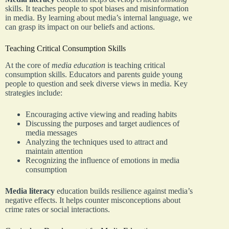
skills. It teaches people to spot biases and misinformation
in media. By learning about media’s internal language, we
can grasp its impact on our beliefs and actions.
Teaching Critical Consumption Skills
At the core of
media education
is teaching critical
consumption skills. Educators and parents guide young
people to question and seek diverse views in media. Key
strategies include:
Encouraging active viewing and reading habits
Discussing the purposes and target audiences of
media messages
Analyzing the techniques used to attract and
maintain attention
Recognizing the influence of emotions in media
consumption
Media literacy
education builds resilience against media’s
negative effects. It helps counter misconceptions about
crime rates or social interactions.