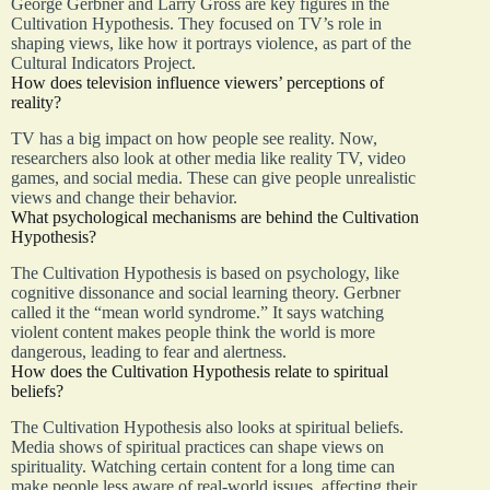
George Gerbner and Larry Gross are key figures in the
Cultivation Hypothesis. They focused on TV’s role in
shaping views, like how it portrays violence, as part of the
Cultural Indicators Project.
How does television influence viewers’ perceptions of
reality?
TV has a big impact on how people see reality. Now,
researchers also look at other media like reality TV, video
games, and social media. These can give people unrealistic
views and change their behavior.
What psychological mechanisms are behind the Cultivation
Hypothesis?
The Cultivation Hypothesis is based on psychology, like
cognitive dissonance and social learning theory. Gerbner
called it the “mean world syndrome.” It says watching
violent content makes people think the world is more
dangerous, leading to fear and alertness.
How does the Cultivation Hypothesis relate to spiritual
beliefs?
The Cultivation Hypothesis also looks at spiritual beliefs.
Media shows of spiritual practices can shape views on
spirituality. Watching certain content for a long time can
make people less aware of real-world issues, affecting their