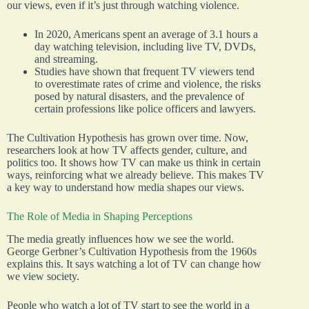
our views, even if it’s just through watching violence.
In 2020, Americans spent an average of 3.1 hours a
day watching television, including live TV, DVDs,
and streaming.
Studies have shown that frequent TV viewers tend
to overestimate rates of crime and violence, the risks
posed by natural disasters, and the prevalence of
certain professions like police officers and lawyers.
The Cultivation Hypothesis has grown over time. Now,
researchers look at how TV affects gender, culture, and
politics too. It shows how TV can make us think in certain
ways, reinforcing what we already believe. This makes TV
a key way to understand how media shapes our views.
The Role of Media in Shaping Perceptions
The media greatly influences how we see the world.
George Gerbner’s Cultivation Hypothesis from the 1960s
explains this. It says watching a lot of TV can change how
we view society.
People who watch a lot of TV start to see the world in a