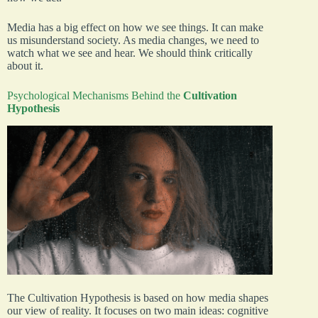
Media has a big effect on how we see things. It can make
us misunderstand society. As media changes, we need to
watch what we see and hear. We should think critically
about it.
Psychological Mechanisms Behind the
Cultivation
Hypothesis
The Cultivation Hypothesis is based on how media shapes
our view of reality. It focuses on two main ideas: cognitive