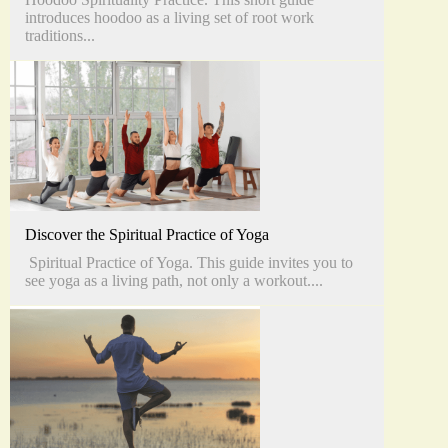
introduces hoodoo as a living set of root work
traditions...
Discover the Spiritual Practice of Yoga
Spiritual Practice of Yoga. This guide invites you to
see yoga as a living path, not only a workout....