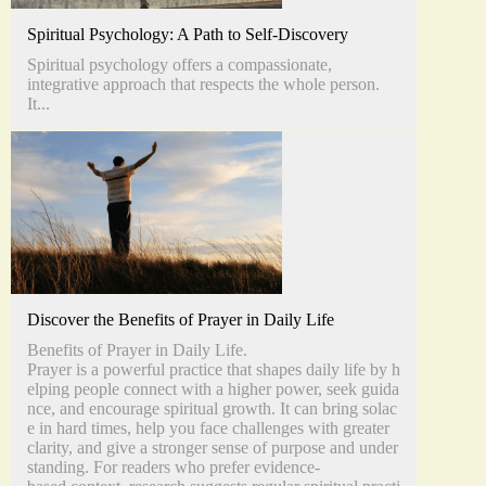
Spiritual Psychology: A Path to Self-Discovery
Spiritual psychology offers a compassionate,
integrative approach that respects the whole person.
It...
Discover the Benefits of Prayer in Daily Life
Benefits of Prayer in Daily Life.
Prayer is a powerful practice that shapes daily life by h
elping people connect with a higher power, seek guida
nce, and encourage spiritual growth. It can bring solac
e in hard times, help you face challenges with greater
clarity, and give a stronger sense of purpose and under
standing. For readers who prefer evidence-