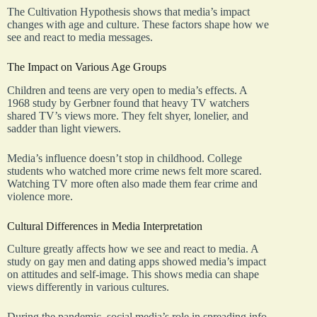
The Cultivation Hypothesis shows that media’s impact
changes with age and culture. These factors shape how we
see and react to media messages.
The Impact on Various Age Groups
Children and teens are very open to media’s effects. A
1968 study by Gerbner found that heavy TV watchers
shared TV’s views more. They felt shyer, lonelier, and
sadder than light viewers.
Media’s influence doesn’t stop in childhood. College
students who watched more crime news felt more scared.
Watching TV more often also made them fear crime and
violence more.
Cultural Differences in Media Interpretation
Culture greatly affects how we see and react to media. A
study on gay men and dating apps showed media’s impact
on attitudes and self-image. This shows media can shape
views differently in various cultures.
During the pandemic, social media’s role in spreading info