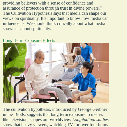
providing believers with a sense of confidence and
assurance of protection through trust in divine powers.”
The Cultivation Hypothesis says that media can shape our
views on spirituality. It’s important to know how media can
influence us. We should think critically about what media
shows us about spirituality.
Long-Term Exposure Effects
The cultivation hypothesis, introduced by George Gerbner
in the 1960s, suggests that long-term exposure to media,
like television, shapes our
worldview
.
Longitudinal studies
show that heavy viewers, watching TV for over four hours