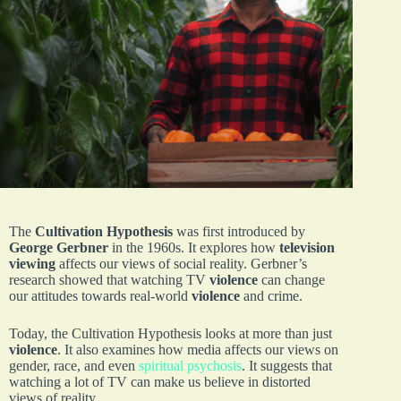
The
Cultivation Hypothesis
was first introduced by
George Gerbner
in the 1960s. It explores how
television
viewing
affects our views of social reality. Gerbner’s
research showed that watching TV
violence
can change
our attitudes towards real-world
violence
and crime.
Today, the Cultivation Hypothesis looks at more than just
violence
. It also examines how media affects our views on
gender, race, and even
spiritual psychosis
. It suggests that
watching a lot of TV can make us believe in distorted
views of reality.