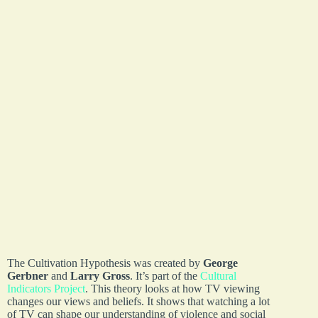
The Cultivation Hypothesis was created by
George
Gerbner
and
Larry Gross
. It’s part of the
Cultural
Indicators Project
. This theory looks at how TV viewing
changes our views and beliefs. It shows that watching a lot
of TV can shape our understanding of violence and social