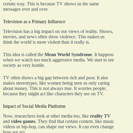
certain way. This is because TV shows us the same
messages over and over.
Television as a Primary Influence
Television has a big impact on our views of reality. Shows,
movies, and news often show violence. This makes us
think the world is more violent than it really is.
This idea is called the
Mean World Syndrome
. It happens
when we watch too much aggressive media. We start to see
society as very hostile.
TV often shows a big gap between rich and poor. It also
makes stereotypes, like women being seen as only caring
about money. This is not always true. It worries people,
because they might act like characters they see on TV.
Impact of Social Media Platforms
Now, researchers look at other media too, like
reality TV
and
video games
. They find that certain content, like music
videos or hip-hop, can shape our views. It can even change
how we act.