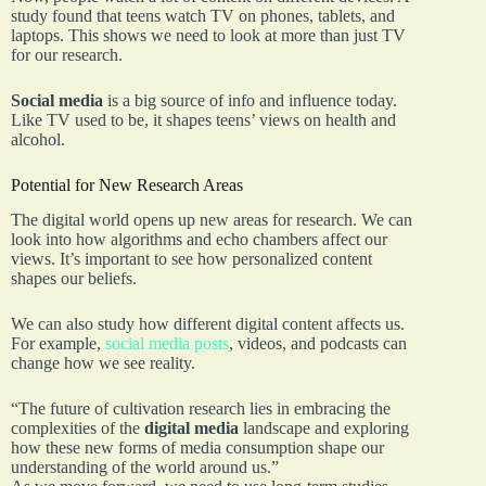
study found that teens watch TV on phones, tablets, and
laptops. This shows we need to look at more than just TV
for our research.
Social media
is a big source of info and influence today.
Like TV used to be, it shapes teens’ views on health and
alcohol.
Potential for New Research Areas
The digital world opens up new areas for research. We can
look into how algorithms and echo chambers affect our
views. It’s important to see how personalized content
shapes our beliefs.
We can also study how different digital content affects us.
For example,
social media posts
, videos, and podcasts can
change how we see reality.
“The future of cultivation research lies in embracing the
complexities of the
digital media
landscape and exploring
how these new forms of media consumption shape our
understanding of the world around us.”