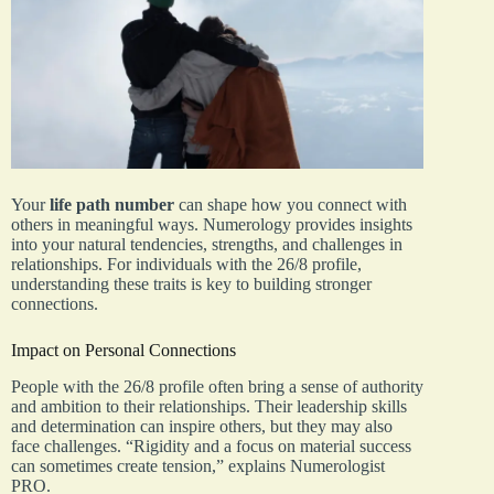
Your
life path number
can shape how you connect with
others in meaningful ways. Numerology provides insights
into your natural tendencies, strengths, and challenges in
relationships. For individuals with the 26/8 profile,
understanding these traits is key to building stronger
connections.
Impact on Personal Connections
People with the 26/8 profile often bring a sense of authority
and ambition to their relationships. Their leadership skills
and determination can inspire others, but they may also
face challenges. “Rigidity and a focus on material success
can sometimes create tension,” explains Numerologist
PRO.