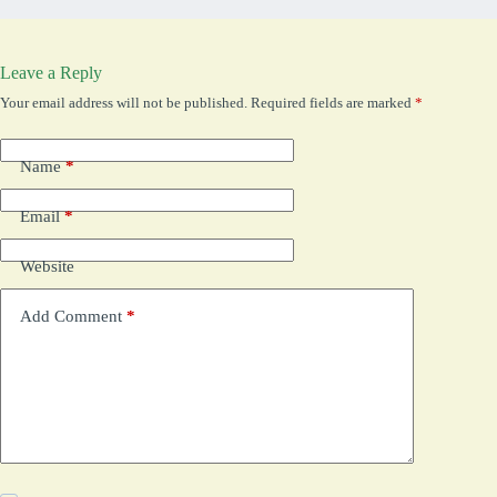
Leave a Reply
Your email address will not be published.
Required fields are marked
*
Name
*
Email
*
Website
Add Comment
*