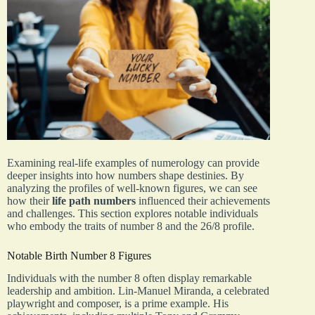
Examining real-life examples of numerology can provide
deeper insights into how numbers shape destinies. By
analyzing the profiles of well-known figures, we can see
how their
life path numbers
influenced their achievements
and challenges. This section explores notable individuals
who embody the traits of number 8 and the 26/8 profile.
Notable Birth Number 8 Figures
Individuals with the number 8 often display remarkable
leadership and ambition. Lin-Manuel Miranda, a celebrated
playwright and composer, is a prime example. His