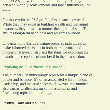
number 8 so powerful. “It’s about finding harmony
between worldly achievements and inner fulfillment,” he
says.
For those with the 26/8 profile, this balance is crucial.
While they may excel in building wealth and managing
resources, they must also nurture their spiritual side. This
ensures long-term happiness and prevents burnout.
Understanding this dual nature prepares individuals to
make informed decisions in both their personal and
professional lives. It also sets the stage for exploring the
historical perceptions of number 8 in the next section.
Exploring the Dual Nature of Number 8
The number 8 in numerology represents a unique blend of
power and balance. It’s often associated with ambition,
leadership, and material success. However, this number
also carries challenges, making it a complex and
fascinating topic in numerology.
Positive Traits and Abilities