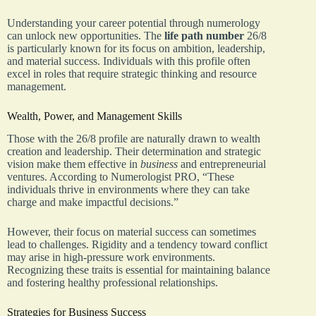
Understanding your career potential through numerology
can unlock new opportunities. The
life path number
26/8
is particularly known for its focus on ambition, leadership,
and material success. Individuals with this profile often
excel in roles that require strategic thinking and resource
management.
Wealth, Power, and Management Skills
Those with the 26/8 profile are naturally drawn to wealth
creation and leadership. Their determination and strategic
vision make them effective in
business
and entrepreneurial
ventures. According to Numerologist PRO, “These
individuals thrive in environments where they can take
charge and make impactful decisions.”
However, their focus on material success can sometimes
lead to challenges. Rigidity and a tendency toward conflict
may arise in high-pressure work environments.
Recognizing these traits is essential for maintaining balance
and fostering healthy professional relationships.
Strategies for Business Success