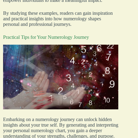
empower individuals to make a meaningful impact.
By studying these examples, readers can gain inspiration
and practical insights into how numerology shapes
personal and professional journeys.
Practical Tips for Your Numerology Journey
Embarking on a numerology journey can unlock hidden
insights about your true self. By generating and interpreting
your personal numerology chart, you gain a deeper
understanding of your strengths, challenges, and purpose.