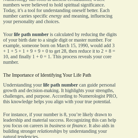
numbers were believed to hold spiritual significance.
Today, it’s a tool for understanding oneself better. Each
number carries specific
energy
and meaning, influencing
your personality and choices.
Your
life path number
is calculated by reducing the digits
of your birth date to a single digit or master number. For
example, someone born on March 15, 1990, would add 3
+ 1 + 5 + 1 + 9 + 9 + 0 to get 28, then reduce it to 2 + 8 =
10, and finally 1 + 0 = 1. This process reveals your core
number.
The Importance of Identifying Your Life Path
Understanding your
life path number
can guide personal
growth and decision-making. It highlights your strengths,
challenges, and purpose. According to Numerologist PRO,
this knowledge helps you align with your true potential.
For instance, if your number is 8, you’re likely drawn to
leadership and material success. Recognizing this can help
you focus on careers in
business
or
finance
. It also aids in
building stronger
relationships
by understanding your
natural tendencies.