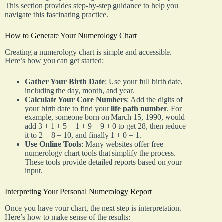
This section provides step-by-step guidance to help you
navigate this fascinating practice.
How to Generate Your Numerology Chart
Creating a numerology chart is simple and accessible.
Here’s how you can get started:
Gather Your Birth Date
: Use your full birth date,
including the day, month, and year.
Calculate Your Core Numbers
: Add the digits of
your birth date to find your
life path number
. For
example, someone born on March 15, 1990, would
add 3 + 1 + 5 + 1 + 9 + 9 + 0 to get 28, then reduce
it to 2 + 8 = 10, and finally 1 + 0 = 1.
Use Online Tools
: Many websites offer free
numerology chart tools that simplify the process.
These tools provide detailed reports based on your
input.
Interpreting Your Personal Numerology Report
Once you have your chart, the next step is interpretation.
Here’s how to make sense of the results: