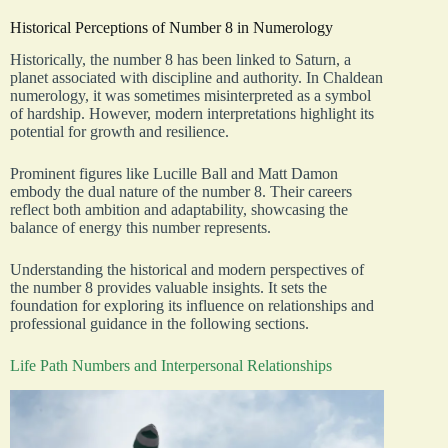
Historical Perceptions of Number 8 in Numerology
Historically, the number 8 has been linked to Saturn, a
planet associated with discipline and authority. In Chaldean
numerology, it was sometimes misinterpreted as a symbol
of hardship. However, modern interpretations highlight its
potential for growth and resilience.
Prominent figures like Lucille Ball and Matt Damon
embody the dual nature of the number 8. Their careers
reflect both ambition and adaptability, showcasing the
balance of energy this number represents.
Understanding the historical and modern perspectives of
the number 8 provides valuable insights. It sets the
foundation for exploring its influence on relationships and
professional guidance in the following sections.
Life Path Numbers and Interpersonal Relationships