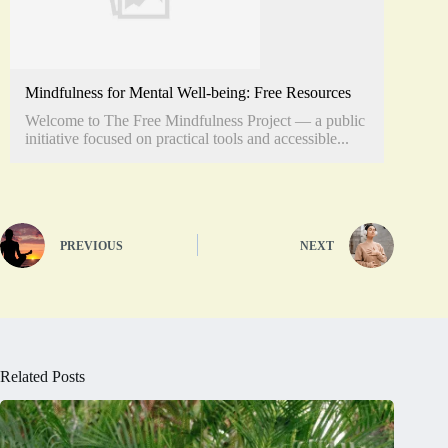
Mindfulness for Mental Well-being: Free Resources
Welcome to The Free Mindfulness Project — a public
initiative focused on practical tools and accessible...
PREVIOUS
NEXT
Related Posts