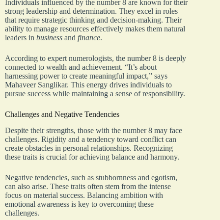
Individuals influenced by the number 8 are known for their
strong leadership and determination. They excel in roles
that require strategic thinking and decision-making. Their
ability to manage resources effectively makes them natural
leaders in
business
and
finance
.
According to expert numerologists, the number 8 is deeply
connected to wealth and achievement. “It’s about
harnessing power to create meaningful impact,” says
Mahaveer Sanglikar. This energy drives individuals to
pursue success while maintaining a sense of responsibility.
Challenges and Negative Tendencies
Despite their strengths, those with the number 8 may face
challenges. Rigidity and a tendency toward conflict can
create obstacles in personal relationships. Recognizing
these traits is crucial for achieving balance and harmony.
Negative tendencies, such as stubbornness and egotism,
can also arise. These traits often stem from the intense
focus on material success. Balancing ambition with
emotional awareness is key to overcoming these
challenges.