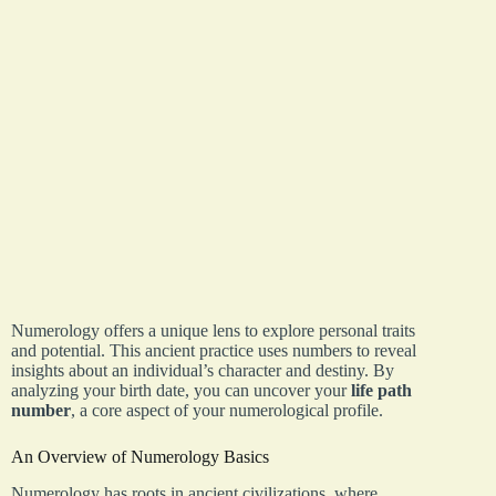
Numerology offers a unique lens to explore personal traits
and potential. This ancient practice uses numbers to reveal
insights about an individual’s character and destiny. By
analyzing your birth date, you can uncover your
life path
number
, a core aspect of your numerological profile.
An Overview of Numerology Basics
Numerology has roots in ancient civilizations, where