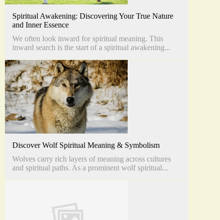
Spiritual Awakening: Discovering Your True Nature
and Inner Essence
We often look inward for spiritual meaning. This
inward search is the start of a spiritual awakening...
Discover Wolf Spiritual Meaning & Symbolism
Wolves carry rich layers of meaning across cultures
and spiritual paths. As a prominent wolf spiritual...