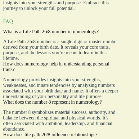
insights into your strengths and purpose. Embrace this
journey to unlock your full potential.
FAQ
What is a Life Path 26/8 number in numerology?
A Life Path 26/8 number is a single-digit or master number
derived from your birth date. It reveals your core traits,
purpose, and the lessons you’re meant to learn in this
lifetime.
How does numerology help in understanding personal
traits?
Numerology provides insights into your strengths,
weaknesses, and innate tendencies by analyzing numbers
associated with your birth date and name. It offers a deeper
understanding of your personality and life purpose.
What does the number 8 represent in numerology?
The number 8 symbolizes material success, authority, and
balance between the spiritual and physical worlds. It’s
often associated with ambition, leadership, and financial
abundance.
How does life path 26/8 influence relationships?