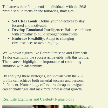
To harness their full potential, individuals with the 26/8
profile should focus on the following strategies:
Set Clear Goals
: Define your objectives to stay
focused and motivated.
Develop Emotional Intelligence
: Balance ambition
with empathy to build stronger connections.
Embrace Flexibility
: Adapt to changing
circumstances to avoid rigidity.
Well-known figures like Barbra Streisand and Elizabeth
Taylor exemplify the success achievable with this profile.
Their careers highlight the importance of combining
ambition with adaptability.
By applying these strategies, individuals with the 26/8
profile can achieve both material success and personal
fulfillment. Numerology offers a roadmap to navigate
career challenges and maximize professional growth.
Real Life Examples and Celebrity Numerology