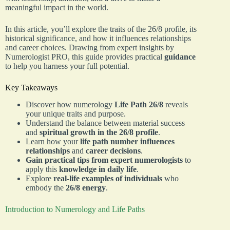
meaningful impact in the world.
In this article, you’ll explore the traits of the 26/8 profile, its
historical significance, and how it influences relationships
and career choices. Drawing from expert insights by
Numerologist PRO, this guide provides practical
guidance
to help you harness your full potential.
Key Takeaways
Discover how numerology
Life Path 26/8
reveals
your unique traits and purpose.
Understand the balance between material success
and
spiritual growth in the 26/8 profile
.
Learn how your
life path number influences
relationships
and
career decisions
.
Gain practical tips from expert numerologists
to
apply this
knowledge in daily life
.
Explore
real-life examples of individuals
who
embody the
26/8 energy
.
Introduction to Numerology and Life Paths