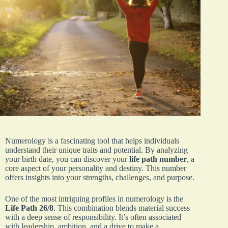
Numerology is a fascinating tool that helps individuals
understand their unique traits and potential. By analyzing
your birth date, you can discover your
life path number
, a
core aspect of your personality and destiny. This number
offers insights into your strengths, challenges, and purpose.
One of the most intriguing profiles in numerology is the
Life Path 26/8
. This combination blends material success
with a deep sense of responsibility. It’s often associated
with leadership, ambition, and a drive to make a