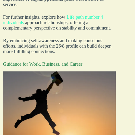
service.
For further insights, explore how
Life path number 4
individuals
approach relationships, offering a
complementary perspective on stability and commitment.
By embracing self-awareness and making conscious
efforts, individuals with the 26/8 profile can build deeper,
more fulfilling connections.
Guidance for Work, Business, and Career