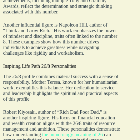
achievements, including multiple Tony and Grammy
Awards, reflect the determination and strategic thinking
associated with this number.
Another influential figure is Napoleon Hill, author of
“Think and Grow Rich.” His work emphasizes the power
of mindset and discipline, traits often linked to the number
8. These examples show how this number drives
individuals to achieve greatness while navigating
challenges like rigidity and workaholism.
Inspiring Life Path 26/8 Personalities
The 26/8 profile combines material success with a sense of
responsibility. Mother Teresa, known for her humanitarian
work, exemplifies this balance. Her dedication to service
and leadership highlights the spiritual and practical aspects
of this profile.
Robert Kiyosaki, author of “Rich Dad Poor Dad,” is
another inspiring figure. His focus on financial education
and wealth creation aligns with the 26/8 traits of resource
management and ambition. These personalities demonstrate
how understanding
the numerology meaning of 26
can