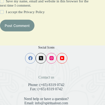
Save my name, email and website in this browser for the
next time I comment.
I accept the
Privacy Policy
Post Comment
Social Icons
Contact us
Phone: (+65) 8319 0742
Fax: (+65) 8319 0742
Need help or have a question?
Email: info@spiritualout.com