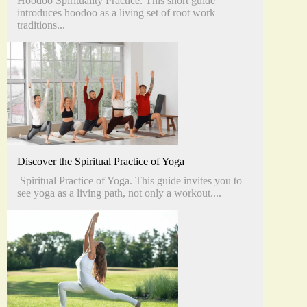
Hoodoo Spirituality Practice. This short guide
introduces hoodoo as a living set of root work
traditions...
Discover the Spiritual Practice of Yoga
Spiritual Practice of Yoga. This guide invites you to
see yoga as a living path, not only a workout....