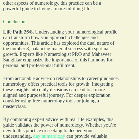
other aspects of numerology, this practice can be a
powerful guide to living a more fulfilling life.
Conclusion
Life Path 26/8,
Understanding your numerological profile
can transform how you approach challenges and
opportunities. This article has explored the dual nature of
the number 8, balancing material success with spiritual
growth. Experts like Numerologist PRO and Mahaveer
Sanglikar emphasize the importance of this harmony for
personal and professional fulfillment.
From actionable advice on relationships to career guidance,
numerology offers practical tools for growth. Integrating
these insights into daily decisions can lead to a more
aligned and purposeful journey. For deeper exploration,
consider using free numerology tools or joining a
masterclass.
By combining expert advice with real-life examples, this
guide validates the power of numerology. Whether you’re
new to this practice or seeking to deepen your
understanding,
day numerology
can provide valuable