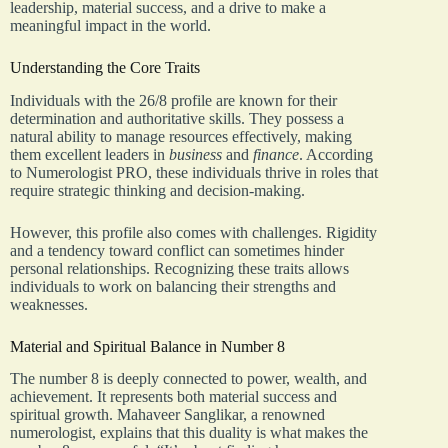
leadership, material success, and a drive to make a
meaningful impact in the world.
Understanding the Core Traits
Individuals with the 26/8 profile are known for their
determination and authoritative skills. They possess a
natural ability to manage resources effectively, making
them excellent leaders in
business
and
finance
. According
to Numerologist PRO, these individuals thrive in roles that
require strategic thinking and decision-making.
However, this profile also comes with challenges. Rigidity
and a tendency toward conflict can sometimes hinder
personal relationships. Recognizing these traits allows
individuals to work on balancing their strengths and
weaknesses.
Material and Spiritual Balance in Number 8
The number 8 is deeply connected to power, wealth, and
achievement. It represents both material success and
spiritual growth. Mahaveer Sanglikar, a renowned
numerologist, explains that this duality is what makes the