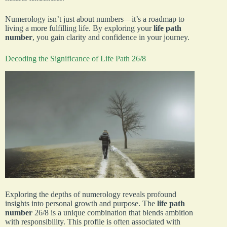
Numerology isn’t just about numbers—it’s a roadmap to
living a more fulfilling life. By exploring your
life path
number
, you gain clarity and confidence in your journey.
Decoding the Significance of Life Path 26/8
Exploring the depths of numerology reveals profound
insights into personal growth and purpose. The
life path
number
26/8 is a unique combination that blends ambition
with responsibility. This profile is often associated with