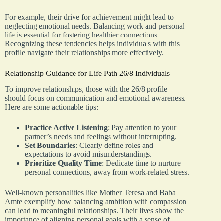
For example, their drive for achievement might lead to
neglecting emotional needs. Balancing work and personal
life is essential for fostering healthier connections.
Recognizing these tendencies helps individuals with this
profile navigate their relationships more effectively.
Relationship Guidance for Life Path 26/8 Individuals
To improve relationships, those with the 26/8 profile
should focus on communication and emotional awareness.
Here are some actionable tips:
Practice Active Listening
: Pay attention to your
partner’s needs and feelings without interrupting.
Set Boundaries
: Clearly define roles and
expectations to avoid misunderstandings.
Prioritize Quality Time
: Dedicate time to nurture
personal connections, away from work-related stress.
Well-known personalities like Mother Teresa and Baba
Amte exemplify how balancing ambition with compassion
can lead to meaningful relationships. Their lives show the
importance of aligning personal goals with a sense of