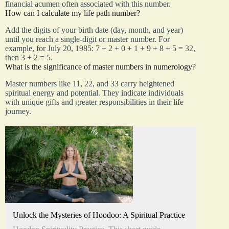
financial acumen often associated with this number.
How can I calculate my life path number?
Add the digits of your birth date (day, month, and year)
until you reach a single-digit or master number. For
example, for July 20, 1985: 7 + 2 + 0 + 1 + 9 + 8 + 5 = 32,
then 3 + 2 = 5.
What is the significance of master numbers in numerology?
Master numbers like 11, 22, and 33 carry heightened
spiritual energy and potential. They indicate individuals
with unique gifts and greater responsibilities in their life
journey.
Unlock the Mysteries of Hoodoo: A Spiritual Practice