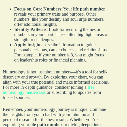
Focus on Core Numbers
: Your
life path number
reveals your primary traits and purpose. Other
numbers, like your destiny and soul urge numbers,
offer additional insights.
Identify Patterns
: Look for recurring themes or
numbers in your chart. These often highlight areas of
strength or challenges.
Apply Insights
: Use the information to guide
personal decisions, career choices, and relationships.
For example, if your number is 8, you might focus
on leadership roles or financial planning.
Numerology is not just about numbers—it’s a tool for self-
discovery and growth. By exploring your chart, you can
align with your true potential and make informed decisions.
For more in-depth guidance, consider joining a
free
numerology masterclass
or subscribing to updates from
trusted sources.
Remember, your numerology journey is unique. Combine
the insights from your chart with your intuition and
personal research for the best results. Whether you’re
exploring your
life path number
or diving deeper into