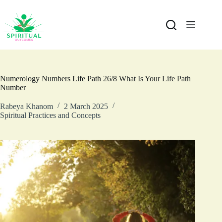
Numerology Numbers Life Path 26/8 What Is Your Life Path
Number
Rabeya Khanom
2 March 2025
Spiritual Practices and Concepts