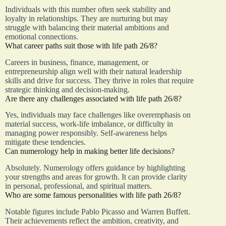
Individuals with this number often seek stability and
loyalty in relationships. They are nurturing but may
struggle with balancing their material ambitions and
emotional connections.
What career paths suit those with life path 26/8?
Careers in business, finance, management, or
entrepreneurship align well with their natural leadership
skills and drive for success. They thrive in roles that require
strategic thinking and decision-making.
Are there any challenges associated with life path 26/8?
Yes, individuals may face challenges like overemphasis on
material success, work-life imbalance, or difficulty in
managing power responsibly. Self-awareness helps
mitigate these tendencies.
Can numerology help in making better life decisions?
Absolutely. Numerology offers guidance by highlighting
your strengths and areas for growth. It can provide clarity
in personal, professional, and spiritual matters.
Who are some famous personalities with life path 26/8?
Notable figures include Pablo Picasso and Warren Buffett.
Their achievements reflect the ambition, creativity, and