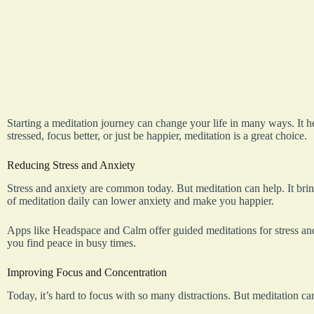
Starting a meditation journey can change your life in many ways. It he
stressed, focus better, or just be happier, meditation is a great choice.
Reducing Stress and Anxiety
Stress and anxiety are common today. But meditation can help. It bri
of meditation daily can lower anxiety and make you happier.
Apps like Headspace and Calm offer guided meditations for stress and
you find peace in busy times.
Improving Focus and Concentration
Today, it’s hard to focus with so many distractions. But meditation can