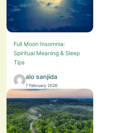
Full Moon Insomnia:
Spiritual Meaning & Sleep
Tips
alo sanjida
7 February 2026