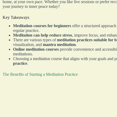
home, at your own pace. Whether you like live sessions or prefer reco
your journey to inner peace today?
Key Takeaways
Meditation courses for beginners
offer a structured approach
regular practice.
Meditation can help reduce stress
, improve focus, and enhan
There are various types of
meditation practices suitable for 
visualization, and
mantra meditation
.
Online meditation courses
provide convenience and accessibili
meditations.
Choosing a meditation course that aligns with your goals and p
practice
.
The Benefits of Starting a Meditation Practice