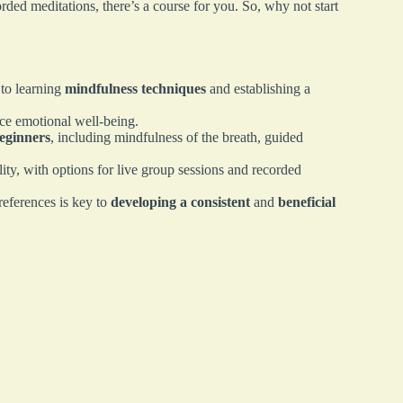
rded meditations, there’s a course for you. So, why not start
 to learning
mindfulness techniques
and establishing a
ce emotional well-being.
beginners
, including mindfulness of the breath, guided
ty, with options for live group sessions and recorded
references is key to
developing a consistent
and
beneficial