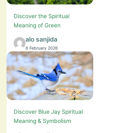
Discover the Spiritual
Meaning of Green
alo sanjida
6 February 2026
Discover Blue Jay Spiritual
Meaning & Symbolism