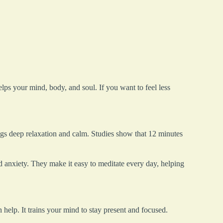
lps your mind, body, and soul. If you want to feel less
ngs deep relaxation and calm. Studies show that 12 minutes
 anxiety. They make it easy to meditate every day, helping
 help. It trains your mind to stay present and focused.