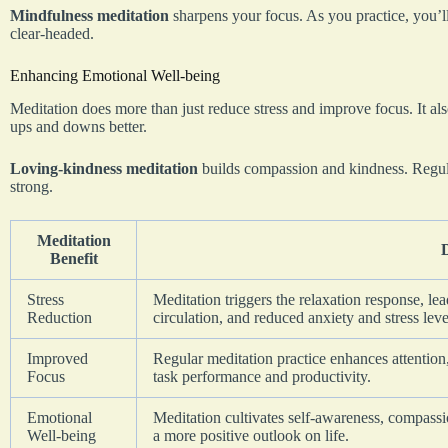
Mindfulness meditation
sharpens your focus. As you practice, you’ll
clear-headed.
Enhancing Emotional Well-being
Meditation does more than just reduce stress and improve focus. It als
ups and downs better.
Loving-kindness meditation
builds compassion and kindness. Regul
strong.
Meditation
Benefit
Stress
Meditation triggers the relaxation response, l
Reduction
circulation, and reduced anxiety and stress leve
Improved
Regular meditation practice enhances attention,
Focus
task performance and productivity.
Emotional
Meditation cultivates self-awareness, compassi
Well-being
a more positive outlook on life.