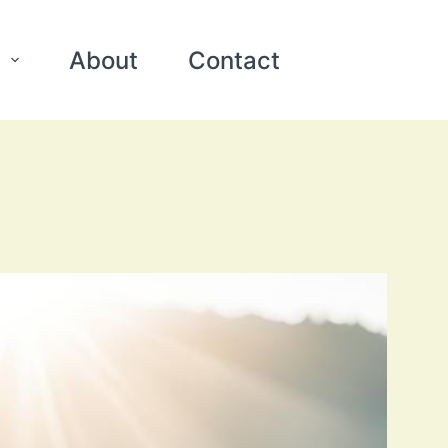
About
Contact