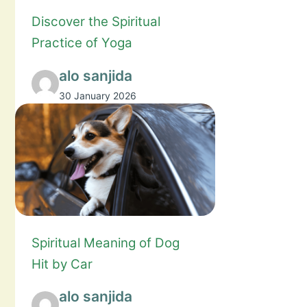
Discover the Spiritual
Practice of Yoga
alo sanjida
30 January 2026
Spiritual Meaning of Dog
Hit by Car
alo sanjida