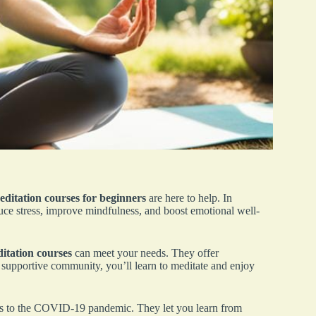
ditation courses for beginners
are here to help. In
duce stress, improve mindfulness, and boost emotional well-
itation courses
can meet your needs. They offer
a supportive community, you’ll learn to meditate and enjoy
ks to the COVID-19 pandemic. They let you learn from