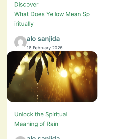
Discover
What Does Yellow Mean Sp
iritually
alo sanjida
18 February 2026
Unlock the Spiritual
Meaning of Rain
alo sanjida