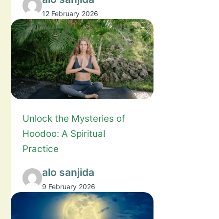
12 February 2026
Unlock the Mysteries of
Hoodoo: A Spiritual
Practice
alo sanjida
9 February 2026