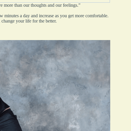
re more than our thoughts and our feelings.”
few minutes a day and increase as you get more comfortable.
change your life for the better.