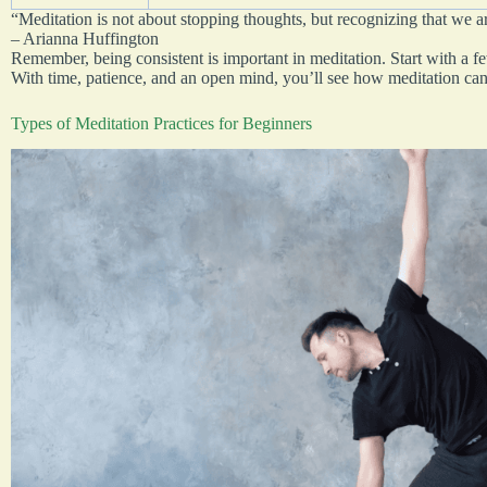
“Meditation is not about stopping thoughts, but recognizing that we a
– Arianna Huffington
Remember, being consistent is important in meditation. Start with a 
With time, patience, and an open mind, you’ll see how meditation can 
Types of Meditation Practices for Beginners