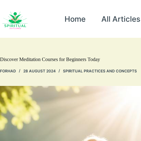
Home
All Articles
Discover Meditation Courses for Beginners Today
FORHAD
28 AUGUST 2024
SPIRITUAL PRACTICES AND CONCEPTS