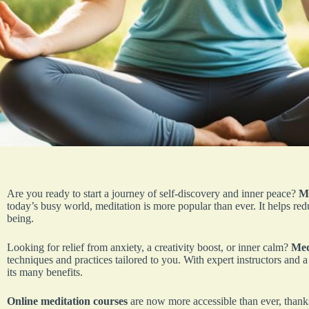
Are you ready to start a journey of self-discovery and inner peace?
Me
today’s busy world, meditation is more popular than ever. It helps re
being.
Looking for relief from anxiety, a creativity boost, or inner calm?
Med
techniques and practices tailored to you. With expert instructors and 
its many benefits.
Online meditation courses
are now more accessible than ever, than