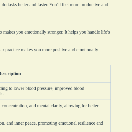
 do tasks better and faster. You’ll feel more productive and
o makes you emotionally stronger. It helps you handle life’s
ar practice makes you more positive and emotionally
Description
eading to lower blood pressure, improved blood
ls.
 concentration, and mental clarity, allowing for better
on, and inner peace, promoting emotional resilience and