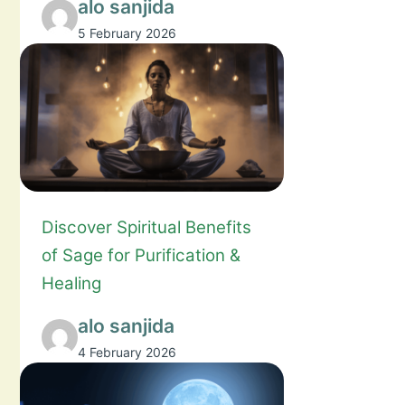
alo sanjida
5 February 2026
Discover Spiritual Benefits
of Sage for Purification &
Healing
alo sanjida
4 February 2026