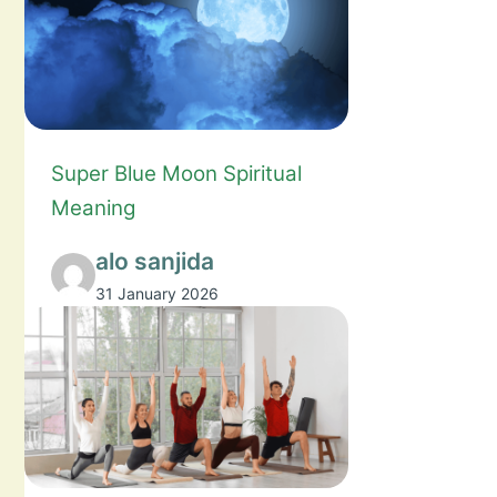
Super Blue Moon Spiritual
Meaning
alo sanjida
31 January 2026