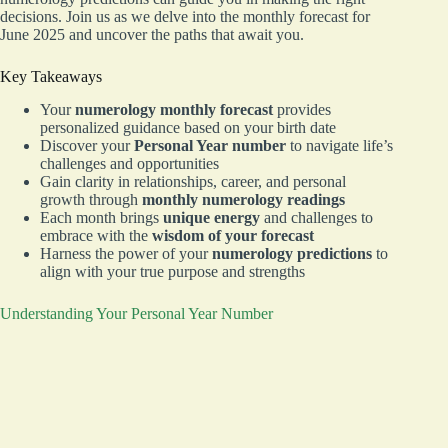
decisions. Join us as we delve into the monthly forecast for
June 2025 and uncover the paths that await you.
Key Takeaways
Your
numerology monthly forecast
provides
personalized guidance based on your birth date
Discover your
Personal Year number
to navigate life’s
challenges and opportunities
Gain clarity in relationships, career, and personal
growth through
monthly numerology readings
Each month brings
unique energy
and challenges to
embrace with the
wisdom of your forecast
Harness the power of your
numerology predictions
to
align with your true purpose and strengths
Understanding Your Personal Year Number