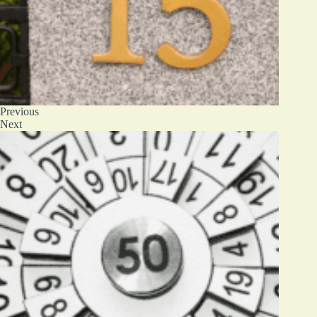
Previous
Next