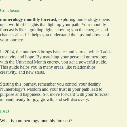
Conclusion
numerology monthly forecast,
exploring numerology opens
up a world of insights that light up your path. Your monthly
forecast is like a guiding light, showing you the energies and
chances ahead. It helps you understand the ups and downs of
your journey.
In 2024, the number 8 brings balance and karma, while 3 adds
creativity and hope. By matching your personal numerology
with the Universal Month energy, you get a powerful guide.
This guide helps you in many areas, like relationships,
creativity, and new starts.
Starting this journey, remember you control your destiny.
Numerology’s wisdom and your trust in your path lead to
purpose and happiness. So, move forward with your forecast
in hand, ready for joy, growth, and self-discovery.
FAQ
What is a numerology monthly forecast?