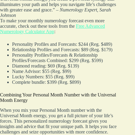
illuminates your path and helps you navigate life’s challenges
with greater ease and grace.” –
Numerology Expert, Sarah
Johnson
To make your monthly numerology forecast even more
accurate, check out these tools from the
Free Advanced
Numerology Calculator App
:
Personality Profiles and Forecasts: $244 (Reg. $489)
Relationship Profiles and Forecasts: $89 (Reg. $179)
Personality Profiles/Forecasts & Relationship
Profiles/Forecasts Combined: $299 (Reg. $599)
Diamond reading: $69 (Reg. $139)
Name Advisor: $55 (Reg. $99)
Lucky Numbers: $55 (Reg. $99)
Complete bundle: $399 (Reg. $899)
Combining Your Personal Month Number with the Universal
Month Energy
When you mix your Personal Month number with the
Universal Month energy, you get a full picture of your life’s
forces. This personalized numerology forecast gives you
insights and advice that fit your unique path. It helps you face
challenges and seize opportunities with more confidence.