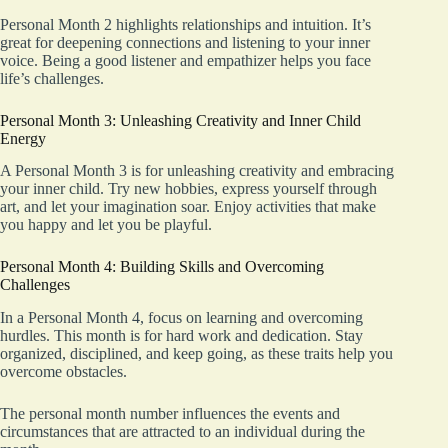
Personal Month 2 highlights relationships and intuition. It’s
great for deepening connections and listening to your inner
voice. Being a good listener and empathizer helps you face
life’s challenges.
Personal Month 3: Unleashing Creativity and Inner Child
Energy
A Personal Month 3 is for unleashing creativity and embracing
your inner child. Try new hobbies, express yourself through
art, and let your imagination soar. Enjoy activities that make
you happy and let you be playful.
Personal Month 4: Building Skills and Overcoming
Challenges
In a Personal Month 4, focus on learning and overcoming
hurdles. This month is for hard work and dedication. Stay
organized, disciplined, and keep going, as these traits help you
overcome obstacles.
The personal month number influences the events and
circumstances that are attracted to an individual during the