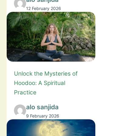
12 February 2026
Unlock the Mysteries of
Hoodoo: A Spiritual
Practice
alo sanjida
9 February 2026