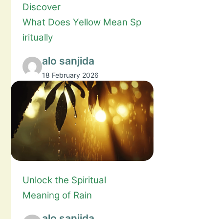
Discover
What Does Yellow Mean Sp
iritually
alo sanjida
18 February 2026
Unlock the Spiritual
Meaning of Rain
alo sanjida