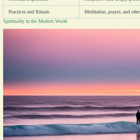
Practices and Rituals
Meditation, prayer, and other
Spirituality in the Modern World