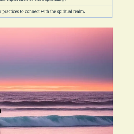
 practices to connect with the spiritual realm.