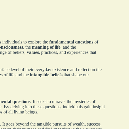
s individuals to explore the
fundamental questions
of
onsciousness
, the
meaning of life
, and the
ge of beliefs,
values
, practices, and experiences that
face level of their everyday existence and reflect on the
s of life and the
intangible beliefs
that shape our
ental questions
. It seeks to unravel the mysteries of
. By delving into these questions, individuals gain insight
ss
of all living beings.
l. It goes beyond the tangible pursuits of wealth, success,