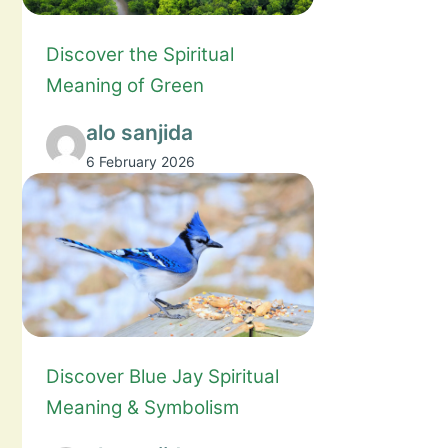
Discover the Spiritual
Meaning of Green
alo sanjida
6 February 2026
Discover Blue Jay Spiritual
Meaning & Symbolism