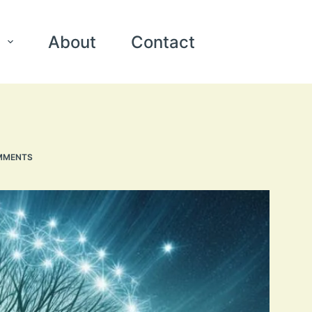
About
Contact
MMENTS