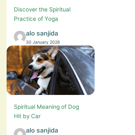
Discover the Spiritual
Practice of Yoga
alo sanjida
30 January 2026
Spiritual Meaning of Dog
Hit by Car
alo sanjida