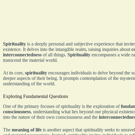
Spirituality
is a deeply personal and subjective experience that invite
existence. It delves into the intangible realm, raising inquiries about
c
interconnectedness
of all things.
Spirituality
encompasses a wide ran
transcend the material world.
At its core,
spirituality
encourages individuals to delve beyond the sur
deeper aspects of their being. It prompts contemplation of the mysterie
understanding of the world.
Exploring Fundamental Questions
One of the primary focuses of spirituality is the exploration of
fundam
consciousness
, understanding what lies beyond our physical existence
into the nature of their own consciousness and the
interconnectedne
The
meaning of life
is another aspect that spirituality seeks to unrave