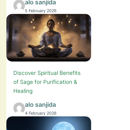
alo sanjida
5 February 2026
Discover Spiritual Benefits
of Sage for Purification &
Healing
alo sanjida
4 February 2026