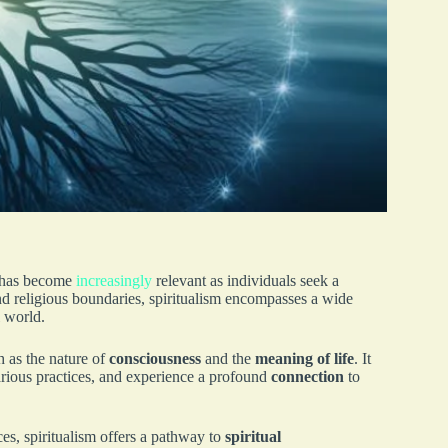
g has become
increasingly
relevant as individuals seek a
nd religious boundaries, spiritualism encompasses a wide
l world.
h as the nature of
consciousness
and the
meaning of life
. It
arious practices, and experience a profound
connection
to
ces, spiritualism offers a pathway to
spiritual