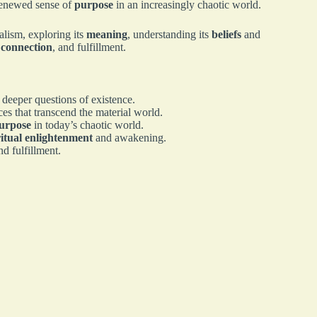
renewed sense of
purpose
in an increasingly chaotic world.
ualism, exploring its
meaning
, understanding its
beliefs
and
,
connection
, and fulfillment.
 deeper questions of existence.
ces that transcend the material world.
urpose
in today’s chaotic world.
ritual enlightenment
and awakening.
nd fulfillment.