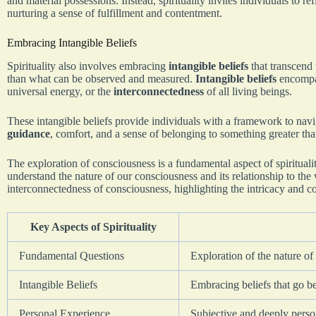
and material possessions. Instead, spirituality invites individuals to re
nurturing a sense of fulfillment and contentment.
Embracing Intangible Beliefs
Spirituality also involves embracing
intangible beliefs
that transcend t
than what can be observed and measured.
Intangible beliefs
encompas
universal energy, or the
interconnectedness
of all living beings.
These intangible beliefs provide individuals with a framework to navi
guidance
, comfort, and a sense of belonging to something greater th
The exploration of consciousness is a fundamental aspect of spirituali
understand the nature of our consciousness and its relationship to the
interconnectedness of consciousness, highlighting the intricacy and 
Key Aspects of Spirituality
Fundamental Questions
Exploration of the nature of
Intangible Beliefs
Embracing beliefs that go b
Personal Experience
Subjective and deeply persona