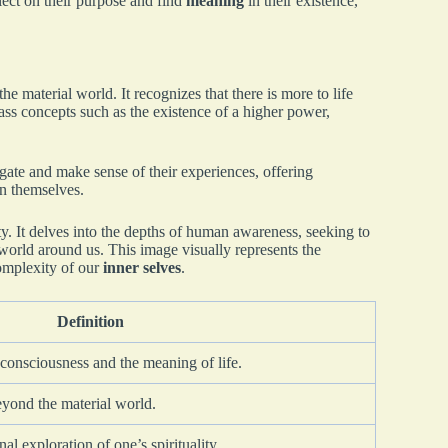
flect on their purpose and find
meaning
in their existence,
he material world. It recognizes that there is more to life
s concepts such as the existence of a higher power,
gate and make sense of their experiences, offering
an themselves.
ty. It delves into the depths of human awareness, seeking to
 world around us. This image visually represents the
complexity of our
inner selves
.
Definition
 consciousness and the meaning of life.
eyond the material world.
l exploration of one’s spirituality.