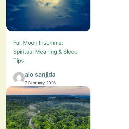
Full Moon Insomnia:
Spiritual Meaning & Sleep
Tips
alo sanjida
7 February 2026