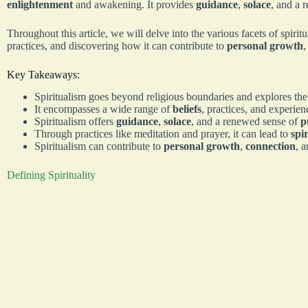
enlightenment
and awakening. It provides
guidance
,
solace
, and a 
Throughout this article, we will delve into the various facets of spirit
practices, and discovering how it can contribute to
personal growth
Key Takeaways:
Spiritualism goes beyond religious boundaries and explores the
It encompasses a wide range of
beliefs
, practices, and experien
Spiritualism offers
guidance
,
solace
, and a renewed sense of
p
Through practices like meditation and prayer, it can lead to
spi
Spiritualism can contribute to
personal growth
,
connection
, a
Defining Spirituality