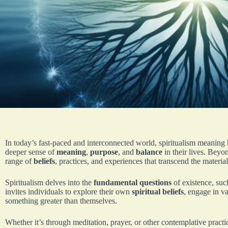
In today’s fast-paced and interconnected world, spiritualism meanin
deeper sense of
meaning
,
purpose
, and
balance
in their lives. Beyo
range of
beliefs
, practices, and experiences that transcend the materia
Spiritualism delves into the
fundamental questions
of existence, suc
invites individuals to explore their own
spiritual beliefs
, engage in v
something greater than themselves.
Whether it’s through meditation, prayer, or other contemplative practi