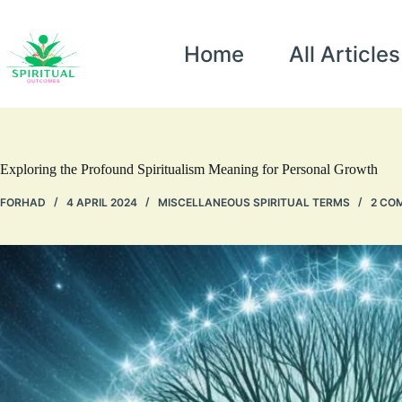
Home
All Articles
Exploring the Profound Spiritualism Meaning for Personal Growth
FORHAD
4 APRIL 2024
MISCELLANEOUS SPIRITUAL TERMS
2 CO