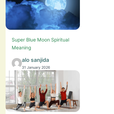
Super Blue Moon Spiritual
Meaning
alo sanjida
31 January 2026