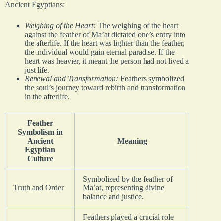
Ancient Egyptians:
Weighing of the Heart:
The weighing of the heart
against the feather of Ma’at dictated one’s entry into
the afterlife. If the heart was lighter than the feather,
the individual would gain eternal paradise. If the
heart was heavier, it meant the person had not lived a
just life.
Renewal and Transformation:
Feathers symbolized
the soul’s journey toward rebirth and transformation
in the afterlife.
Feather
Symbolism in
Ancient
Meaning
Egyptian
Culture
Symbolized by the feather of
Truth and Order
Ma’at, representing divine
balance and justice.
Feathers played a crucial role