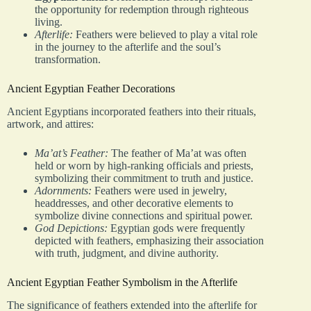
the opportunity for redemption through righteous
living.
Afterlife:
Feathers were believed to play a vital role
in the journey to the afterlife and the soul’s
transformation.
Ancient Egyptian Feather Decorations
Ancient Egyptians incorporated feathers into their rituals,
artwork, and attires:
Ma’at’s Feather:
The feather of Ma’at was often
held or worn by high-ranking officials and priests,
symbolizing their commitment to truth and justice.
Adornments:
Feathers were used in jewelry,
headdresses, and other decorative elements to
symbolize divine connections and spiritual power.
God Depictions:
Egyptian gods were frequently
depicted with feathers, emphasizing their association
with truth, judgment, and divine authority.
Ancient Egyptian Feather Symbolism in the Afterlife
The significance of feathers extended into the afterlife for