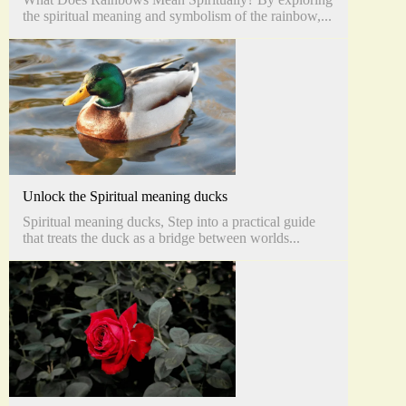
the spiritual meaning and symbolism of the rainbow,...
Unlock the Spiritual meaning ducks
Spiritual meaning ducks, Step into a practical guide
that treats the duck as a bridge between worlds...