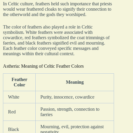
In Celtic culture, feathers held such importance that priests
would wear feathered cloaks to signify their connection to
the otherworld and the gods they worshiped.
The color of feathers also played a role in Celtic
symbolism. White feathers were associated with
cowardice, red feathers symbolized the coat trimmings of
faeries, and black feathers signified evil and mourning.
Each feather color conveyed specific messages and
meanings within their cultural context.
Astheria: Meaning of Celtic Feather Colors
Feather
Meaning
Color
White
Purity, innocence, cowardice
Passion, strength, connection to
Red
faeries
Mourning, evil, protection against
Black
negativity