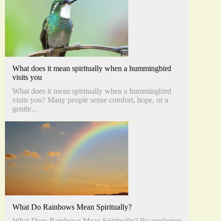
What does it mean spiritually when a hummingbird
visits you
What does it mean spiritually when a hummingbird
visits you? Many people sense comfort, hope, or a
gentle...
What Do Rainbows Mean Spiritually?
What Does Rainbows Mean Spiritually? By exploring