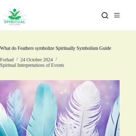
What do Feathers symbolize Spiritually Symbolism Guide
Forhad
24 October 2024
Spiritual Interpretations of Events