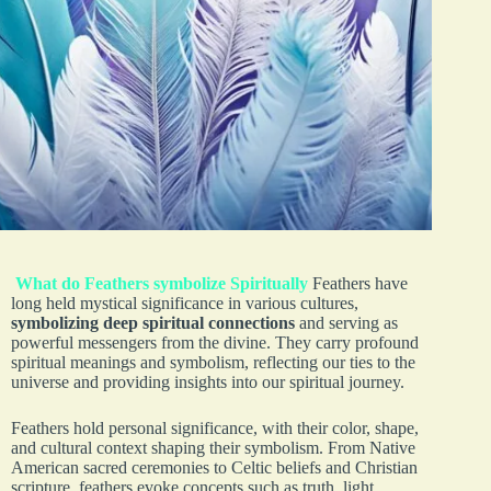
What do Feathers symbolize Spiritually
Feathers have
long held mystical significance in various cultures,
symbolizing deep spiritual connections
and serving as
powerful messengers from the divine. They carry profound
spiritual meanings and symbolism, reflecting our ties to the
universe and providing insights into our spiritual journey.
Feathers hold personal significance, with their color, shape,
and cultural context shaping their symbolism. From Native
American sacred ceremonies to Celtic beliefs and Christian
scripture, feathers evoke concepts such as truth, light,