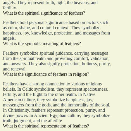
angels. They represent truth, light, the heavens, and
fertility.
What is the spiritual significance of feathers?
Feathers hold personal significance based on factors such
as color, shape, and cultural context. They symbolize
happiness, joy, knowledge, protection, and messages from
angels.
What is the symbolic meaning of feathers?
Feathers symbolize spiritual guidance, carrying messages
from the spiritual realm and providing comfort, validation,
and answers. They also signify protection, holiness, purity,
and renewal.
What is the significance of feathers in religion?
Feathers have a strong connection to various religious
beliefs. In Celtic symbolism, they represent spaciousness,
fertility, and the flight to the other realm. In Native
American culture, they symbolize happiness, joy,
messengers from the gods, and the immortality of the soul.
In Christianity, feathers represent protection, purity, and
divine power. In Ancient Egyptian culture, they symbolize
truth, judgment, and the afterlife.
What is the spiritual representation of feathers?