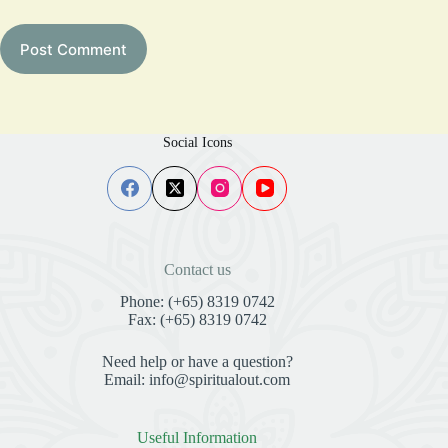
Post Comment
Social Icons
Contact us
Phone: (+65) 8319 0742
Fax: (+65) 8319 0742
Need help or have a question?
Email: info@spiritualout.com
Useful Information