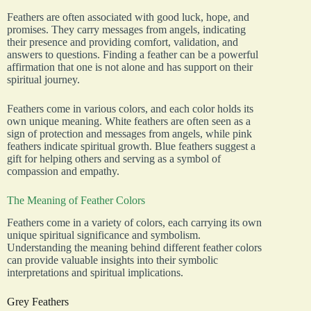
Feathers are often associated with good luck, hope, and
promises. They carry messages from angels, indicating
their presence and providing comfort, validation, and
answers to questions. Finding a feather can be a powerful
affirmation that one is not alone and has support on their
spiritual journey.
Feathers come in various colors, and each color holds its
own unique meaning. White feathers are often seen as a
sign of protection and messages from angels, while pink
feathers indicate spiritual growth. Blue feathers suggest a
gift for helping others and serving as a symbol of
compassion and empathy.
The Meaning of Feather Colors
Feathers come in a variety of colors, each carrying its own
unique spiritual significance and symbolism.
Understanding the meaning behind different feather colors
can provide valuable insights into their symbolic
interpretations and spiritual implications.
Grey Feathers