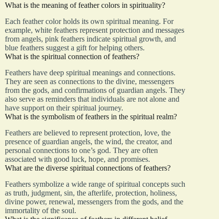
What is the meaning of feather colors in spirituality?
Each feather color holds its own spiritual meaning. For
example, white feathers represent protection and messages
from angels, pink feathers indicate spiritual growth, and
blue feathers suggest a gift for helping others.
What is the spiritual connection of feathers?
Feathers have deep spiritual meanings and connections.
They are seen as connections to the divine, messengers
from the gods, and confirmations of guardian angels. They
also serve as reminders that individuals are not alone and
have support on their spiritual journey.
What is the symbolism of feathers in the spiritual realm?
Feathers are believed to represent protection, love, the
presence of guardian angels, the wind, the creator, and
personal connections to one’s god. They are often
associated with good luck, hope, and promises.
What are the diverse spiritual connections of feathers?
Feathers symbolize a wide range of spiritual concepts such
as truth, judgment, sin, the afterlife, protection, holiness,
divine power, renewal, messengers from the gods, and the
immortality of the soul.