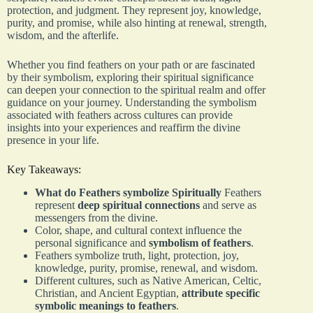
protection, and judgment. They represent joy, knowledge,
purity, and promise, while also hinting at renewal, strength,
wisdom, and the afterlife.
Whether you find feathers on your path or are fascinated
by their symbolism, exploring their spiritual significance
can deepen your connection to the spiritual realm and offer
guidance on your journey. Understanding the symbolism
associated with feathers across cultures can provide
insights into your experiences and reaffirm the divine
presence in your life.
Key Takeaways:
What do Feathers symbolize Spiritually
Feathers
represent
deep spiritual connections
and serve as
messengers from the divine.
Color, shape, and cultural context influence the
personal significance and
symbolism of feathers
.
Feathers symbolize truth, light, protection, joy,
knowledge, purity, promise, renewal, and wisdom.
Different cultures, such as Native American, Celtic,
Christian, and Ancient Egyptian,
attribute specific
symbolic meanings to feathers
.