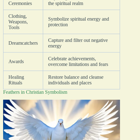
Ceremonies
the spiritual realm
Clothing,
Symbolize spiritual energy and
Weapons,
protection
Tools
Capture and filter out negative
Dreamcatchers
energy
Celebrate achievements,
Awards
overcome limitations and fears
Healing
Restore balance and cleanse
Rituals
individuals and places
Feathers in Christian Symbolism