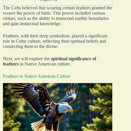
The Celts believed that wearing certain feathers granted the
wearer the power of birds. This power included various
virtues, such as the ability to transcend earthly boundaries
and gain instinctual knowledge.
Feathers, with their deep symbolism, played a significant
role in Celtic culture, reflecting their spiritual beliefs and
connecting them to the divine.
Next, we will explore the
spiritual significance of
feathers
in Native American culture.
Feathers in Native American Culture