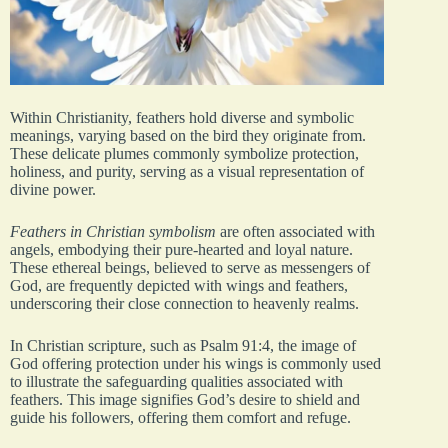
Within Christianity, feathers hold diverse and symbolic
meanings, varying based on the bird they originate from.
These delicate plumes commonly symbolize protection,
holiness, and purity, serving as a visual representation of
divine power.
Feathers in Christian symbolism
are often associated with
angels, embodying their pure-hearted and loyal nature.
These ethereal beings, believed to serve as messengers of
God, are frequently depicted with wings and feathers,
underscoring their close connection to heavenly realms.
In Christian scripture, such as Psalm 91:4, the image of
God offering protection under his wings is commonly used
to illustrate the safeguarding qualities associated with
feathers. This image signifies God’s desire to shield and
guide his followers, offering them comfort and refuge.