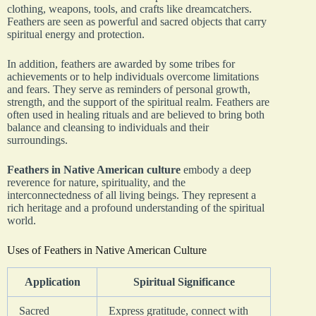
clothing, weapons, tools, and crafts like dreamcatchers.
Feathers are seen as powerful and sacred objects that carry
spiritual energy and protection.
In addition, feathers are awarded by some tribes for
achievements or to help individuals overcome limitations
and fears. They serve as reminders of personal growth,
strength, and the support of the spiritual realm. Feathers are
often used in healing rituals and are believed to bring both
balance and cleansing to individuals and their
surroundings.
Feathers in Native American culture
embody a deep
reverence for nature, spirituality, and the
interconnectedness of all living beings. They represent a
rich heritage and a profound understanding of the spiritual
world.
Uses of Feathers in Native American Culture
Application
Spiritual Significance
Sacred
Express gratitude, connect with