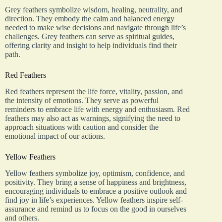
Grey feathers symbolize wisdom, healing, neutrality, and
direction. They embody the calm and balanced energy
needed to make wise decisions and navigate through life’s
challenges. Grey feathers can serve as spiritual guides,
offering clarity and insight to help individuals find their
path.
Red Feathers
Red feathers represent the life force, vitality, passion, and
the intensity of emotions. They serve as powerful
reminders to embrace life with energy and enthusiasm. Red
feathers may also act as warnings, signifying the need to
approach situations with caution and consider the
emotional impact of our actions.
Yellow Feathers
Yellow feathers symbolize joy, optimism, confidence, and
positivity. They bring a sense of happiness and brightness,
encouraging individuals to embrace a positive outlook and
find joy in life’s experiences. Yellow feathers inspire self-
assurance and remind us to focus on the good in ourselves
and others.