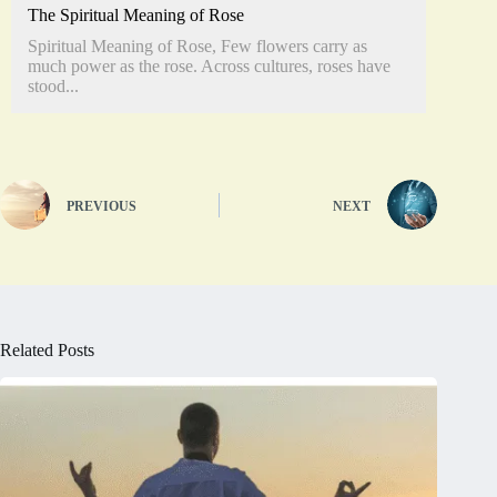
The Spiritual Meaning of Rose
Spiritual Meaning of Rose, Few flowers carry as
much power as the rose. Across cultures, roses have
stood...
PREVIOUS
NEXT
Related Posts