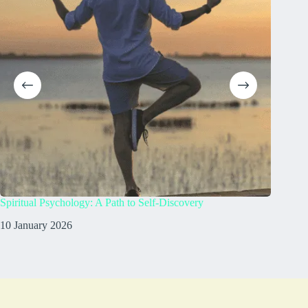
Spiritual Psychology: A Path to Self-Discovery
What doe
10 January 2026
8 Janua