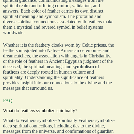
spiritual guidance, communicating messages from the
spiritual realm and offering comfort, validation, and
answers. Each color of feather carries its own distinct
spiritual meaning and symbolism. The profound and
diverse spiritual connections associated with feathers make
them a mystical and revered symbol in belief systems
worldwide.
Whether it is the feathery cloaks worn by Celtic priests, the
feathers integrated into Native American ceremonies and
dreamcatchers, the association with angels in Christianity,
or the role of feathers in Ancient Egyptian judgment of the
deceased, the spiritual meanings and
symbolism of
feathers
are deeply rooted in human culture and
spirituality. Understanding the significance of feathers
provides insight into our connections to the divine and the
messages that surround us.
FAQ
What do feathers symbolize spiritually?
What do Feathers symbolize Spiritually Feathers symbolize
deep spiritual connections, including ties to the divine,
messages from the universe, and confirmations of guardian