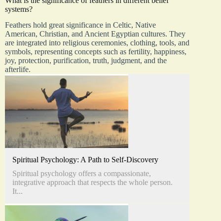
What is the significance of feathers in different belief
systems?
Feathers hold great significance in Celtic, Native
American, Christian, and Ancient Egyptian cultures. They
are integrated into religious ceremonies, clothing, tools, and
symbols, representing concepts such as fertility, happiness,
joy, protection, purification, truth, judgment, and the
afterlife.
Spiritual Psychology: A Path to Self-Discovery
Spiritual psychology offers a compassionate,
integrative approach that respects the whole person.
It...