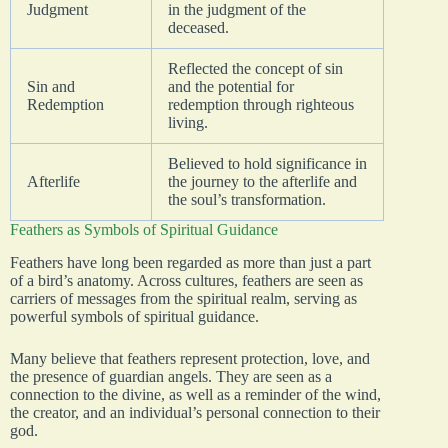
Judgment
in the judgment of the
deceased.
Reflected the concept of sin
Sin and
and the potential for
Redemption
redemption through righteous
living.
Believed to hold significance in
Afterlife
the journey to the afterlife and
the soul’s transformation.
Feathers as Symbols of Spiritual Guidance
Feathers have long been regarded as more than just a part
of a bird’s anatomy. Across cultures, feathers are seen as
carriers of messages from the spiritual realm, serving as
powerful symbols of spiritual guidance.
Many believe that feathers represent protection, love, and
the presence of guardian angels. They are seen as a
connection to the divine, as well as a reminder of the wind,
the creator, and an individual’s personal connection to their
god.