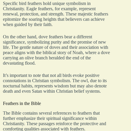
Specific bird feathers hold unique symbolism in
Christianity. Eagle feathers, for example, represent
renewal, protection, and strength. These majestic feathers
epitomize the soaring heights that believers can achieve
when guided by their faith.
On the other hand, dove feathers bear a different
significance, symbolizing purity and the promise of new
life. The gentle nature of doves and their association with
peace aligns with the biblical story of Noah, where a dove
carrying an olive branch heralded the end of the
devastating flood.
It’s important to note that not all birds evoke positive
connotations in Christian symbolism. The owl, due to its
nocturnal habits, represents wisdom but may also denote
death and even Satan within Christian belief systems.
Feathers in the Bible
The Bible contains several references to feathers that
further emphasize their spiritual significance within
Christianity. These passages reinforce the protective and
comforting qualities associated with feathers.