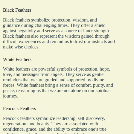
Black Feathers
Black feathers symbolize protection, wisdom, and
guidance during challenging times. They offer a shield
against negativity and serve as a source of inner strength.
Black feathers also represent the wisdom gained through
difficult experiences and remind us to trust our instincts and
make wise choices.
White Feathers
White feathers are powerful symbols of protection, hope,
love, and messages from angels. They serve as gentle
reminders that we are guided and supported by divine
forces. White feathers bring a sense of comfort, purity, and
peace, reassuring us that we are not alone on our spiritual
journey.
Peacock Feathers
Peacock feathers symbolize leadership, self-discovery,
regeneration, and beauty. They are associated with
confidence, grace, and the ability to embrace one’s true