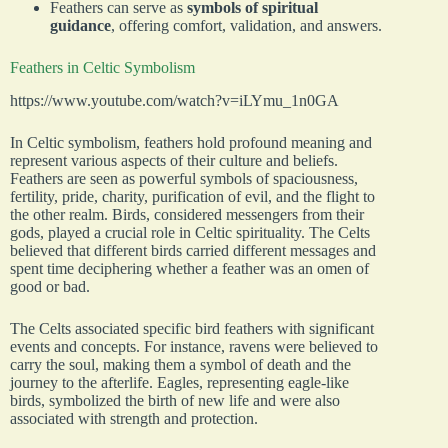
Feathers can serve as
symbols of spiritual
guidance
, offering comfort, validation, and answers.
Feathers in Celtic Symbolism
https://www.youtube.com/watch?v=iLYmu_1n0GA
In Celtic symbolism, feathers hold profound meaning and
represent various aspects of their culture and beliefs.
Feathers are seen as powerful symbols of spaciousness,
fertility, pride, charity, purification of evil, and the flight to
the other realm. Birds, considered messengers from their
gods, played a crucial role in Celtic spirituality. The Celts
believed that different birds carried different messages and
spent time deciphering whether a feather was an omen of
good or bad.
The Celts associated specific bird feathers with significant
events and concepts. For instance, ravens were believed to
carry the soul, making them a symbol of death and the
journey to the afterlife. Eagles, representing eagle-like
birds, symbolized the birth of new life and were also
associated with strength and protection.