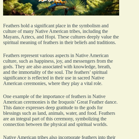
Feathers hold a significant place in the symbolism and
culture of many Native American tribes, including the
Mayans, Aztecs, and Hopi. These cultures deeply value the
spiritual meaning of feathers in their beliefs and traditions.
Feathers represent various aspects in Native American
culture, such as happiness, joy, and messengers from the
gods. They are also associated with knowledge, breath,
and the immortality of the soul. The feathers’ spiritual
significance is reflected in their use in sacred Native
American ceremonies, where they play a vital role.
One example of the importance of feathers in Native
American ceremonies is the Iroquois’ Great Feather dance.
This dance expresses deep gratitude to the gods for
blessings such as land, animals, water, and food. Feathers
are an integral part of this ceremony, symbolizing the
connection between the physical and spiritual worlds.
Native American tribes also incorporate feathers into their