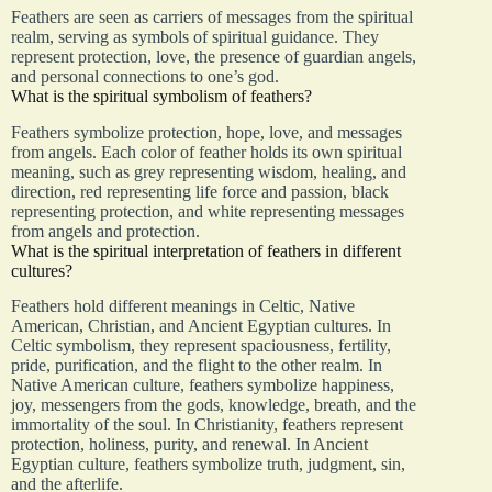
Feathers are seen as carriers of messages from the spiritual
realm, serving as symbols of spiritual guidance. They
represent protection, love, the presence of guardian angels,
and personal connections to one’s god.
What is the spiritual symbolism of feathers?
Feathers symbolize protection, hope, love, and messages
from angels. Each color of feather holds its own spiritual
meaning, such as grey representing wisdom, healing, and
direction, red representing life force and passion, black
representing protection, and white representing messages
from angels and protection.
What is the spiritual interpretation of feathers in different
cultures?
Feathers hold different meanings in Celtic, Native
American, Christian, and Ancient Egyptian cultures. In
Celtic symbolism, they represent spaciousness, fertility,
pride, purification, and the flight to the other realm. In
Native American culture, feathers symbolize happiness,
joy, messengers from the gods, knowledge, breath, and the
immortality of the soul. In Christianity, feathers represent
protection, holiness, purity, and renewal. In Ancient
Egyptian culture, feathers symbolize truth, judgment, sin,
and the afterlife.