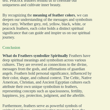
self. Peacock feathers remind us to celebrate our
uniqueness and cultivate inner beauty.
By recognizing the
meaning of feather colors
, we can
deepen our understanding of the messages and symbolism
they carry. Whether grey, red, yellow, black, white, or
peacock feathers, each color holds a distinct spiritual
significance that can guide and inspire us on our spiritual
journey.
Conclusion
What do Feathers symbolize Spiritually
Feathers have
deep spiritual meanings and symbolism across various
cultures. They are revered as connections to the divine,
messages from the gods, and affirmations of guardian
angels. Feathers hold personal significance, influenced by
their color, shape, and cultural context. The Celtic, Native
American, Christian, and Ancient Egyptian cultures each
attribute their own unique symbolism to feathers,
representing concepts such as spaciousness, fertility,
happiness, joy, protection, judgment, and the afterlife.
Furthermore, feathers serve as powerful symbols of