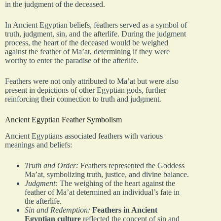
in the judgment of the deceased.
In Ancient Egyptian beliefs, feathers served as a symbol of
truth, judgment, sin, and the afterlife. During the judgment
process, the heart of the deceased would be weighed
against the feather of Ma’at, determining if they were
worthy to enter the paradise of the afterlife.
Feathers were not only attributed to Ma’at but were also
present in depictions of other Egyptian gods, further
reinforcing their connection to truth and judgment.
Ancient Egyptian Feather Symbolism
Ancient Egyptians associated feathers with various
meanings and beliefs:
Truth and Order:
Feathers represented the Goddess
Ma’at, symbolizing truth, justice, and divine balance.
Judgment:
The weighing of the heart against the
feather of Ma’at determined an individual’s fate in
the afterlife.
Sin and Redemption:
Feathers in Ancient
Egyptian culture
reflected the concept of sin and