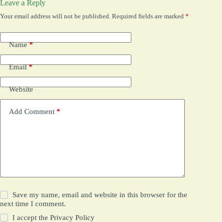
Leave a Reply
Your email address will not be published.
Required fields are marked
*
Name
*
Email
*
Website
Add Comment
*
Save my name, email and website in this browser for the
next time I comment.
I accept the
Privacy Policy