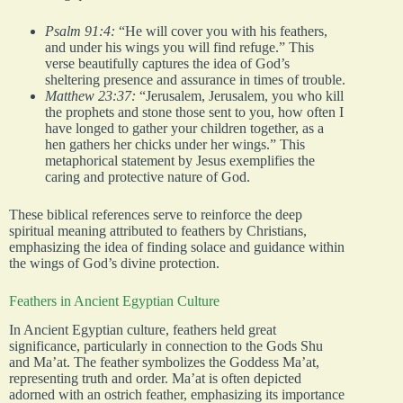
Psalm 91:4:
“He will cover you with his feathers,
and under his wings you will find refuge.” This
verse beautifully captures the idea of God’s
sheltering presence and assurance in times of trouble.
Matthew 23:37:
“Jerusalem, Jerusalem, you who kill
the prophets and stone those sent to you, how often I
have longed to gather your children together, as a
hen gathers her chicks under her wings.” This
metaphorical statement by Jesus exemplifies the
caring and protective nature of God.
These biblical references serve to reinforce the deep
spiritual meaning attributed to feathers by Christians,
emphasizing the idea of finding solace and guidance within
the wings of God’s divine protection.
Feathers in Ancient Egyptian Culture
In Ancient Egyptian culture, feathers held great
significance, particularly in connection to the Gods Shu
and Ma’at. The feather symbolizes the Goddess Ma’at,
representing truth and order. Ma’at is often depicted
adorned with an ostrich feather, emphasizing its importance