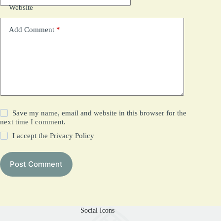
Website
Add Comment
*
Save my name, email and website in this browser for the
next time I comment.
I accept the
Privacy Policy
Post Comment
Social Icons