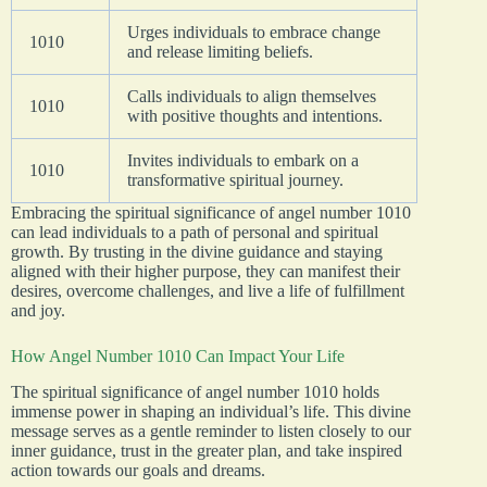
Urges individuals to embrace change
1010
and release limiting beliefs.
Calls individuals to align themselves
1010
with positive thoughts and intentions.
Invites individuals to embark on a
1010
transformative spiritual journey.
Embracing the spiritual significance of angel number 1010
can lead individuals to a path of personal and spiritual
growth. By trusting in the divine guidance and staying
aligned with their higher purpose, they can manifest their
desires, overcome challenges, and live a life of fulfillment
and joy.
How Angel Number 1010 Can Impact Your Life
The spiritual significance of angel number 1010 holds
immense power in shaping an individual’s life. This divine
message serves as a gentle reminder to listen closely to our
inner guidance, trust in the greater plan, and take inspired
action towards our goals and dreams.