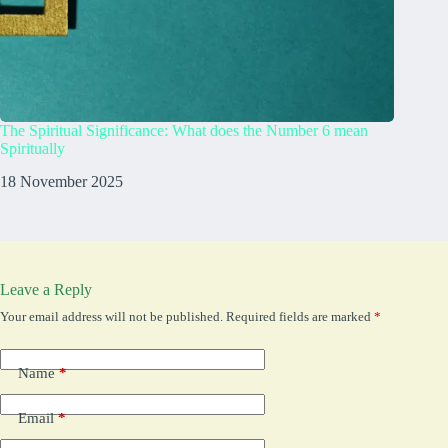
The Spiritual Significance: What does the Number 6 mean
What Do
Spiritually
23 Augu
18 November 2025
Leave a Reply
Your email address will not be published.
Required fields are marked
*
Name
*
Email
*