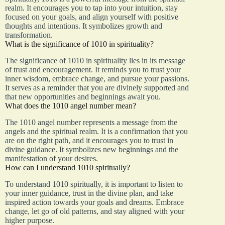
realm. It encourages you to tap into your intuition, stay
focused on your goals, and align yourself with positive
thoughts and intentions. It symbolizes growth and
transformation.
What is the significance of 1010 in spirituality?
The significance of 1010 in spirituality lies in its message
of trust and encouragement. It reminds you to trust your
inner wisdom, embrace change, and pursue your passions.
It serves as a reminder that you are divinely supported and
that new opportunities and beginnings await you.
What does the 1010 angel number mean?
The 1010 angel number represents a message from the
angels and the spiritual realm. It is a confirmation that you
are on the right path, and it encourages you to trust in
divine guidance. It symbolizes new beginnings and the
manifestation of your desires.
How can I understand 1010 spiritually?
To understand 1010 spiritually, it is important to listen to
your inner guidance, trust in the divine plan, and take
inspired action towards your goals and dreams. Embrace
change, let go of old patterns, and stay aligned with your
higher purpose.