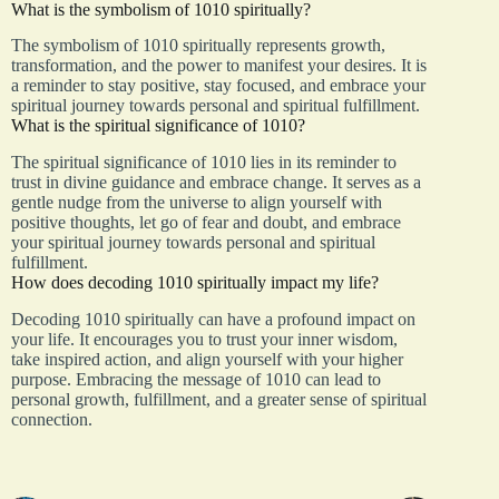
What is the symbolism of 1010 spiritually?
The symbolism of 1010 spiritually represents growth,
transformation, and the power to manifest your desires. It is
a reminder to stay positive, stay focused, and embrace your
spiritual journey towards personal and spiritual fulfillment.
What is the spiritual significance of 1010?
The spiritual significance of 1010 lies in its reminder to
trust in divine guidance and embrace change. It serves as a
gentle nudge from the universe to align yourself with
positive thoughts, let go of fear and doubt, and embrace
your spiritual journey towards personal and spiritual
fulfillment.
How does decoding 1010 spiritually impact my life?
Decoding 1010 spiritually can have a profound impact on
your life. It encourages you to trust your inner wisdom,
take inspired action, and align yourself with your higher
purpose. Embracing the message of 1010 can lead to
personal growth, fulfillment, and a greater sense of spiritual
connection.