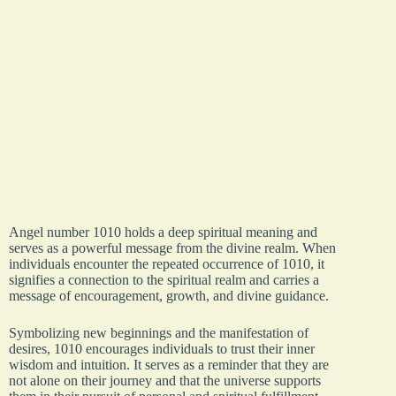
Angel number 1010 holds a deep spiritual meaning and
serves as a powerful message from the divine realm. When
individuals encounter the repeated occurrence of 1010, it
signifies a connection to the spiritual realm and carries a
message of encouragement, growth, and divine guidance.
Symbolizing new beginnings and the manifestation of
desires, 1010 encourages individuals to trust their inner
wisdom and intuition. It serves as a reminder that they are
not alone on their journey and that the universe supports