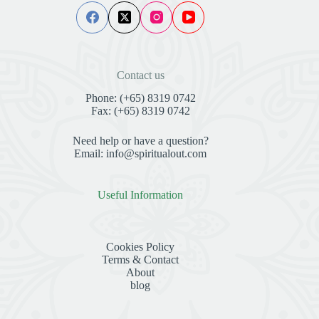
Contact us
Phone: (+65) 8319 0742
Fax: (+65) 8319 0742
Need help or have a question?
Email: info@spiritualout.com
Useful Information
Cookies Policy
Terms & Contact
About
blog