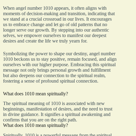
When angel number 1010 appears, it often aligns with
moments of decision-making and transition, indicating that
we stand at a crucial crossroad in our lives. It encourages
us to embrace change and let go of old patterns that no
longer serve our growth. By stepping into our authentic
selves, we empower ourselves to manifest our deepest
desires and create the life we truly yearn for.
Symbolizing the power to shape our destiny, angel number
1010 beckons us to stay positive, remain focused, and align
ourselves with our higher purpose. Embracing this spiritual
message not only brings personal growth and fulfillment
but also deepens our connection to the spiritual realm,
fostering a sense of profound spiritual connection.
What does 1010 mean spiritually?
The spiritual meaning of 1010 is associated with new
beginnings, manifestation of desires, and the need to trust
in divine guidance. It signifies a spiritual awakening and
confirms that you are on the right path.
What does 1010 mean spiritually?
Spiritually, 1010 is a powerful message from the spiritual