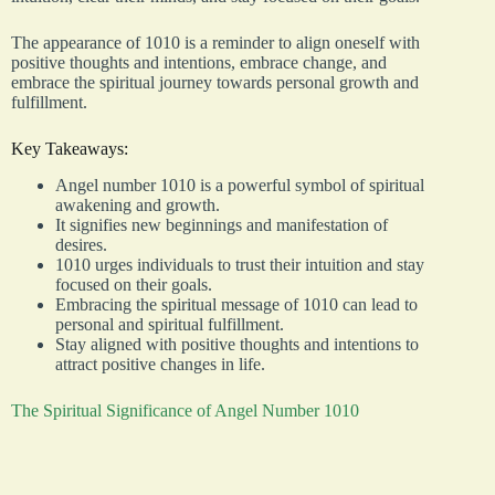
The appearance of 1010 is a reminder to align oneself with
positive thoughts and intentions, embrace change, and
embrace the spiritual journey towards personal growth and
fulfillment.
Key Takeaways:
Angel number 1010 is a powerful symbol of spiritual
awakening and growth.
It signifies new beginnings and manifestation of
desires.
1010 urges individuals to trust their intuition and stay
focused on their goals.
Embracing the spiritual message of 1010 can lead to
personal and spiritual fulfillment.
Stay aligned with positive thoughts and intentions to
attract positive changes in life.
The Spiritual Significance of Angel Number 1010