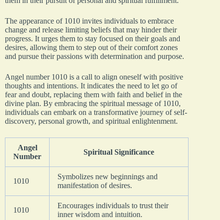
them in their pursuit of personal and spiritual fulfillment.
The appearance of 1010 invites individuals to embrace
change and release limiting beliefs that may hinder their
progress. It urges them to stay focused on their goals and
desires, allowing them to step out of their comfort zones
and pursue their passions with determination and purpose.
Angel number 1010 is a call to align oneself with positive
thoughts and intentions. It indicates the need to let go of
fear and doubt, replacing them with faith and belief in the
divine plan. By embracing the spiritual message of 1010,
individuals can embark on a transformative journey of self-
discovery, personal growth, and spiritual enlightenment.
Angel
Spiritual Significance
Number
Symbolizes new beginnings and
1010
manifestation of desires.
Encourages individuals to trust their
1010
inner wisdom and intuition.