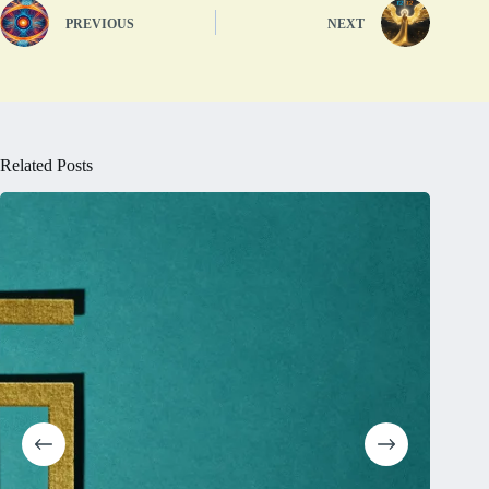
PREVIOUS
NEXT
Related Posts