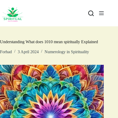
Understanding What does 1010 mean spiritually Explained
Forhad
3 April 2024
Numerology in Spirituality