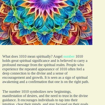
What does 1010 mean spiritually? Angel
number
1010
holds great spiritual significance and is believed to carry a
profound message from the spiritual realm. People who
experience the repeated appearance of 1010 often feel a
deep connection to the divine and a sense of
encouragement and growth. It is seen as a sign of spiritual
awakening and a confirmation that one is on the right path.
The number 1010 symbolizes new beginnings,
manifestation of desires, and the need to trust in the divine
guidance. It encourages individuals to tap into their
intuition, clear their minds, and stay focused on their goals.