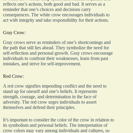
reflects one’s actions, both good and bad. It serves as a
reminder that one’s choices and decisions carry
consequences. The white crow encourages individuals to
act with integrity and take responsibility for their actions.
Gray Crow:
Gray crows serve as reminders of one’s shortcomings and
the path that still lies ahead. They symbolize the need for
self-reflection and personal growth. Gray crows encourage
individuals to confront their weaknesses, learn from past
mistakes, and strive for self-improvement.
Red Crow:
A red crow signifies impending conflict and the need to
stand up for oneself and one’s beliefs. It represents
strength, courage, and determination in the face of
adversity. The red crow urges individuals to assert
themselves and defend their principles.
It’s important to consider the color of the crow in relation to
its symbolism and personal beliefs. The interpretation of
crow colors may vary among individuals and cultures, so