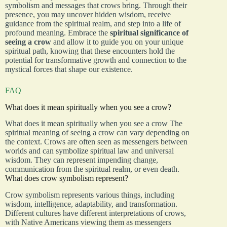
symbolism and messages that crows bring. Through their
presence, you may uncover hidden wisdom, receive
guidance from the spiritual realm, and step into a life of
profound meaning. Embrace the
spiritual significance of
seeing a crow
and allow it to guide you on your unique
spiritual path, knowing that these encounters hold the
potential for transformative growth and connection to the
mystical forces that shape our existence.
FAQ
What does it mean spiritually when you see a crow?
What does it mean spiritually when you see a crow The
spiritual meaning of seeing a crow can vary depending on
the context. Crows are often seen as messengers between
worlds and can symbolize spiritual law and universal
wisdom. They can represent impending change,
communication from the spiritual realm, or even death.
What does crow symbolism represent?
Crow symbolism represents various things, including
wisdom, intelligence, adaptability, and transformation.
Different cultures have different interpretations of crows,
with Native Americans viewing them as messengers