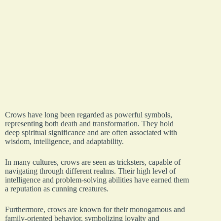
Crows have long been regarded as powerful symbols,
representing both death and transformation. They hold
deep spiritual significance and are often associated with
wisdom, intelligence, and adaptability.
In many cultures, crows are seen as tricksters, capable of
navigating through different realms. Their high level of
intelligence and problem-solving abilities have earned them
a reputation as cunning creatures.
Furthermore, crows are known for their monogamous and
family-oriented behavior, symbolizing loyalty and