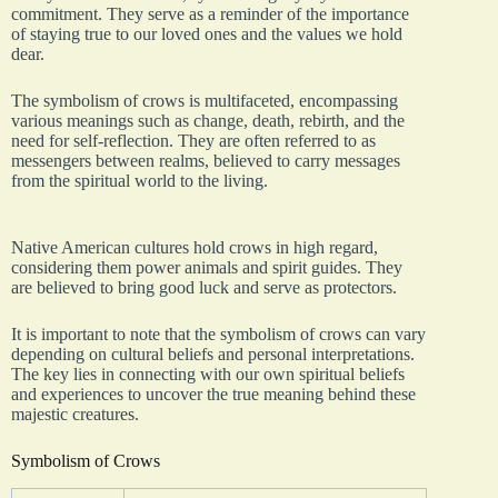
commitment. They serve as a reminder of the importance
of staying true to our loved ones and the values we hold
dear.
The symbolism of crows is multifaceted, encompassing
various meanings such as change, death, rebirth, and the
need for self-reflection. They are often referred to as
messengers between realms, believed to carry messages
from the spiritual world to the living.
Native American cultures hold crows in high regard,
considering them power animals and spirit guides. They
are believed to bring good luck and serve as protectors.
It is important to note that the symbolism of crows can vary
depending on cultural beliefs and personal interpretations.
The key lies in connecting with our own spiritual beliefs
and experiences to uncover the true meaning behind these
majestic creatures.
Symbolism of Crows