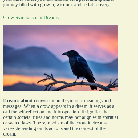
journey filled with growth, wisdom, and self-discovery.
Crow Symbolism in Dreams
Dreams about crows
can hold symbolic meanings and
messages. When a crow appears in a dream, it serves as a
call for self-reflection and introspection. It signifies that
certain societal rules and norms may not align with spiritual
or sacred laws. The symbolism of the crow in dreams
varies depending on its actions and the context of the
dream.