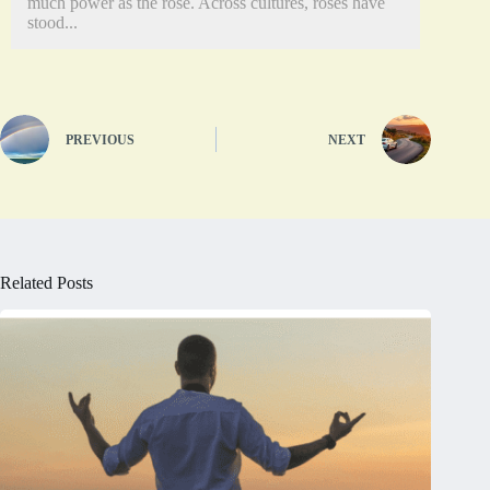
much power as the rose. Across cultures, roses have
stood...
PREVIOUS
NEXT
Related Posts