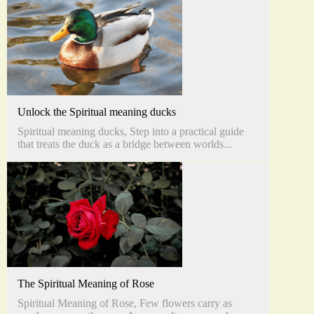
Unlock the Spiritual meaning ducks
Spiritual meaning ducks, Step into a practical guide
that treats the duck as a bridge between worlds...
The Spiritual Meaning of Rose
Spiritual Meaning of Rose, Few flowers carry as