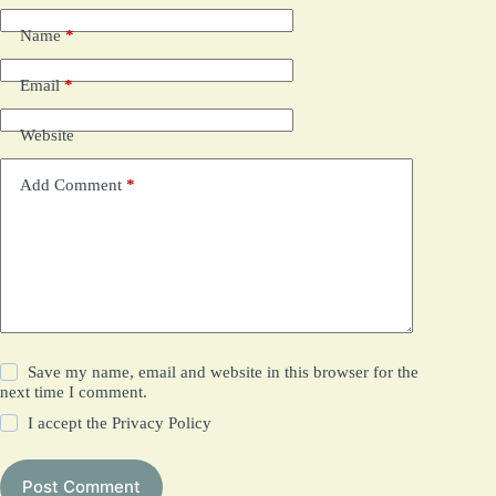
Name
*
Email
*
Website
Add Comment
*
Save my name, email and website in this browser for the
next time I comment.
I accept the
Privacy Policy
Post Comment