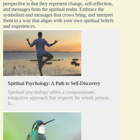
perspective is that they represent change, self-reflection,
and messages from the spiritual realm. Embrace the
symbolism and messages that crows bring, and interpret
them in a way that aligns with your own spiritual beliefs
and experiences.
Spiritual Psychology: A Path to Self-Discovery
Spiritual psychology offers a compassionate,
integrative approach that respects the whole person.
It...