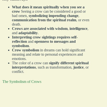
What does it mean spiritually when you see a
crow
Seeing a crow can be considered a good or
bad omen,
symbolizing impending change
,
communication from the spiritual realm
, or even
death.
Crows are associated with wisdom
,
intelligence
,
and
adaptability
.
Interpreting crow sightings requires self-
reflection
and
openness to messages and
symbolism
.
Crow symbolism
in dreams can hold significant
meaning and relate to personal experiences and
emotions.
The color of a crow can
signify different spiritual
interpretations
, such as transformation,
justice
, or
conflict.
The Symbolism of Crows