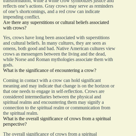
transformation, while a white crow symbolizes justice and
reflects one’s actions. Gray crows may serve as reminders
of one’s shortcomings, and a red crow can indicate
impending conflict.
Are there any superstitions or cultural beliefs associated
with crows?
Yes, crows have long been associated with superstitions
and cultural beliefs. In many cultures, they are seen as
omens, both good and bad. Native American cultures view
crows as messengers between the living and the dead,
while Norse and Roman mythologies associate them with
gods.
What is the significance of encountering a crow?
Coming in contact with a crow can hold significant
meaning and may indicate that change is on the horizon or
that one needs to engage in self-reflection. Crows are
considered intermediaries between the physical and
spiritual realms and encountering them may signify a
connection to the spiritual realm or communication from
the spiritual realm.
What is the overall significance of crows from a spiritual
perspective?
The overall significance of crows from a spiritual