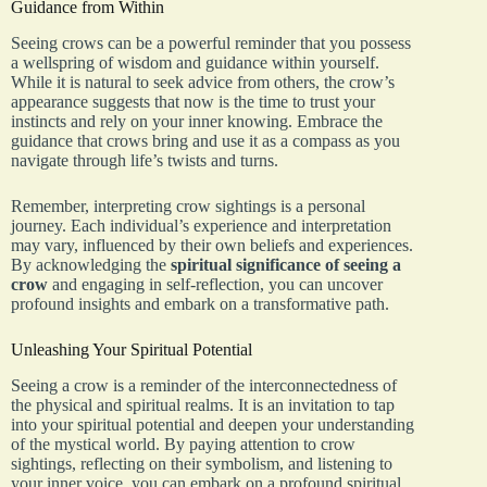
Guidance from Within
Seeing crows can be a powerful reminder that you possess
a wellspring of wisdom and guidance within yourself.
While it is natural to seek advice from others, the crow’s
appearance suggests that now is the time to trust your
instincts and rely on your inner knowing. Embrace the
guidance that crows bring and use it as a compass as you
navigate through life’s twists and turns.
Remember, interpreting crow sightings is a personal
journey. Each individual’s experience and interpretation
may vary, influenced by their own beliefs and experiences.
By acknowledging the
spiritual significance of seeing a
crow
and engaging in self-reflection, you can uncover
profound insights and embark on a transformative path.
Unleashing Your Spiritual Potential
Seeing a crow is a reminder of the interconnectedness of
the physical and spiritual realms. It is an invitation to tap
into your spiritual potential and deepen your understanding
of the mystical world. By paying attention to crow
sightings, reflecting on their symbolism, and listening to
your inner voice, you can embark on a profound spiritual