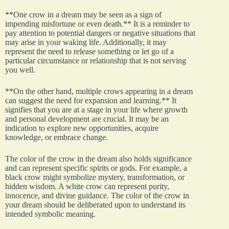
**One crow in a dream may be seen as a sign of
impending misfortune or even death.** It is a reminder to
pay attention to potential dangers or negative situations that
may arise in your waking life. Additionally, it may
represent the need to release something or let go of a
particular circumstance or relationship that is not serving
you well.
**On the other hand, multiple crows appearing in a dream
can suggest the need for expansion and learning.** It
signifies that you are at a stage in your life where growth
and personal development are crucial. It may be an
indication to explore new opportunities, acquire
knowledge, or embrace change.
The color of the crow in the dream also holds significance
and can represent specific spirits or gods. For example, a
black crow might symbolize mystery, transformation, or
hidden wisdom. A white crow can represent purity,
innocence, and divine guidance. The color of the crow in
your dream should be deliberated upon to understand its
intended symbolic meaning.