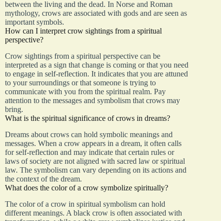
between the living and the dead. In Norse and Roman
mythology, crows are associated with gods and are seen as
important symbols.
How can I interpret crow sightings from a spiritual
perspective?
Crow sightings from a spiritual perspective can be
interpreted as a sign that change is coming or that you need
to engage in self-reflection. It indicates that you are attuned
to your surroundings or that someone is trying to
communicate with you from the spiritual realm. Pay
attention to the messages and symbolism that crows may
bring.
What is the spiritual significance of crows in dreams?
Dreams about crows can hold symbolic meanings and
messages. When a crow appears in a dream, it often calls
for self-reflection and may indicate that certain rules or
laws of society are not aligned with sacred law or spiritual
law. The symbolism can vary depending on its actions and
the context of the dream.
What does the color of a crow symbolize spiritually?
The color of a crow in spiritual symbolism can hold
different meanings. A black crow is often associated with