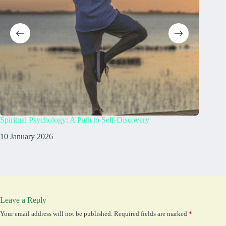
Spiritual Psychology: A Path to Self-Discovery
What doe
10 January 2026
8 Janua
Leave a Reply
Your email address will not be published.
Required fields are marked
*