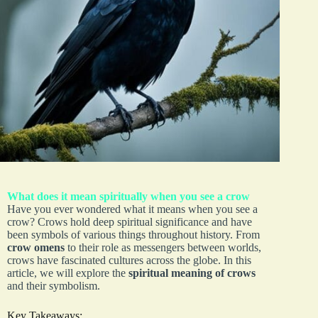
What does it mean spiritually when you see a crow
Have you ever wondered what it means when you see a
crow? Crows hold deep spiritual significance and have
been symbols of various things throughout history. From
crow omens
to their role as messengers between worlds,
crows have fascinated cultures across the globe. In this
article, we will explore the
spiritual meaning of crows
and their symbolism.
Key Takeaways: