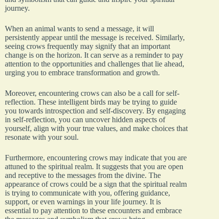
journey.
When an animal wants to send a message, it will
persistently appear until the message is received. Similarly,
seeing crows frequently may signify that an important
change is on the horizon. It can serve as a reminder to pay
attention to the opportunities and challenges that lie ahead,
urging you to embrace transformation and growth.
Moreover, encountering crows can also be a call for self-
reflection. These intelligent birds may be trying to guide
you towards introspection and self-discovery. By engaging
in self-reflection, you can uncover hidden aspects of
yourself, align with your true values, and make choices that
resonate with your soul.
Furthermore, encountering crows may indicate that you are
attuned to the spiritual realm. It suggests that you are open
and receptive to the messages from the divine. The
appearance of crows could be a sign that the spiritual realm
is trying to communicate with you, offering guidance,
support, or even warnings in your life journey. It is
essential to pay attention to these encounters and embrace