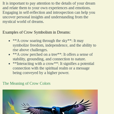
It is important to pay attention to the details of your dream
and relate them to your own experiences and emotions.
Engaging in self-reflection and introspection can help you
uncover personal insights and understanding from the
mystical world of dreams.
Examples of Crow Symbolism in Dreams:
**A crow soaring through the sky**: It may
symbolize freedom, independence, and the ability to
rise above challenges.
**A crow perched on a tree**: It offers a sense of
stability, grounding, and connection to nature.
**Interacting with a crow**: It signifies a potential
connection with the spiritual realm or a message
being conveyed by a higher power.
The Meaning of Crow Colors