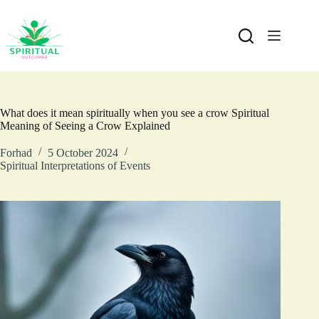
What does it mean spiritually when you see a crow Spiritual
Meaning of Seeing a Crow Explained
Forhad
5 October 2024
Spiritual Interpretations of Events