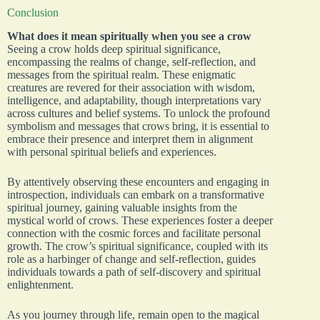
Conclusion
What does it mean spiritually when you see a crow
Seeing a crow holds deep spiritual significance,
encompassing the realms of change, self-reflection, and
messages from the spiritual realm. These enigmatic
creatures are revered for their association with wisdom,
intelligence, and adaptability, though interpretations vary
across cultures and belief systems. To unlock the profound
symbolism and messages that crows bring, it is essential to
embrace their presence and interpret them in alignment
with personal spiritual beliefs and experiences.
By attentively observing these encounters and engaging in
introspection, individuals can embark on a transformative
spiritual journey, gaining valuable insights from the
mystical world of crows. These experiences foster a deeper
connection with the cosmic forces and facilitate personal
growth. The crow’s spiritual significance, coupled with its
role as a harbinger of change and self-reflection, guides
individuals towards a path of self-discovery and spiritual
enlightenment.
As you journey through life, remain open to the magical