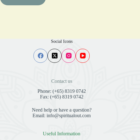
Social Icons
Contact us
Phone: (+65) 8319 0742
Fax: (+65) 8319 0742
Need help or have a question?
Email: info@spiritualout.com
Useful Information