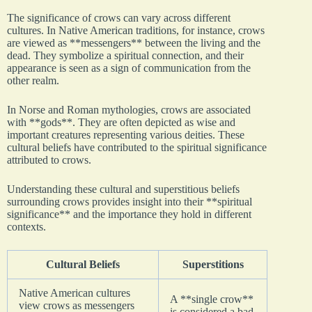
The significance of crows can vary across different
cultures. In Native American traditions, for instance, crows
are viewed as **messengers** between the living and the
dead. They symbolize a spiritual connection, and their
appearance is seen as a sign of communication from the
other realm.
In Norse and Roman mythologies, crows are associated
with **gods**. They are often depicted as wise and
important creatures representing various deities. These
cultural beliefs have contributed to the spiritual significance
attributed to crows.
Understanding these cultural and superstitious beliefs
surrounding crows provides insight into their **spiritual
significance** and the importance they hold in different
contexts.
Cultural Beliefs
Superstitions
Native American cultures
A **single crow**
view crows as messengers
is considered a bad