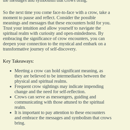
the messages and symbolism that crows bring.
So the next time you come face-to-face with a crow, take a
moment to pause and reflect. Consider the possible
meanings and messages that these encounters hold for you.
Trust your intuition and allow yourself to navigate the
spiritual realm with curiosity and open-mindedness. By
embracing the significance of crow encounters, you can
deepen your connection to the mystical and embark on a
transformative journey of self-discovery.
Key Takeaways:
Meeting a crow can hold significant meaning, as
they are believed to be intermediaries between the
physical and spiritual realms.
Frequent crow sightings may indicate impending
change and the need for self-reflection.
Crows can serve as messengers, guiding and
communicating with those attuned to the spiritual
realm.
It is important to pay attention to these encounters
and embrace the messages and symbolism that crows
bring.