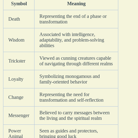
Symbol
Meaning
Representing the end of a phase or
Death
transformation
Associated with intelligence,
Wisdom
adaptability, and problem-solving
abilities
Viewed as cunning creatures capable
Trickster
of navigating through different realms
Symbolizing monogamous and
Loyalty
family-oriented behavior
Representing the need for
Change
transformation and self-reflection
Believed to carry messages between
Messenger
the living and the spiritual realm
Power
Seen as guides and protectors,
Animal
bringing good luck