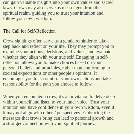
can gain valuable insights into your own values and sacred
laws. Crows may also serve as messengers from the
spiritual realm, guiding you to trust your intuition and
follow your own wisdom.
The Call for Self-Reflection
Crow sightings often serve as a gentle reminder to take a
step back and reflect on your life. They may prompt you to
examine your actions, decisions, and values, and evaluate
whether they align with your true self. Engaging in self-
reflection allows you to make choices based on your
personal beliefs and principles, rather than conforming to
societal expectations or other people’s opinions. It
encourages you to account for your own actions and take
responsibility for the path you choose to follow.
When you encounter a crow, it’s an invitation to delve deep
within yourself and listen to your inner voice. Trust your
intuition and have confidence in your own wisdom, even if
it may not align with others’ perspectives. Embracing the
messages that crows bring can lead to personal growth and
a stronger connection with your spiritual journey.