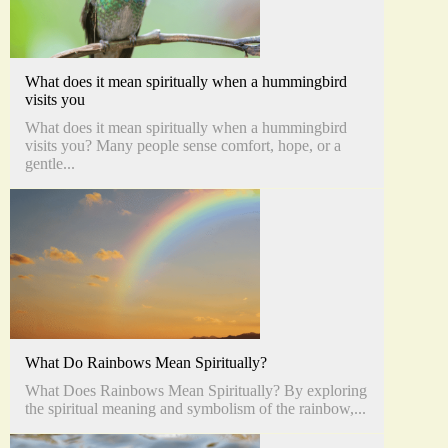
What does it mean spiritually when a hummingbird
visits you
What does it mean spiritually when a hummingbird
visits you? Many people sense comfort, hope, or a
gentle...
What Do Rainbows Mean Spiritually?
What Does Rainbows Mean Spiritually? By exploring
the spiritual meaning and symbolism of the rainbow,...