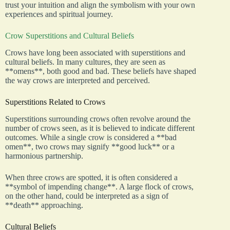
trust your intuition and align the symbolism with your own
experiences and spiritual journey.
Crow Superstitions and Cultural Beliefs
Crows have long been associated with superstitions and
cultural beliefs. In many cultures, they are seen as
**omens**, both good and bad. These beliefs have shaped
the way crows are interpreted and perceived.
Superstitions Related to Crows
Superstitions surrounding crows often revolve around the
number of crows seen, as it is believed to indicate different
outcomes. While a single crow is considered a **bad
omen**, two crows may signify **good luck** or a
harmonious partnership.
When three crows are spotted, it is often considered a
**symbol of impending change**. A large flock of crows,
on the other hand, could be interpreted as a sign of
**death** approaching.
Cultural Beliefs