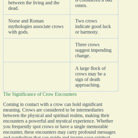
between the living and the
omen.
dead.
Norse and Roman
Two crows
mythologies associate crows
indicate good luck
with gods.
or harmony.
Three crows
suggest impending
change.
A large flock of
crows may be a
sign of death
approaching.
The Significance of Crow Encounters
Coming in contact with a crow can hold significant
meaning. Crows are considered to be intermediaries
between the physical and spiritual realms, making their
encounters a powerful and mystical experience. Whether
you frequently spot crows or have a single memorable
encounter, these encounters may carry profound messages
and symbolism that can guide and inspire your spiritual