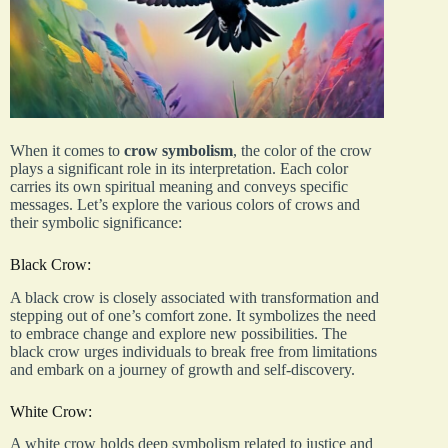
When it comes to
crow symbolism
, the color of the crow
plays a significant role in its interpretation. Each color
carries its own spiritual meaning and conveys specific
messages. Let’s explore the various colors of crows and
their symbolic significance:
Black Crow:
A black crow is closely associated with transformation and
stepping out of one’s comfort zone. It symbolizes the need
to embrace change and explore new possibilities. The
black crow urges individuals to break free from limitations
and embark on a journey of growth and self-discovery.
White Crow:
A white crow holds deep symbolism related to justice and