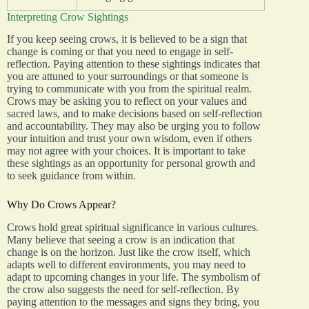
Interpreting Crow Sightings
If you keep seeing crows, it is believed to be a sign that
change is coming or that you need to engage in self-
reflection. Paying attention to these sightings indicates that
you are attuned to your surroundings or that someone is
trying to communicate with you from the spiritual realm.
Crows may be asking you to reflect on your values and
sacred laws, and to make decisions based on self-reflection
and accountability. They may also be urging you to follow
your intuition and trust your own wisdom, even if others
may not agree with your choices. It is important to take
these sightings as an opportunity for personal growth and
to seek guidance from within.
Why Do Crows Appear?
Crows hold great spiritual significance in various cultures.
Many believe that seeing a crow is an indication that
change is on the horizon. Just like the crow itself, which
adapts well to different environments, you may need to
adapt to upcoming changes in your life. The symbolism of
the crow also suggests the need for self-reflection. By
paying attention to the messages and signs they bring, you