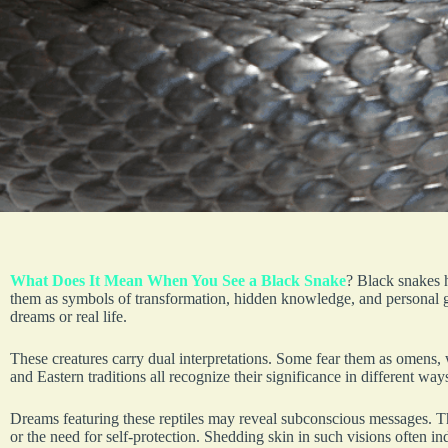
What Does It Mean When You See a Black Snake
? Black snakes 
them as symbols of transformation, hidden knowledge, and personal g
dreams or real life.
These creatures carry dual interpretations. Some fear them as omens,
and Eastern traditions all recognize their significance in different way
Dreams featuring these reptiles may reveal subconscious messages. Th
or the need for self-protection. Shedding skin in such visions often i