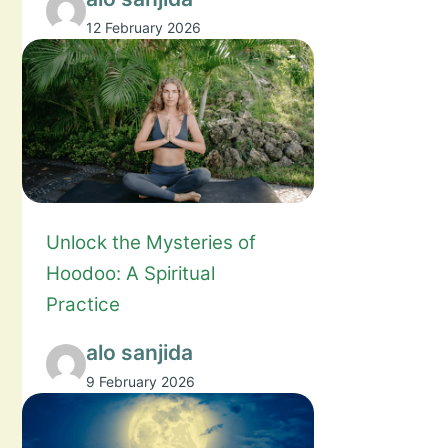
12 February 2026
Unlock the Mysteries of
Hoodoo: A Spiritual
Practice
alo sanjida
9 February 2026