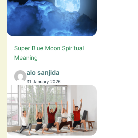
Super Blue Moon Spiritual
Meaning
alo sanjida
31 January 2026