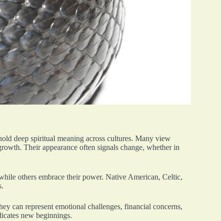
hold deep spiritual meaning across cultures. Many view
rowth. Their appearance often signals change, whether in
 while others embrace their power. Native American, Celtic,
s.
ey can represent emotional challenges, financial concerns,
ndicates new beginnings.