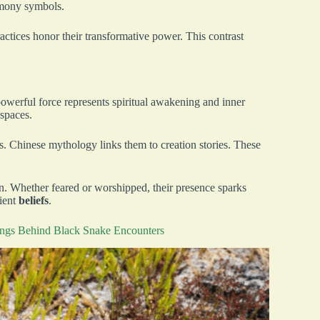
rmony symbols.
actices honor their transformative power. This contrast
powerful force represents spiritual awakening and inner
 spaces.
ns. Chinese mythology links them to creation stories. These
n. Whether feared or worshipped, their presence sparks
cient
beliefs
.
ings Behind Black Snake Encounters