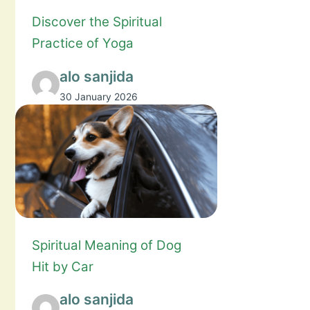
Discover the Spiritual
Practice of Yoga
alo sanjida
30 January 2026
Spiritual Meaning of Dog
Hit by Car
alo sanjida