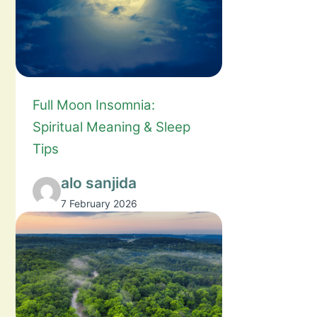
Full Moon Insomnia:
Spiritual Meaning & Sleep
Tips
alo sanjida
7 February 2026