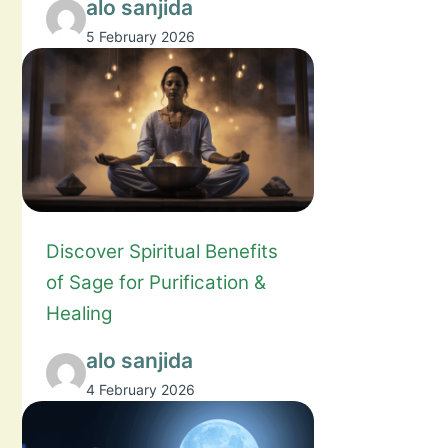
alo sanjida
5 February 2026
Discover Spiritual Benefits
of Sage for Purification &
Healing
alo sanjida
4 February 2026