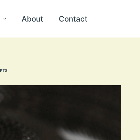
About
Contact
EPTS