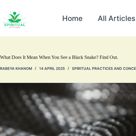
Home
All Articles
What Does It Mean When You See a Black Snake? Find Out.
RABEYA KHANOM
14 APRIL 2025
SPIRITUAL PRACTICES AND CONC