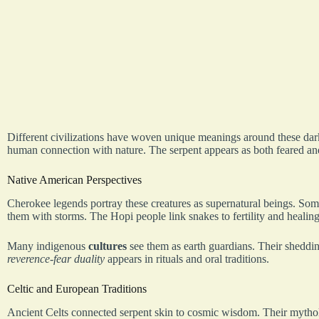
Different civilizations have woven unique meanings around these dark r
human connection with nature. The serpent appears as both feared and
Native American Perspectives
Cherokee legends portray these creatures as supernatural beings. Some
them with storms. The Hopi people link snakes to fertility and healin
Many indigenous
cultures
see them as earth guardians. Their sheddin
reverence-fear duality
appears in rituals and oral traditions.
Celtic and European Traditions
Ancient Celts connected serpent skin to cosmic wisdom. Their mythol