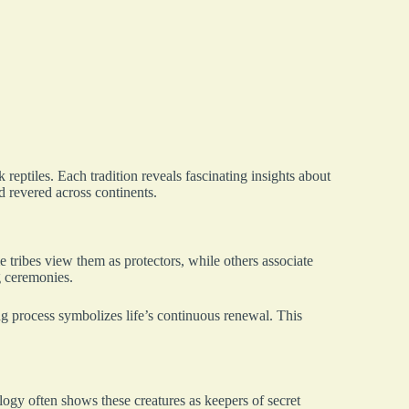
eptiles. Each tradition reveals fascinating insights about
 revered across continents.
 tribes view them as protectors, while others associate
g ceremonies.
g process symbolizes life’s continuous renewal. This
ogy often shows these creatures as keepers of secret