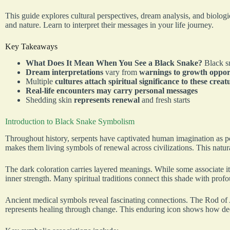
This guide explores cultural perspectives, dream analysis, and biologi
and nature. Learn to interpret their messages in your life journey.
Key Takeaways
What Does It Mean When You See a Black Snake?
Black s
Dream interpretations
vary from
warnings to growth oppor
Multiple
cultures attach spiritual significance to these creat
Real-life encounters may carry personal messages
Shedding skin
represents renewal
and fresh starts
Introduction to Black Snake Symbolism
Throughout history, serpents have captivated human imagination as p
makes them living symbols of renewal across civilizations. This natur
The dark coloration carries layered meanings. While some associate it
inner strength. Many spiritual traditions connect this shade with prof
Ancient medical symbols reveal fascinating connections. The Rod of A
represents healing through change. This enduring icon shows how deepl