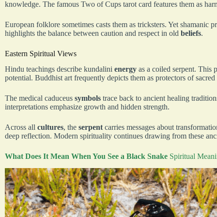
knowledge. The famous Two of Cups tarot card features them as ha
European folklore sometimes casts them as tricksters. Yet shamanic pr
highlights the balance between caution and respect in old
beliefs
.
Eastern Spiritual Views
Hindu teachings describe kundalini
energy
as a coiled serpent. This 
potential. Buddhist art frequently depicts them as protectors of sacred
The medical caduceus
symbols
trace back to ancient healing traditio
interpretations emphasize growth and hidden strength.
Across all
cultures
, the
serpent
carries messages about transformatio
deep reflection. Modern spirituality continues drawing from these an
What Does It Mean When You See a Black Snake
Spiritual Mean