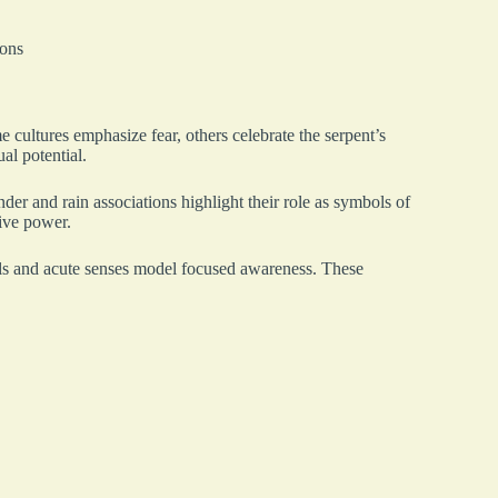
ions
 cultures emphasize fear, others celebrate the serpent’s
ual potential.
nder and rain associations highlight their role as symbols of
ive power.
kills and acute senses model focused awareness. These