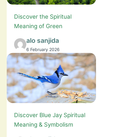
Discover the Spiritual
Meaning of Green
alo sanjida
6 February 2026
Discover Blue Jay Spiritual
Meaning & Symbolism