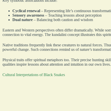
Key symbolic associations include:
Cyclical renewal
– Representing life’s continuous transformat
Sensory awareness
– Teaching lessons about perception
Dual nature
– Balancing both caution and wisdom
Eastern and Western perspectives often differ dramatically. While some
connection to vital energy. The kundalini concept illustrates this spirit
Native traditions frequently link these creatures to natural forces. Thu
powerful change. Such connections remind us of nature’s transformat
Physical traits offer spiritual metaphors too. Their precise hunting s
qualities inspire lessons about attention and intuition in our own lives.
Cultural Interpretations of Black Snakes