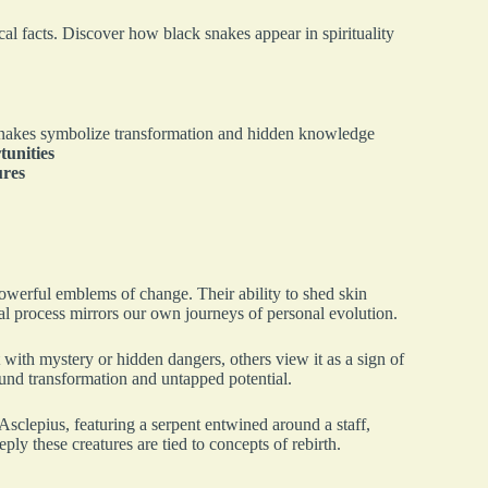
cal facts. Discover how black snakes appear in spirituality
nakes symbolize transformation and hidden knowledge
tunities
ures
owerful emblems of change. Their ability to shed skin
al process mirrors our own journeys of personal evolution.
 with mystery or hidden dangers, others view it as a sign of
ound transformation and untapped potential.
sclepius, featuring a serpent entwined around a staff,
y these creatures are tied to concepts of rebirth.