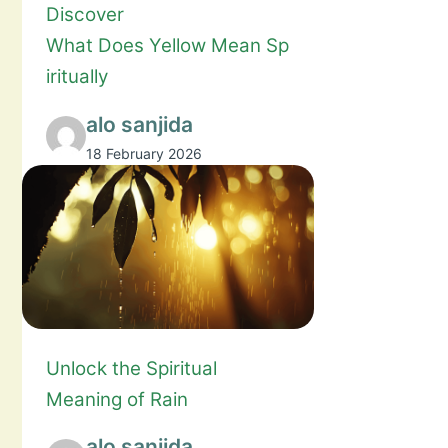
Discover
What Does Yellow Mean Sp
iritually
alo sanjida
18 February 2026
Unlock the Spiritual
Meaning of Rain
alo sanjida