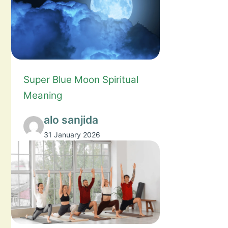
Super Blue Moon Spiritual
Meaning
alo sanjida
31 January 2026