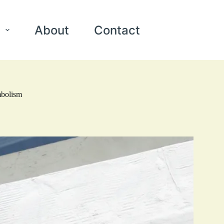
About
Contact
mbolism