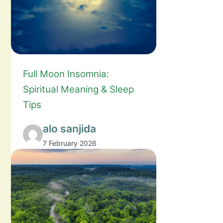
Full Moon Insomnia:
Spiritual Meaning & Sleep
Tips
alo sanjida
7 February 2026