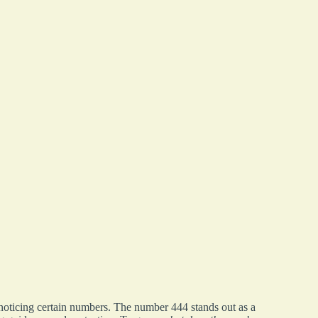
 noticing certain numbers. The number 444 stands out as a