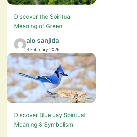
Discover the Spiritual
Meaning of Green
alo sanjida
6 February 2026
Discover Blue Jay Spiritual
Meaning & Symbolism