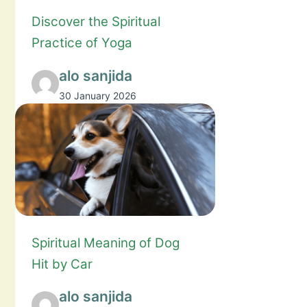
Discover the Spiritual
Practice of Yoga
alo sanjida
30 January 2026
Spiritual Meaning of Dog
Hit by Car
alo sanjida