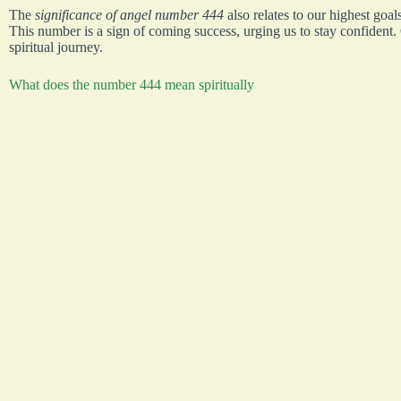
The
significance of angel number 444
also relates to our highest goal
This number is a sign of coming success, urging us to stay confident.
spiritual journey.
What does the number 444 mean spiritually