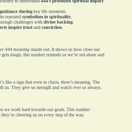
journey to understand
444’s profound spiritual impact
 guidance during
key life moments.
 its repeated
symbolism in spirituality
.
through challenges with
divine backing
.
ects inspire trust
and
conviction
.
er 444 meaning
stands out. It shows us how close our
e gets tough, this number reminds us we’re not alone and
s like a sign that even in chaos, there’s meaning. The
th us. They give us strength and watch over us always.
hen we work hard towards our goals. This number
t they’re cheering us on every step of the way.