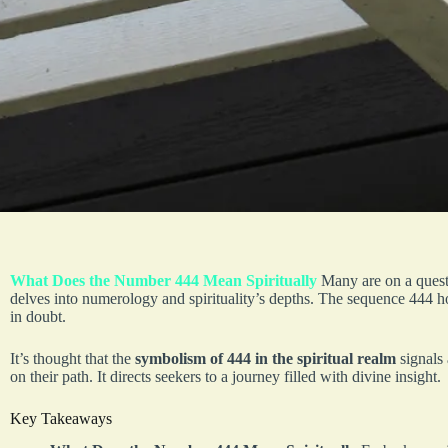
What Does the Number 444 Mean Spiritually
Many are on a quest
delves into numerology and spirituality’s depths. The sequence 444 hold
in doubt.
It’s thought that the
symbolism of 444 in the spiritual realm
signals
on their path. It directs seekers to a journey filled with divine insight.
Key Takeaways