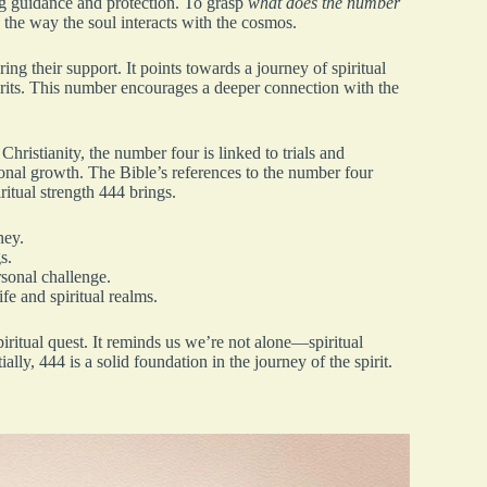
ng guidance and protection. To grasp
what does the number
 the way the soul interacts with the cosmos.
ng their support. It points towards a journey of spiritual
rits. This number encourages a deeper connection with the
 Christianity, the number four is linked to trials and
sonal growth. The Bible’s references to the number four
ritual strength 444 brings.
ney.
s.
rsonal challenge.
fe and spiritual realms.
piritual quest. It reminds us we’re not alone—spiritual
lly, 444 is a solid foundation in the journey of the spirit.