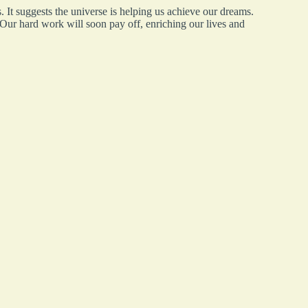
s. It suggests the universe is helping us achieve our dreams.
 Our hard work will soon pay off, enriching our lives and