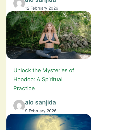
12 February 2026
Unlock the Mysteries of
Hoodoo: A Spiritual
Practice
alo sanjida
9 February 2026