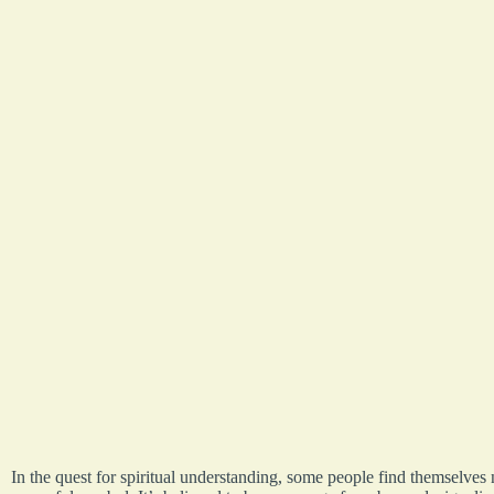
In the quest for spiritual understanding, some people find themselves