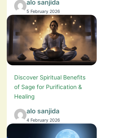
alo sanjida
5 February 2026
Discover Spiritual Benefits
of Sage for Purification &
Healing
alo sanjida
4 February 2026