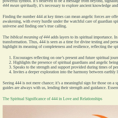
powerful symbol. It’s believed to be a message from beyond, signali
444 mean spiritually
, it’s necessary to explore ancient knowledge and
Finding the number 444 at key times can mean angelic forces are offeri
awakening, with every hurdle under the watchful care of guardian spi
universe and finding one’s true calling.
The
biblical meaning of 444
adds layers to its spiritual importance. In
transformation. Thus, 444 is seen as a time for divine testing and per
highlight its meaning of completeness and resilience, reflecting the spi
Encourages reflecting on one’s present and future spiritual jour
Highlights the presence of spiritual guardians and angelic being
Speaks to the strength and support provided during times of pe
Invites a deeper exploration into the harmony between earthly li
Seeing 444 is not mere chance; it’s a meaningful sign for those on a s
guides are always with us, lending their strength and guidance. Essentia
The Spiritual Significance of 444 in Love and Relationships