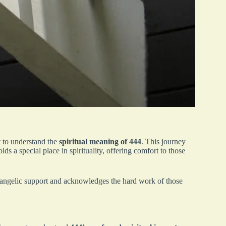
 to understand the
spiritual meaning of 444
. This journey
s a special place in spirituality, offering comfort to those
 angelic support and acknowledges the hard work of those