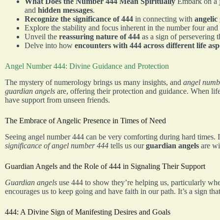
What Does the Number 444 Mean Spiritually
Embark on a 
and
hidden messages
.
Recognize the significance of 444
in connecting with
angelic
Explore the stability and focus inherent in the number four and
Unveil the
reassuring nature of 444
as a sign of persevering 
Delve into how
encounters with 444 across different life asp
Angel Number 444: Divine Guidance and Protection
The mystery of numerology brings us many insights, and
angel numb
guardian angels
are, offering their protection and guidance. When lif
have support from unseen friends.
The Embrace of Angelic Presence in Times of Need
Seeing angel number 444 can be very comforting during hard times. It’
significance of angel number 444
tells us our
guardian angels
are wi
Guardian Angels and the Role of 444 in Signaling Their Support
Guardian angels
use 444 to show they’re helping us, particularly w
encourages us to keep going and have faith in our path. It’s a sign tha
444: A Divine Sign of Manifesting Desires and Goals