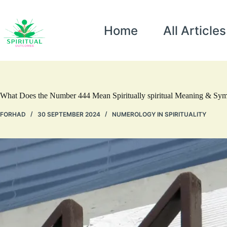
Home
All Articles
What Does the Number 444 Mean Spiritually spiritual Meaning & Sy
FORHAD
30 SEPTEMBER 2024
NUMEROLOGY IN SPIRITUALITY