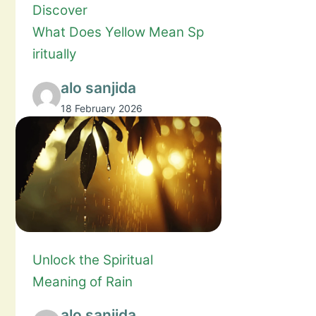
Discover
What Does Yellow Mean Sp
iritually
alo sanjida
18 February 2026
Unlock the Spiritual
Meaning of Rain
alo sanjida