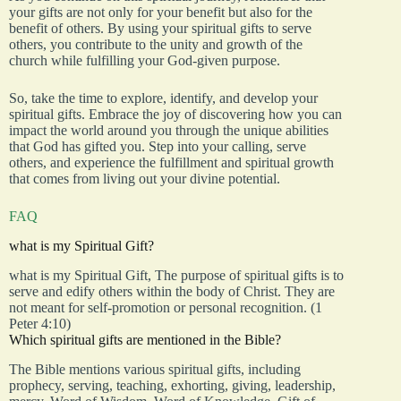
your gifts are not only for your benefit but also for the
benefit of others. By using your spiritual gifts to serve
others, you contribute to the unity and growth of the
church while fulfilling your God-given purpose.
So, take the time to explore, identify, and develop your
spiritual gifts. Embrace the joy of discovering how you can
impact the world around you through the unique abilities
that God has gifted you. Step into your calling, serve
others, and experience the fulfillment and spiritual growth
that comes from living out your divine potential.
FAQ
what is my Spiritual Gift?
what is my Spiritual Gift, The purpose of spiritual gifts is to
serve and edify others within the body of Christ. They are
not meant for self-promotion or personal recognition. (1
Peter 4:10)
Which spiritual gifts are mentioned in the Bible?
The Bible mentions various spiritual gifts, including
prophecy, serving, teaching, exhorting, giving, leadership,