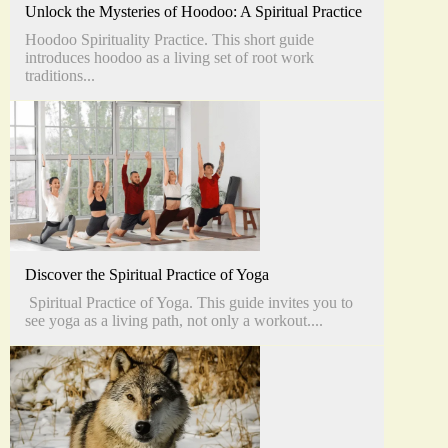
Unlock the Mysteries of Hoodoo: A Spiritual Practice
Hoodoo Spirituality Practice. This short guide
introduces hoodoo as a living set of root work
traditions...
Discover the Spiritual Practice of Yoga
Spiritual Practice of Yoga. This guide invites you to
see yoga as a living path, not only a workout....