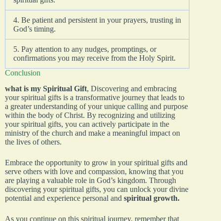
4. Be patient and persistent in your prayers, trusting in
God’s timing.
5. Pay attention to any nudges, promptings, or
confirmations you may receive from the Holy Spirit.
Conclusion
what is my Spiritual Gift
, Discovering and embracing
your spiritual gifts is a transformative journey that leads to
a greater understanding of your unique calling and purpose
within the body of Christ. By recognizing and utilizing
your spiritual gifts, you can actively participate in the
ministry of the church and make a meaningful impact on
the lives of others.
Embrace the opportunity to grow in your spiritual gifts and
serve others with love and compassion, knowing that you
are playing a valuable role in God’s kingdom. Through
discovering your spiritual gifts, you can unlock your divine
potential and experience personal and
spiritual growth.
As you continue on this spiritual journey, remember that