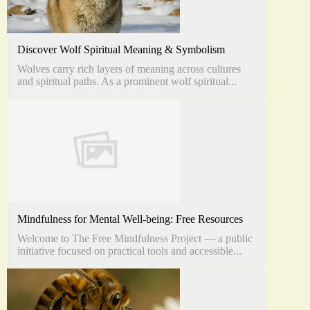
Discover Wolf Spiritual Meaning & Symbolism
Wolves carry rich layers of meaning across cultures
and spiritual paths. As a prominent wolf spiritual...
Mindfulness for Mental Well-being: Free Resources
Welcome to The Free Mindfulness Project — a public
initiative focused on practical tools and accessible...