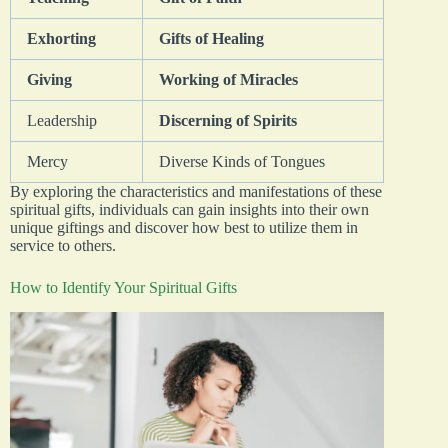
Exhorting
Gifts of Healing
Giving
Working of Miracles
Leadership
Discerning of Spirits
Mercy
Diverse Kinds of Tongues
By exploring the characteristics and manifestations of these
spiritual gifts, individuals can gain insights into their own
unique giftings and discover how best to utilize them in
service to others.
How to Identify Your Spiritual Gifts