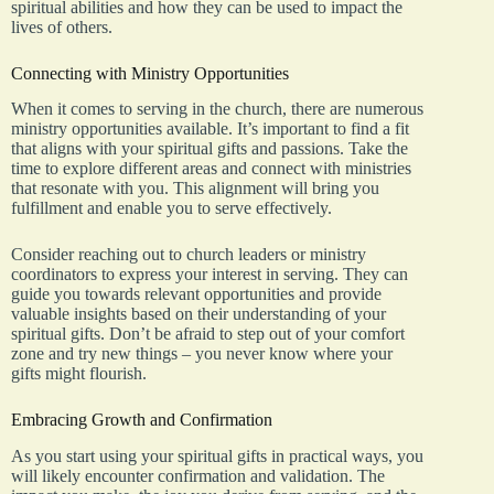
spiritual abilities and how they can be used to impact the
lives of others.
Connecting with Ministry Opportunities
When it comes to serving in the church, there are numerous
ministry opportunities available. It’s important to find a fit
that aligns with your spiritual gifts and passions. Take the
time to explore different areas and connect with ministries
that resonate with you. This alignment will bring you
fulfillment and enable you to serve effectively.
Consider reaching out to church leaders or ministry
coordinators to express your interest in serving. They can
guide you towards relevant opportunities and provide
valuable insights based on their understanding of your
spiritual gifts. Don’t be afraid to step out of your comfort
zone and try new things – you never know where your
gifts might flourish.
Embracing Growth and Confirmation
As you start using your spiritual gifts in practical ways, you
will likely encounter confirmation and validation. The