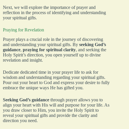
Next, we will explore the importance of prayer and
reflection in the process of identifying and understanding
your spiritual gifts.
Praying for Revelation
Prayer plays a crucial role in the journey of discovering
and understanding your spiritual gifts. By
seeking God’s
guidance
,
praying for spiritual clarity
, and seeking the
Holy Spirit’s direction, you open yourself up to divine
revelation and insight.
Dedicate dedicated time in your prayer life to ask for
wisdom and understanding regarding your spiritual gifts.
Pour out your heart to God and express your desire to fully
embrace the unique ways He has gifted you.
Seeking God’s guidance
through prayer allows you to
align your heart with His will and purpose for your life. As
you draw closer to Him, you invite the Holy Spirit to
reveal your spiritual gifts and provide the clarity and
direction you need.