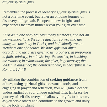
of your spiritual gifts.
Remember, the process of identifying your spiritual gifts is
not a one-time event, but rather an ongoing journey of
discovery and growth. Be open to new insights and
experiences that may further reveal your gifts over time.
“For as in one body we have many members, and not all
the members have the same function, so we, who are
many, are one body in Christ, and individually we are
members one of another. We have gifts that differ
according to the grace given to us: prophecy, in proportion
to faith; ministry, in ministering; the teacher, in teaching;
the exhorter, in exhortation; the giver, in generosity; the
leader, in diligence; the compassionate, in cheerfulness.” –
Romans 12:4-8
By utilizing the combination of
seeking guidance from
others
,
using spiritual gifts
assessment tools, and
engaging in prayer and reflection, you will gain a deeper
understanding of your unique spiritual gifts. Embrace the
journey of self-discovery and allow your gifts to blossom,
as you serve others and contribute to the growth and unity
of the body of Christ.