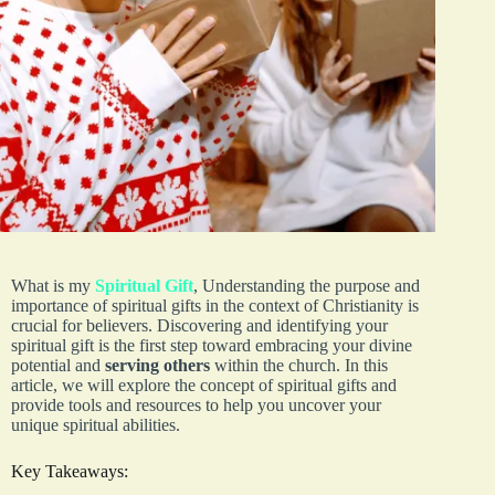
What is my
Spiritual Gift
, Understanding the purpose and
importance of spiritual gifts in the context of Christianity is
crucial for believers. Discovering and identifying your
spiritual gift is the first step toward embracing your divine
potential and
serving others
within the church. In this
article, we will explore the concept of spiritual gifts and
provide tools and resources to help you uncover your
unique spiritual abilities.
Key Takeaways: