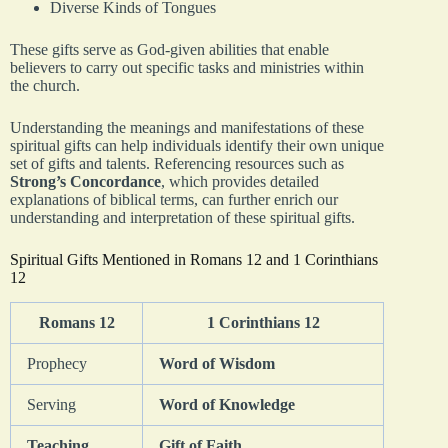
Diverse Kinds of Tongues
These gifts serve as God-given abilities that enable
believers to carry out specific tasks and ministries within
the church.
Understanding the meanings and manifestations of these
spiritual gifts can help individuals identify their own unique
set of gifts and talents. Referencing resources such as
Strong’s Concordance
, which provides detailed
explanations of biblical terms, can further enrich our
understanding and interpretation of these spiritual gifts.
Spiritual Gifts Mentioned in Romans 12 and 1 Corinthians
12
Romans 12
1 Corinthians 12
Prophecy
Word of Wisdom
Serving
Word of Knowledge
Teaching
Gift of Faith