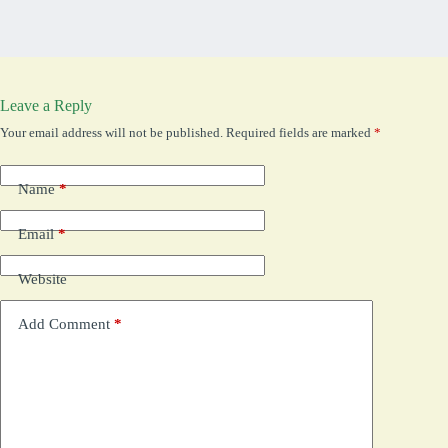
Leave a Reply
Your email address will not be published.
Required fields are marked
*
Name
*
Email
*
Website
Add Comment
*