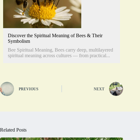
Discover the Spiritual Meaning of Bees & Their
Symbolism
Bee Spiritual Meaning, Bees carry deep, multilayered
spiritual meaning across cultures — from practical...
PREVIOUS
NEXT
Related Posts