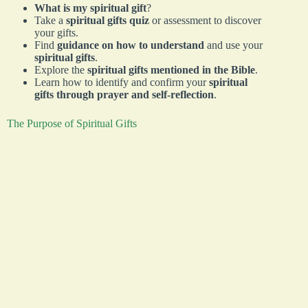
What is my spiritual gift
?
Take a
spiritual gifts quiz
or assessment to discover
your gifts.
Find
guidance on how to understand
and use your
spiritual gifts
.
Explore the
spiritual gifts mentioned in the Bible
.
Learn how to identify and confirm your
spiritual
gifts through prayer and self-reflection
.
The Purpose of Spiritual Gifts