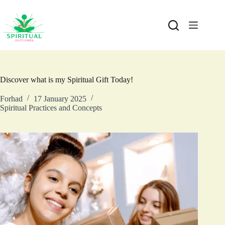
Discover what is my Spiritual Gift Today!
Forhad
17 January 2025
Spiritual Practices and Concepts