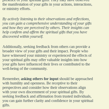
the manifestation of your gifts in your actions, interactions,
or ministry efforts.
By actively listening to their observations and reflections,
you can gain a comprehensive understanding of your gifts
and how they are perceived by others. Their insights can
help confirm and affirm the spiritual gifts that you have
discovered within yourself.
Additionally, seeking feedback from others can provide a
broader view of your gifts and their impact. People who
have witnessed your ministry or experienced the effects of
your spiritual gifts may offer valuable insights into how
your gifts have influenced their lives or contributed to the
well-being of the community.
Remember,
asking others for input
should be approached
with humility and openness. Be receptive to their
perspectives and consider how their observations align
with your own discernment of your spiritual gifts. By
seeking feedback and affirmation from trusted individuals,
you can gain further clarity and confidence in your spiritual
gifts.