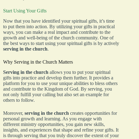
Start Using Your Gifts
Now that you have identified your spiritual gifts, it’s time
to put them into action. By utilizing your gifts in practical
ways, you can make a real impact and contribute to the
growth and well-being of the church community. One of
the best ways to start using your spiritual gifts is by actively
serving in the church
.
Why Serving in the Church Matters
Serving in the church
allows you to put your spiritual
gifts into practice and develop them further. It provides a
platform for you to use your unique abilities to bless others
and contribute to the Kingdom of God. By serving, you
not only fulfill your calling but also set an example for
others to follow.
Moreover,
serving in the church
creates opportunities for
personal growth and learning. As you engage with
different ministry opportunities, you gain new skills,
insights, and experiences that shape and refine your gifts. It
is through serving that you truly discover the extent of your