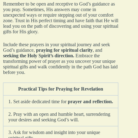
Remember to be open and receptive to God’s guidance as
you pray. Sometimes, His answers may come in
unexpected ways or require stepping out of your comfort
zone. Trust in His perfect timing and have faith that He will
lead you on the path of discovering and using your spiritual
gifts for His glory.
Include these prayers in your spiritual journey and seek
God’s guidance,
praying for spiritual clarity
, and
seeking the Holy Spirit’s direction.
Embrace the
transforming power of prayer as you uncover your unique
spiritual gifts and walk confidently in the path God has laid
before you.
Practical Tips for Praying for Revelation
1. Set aside dedicated time for
prayer and reflection.
2. Pray with an open and humble heart, surrendering
your desires and seeking God’s will.
3. Ask for wisdom and insight into your unique
spiritual gifts.