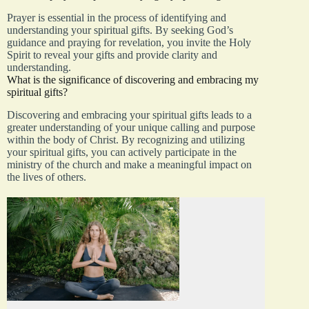
Prayer is essential in the process of identifying and
understanding your spiritual gifts. By seeking God’s
guidance and praying for revelation, you invite the Holy
Spirit to reveal your gifts and provide clarity and
understanding.
What is the significance of discovering and embracing my
spiritual gifts?
Discovering and embracing your spiritual gifts leads to a
greater understanding of your unique calling and purpose
within the body of Christ. By recognizing and utilizing
your spiritual gifts, you can actively participate in the
ministry of the church and make a meaningful impact on
the lives of others.