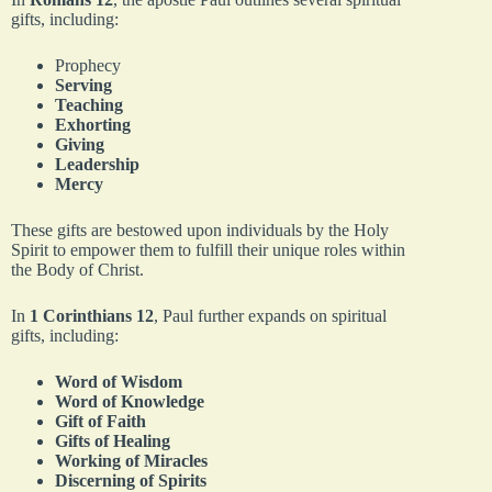
gifts, including:
Prophecy
Serving
Teaching
Exhorting
Giving
Leadership
Mercy
These gifts are bestowed upon individuals by the Holy
Spirit to empower them to fulfill their unique roles within
the Body of Christ.
In
1 Corinthians 12
, Paul further expands on spiritual
gifts, including:
Word of Wisdom
Word of Knowledge
Gift of Faith
Gifts of Healing
Working of Miracles
Discerning of Spirits