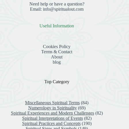
Need help or have a question?
Email: info@spiritualout.com
Useful Information
Cookies Policy
Terms & Contact
About
blog
Top Category
Miscellaneous Spiritual Terms
(84)
Numerology in Spirituality
(69)
Spiritual Experiences and Modern Challenges
(82)
Spiritual Interpretations of Events
(82)
Spiritual Practices and Concepts
(190)
Spiritual Signs and Symbols
(149)