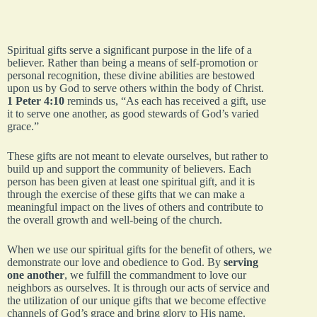
Spiritual gifts serve a significant purpose in the life of a
believer. Rather than being a means of self-promotion or
personal recognition, these divine abilities are bestowed
upon us by God to serve others within the body of Christ.
1 Peter 4:10
reminds us, “As each has received a gift, use
it to serve one another, as good stewards of God’s varied
grace.”
These gifts are not meant to elevate ourselves, but rather to
build up and support the community of believers. Each
person has been given at least one spiritual gift, and it is
through the exercise of these gifts that we can make a
meaningful impact on the lives of others and contribute to
the overall growth and well-being of the church.
When we use our spiritual gifts for the benefit of others, we
demonstrate our love and obedience to God. By
serving
one another
, we fulfill the commandment to love our
neighbors as ourselves. It is through our acts of service and
the utilization of our unique gifts that we become effective
channels of God’s grace and bring glory to His name.