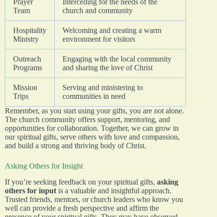
Prayer
Interceding for the needs of the
Team
church and community
Hospitality
Welcoming and creating a warm
Ministry
environment for visitors
Outreach
Engaging with the local community
Programs
and sharing the love of Christ
Mission
Serving and ministering to
Trips
communities in need
Remember, as you start using your gifts, you are not alone.
The church community offers support, mentoring, and
opportunities for collaboration. Together, we can grow in
our spiritual gifts, serve others with love and compassion,
and build a strong and thriving body of Christ.
Asking Others for Insight
If you’re seeking feedback on your spiritual gifts,
asking
others for input
is a valuable and insightful approach.
Trusted friends, mentors, or church leaders who know you
well can provide a fresh perspective and affirm the
presence of your spiritual gifts. They may have observed