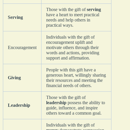
Those with the gift of
serving
have a heart to meet practical
Serving
needs and help others in
practical ways.
Individuals with the gift of
encouragement uplift and
Encouragement
motivate others through their
words and actions, providing
support and affirmation.
People with this gift have a
generous heart, willingly sharing
Giving
their resources and meeting the
financial needs of others.
Those with the gift of
leadership
possess the ability to
Leadership
guide, influence, and inspire
others toward a common goal.
Individuals with the gift of