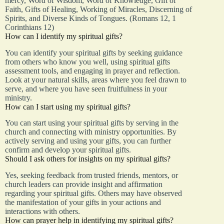
mercy, Word of Wisdom, Word of Knowledge, Gift of
Faith, Gifts of Healing, Working of Miracles, Discerning of
Spirits, and Diverse Kinds of Tongues. (Romans 12, 1
Corinthians 12)
How can I identify my spiritual gifts?
You can identify your spiritual gifts by seeking guidance
from others who know you well, using spiritual gifts
assessment tools, and engaging in prayer and reflection.
Look at your natural skills, areas where you feel drawn to
serve, and where you have seen fruitfulness in your
ministry.
How can I start using my spiritual gifts?
You can start using your spiritual gifts by serving in the
church and connecting with ministry opportunities. By
actively serving and using your gifts, you can further
confirm and develop your spiritual gifts.
Should I ask others for insights on my spiritual gifts?
Yes, seeking feedback from trusted friends, mentors, or
church leaders can provide insight and affirmation
regarding your spiritual gifts. Others may have observed
the manifestation of your gifts in your actions and
interactions with others.
How can prayer help in identifying my spiritual gifts?