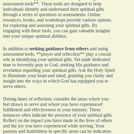
assessment tools**. These tools are designed to help
individuals identify and understand their spiritual gifts
through a series of questions or assessments. Online
resources, books, and workshops provide various options
for exploring and assessing your spiritual gifts. By
engaging with these tools, you can gain valuable insights
into your unique spiritual abilities.
In addition to
seeking guidance from others
and using
assessment tools, **prayer and reflection** play a crucial
role in identifying your spiritual gifts. Set aside dedicated
time to fervently pray to God, seeking His guidance and
revelation regarding your spiritual gifts. Ask the Holy Spirit
to illuminate your heart and mind, granting you clarity and
insight into the ways in which God has equipped you to
serve others.
During times of reflection, consider the areas where you
feel drawn to serve and where you have experienced
fulfillment and effectiveness in your ministry. These
instances often indicate the presence of your spiritual gifts.
Reflect on the impact you have made in the lives of others
and the joy you have experienced while serving. Your
passion and fruitfulness in specific areas can be indicators