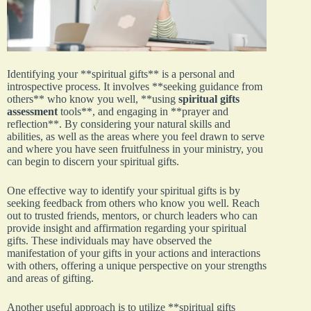
Identifying your **spiritual gifts** is a personal and
introspective process. It involves **seeking guidance from
others** who know you well, **using
spiritual gifts
assessment
tools**, and engaging in **prayer and
reflection**. By considering your natural skills and
abilities, as well as the areas where you feel drawn to serve
and where you have seen fruitfulness in your ministry, you
can begin to discern your spiritual gifts.
One effective way to identify your spiritual gifts is by
seeking feedback from others who know you well. Reach
out to trusted friends, mentors, or church leaders who can
provide insight and affirmation regarding your spiritual
gifts. These individuals may have observed the
manifestation of your gifts in your actions and interactions
with others, offering a unique perspective on your strengths
and areas of gifting.
Another useful approach is to utilize **spiritual gifts