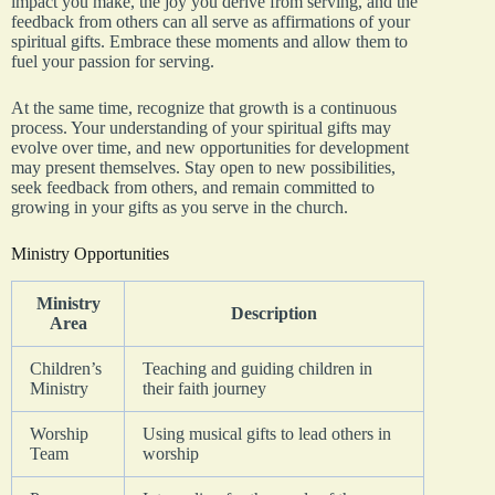
impact you make, the joy you derive from serving, and the
feedback from others can all serve as affirmations of your
spiritual gifts. Embrace these moments and allow them to
fuel your passion for serving.
At the same time, recognize that growth is a continuous
process. Your understanding of your spiritual gifts may
evolve over time, and new opportunities for development
may present themselves. Stay open to new possibilities,
seek feedback from others, and remain committed to
growing in your gifts as you serve in the church.
Ministry Opportunities
Ministry
Description
Area
Children’s
Teaching and guiding children in
Ministry
their faith journey
Worship
Using musical gifts to lead others in
Team
worship