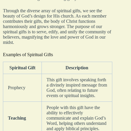
Through the diverse array of spiritual gifts, we see the
beauty of God’s design for His church. As each member
contributes their gifts, the body of Christ functions
harmoniously and grows stronger. The purpose of our
spiritual gifts is to serve, edify, and unify the community of
believers, magnifying the love and power of God in our
midst.
Examples of Spiritual Gifts
Spiritual Gift
Description
This gift involves speaking forth
a divinely inspired message from
Prophecy
God, often relating to future
events or spiritual insights.
People with this gift have the
ability to effectively
Teaching
communicate and explain God’s
Word, helping others understand
and apply biblical principles.