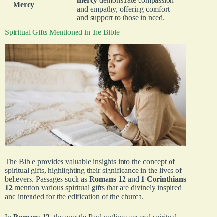
mercy
demonstrate compassion
Mercy
and empathy, offering comfort
and support to those in need.
Spiritual Gifts Mentioned in the Bible
The Bible provides valuable insights into the concept of
spiritual gifts, highlighting their significance in the lives of
believers. Passages such as
Romans 12
and
1 Corinthians
12
mention various spiritual gifts that are divinely inspired
and intended for the edification of the church.
In
Romans 12
, the apostle Paul outlines several spiritual