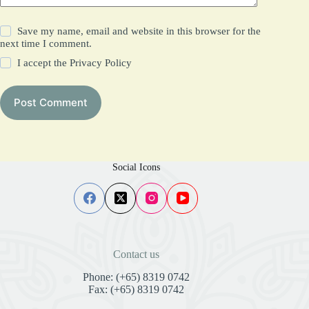
Save my name, email and website in this browser for the
next time I comment.
I accept the
Privacy Policy
Post Comment
Social Icons
Contact us
Phone: (+65) 8319 0742
Fax: (+65) 8319 0742