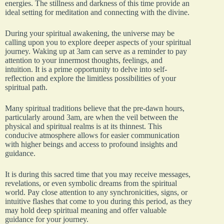
energies. The stillness and darkness of this time provide an
ideal setting for meditation and connecting with the divine.
During your spiritual awakening, the universe may be
calling upon you to explore deeper aspects of your spiritual
journey. Waking up at 3am can serve as a reminder to pay
attention to your innermost thoughts, feelings, and
intuition. It is a prime opportunity to delve into self-
reflection and explore the limitless possibilities of your
spiritual path.
Many spiritual traditions believe that the pre-dawn hours,
particularly around 3am, are when the veil between the
physical and spiritual realms is at its thinnest. This
conducive atmosphere allows for easier communication
with higher beings and access to profound insights and
guidance.
It is during this sacred time that you may receive messages,
revelations, or even symbolic dreams from the spiritual
world. Pay close attention to any synchronicities, signs, or
intuitive flashes that come to you during this period, as they
may hold deep spiritual meaning and offer valuable
guidance for your journey.