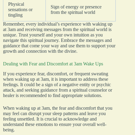
Physical
Sign of energy or presence
sensations or
from the spiritual world
tingling
Remember, every individual’s experience with waking up
at 3am and receiving messages from the spiritual world is
unique. Trust yourself and your own intuition as you
navigate this spiritual journey. Embrace the messages and
guidance that come your way and use them to support your
growth and connection with the divine.
Dealing with Fear and Discomfort at 3am Wake Ups
If you experience fear, discomfort, or frequent sweating
when waking up at 3am, it is important to address these
feelings. It could be a sign of a negative entity or psychic
attack, and seeking guidance from a spiritual counselor or
healer is recommended to find appropriate solutions.
When waking up at 3am, the fear and discomfort that you
may feel can disrupt your sleep patterns and leave you
feeling unsettled. It is crucial to acknowledge and
understand these emotions to ensure your overall well-
being.