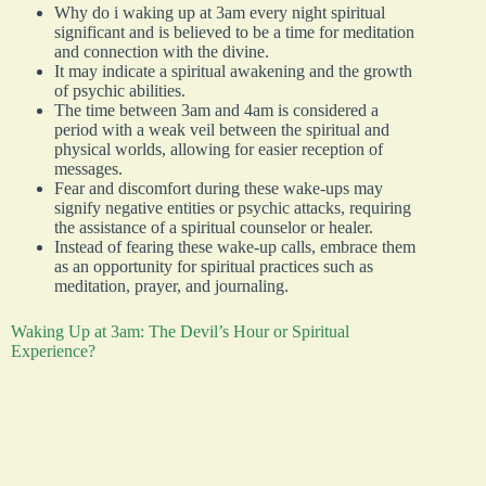
Why do i waking up at 3am every night spiritual
significant and is believed to be a time for meditation
and connection with the divine.
It may indicate a spiritual awakening and the growth
of psychic abilities.
The time between 3am and 4am is considered a
period with a weak veil between the spiritual and
physical worlds, allowing for easier reception of
messages.
Fear and discomfort during these wake-ups may
signify negative entities or psychic attacks, requiring
the assistance of a spiritual counselor or healer.
Instead of fearing these wake-up calls, embrace them
as an opportunity for spiritual practices such as
meditation, prayer, and journaling.
Waking Up at 3am: The Devil’s Hour or Spiritual
Experience?