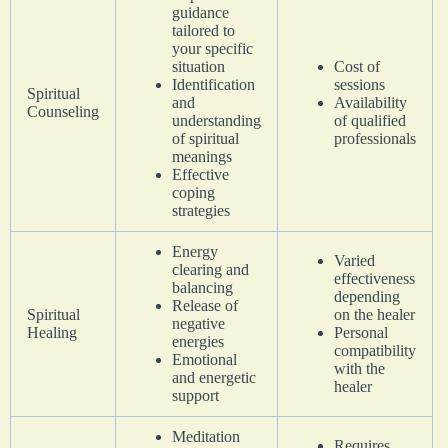
guidance
tailored to
your specific
situation
Cost of
Identification
sessions
Spiritual
and
Availability
Counseling
understanding
of qualified
of spiritual
professionals
meanings
Effective
coping
strategies
Energy
Varied
clearing and
effectiveness
balancing
depending
Release of
Spiritual
on the healer
negative
Healing
Personal
energies
compatibility
Emotional
with the
and energetic
healer
support
Meditation
Requires