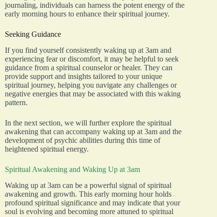
journaling, individuals can harness the potent energy of the
early morning hours to enhance their spiritual journey.
Seeking Guidance
If you find yourself consistently waking up at 3am and
experiencing fear or discomfort, it may be helpful to seek
guidance from a spiritual counselor or healer. They can
provide support and insights tailored to your unique
spiritual journey, helping you navigate any challenges or
negative energies that may be associated with this waking
pattern.
In the next section, we will further explore the spiritual
awakening that can accompany waking up at 3am and the
development of psychic abilities during this time of
heightened spiritual energy.
Spiritual Awakening and Waking Up at 3am
Waking up at 3am can be a powerful signal of spiritual
awakening and growth. This early morning hour holds
profound spiritual significance and may indicate that your
soul is evolving and becoming more attuned to spiritual