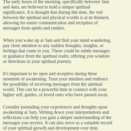
The early hours of the morning, specifically between 3am
and 4am, are believed to hold a unique spiritual
significance. It is thought that during this time, the veil
between the spiritual and physical worlds is at its thinnest,
allowing for easier communication and reception of
messages from spirits and entities.
When you wake up at 3am and find your mind wandering,
pay close attention to any sudden thoughts, insights, or
feelings that come to you. These could be subtle messages
or guidance from the spiritual realm, offering you wisdom
or directions in your spiritual journey.
It’s important to be open and receptive during these
moments of awakening. Trust your intuition and embrace
the possibility of receiving messages from the spiritual
world. This can be a powerful time to connect with your
higher self, guides, or loved ones who have passed away.
Consider journaling your experiences and thoughts upon
awakening at 3am. Writing down your interpretations and
reflections can help you gain a deeper understanding of the
messages you receive. It can also serve as a valuable record
of your spiritual growth and development over time.