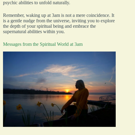
psychic abilities to unfold naturally.
Remember, waking up at 3am is not a mere coincidence. It
is a gentle nudge from the universe, inviting you to explore
the depth of your spiritual being and embrace the
supernatural abilities within you.
Messages from the Spiritual World at 3am