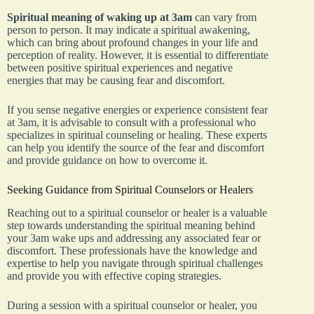
Spiritual meaning of waking up at 3am
can vary from
person to person. It may indicate a spiritual awakening,
which can bring about profound changes in your life and
perception of reality. However, it is essential to differentiate
between positive spiritual experiences and negative
energies that may be causing fear and discomfort.
If you sense negative energies or experience consistent fear
at 3am, it is advisable to consult with a professional who
specializes in spiritual counseling or healing. These experts
can help you identify the source of the fear and discomfort
and provide guidance on how to overcome it.
Seeking Guidance from Spiritual Counselors or Healers
Reaching out to a spiritual counselor or healer is a valuable
step towards understanding the spiritual meaning behind
your 3am wake ups and addressing any associated fear or
discomfort. These professionals have the knowledge and
expertise to help you navigate through spiritual challenges
and provide you with effective coping strategies.
During a session with a spiritual counselor or healer, you