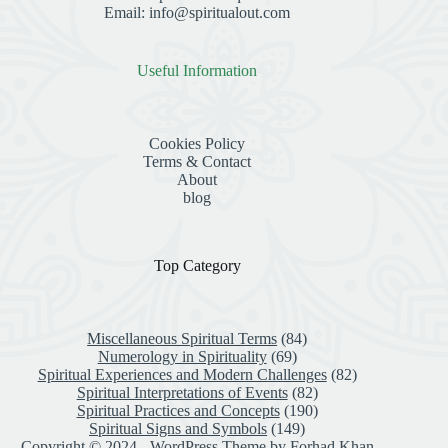
Email: info@spiritualout.com
Useful Information
Cookies Policy
Terms & Contact
About
blog
Top Category
Miscellaneous Spiritual Terms
(84)
Numerology in Spirituality
(69)
Spiritual Experiences and Modern Challenges
(82)
Spiritual Interpretations of Events
(82)
Spiritual Practices and Concepts
(190)
Spiritual Signs and Symbols
(149)
Copyright © 2024 - WordPress Theme by
Forhad Khan