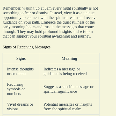
Remember, waking up at 3am every night spiritually is not
something to fear or dismiss. Instead, view it as a unique
opportunity to connect with the spiritual realm and receive
guidance on your path. Embrace the quiet stillness of the
early morning hours and trust in the messages that come
through. They may hold profound insights and wisdom
that can support your spiritual awakening and journey.
Signs of Receiving Messages
Signs
Meaning
Intense thoughts
Indicates a message or
or emotions
guidance is being received
Recurring
Suggests a specific message or
symbols or
spiritual significance
numbers
Vivid dreams or
Potential messages or insights
visions
from the spiritual realm