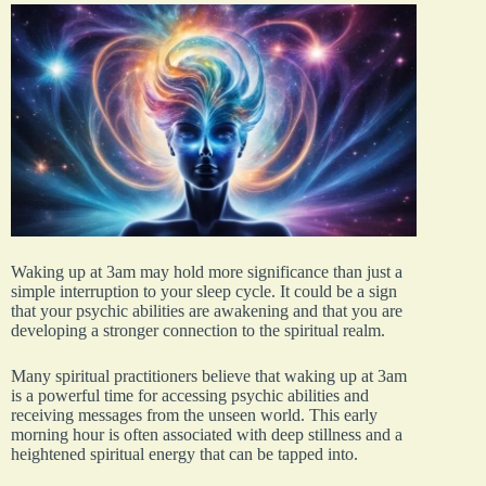
Waking up at 3am may hold more significance than just a
simple interruption to your sleep cycle. It could be a sign
that your psychic abilities are awakening and that you are
developing a stronger connection to the spiritual realm.
Many spiritual practitioners believe that waking up at 3am
is a powerful time for accessing psychic abilities and
receiving messages from the unseen world. This early
morning hour is often associated with deep stillness and a
heightened spiritual energy that can be tapped into.