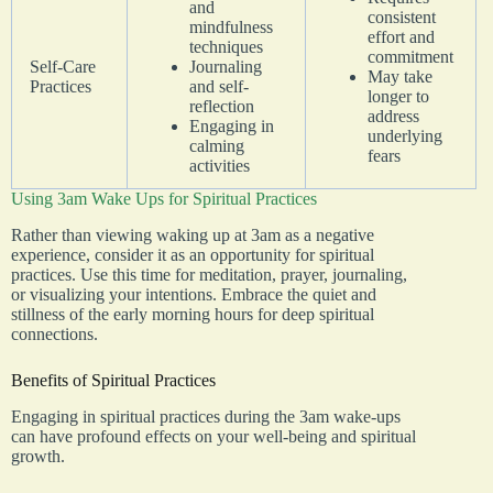
and
consistent
mindfulness
effort and
techniques
commitment
Self-Care
Journaling
May take
Practices
and self-
longer to
reflection
address
Engaging in
underlying
calming
fears
activities
Using 3am Wake Ups for Spiritual Practices
Rather than viewing waking up at 3am as a negative
experience, consider it as an opportunity for spiritual
practices. Use this time for meditation, prayer, journaling,
or visualizing your intentions. Embrace the quiet and
stillness of the early morning hours for deep spiritual
connections.
Benefits of Spiritual Practices
Engaging in spiritual practices during the 3am wake-ups
can have profound effects on your well-being and spiritual
growth.