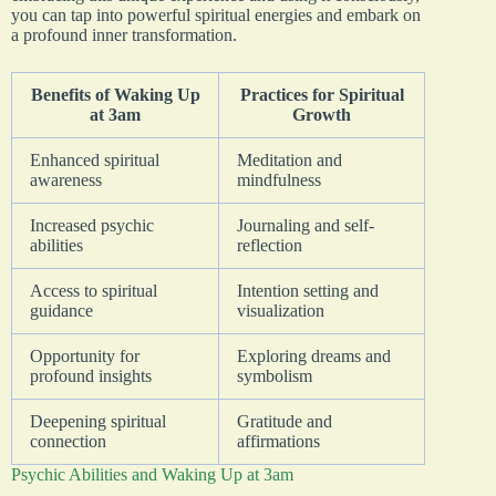
you can tap into powerful spiritual energies and embark on
a profound inner transformation.
Benefits of Waking Up
Practices for Spiritual
at 3am
Growth
Enhanced spiritual
Meditation and
awareness
mindfulness
Increased psychic
Journaling and self-
abilities
reflection
Access to spiritual
Intention setting and
guidance
visualization
Opportunity for
Exploring dreams and
profound insights
symbolism
Deepening spiritual
Gratitude and
connection
affirmations
Psychic Abilities and Waking Up at 3am