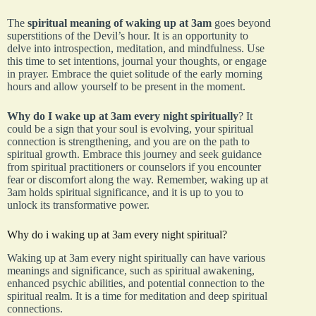
The
spiritual meaning of waking up at 3am
goes beyond
superstitions of the Devil’s hour. It is an opportunity to
delve into introspection, meditation, and mindfulness. Use
this time to set intentions, journal your thoughts, or engage
in prayer. Embrace the quiet solitude of the early morning
hours and allow yourself to be present in the moment.
Why do I wake up at 3am every night spiritually
? It
could be a sign that your soul is evolving, your spiritual
connection is strengthening, and you are on the path to
spiritual growth. Embrace this journey and seek guidance
from spiritual practitioners or counselors if you encounter
fear or discomfort along the way. Remember, waking up at
3am holds spiritual significance, and it is up to you to
unlock its transformative power.
Why do i waking up at 3am every night spiritual?
Waking up at 3am every night spiritually can have various
meanings and significance, such as spiritual awakening,
enhanced psychic abilities, and potential connection to the
spiritual realm. It is a time for meditation and deep spiritual
connections.