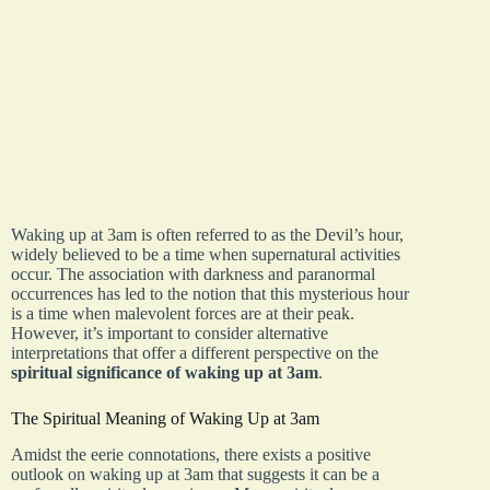
Waking up at 3am is often referred to as the Devil’s hour,
widely believed to be a time when supernatural activities
occur. The association with darkness and paranormal
occurrences has led to the notion that this mysterious hour
is a time when malevolent forces are at their peak.
However, it’s important to consider alternative
interpretations that offer a different perspective on the
spiritual significance of waking up at 3am
.
The Spiritual Meaning of Waking Up at 3am
Amidst the eerie connotations, there exists a positive
outlook on waking up at 3am that suggests it can be a