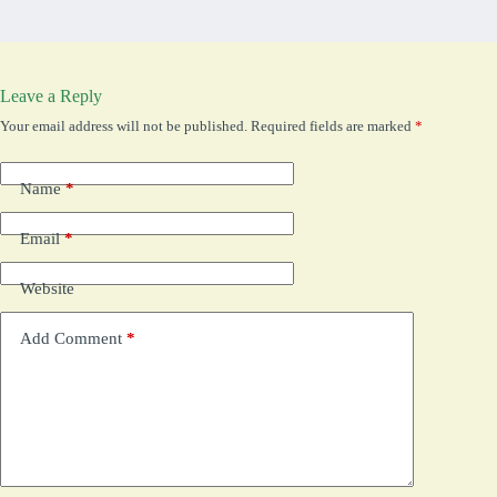
Leave a Reply
Your email address will not be published.
Required fields are marked
*
Name
*
Email
*
Website
Add Comment
*