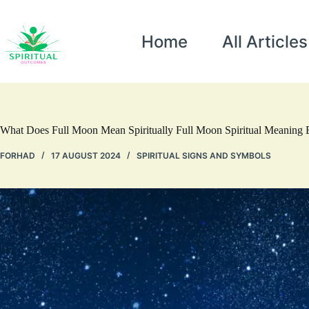
Home
All Articles
What Does Full Moon Mean Spiritually Full Moon Spiritual Meaning 
FORHAD
17 AUGUST 2024
SPIRITUAL SIGNS AND SYMBOLS