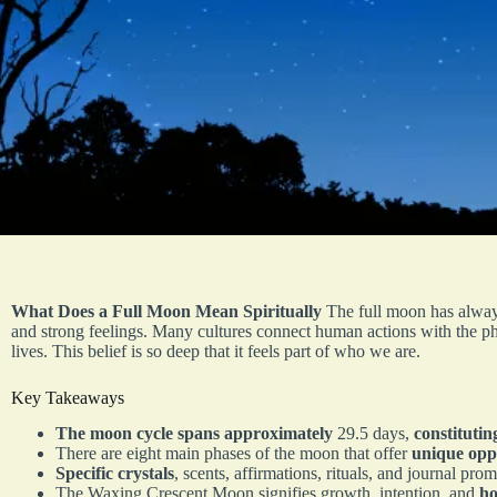
What Does a Full Moon Mean Spiritually
The full moon has always
and strong feelings. Many cultures connect human actions with the ph
lives. This belief is so deep that it feels part of who we are.
Key Takeaways
The moon cycle spans approximately
29.5 days,
constituti
There are eight main phases of the moon that offer
unique opp
Specific crystals
, scents, affirmations, rituals, and journal pr
The Waxing Crescent Moon signifies growth, intention, and
ho