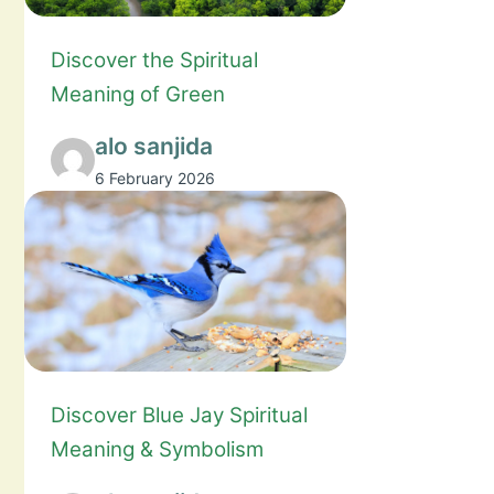
Discover the Spiritual
Meaning of Green
alo sanjida
6 February 2026
Discover Blue Jay Spiritual
Meaning & Symbolism