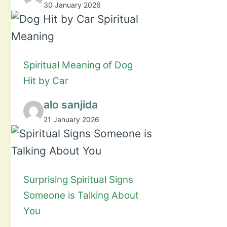
30 January 2026
Spiritual Meaning of Dog
Hit by Car
alo sanjida
21 January 2026
Surprising Spiritual Signs
Someone is Talking About
You