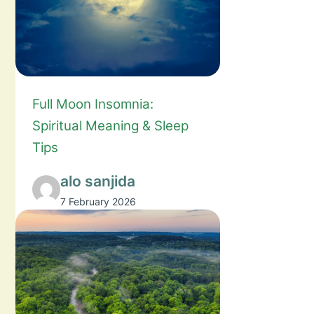
Full Moon Insomnia:
Spiritual Meaning & Sleep
Tips
alo sanjida
7 February 2026