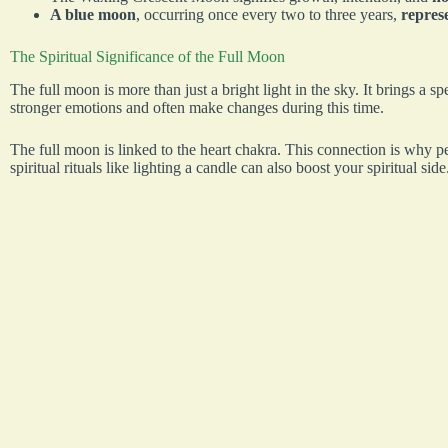
A blue moon
, occurring once every two to three years,
represe
The Spiritual Significance of the Full Moon
The full moon is more than just a bright light in the sky. It brings a sp
stronger emotions and often make changes during this time.
The full moon is linked to the heart chakra. This connection is why p
spiritual rituals like lighting a candle can also boost your spiritual side