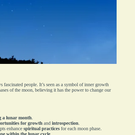
 fascinated people. It’s seen as a symbol of inner growth
ases of the moon, believing it has the power to change our
ng a lunar month
.
ortunities for growth
and
introspection
.
ompts enhance
spiritual practices
for each moon phase.
pe within the lunar cycle
.