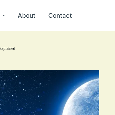
About
Contact
Explained