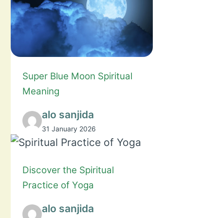
Super Blue Moon Spiritual
Meaning
alo sanjida
31 January 2026
Discover the Spiritual
Practice of Yoga
alo sanjida