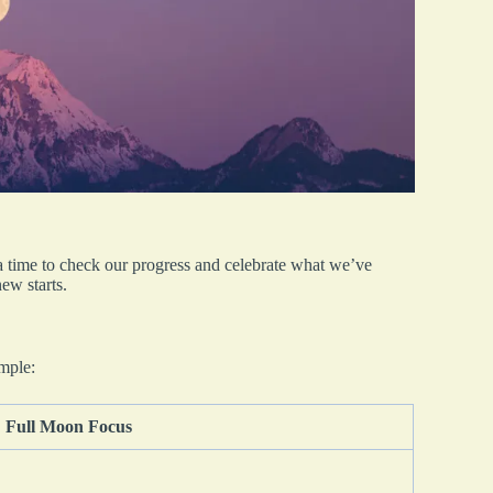
a time to check our progress and celebrate what we’ve
ew starts.
ample:
Full Moon Focus