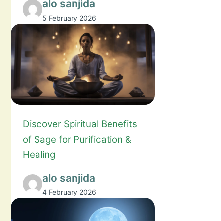
alo sanjida
5 February 2026
Discover Spiritual Benefits
of Sage for Purification &
Healing
alo sanjida
4 February 2026