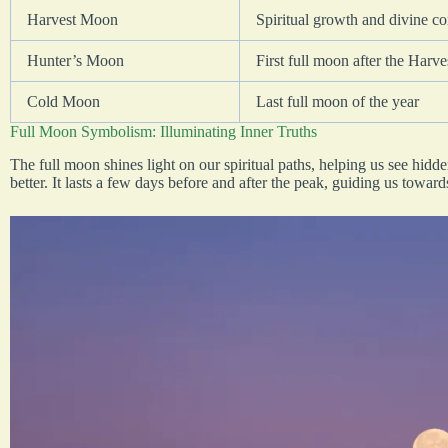
Harvest Moon
Spiritual growth and divine c
Hunter’s Moon
First full moon after the Harv
Cold Moon
Last full moon of the year
Full Moon Symbolism: Illuminating Inner Truths
The full moon shines light on our spiritual paths, helping us see hidd
better. It lasts a few days before and after the peak, guiding us towar