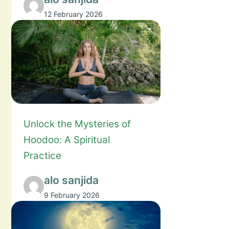
12 February 2026
Unlock the Mysteries of
Hoodoo: A Spiritual
Practice
alo sanjida
9 February 2026