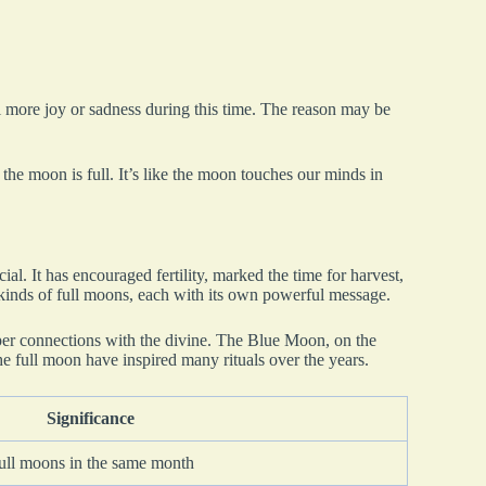
l more joy or sadness during this time. The reason may be
 the moon is full. It’s like the moon touches our minds in
l. It has encouraged fertility, marked the time for harvest,
 kinds of full moons, each with its own powerful message.
er connections with the divine. The Blue Moon, on the
the full moon have inspired many rituals over the years.
Significance
full moons in the same month