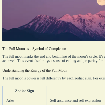
The Full Moon as a Symbol of Completion
The full moon marks the end and beginning of the moon’s cycle. It’s 
achieved. This event also brings a sense of ending and preparing for n
Understanding the Energy of the Full Moon
The full moon’s power is felt differently by each zodiac sign. For ex
Zodiac Sign
Aries
Self-assurance and self-expression