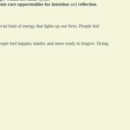
nts rare opportunities for intention
and
reflection
.
ecial kind of energy that lights up our lives. People feel
eople feel happier, kinder, and more ready to forgive. Doing
.