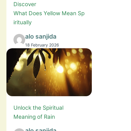
Discover
What Does Yellow Mean Sp
iritually
alo sanjida
18 February 2026
Unlock the Spiritual
Meaning of Rain
alo sanjida