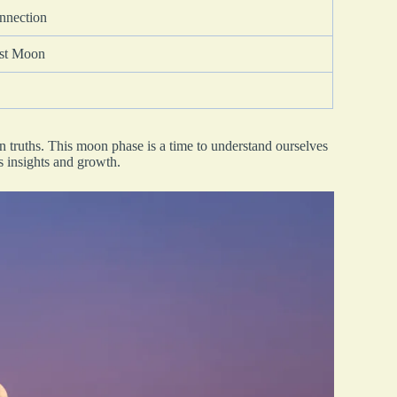
onnection
est Moon
en truths. This moon phase is a time to understand ourselves
ds insights and growth.