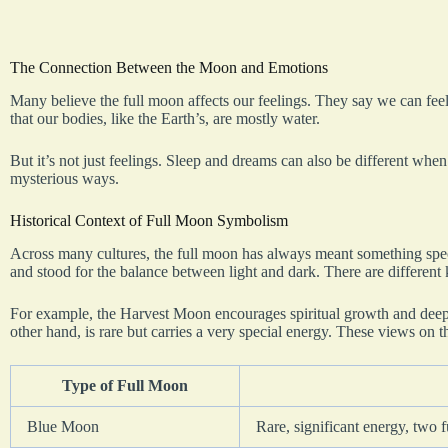
The Connection Between the Moon and Emotions
Many believe the full moon affects our feelings. They say we can fee
that our bodies, like the Earth’s, are mostly water.
But it’s not just feelings. Sleep and dreams can also be different when
mysterious ways.
Historical Context of Full Moon Symbolism
Across many cultures, the full moon has always meant something specia
and stood for the balance between light and dark. There are different
For example, the Harvest Moon encourages spiritual growth and deep
other hand, is rare but carries a very special energy. These views on 
Type of Full Moon
Blue Moon
Rare, significant energy, two 